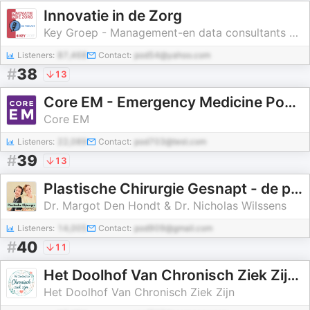
Innovatie in de Zorg
Key Groep - Management-en data consultants voor de zorg
Listeners:
87,468
Contact:
pod54@yahoo.com
#
38
13
Core EM - Emergency Medicine Podcast
Core EM
Listeners:
22,089
Contact:
pod703@test.com
#
39
13
Plastische Chirurgie Gesnapt - de podcast van Dr. Margot Den Hondt en Dr. Nicholas Wilssens
Dr. Margot Den Hondt & Dr. Nicholas Wilssens
Listeners:
14,005
Contact:
pod909@gmail.com
#
40
11
Het Doolhof Van Chronisch Ziek Zijn, meer dan alleen overleven
Het Doolhof Van Chronisch Ziek Zijn