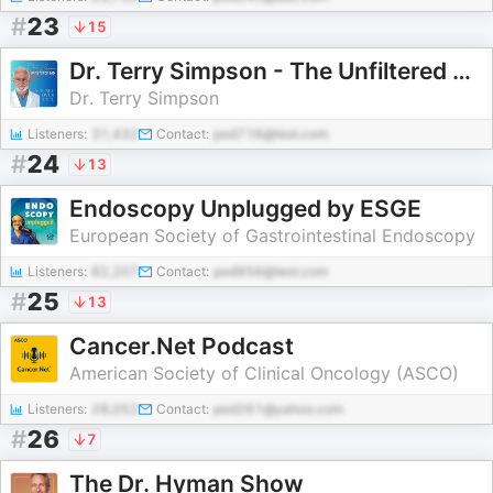
#
23
15
Dr. Terry Simpson - The Unfiltered MD
Dr. Terry Simpson
Listeners:
31,432
Contact:
pod716@test.com
#
24
13
Endoscopy Unplugged by ESGE
European Society of Gastrointestinal Endoscopy
Listeners:
82,207
Contact:
pod956@test.com
#
25
13
Cancer.Net Podcast
American Society of Clinical Oncology (ASCO)
Listeners:
28,052
Contact:
pod261@yahoo.com
#
26
7
The Dr. Hyman Show