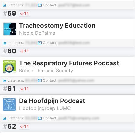
Listeners:
71,322
Contact:
pod707@test.com
#
59
11
Tracheostomy Education
Nicole DePalma
Listeners:
75,942
Contact:
pod908@test.com
#
60
11
The Respiratory Futures Podcast
British Thoracic Society
Listeners:
80,456
Contact:
pod995@yahoo.com
#
61
11
De Hoofdpijn Podcast
Hoofdpijngroep LUMC
Listeners:
50,585
Contact:
pod575@company.com
#
62
11