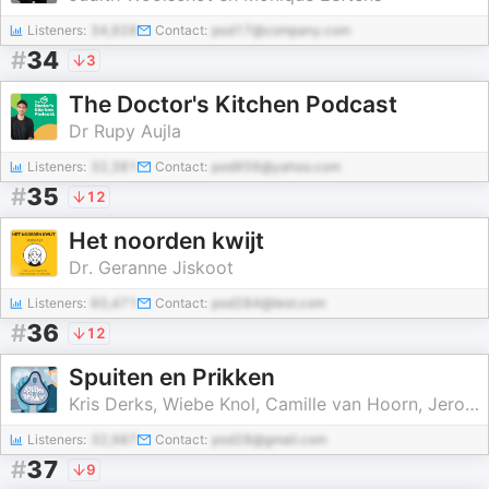
Listeners:
34,928
Contact:
pod17@company.com
#
34
3
The Doctor's Kitchen Podcast
Dr Rupy Aujla
Listeners:
32,381
Contact:
pod956@yahoo.com
#
35
12
Het noorden kwijt
Dr. Geranne Jiskoot
Listeners:
60,471
Contact:
pod284@test.com
#
36
12
Spuiten en Prikken
Kris Derks, Wiebe Knol, Camille van Hoorn, Jeroen Vos
Listeners:
32,987
Contact:
pod28@gmail.com
#
37
9