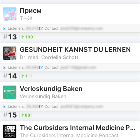
Прием
Т—Ж
Listeners:
96,416
Contact:
pod209@company.com
#
13
100
GESUNDHEIT KANNST DU LERNEN
Dr. med. Cordelia Schott
Listeners:
95,984
Contact:
pod119@gmail.com
#
14
111
Verloskundig Baken
Verloskundig Baken
Listeners:
38,494
Contact:
pod587@company.com
#
15
88
The Curbsiders Internal Medicine Podcast
The Curbsiders Internal Medicine Podcast