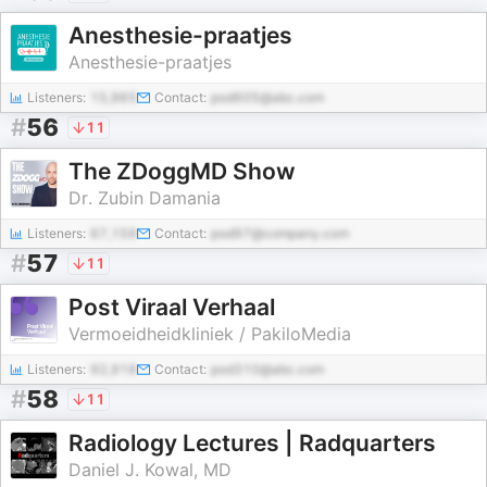
Anesthesie-praatjes
Anesthesie-praatjes
Listeners:
15,965
Contact:
pod605@abc.com
#
56
11
The ZDoggMD Show
Dr. Zubin Damania
Listeners:
67,159
Contact:
pod97@company.com
#
57
11
Post Viraal Verhaal
Vermoeidheidkliniek / PakiloMedia
Listeners:
92,918
Contact:
pod310@abc.com
#
58
11
Radiology Lectures | Radquarters
Daniel J. Kowal, MD