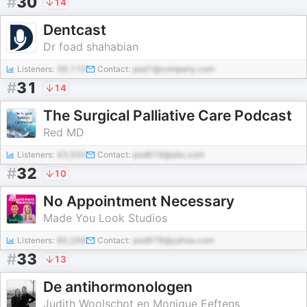
#
30
14
Dentcast
Dr foad shahabian
Listeners:
39,110
Contact:
pod1@company.com
#
31
14
The Surgical Palliative Care Podcast
Red MD
Listeners:
43,550
Contact:
pod619@abc.com
#
32
10
No Appointment Necessary
Made You Look Studios
Listeners:
80,269
Contact:
pod978@yahoo.com
#
33
13
De antihormonologen
Judith Woolschot en Monique Eeftens