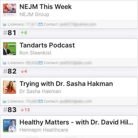
NEJM This Week
NEJM Group
Listeners:
17,911
Contact:
pod227@yahoo.com
#
81
6
Tandarts Podcast
Ron Steenkist
Listeners:
49,430
Contact:
pod502@abc.com
#
82
4
Trying with Dr. Sasha Hakman
Dr Sasha Hakman
Listeners:
74,682
Contact:
pod662@abc.com
#
83
13
Healthy Matters - with Dr. David Hilden
Hennepin Healthcare