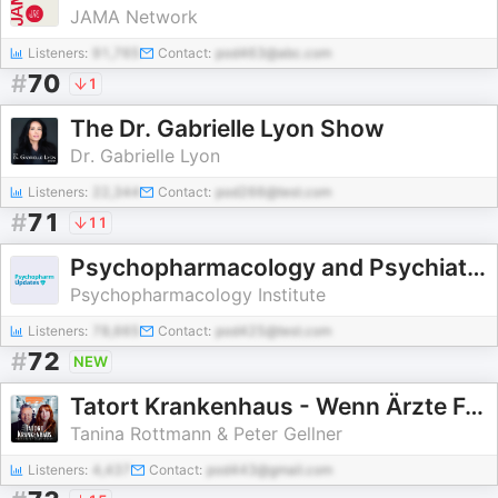
JAMA Network
Listeners:
91,765
Contact:
pod463@abc.com
#
70
1
The Dr. Gabrielle Lyon Show
Dr. Gabrielle Lyon
Listeners:
22,344
Contact:
pod266@test.com
#
71
11
Psychopharmacology and Psychiatry Updates
Psychopharmacology Institute
Listeners:
78,665
Contact:
pod425@test.com
#
72
NEW
Tatort Krankenhaus - Wenn Ärzte Fehler machen...
Tanina Rottmann & Peter Gellner
Listeners:
4,437
Contact:
pod443@gmail.com