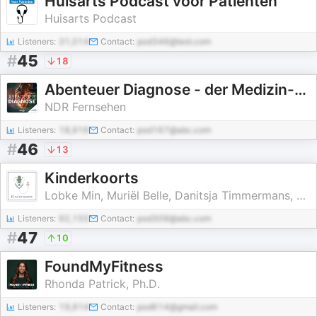
Huisarts Podcast voor Patiënten
Huisarts Podcast
Listeners:
31,014
Contact:
pod346@test.com
#
45
18
Abenteuer Diagnose - der Medizin-Krimi-Podcast
NDR Fernsehen
Listeners:
18,916
Contact:
pod167@abc.com
#
46
13
Kinderkoorts
Lobke Min, Muriël Belle, Danitsja Timmermans, Julie Dickmann
Listeners:
92,155
Contact:
pod309@abc.com
#
47
10
FoundMyFitness
Rhonda Patrick, Ph.D.
Listeners:
19,914
Contact:
pod614@gmail.com