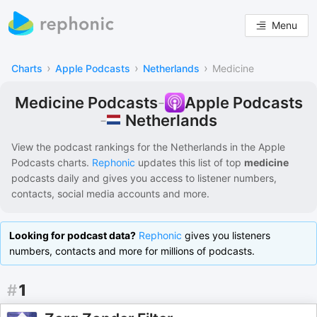
Menu
›
›
›
Charts
Apple Podcasts
Netherlands
Medicine
Medicine Podcasts
-
Apple Podcasts
Netherlands
-
View the podcast rankings for
the Netherlands
in the
Apple
Podcasts
charts.
Rephonic
updates this list of
top
medicine
podcasts
daily and gives you access to listener numbers,
contacts, social media accounts and more.
Looking for podcast data?
Rephonic
gives you listeners
numbers, contacts and more for millions of podcasts.
#
1