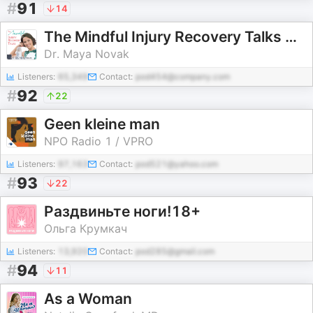
#
91
14
The Mindful Injury Recovery Talks with Dr. Maya Novak
Dr. Maya Novak
Listeners:
65,349
Contact:
pod454@company.com
#
92
22
Geen kleine man
NPO Radio 1 / VPRO
Listeners:
97,163
Contact:
pod521@yahoo.com
#
93
22
Раздвиньте ноги!18+
Ольга Крумкач
Listeners:
13,920
Contact:
pod285@gmail.com
#
94
11
As a Woman