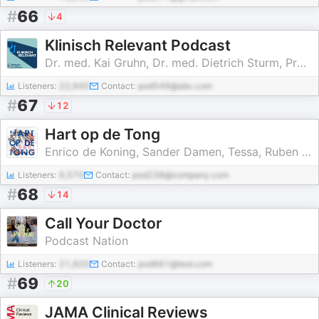
#
66
4
Klinisch Relevant Podcast
Dr. med. Kai Gruhn, Dr. med. Dietrich Sturm, Prof. Markus Wübbeler
Listeners:
22,945
Contact:
pod549@abc.com
#
67
12
Hart op de Tong
Enrico de Koning, Sander Damen, Tessa, Ruben Tijssen, Robert
Listeners:
6,570
Contact:
pod238@company.com
#
68
14
Call Your Doctor
Podcast Nation
Listeners:
21,920
Contact:
pod661@test.com
#
69
20
JAMA Clinical Reviews