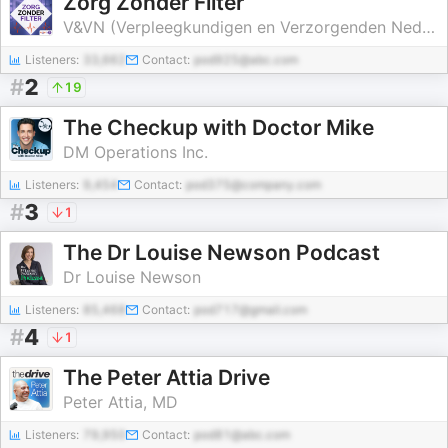
Zorg Zonder Filter
V&VN (Verpleegkundigen en Verzorgenden Nederland)
Listeners:
33,662
Contact:
pod925@abc.com
#
2
19
The Checkup with Doctor Mike
DM Operations Inc.
Listeners:
9,454
Contact:
pod375@company.com
#
3
1
The Dr Louise Newson Podcast
Dr Louise Newson
Listeners:
85,468
Contact:
pod717@gmail.com
#
4
1
The Peter Attia Drive
Peter Attia, MD
Listeners:
79,950
Contact:
pod81@abc.com