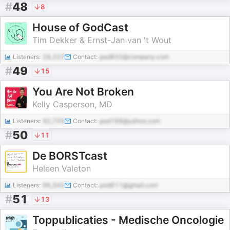
#
48
8
House of GodCast
Tim Dekker & Ernst-Jan van 't Wout
Listeners:
28,223
Contact:
pod850@company.com
#
49
15
You Are Not Broken
Kelly Casperson, MD
Listeners:
92,705
Contact:
pod168@yahoo.com
#
50
11
De BORSTcast
Heleen Valeton
Listeners:
96,345
Contact:
pod811@gmail.com
#
51
13
Toppublicaties - Medische Oncologie