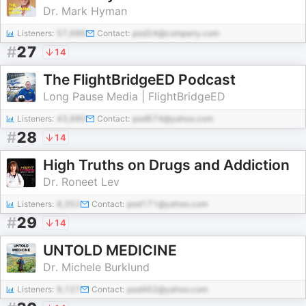
Dr. Mark Hyman
Listeners:
57,686
Contact:
pod24@company.com
#
27
14
The FlightBridgeED Podcast
Long Pause Media | FlightBridgeED
Listeners:
43,980
Contact:
pod674@yahoo.com
#
28
14
High Truths on Drugs and Addiction
Dr. Roneet Lev
Listeners:
8,352
Contact:
pod171@yahoo.com
#
29
14
UNTOLD MEDICINE
Dr. Michele Burklund
Listeners:
9,127
Contact:
pod462@yahoo.com