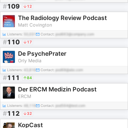
#
109
12
The Radiology Review Podcast
Matt Covington
Listeners:
50,031
Contact:
pod663@company.com
#
110
17
De PsychePrater
Orly Media
Listeners:
43,816
Contact:
pod68@abc.com
#
111
84
Der ERCM Medizin Podcast
ERCM
Listeners:
48,119
Contact:
pod564@test.com
#
112
32
KopCast