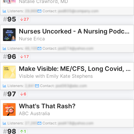
Natalie Crawford, MD
Listeners:
29,969
Contact:
pod605@company.com
#
95
27
Nurses Uncorked - A Nursing Podcast Delivering Nursing News
Nurse Erica
Listeners:
46,105
Contact:
pod274@yahoo.com
#
96
17
Make Visible: ME/CFS, Long Covid, POTS, EDS, Fibro & MCAS Explored
Visible with Emily Kate Stephens
Listeners:
2,841
Contact:
pod363@abc.com
#
97
6
What's That Rash?
ABC Australia
Listeners:
27,265
Contact:
pod418@yahoo.com
#
98
1