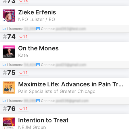
#
73
15
Zieke Erfenis
NPO Luister / EO
Listeners:
22,359
Contact:
pod363@test.com
#
74
11
On the Mones
Kate
Listeners:
54,424
Contact:
pod20@gmail.com
#
75
11
Maximize Life: Advances in Pain Treatment
Pain Specialists of Greater Chicago
Listeners:
86,089
Contact:
pod336@gmail.com
#
76
11
Intention to Treat
NEJM Group