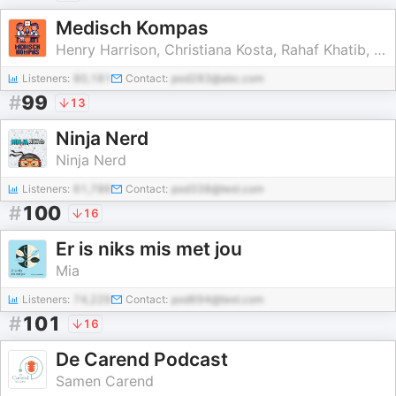
Medisch Kompas
Henry Harrison, Christiana Kosta, Rahaf Khatib, Rodi Shekho
Listeners:
80,181
Contact:
pod283@abc.com
#
99
13
Ninja Nerd
Ninja Nerd
Listeners:
61,786
Contact:
pod338@test.com
#
100
16
Er is niks mis met jou
Mia
Listeners:
74,229
Contact:
pod694@test.com
#
101
16
De Carend Podcast
Samen Carend