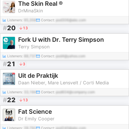
The Skin Real ®
DrMinaSkin
Listeners:
95,358
Contact:
pod306@abc.com
#
20
13
Fork U with Dr. Terry Simpson
Terry Simpson
Listeners:
88,737
Contact:
pod4@yahoo.com
#
21
3
Uit de Praktijk
Daan Nieber, Mare Lensvelt / Corti Media
Listeners:
33,194
Contact:
pod604@company.com
#
22
13
Fat Science
Dr Emily Cooper
Listeners:
28,792
Contact:
pod240@abc.com