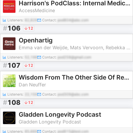
Harrison's PodClass: Internal Medicine Cases and Board Prep
AccessMedicine
Listeners:
82,829
Contact:
pod804@abc.com
#
106
12
Openhartig
Emma van der Weijde, Mats Vervoorn, Rebekka van Beek en Romée van Valkenburg
Listeners:
52,198
Contact:
pod258@gmail.com
#
107
12
Wisdom From The Other Side Of Recovery from Fibromyalgia, ME, CFS, POTS & MCS
Dan Neuffer
Listeners:
22,159
Contact:
pod309@abc.com
#
108
12
Gladden Longevity Podcast
Gladden Longevity Podcast
Listeners:
85,669
Contact:
pod915@test.com