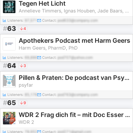
Tegen Het Licht
Annelieve Timmers, Ignas Houben, Jade Baars, Denise van Beekveld, Jetty Ipema, Alout Ramselaar
Listeners:
97,571
Contact:
pod633@company.com
#
63
4
Apothekers Podcast met Harm Geers
Harm Geers, PharmD, PhD
Listeners:
69,886
Contact:
pod707@yahoo.com
#
64
3
Pillen & Praten: De podcast van Psyfar
psyfar
Listeners:
85,176
Contact:
pod763@company.com
#
65
9
WDR 2 Frag dich fit – mit Doc Esser und Johanna
WDR 2
Listeners:
78,952
Contact:
pod271@gmail.com