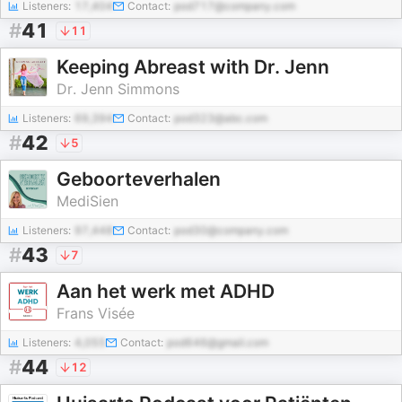
Listeners:
17,404
Contact:
pod717@company.com
#
41
11
Keeping Abreast with Dr. Jenn
Dr. Jenn Simmons
Listeners:
69,394
Contact:
pod323@abc.com
#
42
5
Geboorteverhalen
MediSien
Listeners:
97,448
Contact:
pod30@company.com
#
43
7
Aan het werk met ADHD
Frans Visée
Listeners:
4,055
Contact:
pod646@gmail.com
#
44
12