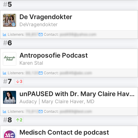
#
5
De Vragendokter
DeVragendokter
Listeners:
98,857
Contact:
pod498@yahoo.com
#
6
Antroposofie Podcast
Karen Stal
Listeners:
86,120
Contact:
pod846@abc.com
#
7
3
unPAUSED with Dr. Mary Claire Haver
Audacy | Mary Claire Haver, MD
Listeners:
70,912
Contact:
pod989@test.com
#
8
2
Medisch Contact de podcast