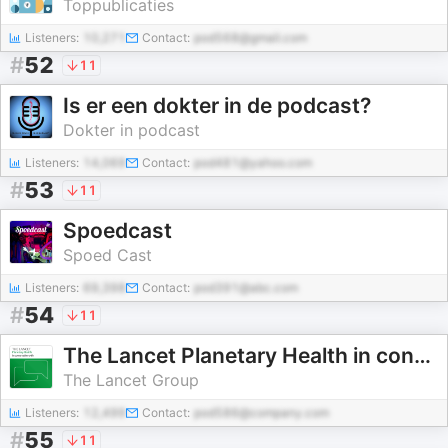
Toppublicaties
Listeners:
10,271
Contact:
pod568@gmail.com
#
52
11
Is er een dokter in de podcast?
Dokter in podcast
Listeners:
14,069
Contact:
pod481@yahoo.com
#
53
11
Spoedcast
Spoed Cast
Listeners:
69,398
Contact:
pod391@abc.com
#
54
11
The Lancet Planetary Health in conversation with
The Lancet Group
Listeners:
12,499
Contact:
pod586@company.com
#
55
11