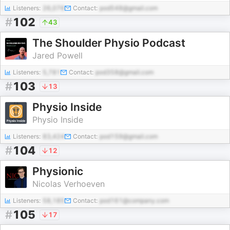
Listeners:
26,076
Contact:
pod548@gmail.com
#
102
43
The Shoulder Physio Podcast
Jared Powell
Listeners:
5,781
Contact:
pod358@gmail.com
#
103
13
Physio Inside
Physio Inside
Listeners:
83,424
Contact:
pod159@gmail.com
#
104
12
Physionic
Nicolas Verhoeven
Listeners:
58,185
Contact:
pod161@company.com
#
105
17