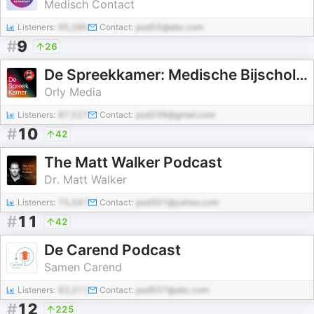
Medisch Contact
Listeners:
95,380
Contact:
pod55@abc.com
#
9
26
De Spreekkamer: Medische Bijscholing
Orly Media
Listeners:
87,527
Contact:
pod239@gmail.com
#
10
42
The Matt Walker Podcast
Dr. Matt Walker
Listeners:
75,541
Contact:
pod301@yahoo.com
#
11
42
De Carend Podcast
Samen Carend
Listeners:
83,311
Contact:
pod507@abc.com
#
12
225