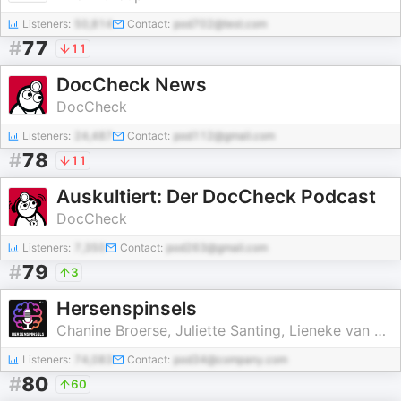
Listeners:
50,814
Contact:
pod702@test.com
#
77
11
DocCheck News
DocCheck
Listeners:
24,487
Contact:
pod112@gmail.com
#
78
11
Auskultiert: Der DocCheck Podcast
DocCheck
Listeners:
7,350
Contact:
pod263@gmail.com
#
79
3
Hersenspinsels
Chanine Broerse, Juliette Santing, Lieneke van den Heuvel
Listeners:
74,083
Contact:
pod34@company.com
#
80
60