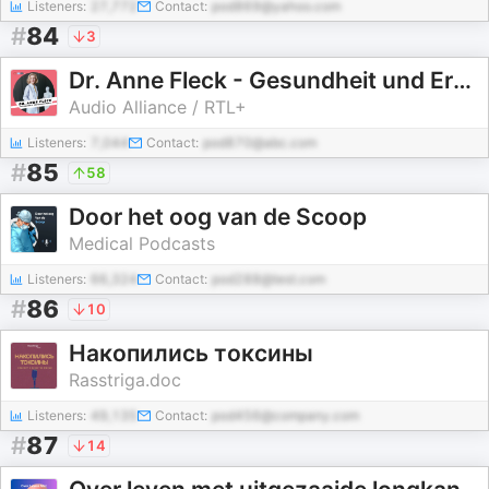
Listeners:
27,772
Contact:
pod869@yahoo.com
#
84
3
Dr. Anne Fleck - Gesundheit und Ernährung
Audio Alliance / RTL+
Listeners:
7,044
Contact:
pod870@abc.com
#
85
58
Door het oog van de Scoop
Medical Podcasts
Listeners:
66,324
Contact:
pod288@test.com
#
86
10
Накопились токсины
Rasstriga.doc
Listeners:
49,135
Contact:
pod456@company.com
#
87
14