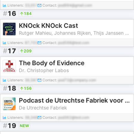
Listeners:
33,051
Contact:
pod994@gmail.com
#
16
184
KNOck KNOck Cast
Rutger Mahieu, Johannes Rijken, Thijs Janssen en Andries Groen
Listeners:
87,703
Contact:
pod598@test.com
#
17
209
The Body of Evidence
Dr. Christopher Labos
Listeners:
36,587
Contact:
pod72@company.com
#
18
156
Podcast de Utrechtse Fabriek voor Zorgtransformatie
De Utrechtse Fabriek
Listeners:
36,348
Contact:
pod362@test.com
#
19
NEW