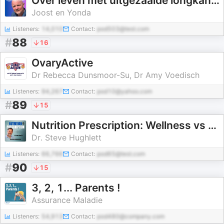
Over leven met uitgezaaide longkanker
Joost en Yonda
Listeners:
14,010
Contact:
pod503@test.com
#
88
16
OvaryActive
Dr Rebecca Dunsmoor-Su, Dr Amy Voedisch
Listeners:
94,267
Contact:
pod10@yahoo.com
#
89
15
Nutrition Prescription: Wellness vs Medications
Dr. Steve Hughlett
Listeners:
66,766
Contact:
pod65@test.com
#
90
15
3, 2, 1... Parents !
Assurance Maladie
Listeners:
54,913
Contact:
pod480@company.com