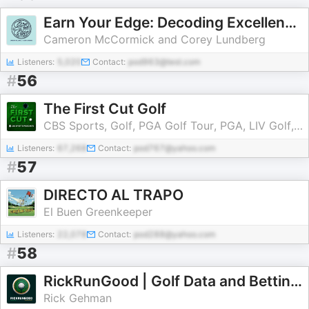
Earn Your Edge: Decoding Excellence in Golf & Life
Cameron McCormick and Corey Lundberg
Listeners:
5,020
Contact:
pod963@test.com
#
56
The First Cut Golf
CBS Sports, Golf, PGA Golf Tour, PGA, LIV Golf, Golf Picks, Golf Bets, Tiger Woods
Listeners:
67,268
Contact:
pod767@yahoo.com
#
57
DIRECTO AL TRAPO
El Buen Greenkeeper
Listeners:
22,078
Contact:
pod288@yahoo.com
#
58
RickRunGood | Golf Data and Betting Insights
Rick Gehman