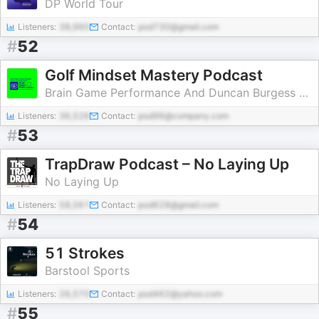
DP World Tour
Listeners:
38,960
Contact:
pod730@gmail.com
#
52
Golf Mindset Mastery Podcast
Brain Game Performance And Duncan Burgess Present The Golf Mindset Podcast
Listeners:
36,526
Contact:
pod96@company.com
#
53
TrapDraw Podcast – No Laying Up
No Laying Up
Listeners:
58,561
Contact:
pod628@gmail.com
#
54
51 Strokes
Barstool Sports
Listeners:
26,570
Contact:
pod462@yahoo.com
#
55