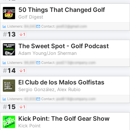
50 Things That Changed Golf
Golf Digest
Listeners:
84,043
Contact:
pod52@gmail.com
#
13
1
The Sweet Spot - Golf Podcast
Adam Young/Jon Sherman
Listeners:
96,687
Contact:
pod213@company.com
#
14
1
El Club de los Malos Golfistas
Sergio González, Alex Rubio
Listeners:
42,633
Contact:
pod818@company.com
#
15
1
Kick Point: The Golf Gear Show
Kick Point