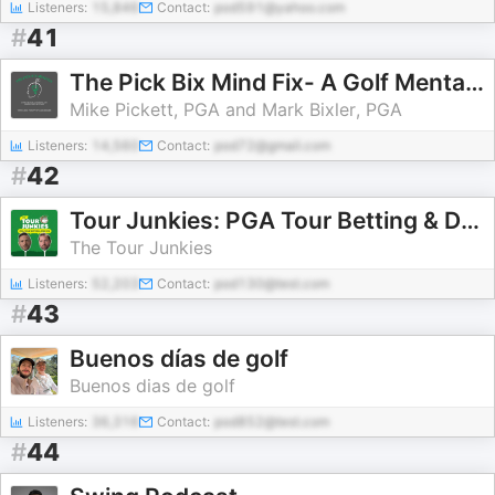
Listeners:
15,846
Contact:
pod591@yahoo.com
#
41
The Pick Bix Mind Fix- A Golf Mental Coaching & Instruction Podcast
Mike Pickett, PGA and Mark Bixler, PGA
Listeners:
14,560
Contact:
pod72@gmail.com
#
42
Tour Junkies: PGA Tour Betting & DFS
The Tour Junkies
Listeners:
52,203
Contact:
pod130@test.com
#
43
Buenos días de golf
Buenos dias de golf
Listeners:
36,316
Contact:
pod852@test.com
#
44