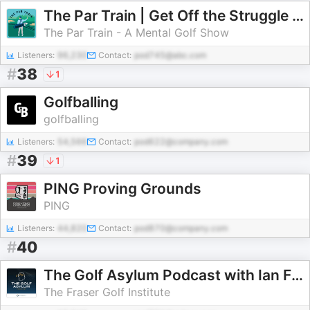
The Par Train | Get Off the Struggle Bus
The Par Train - A Mental Golf Show
Listeners:
96,230
Contact:
pod745@abc.com
#
38
1
Golfballing
golfballing
Listeners:
54,566
Contact:
pod622@company.com
#
39
1
PING Proving Grounds
PING
Listeners:
44,820
Contact:
pod870@company.com
#
40
The Golf Asylum Podcast with Ian Fraser
The Fraser Golf Institute