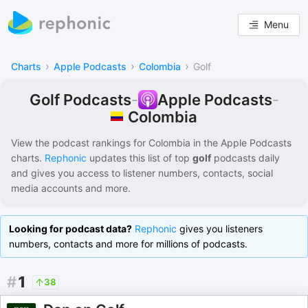
Menu
›
›
›
Charts
Apple Podcasts
Colombia
Golf
Golf Podcasts
-
Apple Podcasts
-
Colombia
View the podcast rankings for
Colombia
in the
Apple Podcasts
charts.
Rephonic
updates this list of
top
golf
podcasts
daily
and gives you access to listener numbers, contacts, social
media accounts and more.
Looking for podcast data?
Rephonic
gives you listeners
numbers, contacts and more for millions of podcasts.
#
1
38