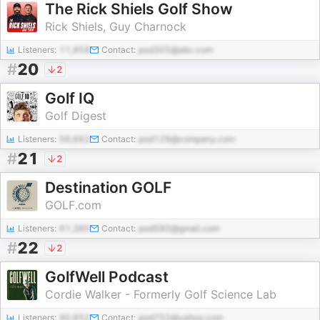
The Rick Shiels Golf Show
Rick Shiels, Guy Charnock
Listeners:
11,959
Contact:
pod305@abc.com
#
20
2
Golf IQ
Golf Digest
Listeners:
56,662
Contact:
pod129@company.com
#
21
2
Destination GOLF
GOLF.com
Listeners:
61,360
Contact:
pod580@gmail.com
#
22
2
GolfWell Podcast
Cordie Walker - Formerly Golf Science Lab
Listeners:
90,852
Contact:
pod752@yahoo.com