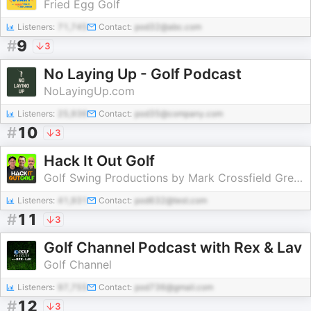
Fried Egg Golf
Listeners:
71,745
Contact:
pod32@abc.com
#
9
3
No Laying Up - Golf Podcast
NoLayingUp.com
Listeners:
25,936
Contact:
pod35@company.com
#
10
3
Hack It Out Golf
Golf Swing Productions by Mark Crossfield Greg Chalmers and Lou Stagner
Listeners:
41,931
Contact:
pod632@test.com
#
11
3
Golf Channel Podcast with Rex & Lav
Golf Channel
Listeners:
97,755
Contact:
pod736@gmail.com
#
12
3