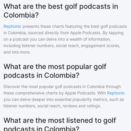
What are the best golf podcasts in
Colombia?
Rephonic
presents these charts featuring the best
golf
podcasts
in
Colombia
, sourced directly from Apple Podcasts. By tapping
on a podcast you can delve into a wealth of information,
including listener numbers, social reach, engagement scores,
and lots more.
What are the most popular golf
podcasts in Colombia?
Discover the most popular
golf
podcasts in
Colombia
through
these comprehensive charts by Apple Podcasts. With
Rephonic
you can delve deeper into essential popularity metrics, such as
listener numbers, social reach, reviews and ratings.
What are the most listened to golf
podcasts in Colombia?