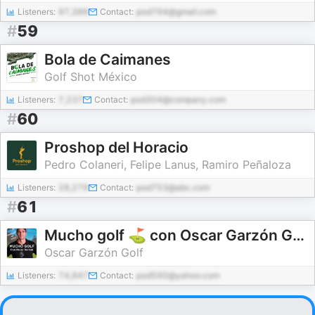
Listeners:
97,386
Contact:
pod794@gmail.com
#
59
Bola de Caimanes
Golf Shot México
Listeners:
7,237
Contact:
pod304@company.com
#
60
Proshop del Horacio
Pedro Colaneri, Felipe Lanus, Ramiro Peñaloza
Listeners:
28,279
Contact:
pod753@abc.com
#
61
Mucho golf ⛳️ con Oscar Garzón Golf
Oscar Garzón Golf
Listeners:
74,947
Contact:
pod590@yahoo.com