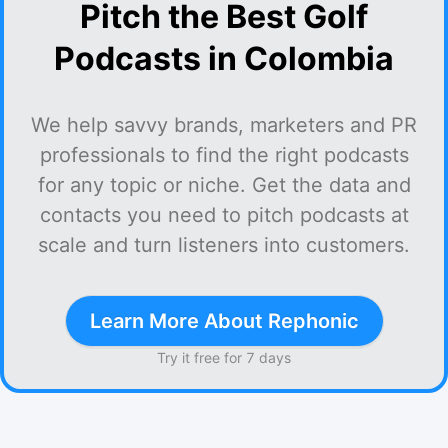
Pitch the Best Golf
Podcasts in Colombia
We help savvy brands, marketers and PR
professionals to find the right podcasts
for any topic or niche. Get the data and
contacts you need to pitch podcasts at
scale and turn listeners into customers.
Learn More About Rephonic
Try it free for 7 days