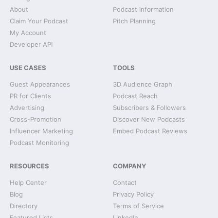
About
Podcast Information
Claim Your Podcast
Pitch Planning
My Account
Developer API
USE CASES
TOOLS
Guest Appearances
3D Audience Graph
PR for Clients
Podcast Reach
Advertising
Subscribers & Followers
Cross-Promotion
Discover New Podcasts
Influencer Marketing
Embed Podcast Reviews
Podcast Monitoring
RESOURCES
COMPANY
Help Center
Contact
Blog
Privacy Policy
Directory
Terms of Service
Featured Lists
LinkedIn