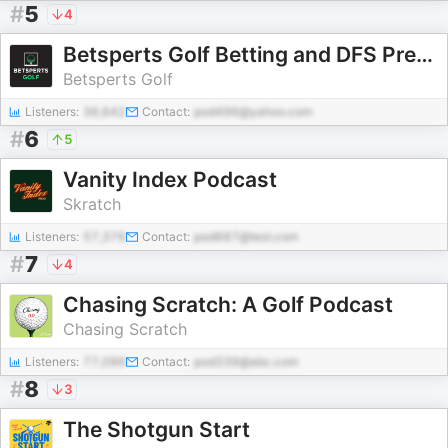
#
5
4
Betsperts Golf Betting and DFS Preview
Betsperts Golf
Listeners:
36,642
Contact:
pod496@yahoo.com
#
6
5
Vanity Index Podcast
Skratch
Listeners:
57,376
Contact:
pod687@test.com
#
7
4
Chasing Scratch: A Golf Podcast
Chasing Scratch
Listeners:
77,096
Contact:
pod339@abc.com
#
8
3
The Shotgun Start