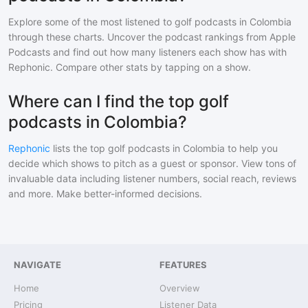
Explore some of the most listened to
golf
podcasts in
Colombia
through these charts. Uncover the podcast rankings from Apple
Podcasts and find out how many listeners each show has with
Rephonic. Compare other stats by tapping on a show.
Where can I find the top golf
podcasts in Colombia?
Rephonic
lists the top
golf
podcasts in
Colombia
to help you
decide which shows to pitch as a guest or sponsor. View tons of
invaluable data including listener numbers, social reach, reviews
and more. Make better-informed decisions.
NAVIGATE
FEATURES
Home
Overview
Pricing
Listener Data