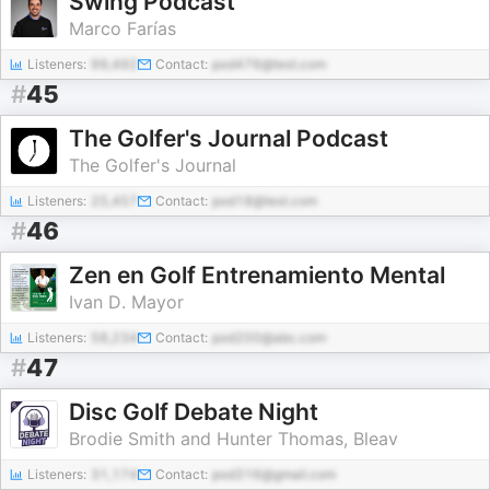
Swing Podcast
Marco Farías
Listeners:
99,492
Contact:
pod476@test.com
#
45
The Golfer's Journal Podcast
The Golfer's Journal
Listeners:
25,457
Contact:
pod18@test.com
#
46
Zen en Golf Entrenamiento Mental
Ivan D. Mayor
Listeners:
58,234
Contact:
pod200@abc.com
#
47
Disc Golf Debate Night
Brodie Smith and Hunter Thomas, Bleav
Listeners:
31,174
Contact:
pod316@gmail.com