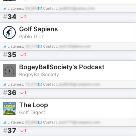
Listeners:
94,960
Contact:
pod602@yahoo.com
#
34
2
Golf Sapiens
Pablo Diez
Listeners:
20,179
Contact:
pod149@test.com
#
35
2
BogeyBallSociety's Podcast
BogeyBallSociety
Listeners:
75,270
Contact:
pod906@company.com
#
36
1
The Loop
Golf Digest
Listeners:
83,860
Contact:
pod177@company.com
#
37
1