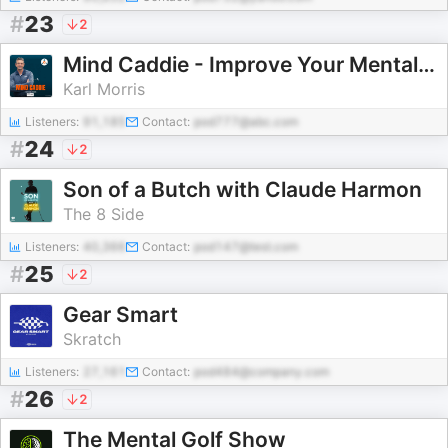
#
23
2
Mind Caddie - Improve Your Mental Golf Game
Karl Morris
Listeners:
91,185
Contact:
pod777@abc.com
#
24
2
Son of a Butch with Claude Harmon
The 8 Side
Listeners:
40,366
Contact:
pod147@test.com
#
25
2
Gear Smart
Skratch
Listeners:
27,161
Contact:
pod484@company.com
#
26
2
The Mental Golf Show