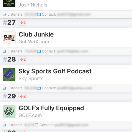
Josh Nichols
Listeners:
22,028
Contact:
pod320@gmail.com
#
27
2
Club Junkie
GolfWRX.com
Listeners:
13,630
Contact:
pod139@abc.com
#
28
2
Sky Sports Golf Podcast
Sky Sports
Listeners:
56,248
Contact:
pod892@yahoo.com
#
29
2
GOLF’s Fully Equipped
GOLF.com
Listeners:
9,276
Contact:
pod953@gmail.com