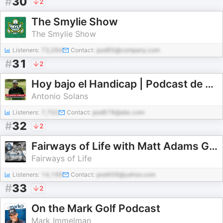
#
30
2
The Smylie Show
The Smylie Show
Listeners:
73,264
Contact:
pod95@company.com
#
31
2
Hoy bajo el Handicap | Podcast de Golf
Antonio Solans
Listeners:
7,702
Contact:
pod678@abc.com
#
32
2
Fairways of Life with Matt Adams Golf Show
Fairways of Life
Listeners:
14,199
Contact:
pod456@yahoo.com
#
33
2
On the Mark Golf Podcast
Mark Immelman