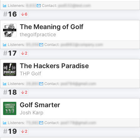
Listeners:
8,632
Contact:
pod532@test.com
#
16
6
The Meaning of Golf
thegolfpractice
Listeners:
95,056
Contact:
pod982@company.com
#
17
2
The Hackers Paradise
THP Golf
Listeners:
26,893
Contact:
pod784@gmail.com
#
18
2
Golf Smarter
Josh Karp
Listeners:
75,982
Contact:
pod178@gmail.com
#
19
2