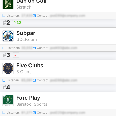
Dan on Golf
Skratch
Listeners:
27,633
Contact:
pod289@company.com
#
2
32
Subpar
GOLF.com
Listeners:
30,552
Contact:
pod493@abc.com
#
3
1
Five Clubs
5 Clubs
Listeners:
65,091
Contact:
pod286@abc.com
#
4
Fore Play
Barstool Sports
Listeners:
81,271
Contact:
pod220@company.com