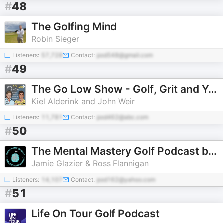
#
48
The Golfing Mind
Robin Sieger
Listeners:
57,728
Contact:
pod548@gmail.com
#
49
The Go Low Show - Golf, Grit and Your Pursuit of Greatness
Kiel Alderink and John Weir
Listeners:
11,781
Contact:
pod462@abc.com
#
50
The Mental Mastery Golf Podcast by The Mental Mastery Clubhouse
Jamie Glazier & Ross Flannigan
Listeners:
14,107
Contact:
pod162@yahoo.com
#
51
Life On Tour Golf Podcast