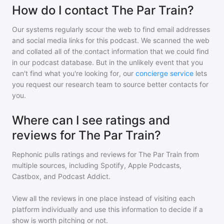
How do I contact The Par Train?
Our systems regularly scour the web to find email addresses
and social media links for this podcast. We scanned the web
and collated all of the contact information that we could find
in our podcast database. But in the unlikely event that you
can't find what you're looking for, our
concierge service
lets
you request our research team to source better contacts for
you.
Where can I see ratings and
reviews for The Par Train?
Rephonic pulls ratings and reviews for
The Par Train
from
multiple sources, including Spotify, Apple Podcasts,
Castbox, and Podcast Addict.
View all the reviews in one place instead of visiting each
platform individually and use this information to decide if a
show is worth pitching or not.