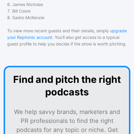
6
.
James Nicholas
7
.
Bill Coore
8
.
Sasho McKenzie
To view more recent guests and their details, simply
upgrade
your Rephonic account
. You'll also get access to a typical
guest profile to help you decide if the show is worth pitching.
Find and pitch the right
podcasts
We help savvy brands, marketers and
PR professionals to find the right
podcasts for any topic or niche. Get