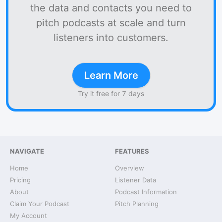
the data and contacts you need to
pitch podcasts at scale and turn
listeners into customers.
Learn More
Try it free for 7 days
NAVIGATE
FEATURES
Home
Overview
Pricing
Listener Data
About
Podcast Information
Claim Your Podcast
Pitch Planning
My Account