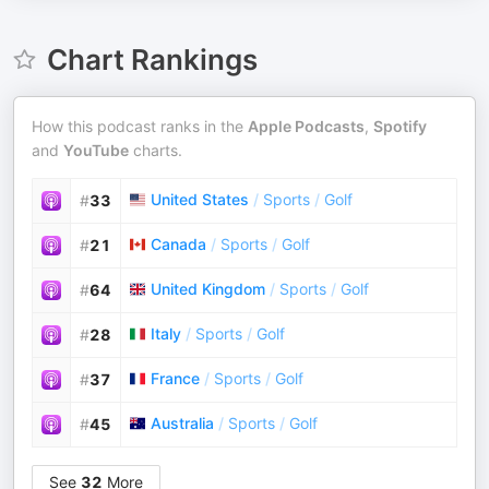
Chart Rankings
How this podcast ranks in the
Apple Podcasts
,
Spotify
and
YouTube
charts.
United States
/
Sports
/
Golf
#
33
Canada
/
Sports
/
Golf
#
21
United Kingdom
/
Sports
/
Golf
#
64
Italy
/
Sports
/
Golf
#
28
France
/
Sports
/
Golf
#
37
Australia
/
Sports
/
Golf
#
45
See
32
More