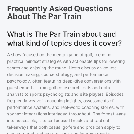
Frequently Asked Questions
About
The Par Train
What is The Par Train about and
what kind of topics does it cover?
A show focused on the mental game of golf, blending
practical mindset strategies with actionable tips for lowering
scores and enjoying the round. Hosts discuss on-course
decision making, course strategy, and performance
psychology, often featuring deep-dive conversations with
guest experts—from golf course architects and data
analysts to sports psychologists and elite players. Episodes
frequently weave in coaching insights, assessments of
performance systems, and real-world coaching stories, with
sponsor integrations interlaced throughout. The format leans
into accessible, listener-focused breaks and tactical
takeaways that both casual golfers and pros can apply to
stay engaged, reduce pressure, and improve results.