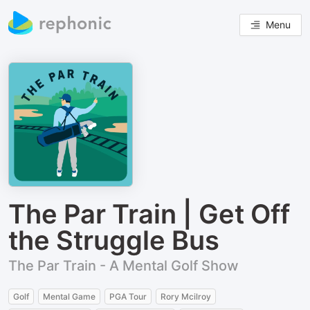
Menu
The Par Train | Get Off
the Struggle Bus
The Par Train - A Mental Golf Show
Golf
Mental Game
PGA Tour
Rory Mcilroy