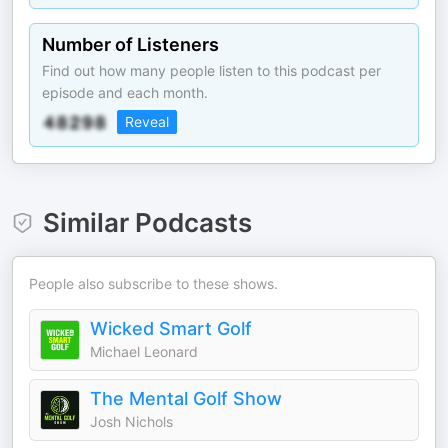
Number of Listeners
Find out how many people listen to this podcast per
episode and each month.
Reveal
Similar Podcasts
People also subscribe to these shows.
Wicked Smart Golf
Michael Leonard
The Mental Golf Show
Josh Nichols