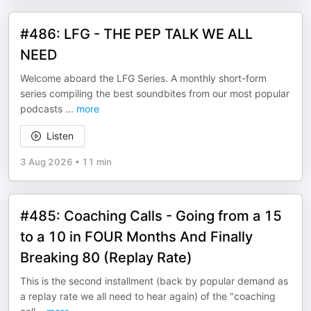
#486: LFG - THE PEP TALK WE ALL
NEED
Welcome aboard the LFG Series. A monthly short-form
series compiling the best soundbites from our most popular
podcasts
...
more
Listen
3 Aug 2026
•
11 min
#485: Coaching Calls - Going from a 15
to a 10 in FOUR Months And Finally
Breaking 80 (Replay Rate)
This is the second installment (back by popular demand as
a replay rate we all need to hear again) of the "coaching