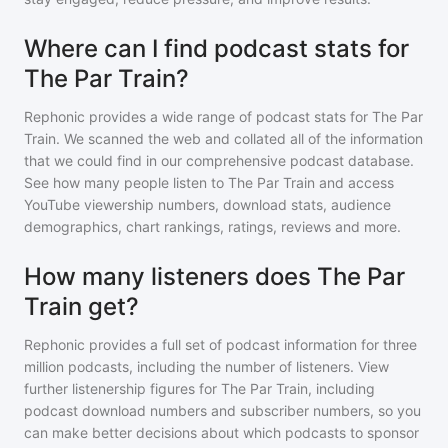
Where can I find podcast stats for
The Par Train?
Rephonic provides a wide range of podcast stats for
The Par
Train
. We scanned the web and collated all of the information
that we could find in our comprehensive podcast database.
See how many people listen to
The Par Train
and access
YouTube viewership numbers, download stats, audience
demographics, chart rankings, ratings, reviews and more.
How many listeners does The Par
Train get?
Rephonic provides a full set of podcast information for
three
million
podcasts, including the number of listeners. View
further listenership figures for
The Par Train
, including
podcast download numbers and subscriber numbers, so you
can make better decisions about which podcasts to sponsor