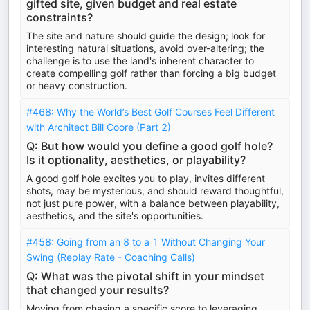
gifted site, given budget and real estate
constraints?
The site and nature should guide the design; look for
interesting natural situations, avoid over-altering; the
challenge is to use the land's inherent character to
create compelling golf rather than forcing a big budget
or heavy construction.
#468: Why the World’s Best Golf Courses Feel Different
with Architect Bill Coore (Part 2)
Q: But how would you define a good golf hole?
Is it optionality, aesthetics, or playability?
A good golf hole excites you to play, invites different
shots, may be mysterious, and should reward thoughtful,
not just pure power, with a balance between playability,
aesthetics, and the site's opportunities.
#458: Going from an 8 to a 1 Without Changing Your
Swing (Replay Rate - Coaching Calls)
Q: What was the pivotal shift in your mindset
that changed your results?
Moving from chasing a specific score to leveraging