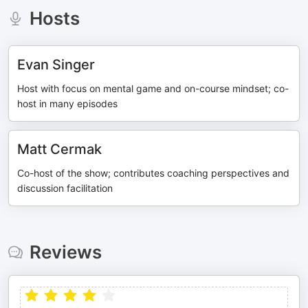
Hosts
Evan Singer
Host with focus on mental game and on-course mindset; co-
host in many episodes
Matt Cermak
Co-host of the show; contributes coaching perspectives and
discussion facilitation
Reviews