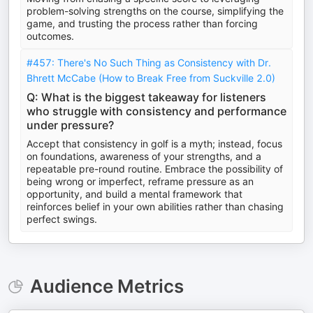
problem-solving strengths on the course, simplifying the
game, and trusting the process rather than forcing
outcomes.
#457: There's No Such Thing as Consistency with Dr.
Bhrett McCabe (How to Break Free from Suckville 2.0)
Q: What is the biggest takeaway for listeners
who struggle with consistency and performance
under pressure?
Accept that consistency in golf is a myth; instead, focus
on foundations, awareness of your strengths, and a
repeatable pre-round routine. Embrace the possibility of
being wrong or imperfect, reframe pressure as an
opportunity, and build a mental framework that
reinforces belief in your own abilities rather than chasing
perfect swings.
Audience Metrics