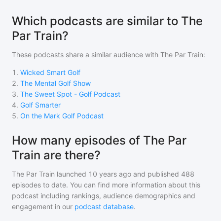
Which podcasts are similar to The
Par Train?
These podcasts share a similar audience with
The Par Train
:
1
.
Wicked Smart Golf
2
.
The Mental Golf Show
3
.
The Sweet Spot - Golf Podcast
4
.
Golf Smarter
5
.
On the Mark Golf Podcast
How many episodes of The Par
Train are there?
The Par Train
launched 10 years ago and
published
488
episodes to date. You can find more information about this
podcast including rankings, audience demographics and
engagement in our
podcast database
.