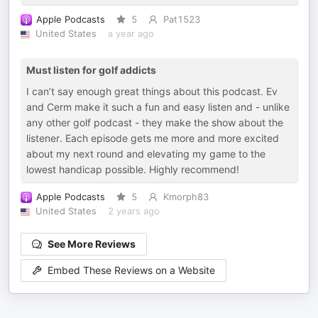
Apple Podcasts
5
Pat1523
United States
a year ago
Must listen for golf addicts
I can’t say enough great things about this podcast. Ev
and Cerm make it such a fun and easy listen and - unlike
any other golf podcast - they make the show about the
listener. Each episode gets me more and more excited
about my next round and elevating my game to the
lowest handicap possible. Highly recommend!
Apple Podcasts
5
Kmorph83
United States
2 years ago
See More Reviews
Embed These Reviews on a Website