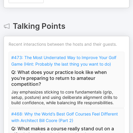
Talking Points
Recent interactions between the hosts and their guests.
#473: The Most Underrated Way to Improve Your Golf
Game (Hint: Probably the last thing you want to do)
Q: What does your practice look like when
you're preparing to return to amateur
competition?
Jay emphasizes sticking to core fundamentals (grip,
setup, posture) and using deliberate alignment drills to
build confidence, while balancing life responsibilities.
#468: Why the World’s Best Golf Courses Feel Different
with Architect Bill Coore (Part 2)
Q: What makes a course really stand out on a