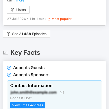
call
...
more
Listen
27 Jul 2026
•
1 hr 1 min
•
Most popular
See All
488
Episodes
Key Facts
Accepts Guests
Accepts Sponsors
Contact Information
Podcast Host
View Email Address