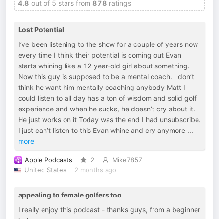
4.8
out of 5 stars from
878
ratings
Lost Potential
I’ve been listening to the show for a couple of years now
every time I think their potential is coming out Evan
starts whining like a 12 year-old girl about something.
Now this guy is supposed to be a mental coach. I don’t
think he want him mentally coaching anybody Matt I
could listen to all day has a ton of wisdom and solid golf
experience and when he sucks, he doesn’t cry about it.
He just works on it Today was the end I had unsubscribe.
I just can’t listen to this Evan whine and cry anymore
...
more
Apple Podcasts
2
Mike7857
United States
2 months ago
appealing to female golfers too
I really enjoy this podcast - thanks guys, from a beginner