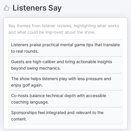
Listeners Say
Key themes from listener reviews, highlighting what works
and what could be improved about the show.
Listeners praise practical mental game tips that translate
to real rounds.
Guests are high-caliber and bring actionable insights
beyond swing mechanics.
The show helps listeners play with less pressure and
enjoy golf again.
Co-hosts balance technical depth with accessible
coaching language.
Sponsorships feel integrated and relevant to the
content.