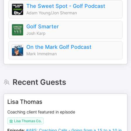
The Sweet Spot - Golf Podcast
Adam Young/Jon Sherman
Golf Smarter
Josh Karp
On the Mark Golf Podcast
Mark Immelman
Recent Guests
Lisa Thomas
Coaching client featured in episode
Lisa Thomas Co.
Episode
:
#485: Coaching Calls - Going from a 15 to a 10 in