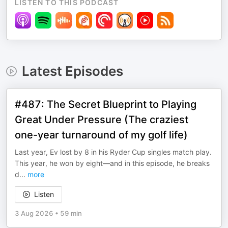
LISTEN TO THIS PODCAST
Latest Episodes
#487: The Secret Blueprint to Playing
Great Under Pressure (The craziest
one-year turnaround of my golf life)
Last year, Ev lost by 8 in his Ryder Cup singles match play.
This year, he won by eight—and in this episode, he breaks
d
...
more
Listen
3 Aug 2026
•
59 min