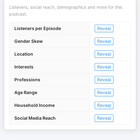
Listeners, social reach, demographics and more for this
podcast.
Listeners per Episode
Reveal
Gender Skew
Reveal
Location
Reveal
Interests
Reveal
Professions
Reveal
Age Range
Reveal
Household Income
Reveal
Social Media Reach
Reveal