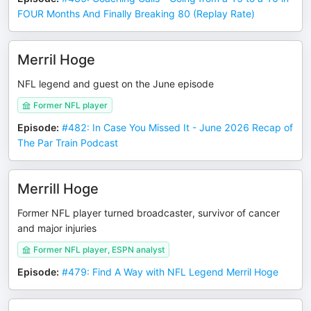
FOUR Months And Finally Breaking 80 (Replay Rate)
Merril Hoge
NFL legend and guest on the June episode
Former NFL player
Episode
:
#482: In Case You Missed It - June 2026 Recap of
The Par Train Podcast
Merrill Hoge
Former NFL player turned broadcaster, survivor of cancer
and major injuries
Former NFL player, ESPN analyst
Episode
:
#479: Find A Way with NFL Legend Merril Hoge