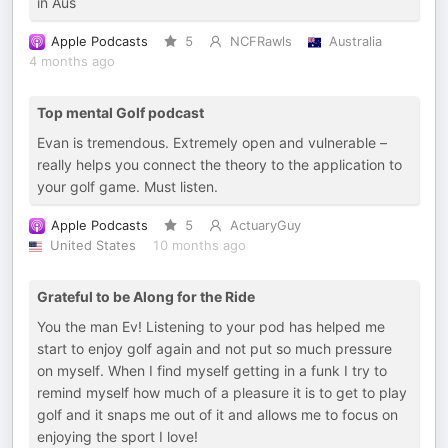
in Aus
Apple Podcasts
5
NCFRawls
Australia
4 months ago
Top mental Golf podcast
Evan is tremendous. Extremely open and vulnerable –
really helps you connect the theory to the application to
your golf game. Must listen.
Apple Podcasts
5
ActuaryGuy
United States
10 months ago
Grateful to be Along for the Ride
You the man Ev! Listening to your pod has helped me
start to enjoy golf again and not put so much pressure
on myself. When I find myself getting in a funk I try to
remind myself how much of a pleasure it is to get to play
golf and it snaps me out of it and allows me to focus on
enjoying the sport I love!