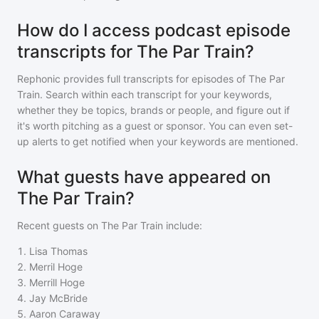
How do I access podcast episode
transcripts for The Par Train?
Rephonic provides full transcripts for episodes of
The Par
Train
. Search within each transcript for your keywords,
whether they be topics, brands or people, and figure out if
it's worth pitching as a guest or sponsor. You can even set-
up alerts to get notified when your keywords are mentioned.
What guests have appeared on
The Par Train?
Recent guests on
The Par Train
include:
1
.
Lisa Thomas
2
.
Merril Hoge
3
.
Merrill Hoge
4
.
Jay McBride
5
.
Aaron Caraway