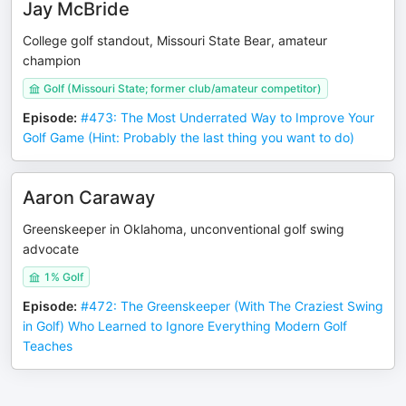
Jay McBride
College golf standout, Missouri State Bear, amateur
champion
Golf (Missouri State; former club/amateur competitor)
Episode
:
#473: The Most Underrated Way to Improve Your
Golf Game (Hint: Probably the last thing you want to do)
Aaron Caraway
Greenskeeper in Oklahoma, unconventional golf swing
advocate
1% Golf
Episode
:
#472: The Greenskeeper (With The Craziest Swing
in Golf) Who Learned to Ignore Everything Modern Golf
Teaches