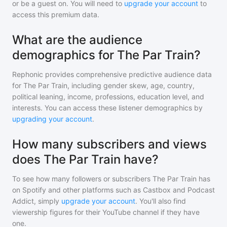
or be a guest on. You will need to
upgrade your account
to
access this premium data.
What are the audience
demographics for The Par Train?
Rephonic provides comprehensive predictive audience data
for
The Par Train
, including gender skew, age, country,
political leaning, income, professions, education level, and
interests. You can access these listener demographics by
upgrading your account
.
How many subscribers and views
does The Par Train have?
To see how many followers or subscribers
The Par Train
has
on Spotify and other platforms such as Castbox and Podcast
Addict, simply
upgrade your account
. You'll also find
viewership figures for their YouTube channel if they have
one.