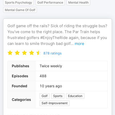
Sports Psychology
Golf Performance
Mental Health
Mental Game Of Golf
Golf game off the rails? Sick of riding the struggle bus?
You've come to the right place. The Par Train helps
frustrated golfers #EnjoyTheRide again, because if you
can learn to smile through bad golf
...
more
878
ratings
Publishes
Twice weekly
Episodes
488
Founded
10 years ago
Golf
Sports
Education
Categories
Self-Improvement