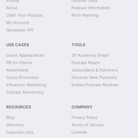
Pricing
Listener Data
About
Podcast Information
Claim Your Podcast
Pitch Planning
My Account
Developer API
USE CASES
TOOLS
Guest Appearances
3D Audience Graph
PR for Clients
Podcast Reach
Advertising
Subscribers & Followers
Cross-Promotion
Discover New Podcasts
Influencer Marketing
Embed Podcast Reviews
Podcast Monitoring
RESOURCES
COMPANY
Blog
Privacy Policy
Directory
Terms of Service
Featured Lists
LinkedIn