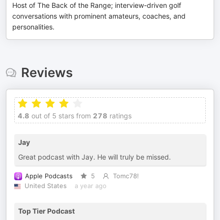
Host of The Back of the Range; interview-driven golf
conversations with prominent amateurs, coaches, and
personalities.
Reviews
4.8
out of 5 stars from
278
ratings
Jay
Great podcast with Jay. He will truly be missed.
Apple Podcasts
5
Tomc78!
United States
a year ago
Top Tier Podcast