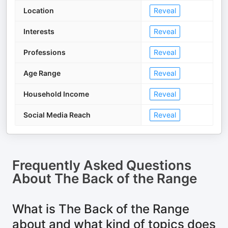
Location
Reveal
Interests
Reveal
Professions
Reveal
Age Range
Reveal
Household Income
Reveal
Social Media Reach
Reveal
Frequently Asked Questions
About
The Back of the Range
What is The Back of the Range
about and what kind of topics does