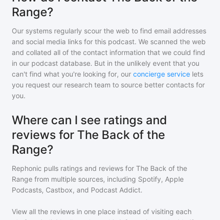
Range?
Our systems regularly scour the web to find email addresses
and social media links for this podcast. We scanned the web
and collated all of the contact information that we could find
in our podcast database. But in the unlikely event that you
can't find what you're looking for, our
concierge service
lets
you request our research team to source better contacts for
you.
Where can I see ratings and
reviews for The Back of the
Range?
Rephonic pulls ratings and reviews for
The Back of the
Range
from multiple sources, including Spotify, Apple
Podcasts, Castbox, and Podcast Addict.
View all the reviews in one place instead of visiting each