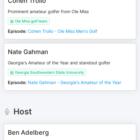
Cohen Trolio
Prominent amateur golfer from Ole Miss
Ole Miss golf team
Episode
:
Cohen Trolio - Ole Miss Men's Golf
Nate Gahman
Georgia's Amateur of the Year and standout golfer
Georgia Southwestern State University
Episode
:
Nate Gahman - Georgia's Amateur of the Year
Host
Ben Adelberg