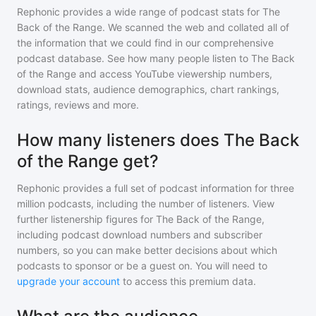
Rephonic provides a wide range of podcast stats for
The
Back of the Range
. We scanned the web and collated all of
the information that we could find in our comprehensive
podcast database. See how many people listen to
The Back
of the Range
and access YouTube viewership numbers,
download stats, audience demographics, chart rankings,
ratings, reviews and more.
How many listeners does The Back
of the Range get?
Rephonic provides a full set of podcast information for
three
million
podcasts, including the number of listeners. View
further listenership figures for
The Back of the Range
,
including podcast download numbers and subscriber
numbers, so you can make better decisions about which
podcasts to sponsor or be a guest on. You will need to
upgrade your account
to access this premium data.