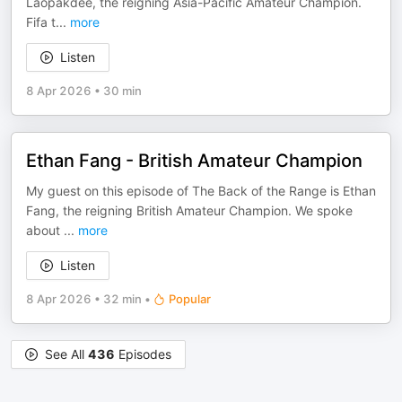
Laopakdee, the reigning Asia-Pacific Amateur Champion.
Fifa t
...
more
Listen
8 Apr 2026
•
30 min
Ethan Fang - British Amateur Champion
My guest on this episode of The Back of the Range is Ethan
Fang, the reigning British Amateur Champion. We spoke
about
...
more
Listen
8 Apr 2026
•
32 min
•
Popular
See All
436
Episodes