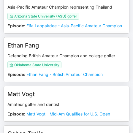
Asia-Pacific Amateur Champion representing Thailand
Arizona State University (ASU) golfer
Episode
:
Fifa Laopakdee - Asia-Pacific Amateur Champion
Ethan Fang
Defending British Amateur Champion and college golfer
Oklahoma State University
Episode
:
Ethan Fang - British Amateur Champion
Matt Vogt
Amateur golfer and dentist
Episode
:
Matt Vogt - Mid-Am Qualifies for U.S. Open