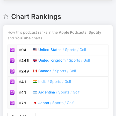
Chart Rankings
How this podcast ranks in the
Apple Podcasts
,
Spotify
and
YouTube
charts.
United States
/
Sports
/
Golf
#
94
United Kingdom
/
Sports
/
Golf
#
245
Canada
/
Sports
/
Golf
#
249
India
/
Sports
/
Golf
#
41
Argentina
/
Sports
/
Golf
#
41
Japan
/
Sports
/
Golf
#
71