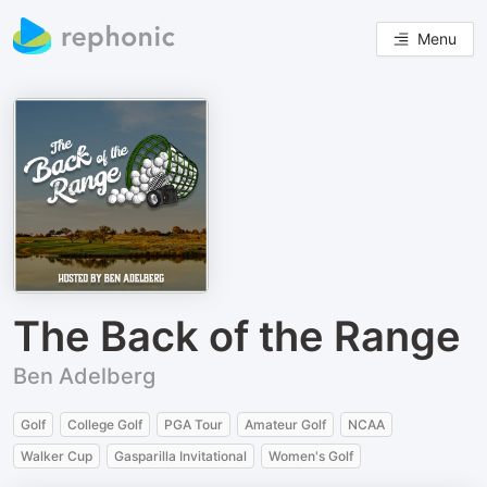
Menu
The Back of the Range
Ben Adelberg
Golf
College Golf
PGA Tour
Amateur Golf
NCAA
Walker Cup
Gasparilla Invitational
Women's Golf