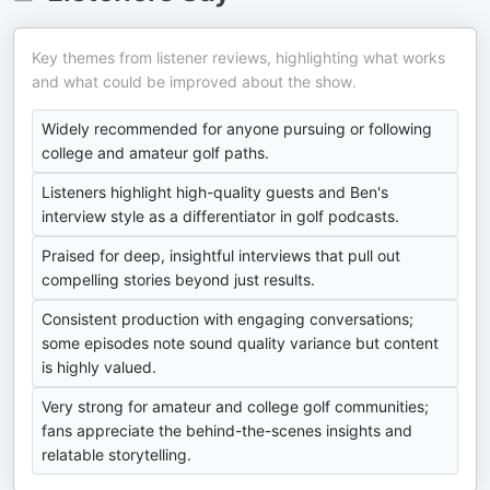
Key themes from listener reviews, highlighting what works
and what could be improved about the show.
Widely recommended for anyone pursuing or following
college and amateur golf paths.
Listeners highlight high-quality guests and Ben's
interview style as a differentiator in golf podcasts.
Praised for deep, insightful interviews that pull out
compelling stories beyond just results.
Consistent production with engaging conversations;
some episodes note sound quality variance but content
is highly valued.
Very strong for amateur and college golf communities;
fans appreciate the behind-the-scenes insights and
relatable storytelling.