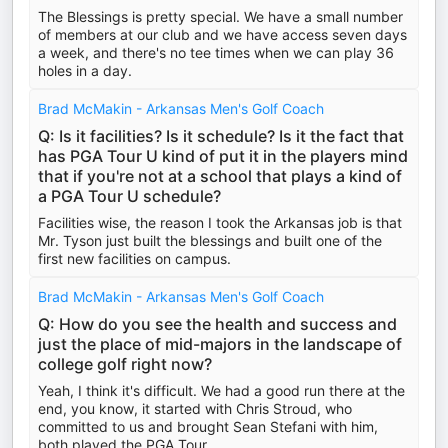
The Blessings is pretty special. We have a small number
of members at our club and we have access seven days
a week, and there's no tee times when we can play 36
holes in a day.
Brad McMakin - Arkansas Men's Golf Coach
Q: Is it facilities? Is it schedule? Is it the fact that
has PGA Tour U kind of put it in the players mind
that if you're not at a school that plays a kind of
a PGA Tour U schedule?
Facilities wise, the reason I took the Arkansas job is that
Mr. Tyson just built the blessings and built one of the
first new facilities on campus.
Brad McMakin - Arkansas Men's Golf Coach
Q: How do you see the health and success and
just the place of mid-majors in the landscape of
college golf right now?
Yeah, I think it's difficult. We had a good run there at the
end, you know, it started with Chris Stroud, who
committed to us and brought Sean Stefani with him,
both played the PGA Tour.