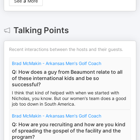
See
3
More
Talking Points
Recent interactions between the hosts and their guests.
Brad McMakin - Arkansas Men's Golf Coach
Q: How does a guy from Beaumont relate to all
of these international kids and be so
successful?
I think that kind of helped with when we started with
Nicholas, you know. But our women's team does a good
job too down in South America.
Brad McMakin - Arkansas Men's Golf Coach
Q: How are you recruiting and how are you kind
of spreading the gospel of the facility and the
program?