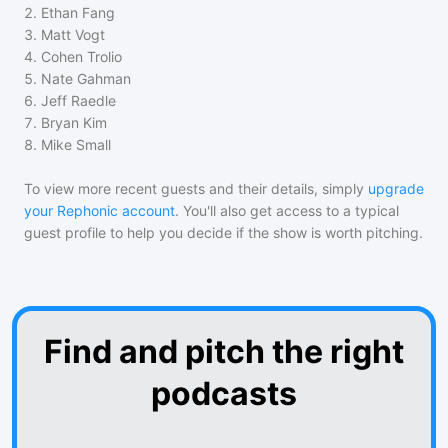
2
.
Ethan Fang
3
.
Matt Vogt
4
.
Cohen Trolio
5
.
Nate Gahman
6
.
Jeff Raedle
7
.
Bryan Kim
8
.
Mike Small
To view more recent guests and their details, simply
upgrade
your Rephonic account
. You'll also get access to a typical
guest profile to help you decide if the show is worth pitching.
Find and pitch the right
podcasts