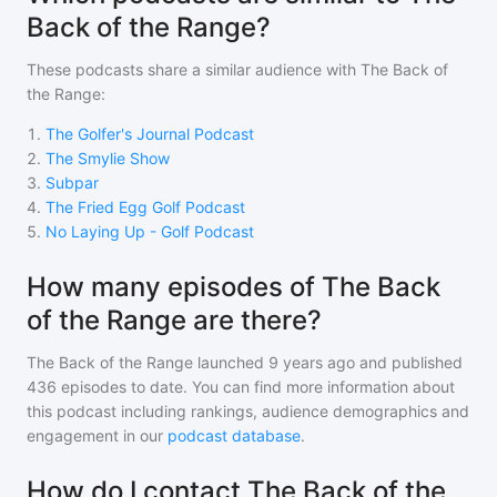
Back of the Range?
These podcasts share a similar audience with
The Back of
the Range
:
1
.
The Golfer's Journal Podcast
2
.
The Smylie Show
3
.
Subpar
4
.
The Fried Egg Golf Podcast
5
.
No Laying Up - Golf Podcast
How many episodes of The Back
of the Range are there?
The Back of the Range
launched 9 years ago and
published
436
episodes to date. You can find more information about
this podcast including rankings, audience demographics and
engagement in our
podcast database
.
How do I contact The Back of the