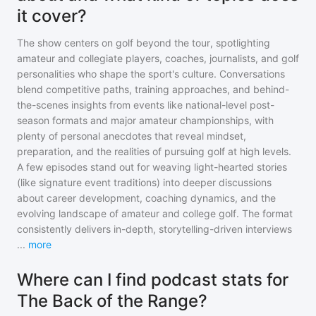
it cover?
The show centers on golf beyond the tour, spotlighting
amateur and collegiate players, coaches, journalists, and golf
personalities who shape the sport's culture. Conversations
blend competitive paths, training approaches, and behind-
the-scenes insights from events like national-level post-
season formats and major amateur championships, with
plenty of personal anecdotes that reveal mindset,
preparation, and the realities of pursuing golf at high levels.
A few episodes stand out for weaving light-hearted stories
(like signature event traditions) into deeper discussions
about career development, coaching dynamics, and the
evolving landscape of amateur and college golf. The format
consistently delivers in-depth, storytelling-driven interviews
...
more
Where can I find podcast stats for
The Back of the Range?