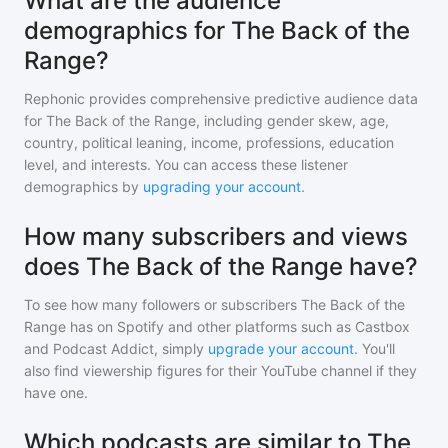
What are the audience
demographics for The Back of the
Range?
Rephonic provides comprehensive predictive audience data
for
The Back of the Range
, including gender skew, age,
country, political leaning, income, professions, education
level, and interests. You can access these listener
demographics by
upgrading your account
.
How many subscribers and views
does The Back of the Range have?
To see how many followers or subscribers
The Back of the
Range
has on Spotify and other platforms such as Castbox
and Podcast Addict, simply
upgrade your account
. You'll
also find viewership figures for their YouTube channel if they
have one.
Which podcasts are similar to The