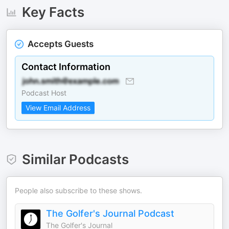
Key Facts
Accepts Guests
Contact Information
Podcast Host
View Email Address
Similar Podcasts
People also subscribe to these shows.
The Golfer's Journal Podcast
The Golfer's Journal