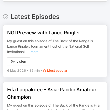
Latest Episodes
NGI Preview with Lance Ringler
My guest on this episode of The Back of the Range is
Lance Ringler, tournament host of the National Golf
Invitational.
...
more
Listen
6 May 2026
•
16 min
•
Most popular
Fifa Laopakdee - Asia-Pacific Amateur
Champion
My guest on this episode of The Back of the Range is Fifa