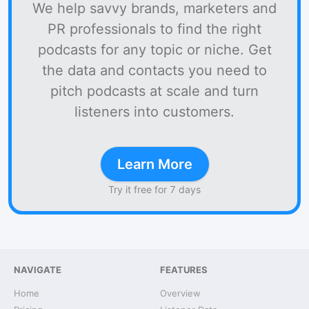
We help savvy brands, marketers and
PR professionals to find the right
podcasts for any topic or niche. Get
the data and contacts you need to
pitch podcasts at scale and turn
listeners into customers.
Learn More
Try it free for 7 days
NAVIGATE
FEATURES
Home
Overview