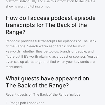
platform individually and use this information to decide if a
show is worth pitching or not.
How do I access podcast episode
transcripts for The Back of the
Range?
Rephonic provides full transcripts for episodes of
The Back
of the Range
. Search within each transcript for your
keywords, whether they be topics, brands or people, and
figure out if it's worth pitching as a guest or sponsor. You can
even set-up alerts to get notified when your keywords are
mentioned.
What guests have appeared on
The Back of the Range?
Recent guests on
The Back of the Range
include:
1
.
Pongzipak Laopakdee