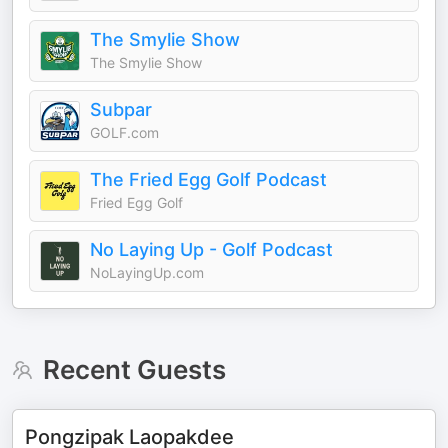
The Smylie Show
The Smylie Show
Subpar
GOLF.com
The Fried Egg Golf Podcast
Fried Egg Golf
No Laying Up - Golf Podcast
NoLayingUp.com
Recent Guests
Pongzipak Laopakdee