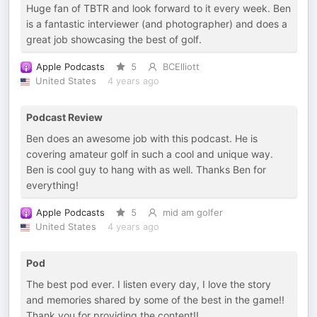
Huge fan of TBTR and look forward to it every week. Ben
is a fantastic interviewer (and photographer) and does a
great job showcasing the best of golf.
Apple Podcasts
5
BCElliott
United States
4 years ago
Podcast Review
Ben does an awesome job with this podcast. He is
covering amateur golf in such a cool and unique way.
Ben is cool guy to hang with as well. Thanks Ben for
everything!
Apple Podcasts
5
mid am golfer
United States
4 years ago
Pod
The best pod ever. I listen every day, I love the story
and memories shared by some of the best in the game!!
Thank you for providing the content!!