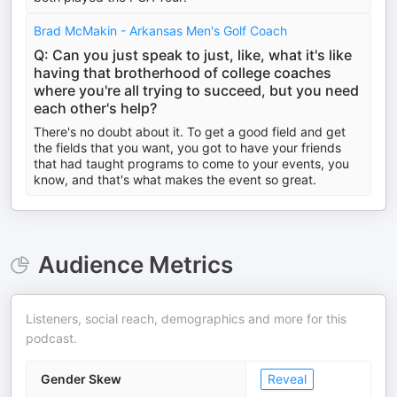
Brad McMakin - Arkansas Men's Golf Coach
Q: Can you just speak to just, like, what it's like
having that brotherhood of college coaches
where you're all trying to succeed, but you need
each other's help?
There's no doubt about it. To get a good field and get
the fields that you want, you got to have your friends
that had taught programs to come to your events, you
know, and that's what makes the event so great.
Audience Metrics
Listeners, social reach, demographics and more for this
podcast.
Gender Skew
Reveal