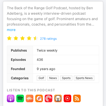
The Back of the Range Golf Podcast, hosted by Ben
Adelberg, is a weekly interview-driven podcast
focusing on the game of golf. Prominent amateurs and
professionals, coaches, and personalities from the
...
more
278
ratings
Publishes
Twice weekly
Episodes
436
Founded
9 years ago
Categories
Golf
News
Sports
Sports News
LISTEN TO THIS PODCAST