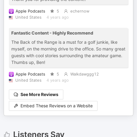
Apple Podcasts
5
echernow
United States
4 years ago
Fantastic Content - Highly Recommend
The Back of the Range is a must for a golf junkie, like
myself, on the morning drive to the office. So many great
guests with cool stories surrounding the amateur game.
Thumbs up, Ben!
Apple Podcasts
5
Walkdawggg12
United States
4 years ago
See More Reviews
Embed These Reviews on a Website
Listeners Say