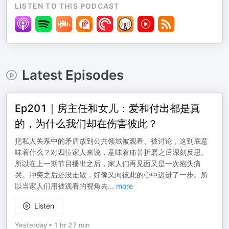
LISTEN TO THIS PODCAST
Latest Episodes
Ep201｜房主任和女儿：爱和付出都是真
的，为什么我们却在伤害彼此？
把私人关系中的矛盾放到公共领域被观看、被讨论，这到底意
味着什么？对四位家人来说，意味着痛苦折磨之后深刻反思。
所以在上一期节目播出之后，家人们再见面又是一次抱头痛
哭。冲突之后还没走散，好像又向彼此的心中迈进了一步。所
以当家人们用被观看的视角去
...
more
Listen
Yesterday
•
1 hr 27 min