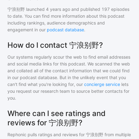
宁浪别野
launched 4 years ago and
published
197
episodes
to date. You can find more information about this podcast
including rankings, audience demographics and
engagement in our
podcast database
.
How do I contact 宁浪别野?
Our systems regularly scour the web to find email addresses
and social media links for this podcast. We scanned the web
and collated all of the contact information that we could find
in our podcast database. But in the unlikely event that you
can't find what you're looking for, our
concierge service
lets
you request our research team to source better contacts for
you.
Where can I see ratings and
reviews for 宁浪别野?
Rephonic pulls ratings and reviews for
宁浪别野
from multiple