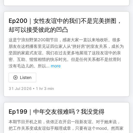
Ep200｜女性友谊中的我们不是完美拼图，
却可以接受彼此的凹凸
这是宁浪别野第200期节目，感谢大家一直以来地收听。很多
朋友在这档播客里见证四位家人从“拼好房”的室友关系，成长为
坚固的家庭式友谊。我们在过去更多地展现了这段友谊中的亲
密、互助、惺惺相惜的快乐时光。但是任何关系都不是丝滑到
没有毛边儿的。所以
...
more
Listen
31 Jul 2026
•
1 hr 3 min
Ep199｜中年交友很难吗？我没觉得
本期节目开机之前，依侬正在开启一段新友谊。对于她来说，
把工作关系变成友谊似乎顺理成章，只要有这个mood。然而家