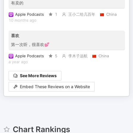
有卖的
Apple Podcasts
1
王小二给几百年
China
10 months ago
喜欢
第一次听，很喜欢💕
Apple Podcasts
5
李木子远航
China
a year ago
See More Reviews
Embed These Reviews on a Website
Chart Rankings