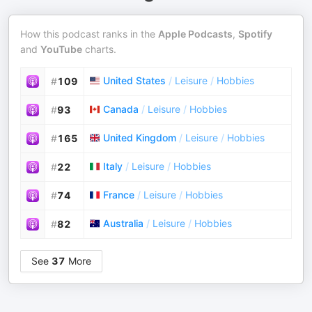
How this podcast ranks in the
Apple Podcasts
,
Spotify
and
YouTube
charts.
United States
/
Leisure
/
Hobbies
#
109
Canada
/
Leisure
/
Hobbies
#
93
United Kingdom
/
Leisure
/
Hobbies
#
165
Italy
/
Leisure
/
Hobbies
#
22
France
/
Leisure
/
Hobbies
#
74
Australia
/
Leisure
/
Hobbies
#
82
See
37
More