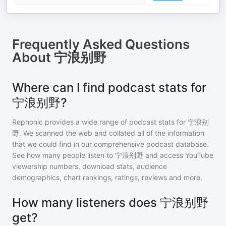
Frequently Asked Questions
About
宁浪别野
Where can I find podcast stats for
宁浪别野?
Rephonic provides a wide range of podcast stats for
宁浪别
野
. We scanned the web and collated all of the information
that we could find in our comprehensive podcast database.
See how many people listen to
宁浪别野
and access YouTube
viewership numbers, download stats, audience
demographics, chart rankings, ratings, reviews and more.
How many listeners does 宁浪别野
get?