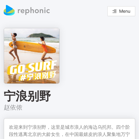
Menu
宁浪别野
赵依侬
欢迎来到宁浪别野，这里是城市浪人的海边乌托邦。四个阶
段性逃离北京的大龄女生，在中国最嬉皮的浪人聚集地万宁