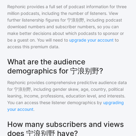
Rephonic provides a full set of podcast information for
three
million
podcasts, including the number of listeners. View
further listenership figures for
宁浪别野
, including podcast
download numbers and subscriber numbers, so you can
make better decisions about which podcasts to sponsor or
be a guest on. You will need to
upgrade your account
to
access this premium data.
What are the audience
demographics for 宁浪别野?
Rephonic provides comprehensive predictive audience data
for
宁浪别野
, including gender skew, age, country, political
leaning, income, professions, education level, and interests.
You can access these listener demographics by
upgrading
your account
.
How many subscribers and views
does 宁浪别野 have?