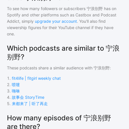
To see how many followers or subscribers
宁浪别野
has on
Spotify and other platforms such as Castbox and Podcast
Addict, simply
upgrade your account
. You'll also find
viewership figures for their YouTube channel if they have
one.
Which podcasts are similar to 宁浪
别野?
These podcasts share a similar audience with
宁浪别野
:
1
.
fit4life | fitgirl weekly chat
2
.
喷嚏
3
.
嗨咻
4
.
故事会 StoryTime
5
.
来都来了 | 听了再走
How many episodes of 宁浪别野
are there?