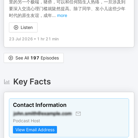
里的另一个极端，猪侨，可以和任何陌生人热络，一旦涉及到
要深入交流心理门槛就陡然提高。除了同学、发小儿这些少年
时代的原生友谊，成年
...
more
Listen
23 Jul 2026
•
1 hr 21 min
See All
197
Episodes
Key Facts
Contact Information
Podcast Host
View Email Address