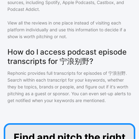
sources, including Spotify, Apple Podcasts, Castbox, and
Podcast Addict.
View all the reviews in one place instead of visiting each
platform individually and use this information to decide if a
show is worth pitching or not.
How do I access podcast episode
transcripts for 宁浪别野?
Rephonic provides full transcripts for episodes of
宁浪别野
.
Search within each transcript for your keywords, whether
they be topics, brands or people, and figure out if it's worth
pitching as a guest or sponsor. You can even set-up alerts to
get notified when your keywords are mentioned.
Find and pitch the right