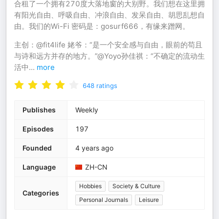
合租了一个拥有270度大落地窗的大别野。我们想在这里拥
有阳光自由、呼吸自由、冲浪自由、发呆自由、胡思乱想自
由。我们的Wi-Fi 密码是：gosurf666，有缘来蹭网。
主创：@fit4life 姥爷：“是一个安全感与自由，眼前的苟且
与诗和远方并存的地方。”@Yoyo孙佳祺：“不确定的流动生
活中
...
more
648
ratings
Publishes
Weekly
Episodes
197
Founded
4 years ago
Language
ZH-CN
Hobbies
Society & Culture
Categories
Personal Journals
Leisure