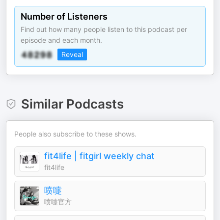
Number of Listeners
Find out how many people listen to this podcast per
episode and each month.
Reveal
Similar Podcasts
People also subscribe to these shows.
fit4life | fitgirl weekly chat
fit4life
喷嚏
喷嚏官方