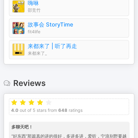
嗨咻
邵竞竹
故事会 StoryTime
fit4life
来都来了 | 听了再走
来都来了_
Reviews
4.0
out of 5 stars from
648
ratings
多聊天吧！
“好东西”那篇真的讲的很好，多讲多讲，爱听，宁浪别野要越