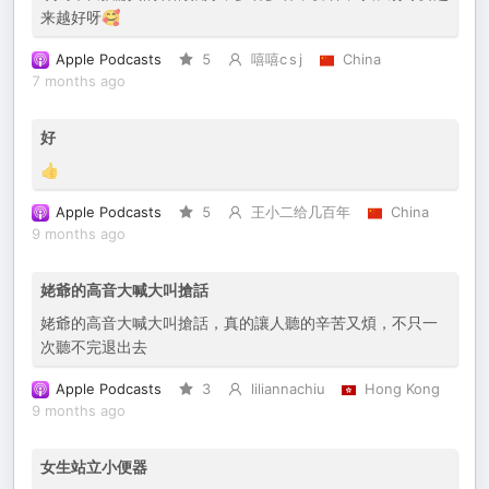
来越好呀🥰
Apple Podcasts
5
嘻嘻c s j
China
7 months ago
好
👍
Apple Podcasts
5
王小二给几百年
China
9 months ago
姥爺的高音大喊大叫搶話
姥爺的高音大喊大叫搶話，真的讓人聽的辛苦又煩，不只一
次聽不完退出去
Apple Podcasts
3
liliannachiu
Hong Kong
9 months ago
女生站立小便器