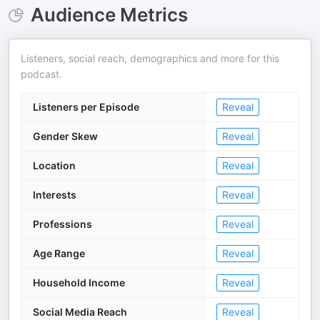
Audience Metrics
Listeners, social reach, demographics and more for this
podcast.
Listeners per Episode
Reveal
Gender Skew
Reveal
Location
Reveal
Interests
Reveal
Professions
Reveal
Age Range
Reveal
Household Income
Reveal
Social Media Reach
Reveal