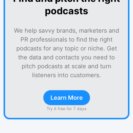
podcasts
We help savvy brands, marketers and
PR professionals to find the right
podcasts for any topic or niche. Get
the data and contacts you need to
pitch podcasts at scale and turn
listeners into customers.
Learn More
Try it free for 7 days