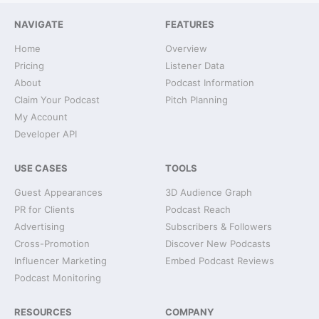
NAVIGATE
FEATURES
Home
Overview
Pricing
Listener Data
About
Podcast Information
Claim Your Podcast
Pitch Planning
My Account
Developer API
USE CASES
TOOLS
Guest Appearances
3D Audience Graph
PR for Clients
Podcast Reach
Advertising
Subscribers & Followers
Cross-Promotion
Discover New Podcasts
Influencer Marketing
Embed Podcast Reviews
Podcast Monitoring
RESOURCES
COMPANY