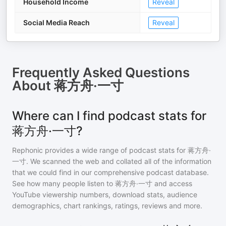
Household Income
Reveal
Social Media Reach
Reveal
Frequently Asked Questions
About
蒋方舟·一寸
Where can I find podcast stats for
蒋方舟·一寸?
Rephonic provides a wide range of podcast stats for
蒋方舟·
一寸
. We scanned the web and collated all of the information
that we could find in our comprehensive podcast database.
See how many people listen to
蒋方舟·一寸
and access
YouTube viewership numbers, download stats, audience
demographics, chart rankings, ratings, reviews and more.