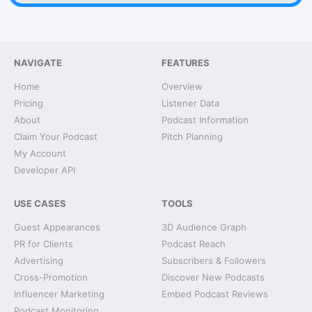
NAVIGATE
FEATURES
Home
Overview
Pricing
Listener Data
About
Podcast Information
Claim Your Podcast
Pitch Planning
My Account
Developer API
USE CASES
TOOLS
Guest Appearances
3D Audience Graph
PR for Clients
Podcast Reach
Advertising
Subscribers & Followers
Cross-Promotion
Discover New Podcasts
Influencer Marketing
Embed Podcast Reviews
Podcast Monitoring