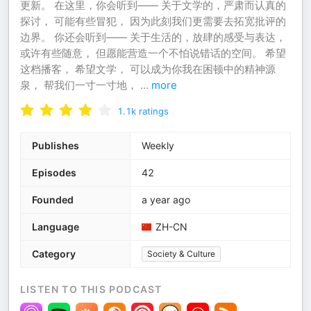
更新。 在这里，你会听到—— 关于文学的，严肃而认真的
探讨， 可能有些冒犯， 因为此刻我们更需要去拓宽批评的
边界。 你还会听到—— 关于生活的，放肆的感受与表达，
或许有些随意， 但愿能营造一个不怕说错话的空间。 希望
这档播客， 希望文学， 可以成为你我在困顿中的精神源
泉， 帮我们一寸一寸地，
...
more
1.1k
ratings
Publishes
Weekly
Episodes
42
Founded
a year ago
Language
ZH-CN
Category
Society & Culture
LISTEN TO THIS PODCAST