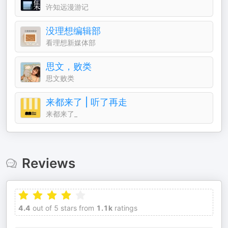
许知远漫游记
没理想编辑部
看理想新媒体部
思文，败类
思文败类
来都来了 | 听了再走
来都来了_
Reviews
4.4
out of 5 stars from
1.1k
ratings