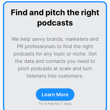
Find and pitch the right
podcasts
We help savvy brands, marketers and
PR professionals to find the right
podcasts for any topic or niche. Get
the data and contacts you need to
pitch podcasts at scale and turn
listeners into customers.
Learn More
Try it free for 7 days