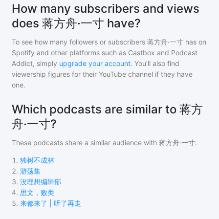
How many subscribers and views
does 蒋方舟·一寸 have?
To see how many followers or subscribers
蒋方舟·一寸
has on
Spotify and other platforms such as Castbox and Podcast
Addict, simply
upgrade your account
. You'll also find
viewership figures for their YouTube channel if they have
one.
Which podcasts are similar to 蒋方
舟·一寸?
These podcasts share a similar audience with
蒋方舟·一寸
:
1
.
独树不成林
2
.
游荡集
3
.
没理想编辑部
4
.
思文，败类
5
.
来都来了 | 听了再走