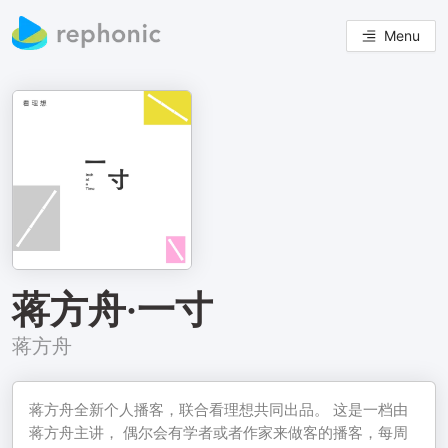
Menu
蒋方舟·一寸
蒋方舟
蒋方舟全新个人播客，联合看理想共同出品。 这是一档由
蒋方舟主讲， 偶尔会有学者或者作家来做客的播客，每周