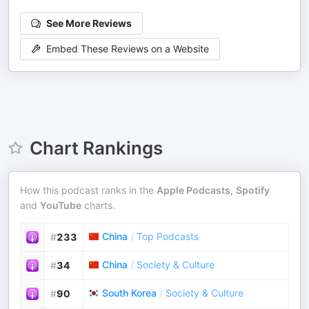
See More Reviews
Embed These Reviews on a Website
Chart Rankings
How this podcast ranks in the
Apple Podcasts
,
Spotify
and
YouTube
charts.
China
/
Top Podcasts
#
233
China
/
Society & Culture
#
34
South Korea
/
Society & Culture
#
90