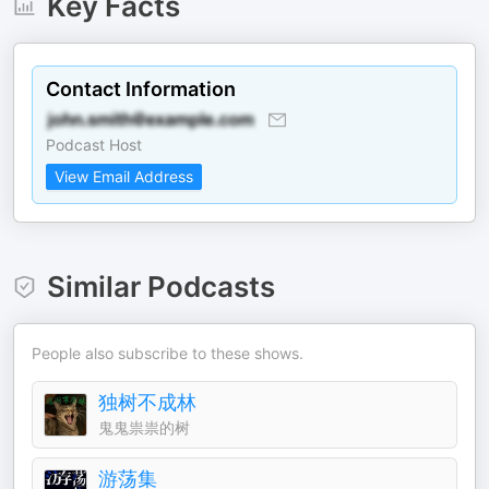
Key Facts
Contact Information
Podcast Host
View Email Address
Similar Podcasts
People also subscribe to these shows.
独树不成林
鬼鬼祟祟的树
游荡集