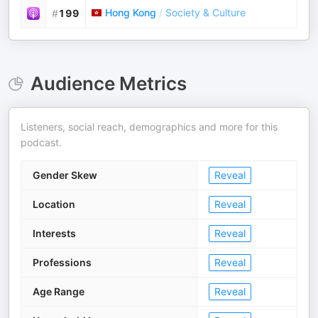
Hong Kong
/
Society & Culture
#
199
Audience Metrics
Listeners, social reach, demographics and more for this
podcast.
Gender Skew
Reveal
Location
Reveal
Interests
Reveal
Professions
Reveal
Age Range
Reveal