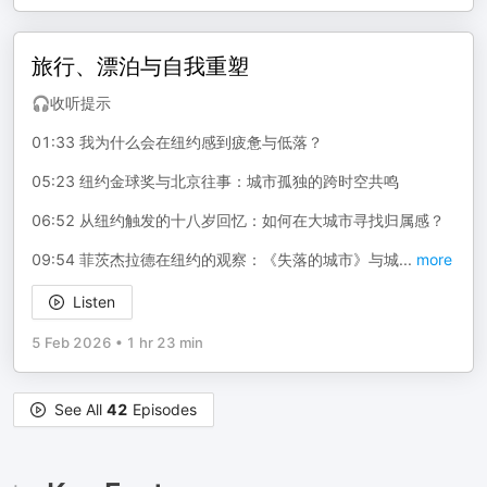
旅行、漂泊与自我重塑
🎧收听提示
01:33 我为什么会在纽约感到疲惫与低落？
05:23 纽约金球奖与北京往事：城市孤独的跨时空共鸣
06:52 从纽约触发的十八岁回忆：如何在大城市寻找归属感？
09:54 菲茨杰拉德在纽约的观察：《失落的城市》与城
...
more
Listen
5 Feb 2026
•
1 hr 23 min
See All
42
Episodes