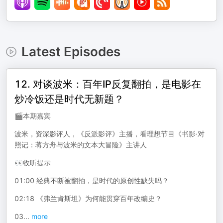
Latest Episodes
12. 对谈波米：百年IP反复翻拍，是电影在
炒冷饭还是时代无新题？
🎬本期嘉宾
波米，资深影评人，《反派影评》主播，看理想节目《书影·对
照记：蒋方舟与波米的文本大冒险》主讲人
👀收听提示
01:00 经典不断被翻拍，是时代的原创性缺失吗？
02:18 《弗兰肯斯坦》为何能贯穿百年改编史？
03
...
more