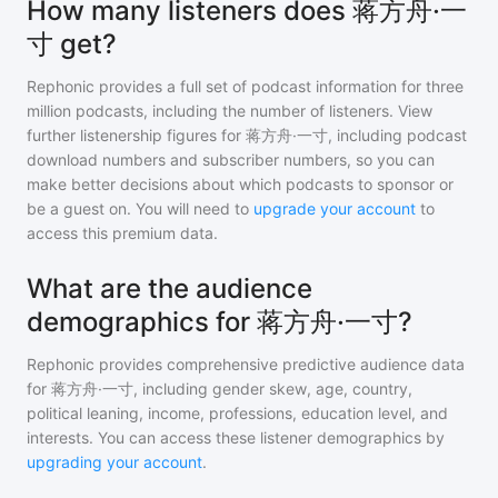
How many listeners does 蒋方舟·一
寸 get?
Rephonic provides a full set of podcast information for
three
million
podcasts, including the number of listeners. View
further listenership figures for
蒋方舟·一寸
, including podcast
download numbers and subscriber numbers, so you can
make better decisions about which podcasts to sponsor or
be a guest on. You will need to
upgrade your account
to
access this premium data.
What are the audience
demographics for 蒋方舟·一寸?
Rephonic provides comprehensive predictive audience data
for
蒋方舟·一寸
, including gender skew, age, country,
political leaning, income, professions, education level, and
interests. You can access these listener demographics by
upgrading your account
.