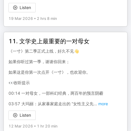
Listen
19 Mar 2026
•
2 hrs 8 min
11. 文学史上最重要的一对母女
《一寸》第二季正式上线，好久不见👋
如果你听过第一季，谢谢你回来；
如果这是你第一次点开《一寸》，也欢迎你。
👀收听提示
00:14 一对母女，一部科幻经典，两百年的预言阴霾
03:57 大玛丽：从家暴家庭走出的 “女性主义先
...
more
Listen
12 Mar 2026
•
1 hr 20 min