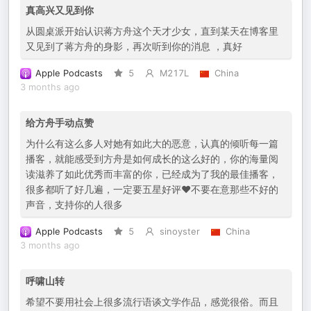
真高兴又见到你
从圆桌派开始认识蒋方舟这个天才少女，直到某天在博客里
又见到了蒋方舟的身影，再次听到你的消息 ，真好
Apple Podcasts
5
M217L
China
3 months ago
给方舟手动点赞
为什么有这么多人对她有如此大的恶意，认真的倾听每一篇
播客，就能感受到方舟是如何成长的这么好的，你的海量阅
读滋养了如此优秀而丰富的你，已经成为了我的最佳播客，
很多都听了好几遍，一定要五星好评❤️不要在意那些不好的
声音，支持你的人很多
Apple Podcasts
5
sinoyster
China
3 months ago
呼啸山转
希望不要用社会上很多流行语谈文学作品，感觉很俗。而且