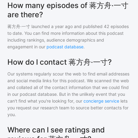
How many episodes of 蒋方舟·一寸
are there?
蒋方舟·一寸
launched a year ago and
published
42
episodes
to date. You can find more information about this podcast
including rankings, audience demographics and
engagement in our
podcast database
.
How do I contact 蒋方舟·一寸?
Our systems regularly scour the web to find email addresses
and social media links for this podcast. We scanned the web
and collated all of the contact information that we could find
in our podcast database. But in the unlikely event that you
can't find what you're looking for, our
concierge service
lets
you request our research team to source better contacts for
you.
Where can I see ratings and