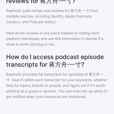
reviews for 蒋方舟·一寸?
Rephonic pulls ratings and reviews for
蒋方舟·一寸
from
multiple sources, including Spotify, Apple Podcasts,
Castbox, and Podcast Addict.
View all the reviews in one place instead of visiting each
platform individually and use this information to decide if a
show is worth pitching or not.
How do I access podcast episode
transcripts for 蒋方舟·一寸?
Rephonic provides full transcripts for episodes of
蒋方舟·一
寸
. Search within each transcript for your keywords, whether
they be topics, brands or people, and figure out if it's worth
pitching as a guest or sponsor. You can even set-up alerts to
get notified when your keywords are mentioned.