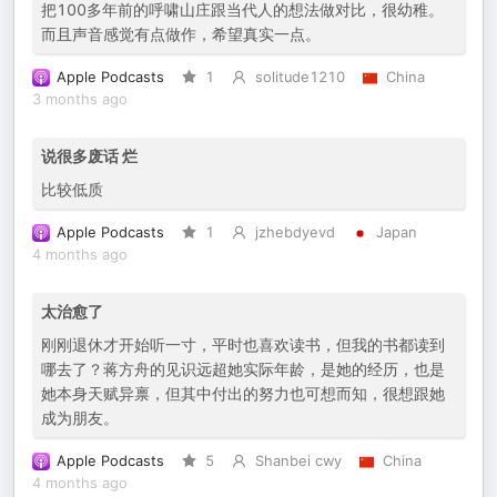
把100多年前的呼啸山庄跟当代人的想法做对比，很幼稚。
而且声音感觉有点做作，希望真实一点。
Apple Podcasts
1
solitude1210
China
3 months ago
说很多废话 烂
比较低质
Apple Podcasts
1
jzhebdyevd
Japan
4 months ago
太治愈了
刚刚退休才开始听一寸，平时也喜欢读书，但我的书都读到
哪去了？蒋方舟的见识远超她实际年龄，是她的经历，也是
她本身天赋异禀，但其中付出的努力也可想而知，很想跟她
成为朋友。
Apple Podcasts
5
Shanbei cwy
China
4 months ago