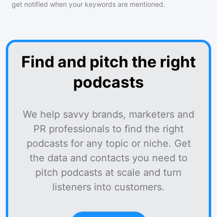
get notified when your keywords are mentioned.
Find and pitch the right
podcasts
We help savvy brands, marketers and
PR professionals to find the right
podcasts for any topic or niche. Get
the data and contacts you need to
pitch podcasts at scale and turn
listeners into customers.