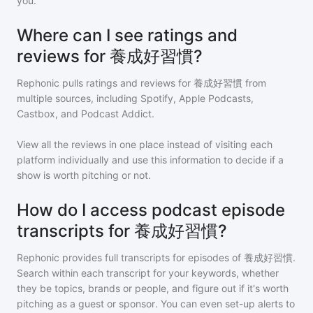
you.
Where can I see ratings and
reviews for 養成好習慣?
Rephonic pulls ratings and reviews for
養成好習慣
from
multiple sources, including Spotify, Apple Podcasts,
Castbox, and Podcast Addict.
View all the reviews in one place instead of visiting each
platform individually and use this information to decide if a
show is worth pitching or not.
How do I access podcast episode
transcripts for 養成好習慣?
Rephonic provides full transcripts for episodes of
養成好習慣
.
Search within each transcript for your keywords, whether
they be topics, brands or people, and figure out if it's worth
pitching as a guest or sponsor. You can even set-up alerts to