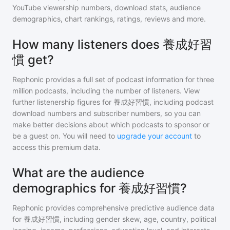
YouTube viewership numbers, download stats, audience
demographics, chart rankings, ratings, reviews and more.
How many listeners does 養成好習
慣 get?
Rephonic provides a full set of podcast information for
three
million
podcasts, including the number of listeners. View
further listenership figures for
養成好習慣
, including podcast
download numbers and subscriber numbers, so you can
make better decisions about which podcasts to sponsor or
be a guest on. You will need to
upgrade your account
to
access this premium data.
What are the audience
demographics for 養成好習慣?
Rephonic provides comprehensive predictive audience data
for
養成好習慣
, including gender skew, age, country, political