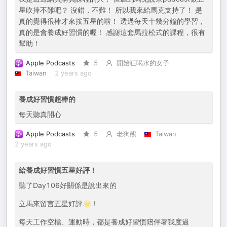
星吹捧不難吧？ 沒錯，不難！ 所以我來給馬克支持了！ 是
真的覺得很棒才來按五星的啦！ 透過每天十幾分鐘的學習，
真的是會養成好習慣的喔！ 感謝這套馬拉松式的課程，很有
幫助！
Apple Podcasts
5
開始狂喝水的女子
Taiwan
2 years ago
養成好習慣超棒的
每天聽真開心
Apple Podcasts
5
老狗熊
Taiwan
2 years ago
給養成好習慣五星好評！
聽了Day106好關係是說出來的
立馬來留言五星好評🌟！
每天工作空檔、運動時，都是養成好習慣陪伴著我度過