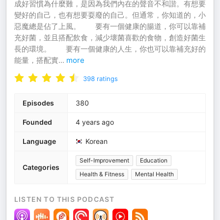
成好習慣為什麼難，是因為我們內在的聲音不和諧。有想要
變好的自己，也有想要耍廢的自己。但通常，你知道的，小
惡魔總是佔了上風。 ⠀⠀ 要有一個健康的腸道，你可以靠補
充好菌，並且搭配飲食，減少壞菌喜歡的食物，創造好菌生
長的環境。 ⠀⠀ 要有一個健康的人生，你也可以靠補充好的
能量，搭配實
...
more
398
ratings
Episodes
380
Founded
4 years ago
Language
Korean
Self-Improvement
Education
Categories
Health & Fitness
Mental Health
LISTEN TO THIS PODCAST