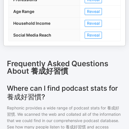
Age Range
Reveal
Household Income
Reveal
Social Media Reach
Reveal
Frequently Asked Questions
About
養成好習慣
Where can I find podcast stats for
養成好習慣?
Rephonic provides a wide range of podcast stats for
養成好
習慣
. We scanned the web and collated all of the information
that we could find in our comprehensive podcast database.
See how many people listen to
養成好習慣
and access