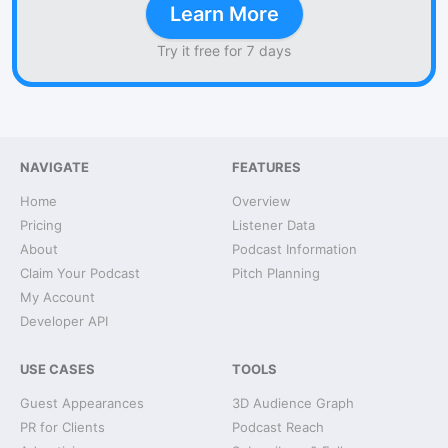
Learn More
Try it free for 7 days
NAVIGATE
FEATURES
Home
Overview
Pricing
Listener Data
About
Podcast Information
Claim Your Podcast
Pitch Planning
My Account
Developer API
USE CASES
TOOLS
Guest Appearances
3D Audience Graph
PR for Clients
Podcast Reach