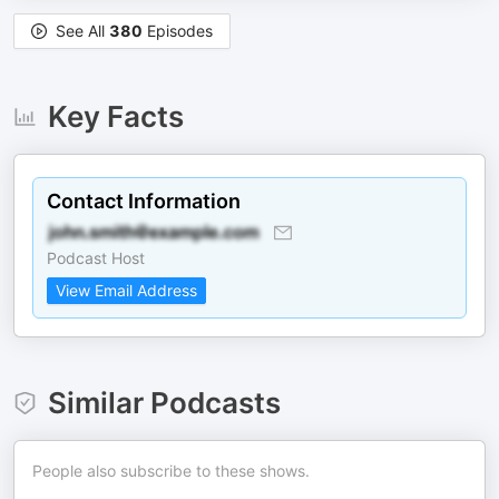
See All
380
Episodes
Key Facts
Contact Information
Podcast Host
View Email Address
Similar Podcasts
People also subscribe to these shows.