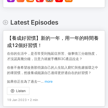
Latest Episodes
【養成好習慣】新的一年，用一年的時間養
成12個好習慣！
在你的生活中，是否常受到拖延症所苦、做事情三分鐘熱度，
才沒認真幾分鐘，注意力就被手機和3C產品拉走？
你會不會希望改善那些讓自己的人生陷入窮忙與焦慮循環之中
的壞習慣，然後養成能讓自己過得更舒適自在的好習慣？
如果你正在為了過去一
...
more
Listen
19 Jan 2023
•
2 min