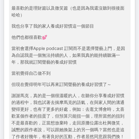
最喜歡的是理財篇以及微笑篇（也是因為我還沒聽到很後面
哈哈）
我也分享了我的家人養成好習慣這一個節目
他們也都很喜歡💕
當初會選擇Apple podcast 訂閱而不是選擇聲藝上門，是因
為自認我是一個無法持續的人，如果我真的能持續聽滿一
年，那我就訂閱聲藝的養成好習慣
當初覺得自己做不到
但現在覺得明年可以再來訂閱聲藝的養成好習慣了～
謝謝馬克，真的是一個很溫暖的人，在聽你分享養成好習慣
的過程中，我也試著去揣摩馬克的語氣，在與家人間的溝通
變得更好，也有了更多的好處，例如：去逛文博會時，太喜
歡某個作者的扭蛋了，但預算只能扭一個，理所當然的扭到
不是最喜歡的，正當想放棄時，走回原攤位露出杜興微笑，
誠懇的跟作者說，可以跟她換架上的另一個嗎？當然也是追
了作者好幾年，有著良好的互動，作者居然同意跟我們換！