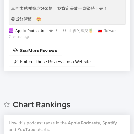
真的太感謝養成好習慣，我肯定是能一直堅持下去！
養成好習慣！😍
Apple Podcasts
5
山裡的鳳梨🍍
Taiwan
2 years ago
See More Reviews
Embed These Reviews on a Website
Chart Rankings
How this podcast ranks in the
Apple Podcasts
,
Spotify
and
YouTube
charts.