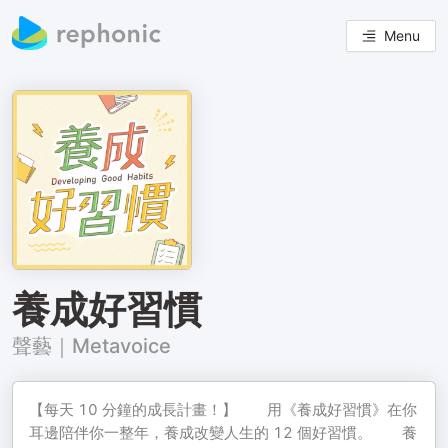
Menu
養成好習慣
聲藝｜Metavoice
【每天 10 分鐘的成長計畫！】 ⠀⠀ 用《養成好習慣》在你
耳邊陪伴你一整年，養成改變人生的 12 個好習慣。 ⠀⠀ 養