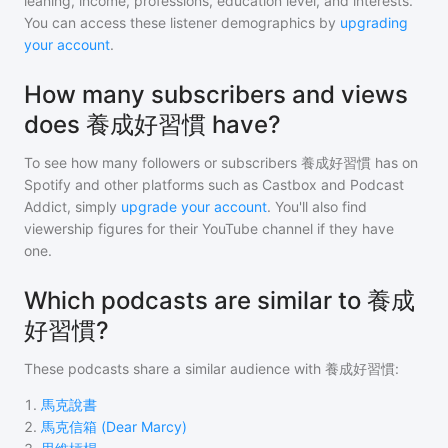
leaning, income, professions, education level, and interests.
You can access these listener demographics by
upgrading
your account
.
How many subscribers and views
does 養成好習慣 have?
To see how many followers or subscribers
養成好習慣
has on
Spotify and other platforms such as Castbox and Podcast
Addict, simply
upgrade your account
. You'll also find
viewership figures for their YouTube channel if they have
one.
Which podcasts are similar to 養成
好習慣?
These podcasts share a similar audience with
養成好習慣
:
1
.
馬克說書
2
.
馬克信箱 (Dear Marcy)