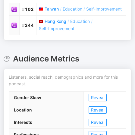
Taiwan
/
Education
/
Self-Improvement
#
102
Hong Kong
/
Education
/
#
244
Self-Improvement
Audience Metrics
Listeners, social reach, demographics and more for this
podcast.
Gender Skew
Reveal
Location
Reveal
Interests
Reveal
Professions
Reveal