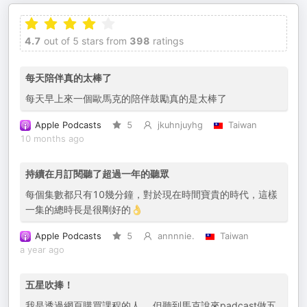
4.7
out of 5 stars from
398
ratings
每天陪伴真的太棒了
每天早上來一個歐馬克的陪伴鼓勵真的是太棒了
Apple Podcasts
5
jkuhnjuyhg
Taiwan
10 months ago
持續在月訂閱聽了超過一年的聽眾
每個集數都只有10幾分鐘，對於現在時間寶貴的時代，這樣
一集的總時長是很剛好的👌
Apple Podcasts
5
annnnie.
Taiwan
a year ago
五星吹捧！
我是透過網頁購買課程的人， 但聽到馬克說來padcast做五