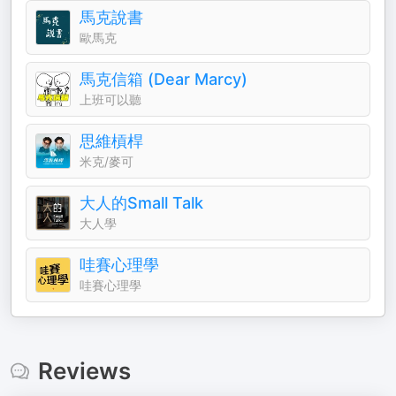
馬克說書
歐馬克
馬克信箱 (Dear Marcy)
上班可以聽
思維槓桿
米克/麥可
大人的Small Talk
大人學
哇賽心理學
哇賽心理學
Reviews