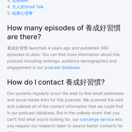
3
.
思維槓桿
4
.
大人的Small Talk
5
.
哇賽心理學
How many episodes of 養成好習慣
are there?
養成好習慣
launched 4 years ago and
published
380
episodes to date. You can find more information about this
podcast including rankings, audience demographics and
engagement in our
podcast database
.
How do I contact 養成好習慣?
Our systems regularly scour the web to find email addresses
and social media links for this podcast. We scanned the web
and collated all of the contact information that we could find
in our podcast database. But in the unlikely event that you
can't find what you're looking for, our
concierge service
lets
you request our research team to source better contacts for