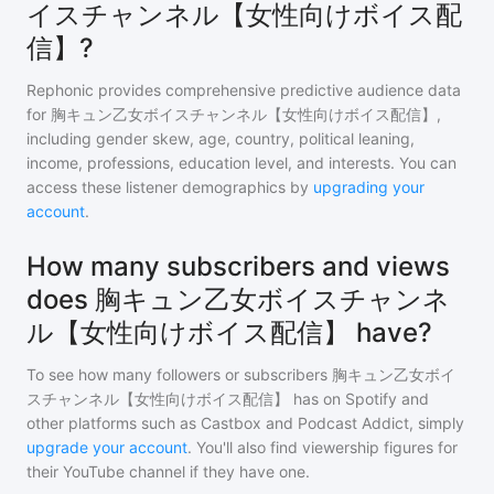
イスチャンネル【女性向けボイス配
信】?
Rephonic provides comprehensive predictive audience data
for
胸キュン乙女ボイスチャンネル【女性向けボイス配信】
,
including gender skew, age, country, political leaning,
income, professions, education level, and interests. You can
access these listener demographics by
upgrading your
account
.
How many subscribers and views
does 胸キュン乙女ボイスチャンネ
ル【女性向けボイス配信】 have?
To see how many followers or subscribers
胸キュン乙女ボイ
スチャンネル【女性向けボイス配信】
has on Spotify and
other platforms such as Castbox and Podcast Addict, simply
upgrade your account
. You'll also find viewership figures for
their YouTube channel if they have one.