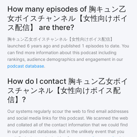
How many episodes of 胸キュン乙
女ボイスチャンネル【女性向けボイ
ス配信】 are there?
胸キュン乙女ボイスチャンネル【女性向けボイス配信】
launched 6 years ago and
published
1
episodes to date. You
can find more information about this podcast including
rankings, audience demographics and engagement in our
podcast database
.
How do I contact 胸キュン乙女ボイ
スチャンネル【女性向けボイス配
信】?
Our systems regularly scour the web to find email addresses
and social media links for this podcast. We scanned the web
and collated all of the contact information that we could find
in our podcast database. But in the unlikely event that you