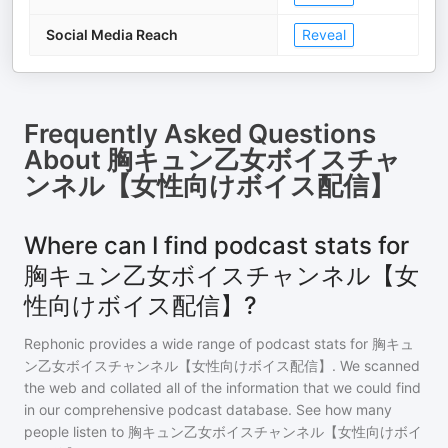
Social Media Reach
Reveal
Frequently Asked Questions
About
胸キュン乙女ボイスチャ
ンネル【女性向けボイス配信】
Where can I find podcast stats for
胸キュン乙女ボイスチャンネル【女
性向けボイス配信】?
Rephonic provides a wide range of podcast stats for
胸キュ
ン乙女ボイスチャンネル【女性向けボイス配信】
. We scanned
the web and collated all of the information that we could find
in our comprehensive podcast database. See how many
people listen to
胸キュン乙女ボイスチャンネル【女性向けボイ