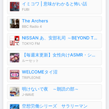
イミコワ | 意味がわかると怖い話
FUBI
The Archers
BBC Radio 4
NISSAN あ、安部礼司 ～BEYOND THE AVERAGE～
TOKYO FM
【毎週末更新】女性向けASMR・シチュエーションボイス (CV.ルーセット)
ルーセット
WELCOMEタイ沼
TRIPLEONE
明けないで夜 ～朗読の部～
J-WAVE
空想労働シリーズ サラリーマン