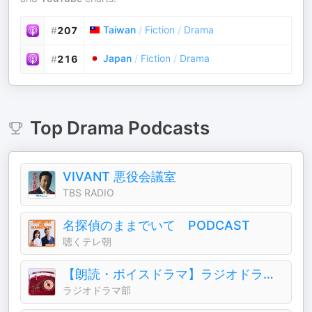
Taiwan
/
Fiction
/
Drama
#
207
Japan
/
Fiction
/
Drama
#
216
Top
Drama
Podcasts
VIVANT 悪役会議室
TBS RADIO
名探偵のままでいて PODCAST
聴くテレ朝
【朗読・ボイスドラマ】ラジオドラマ部
ラジオドラマ部