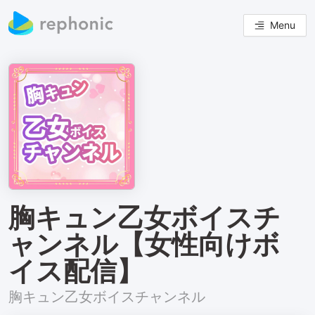
Menu
胸キュン乙女ボイスチ
ャンネル【女性向けボ
イス配信】
胸キュン乙女ボイスチャンネル