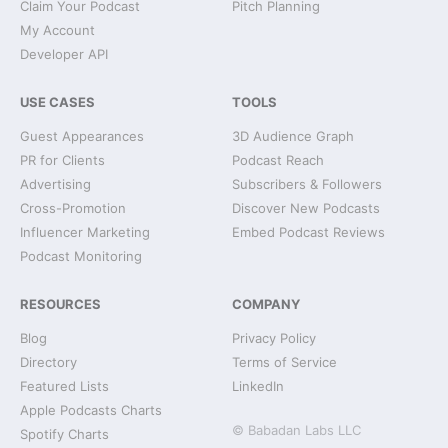
Claim Your Podcast
Pitch Planning
My Account
Developer API
USE CASES
TOOLS
Guest Appearances
3D Audience Graph
PR for Clients
Podcast Reach
Advertising
Subscribers & Followers
Cross-Promotion
Discover New Podcasts
Influencer Marketing
Embed Podcast Reviews
Podcast Monitoring
RESOURCES
COMPANY
Blog
Privacy Policy
Directory
Terms of Service
Featured Lists
LinkedIn
Apple Podcasts Charts
© Babadan Labs LLC
Spotify Charts