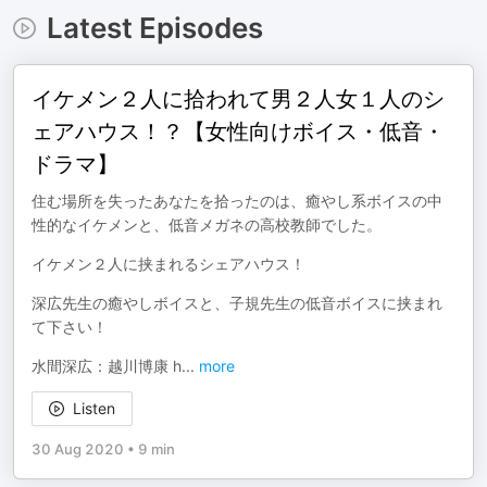
Latest Episodes
イケメン２人に拾われて男２人女１人のシ
ェアハウス！？【女性向けボイス・低音・
ドラマ】
住む場所を失ったあなたを拾ったのは、癒やし系ボイスの中
性的なイケメンと、低音メガネの高校教師でした。
イケメン２人に挟まれるシェアハウス！
深広先生の癒やしボイスと、子規先生の低音ボイスに挟まれ
て下さい！
水間深広：越川博康 h
...
more
Listen
30 Aug 2020
•
9 min