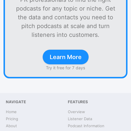
podcasts for any topic or niche. Get
the data and contacts you need to
pitch podcasts at scale and turn
listeners into customers.
Learn More
Try it free for 7 days
NAVIGATE
FEATURES
Home
Overview
Pricing
Listener Data
About
Podcast Information