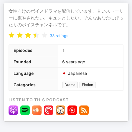
女性向けのボイスドラマを配信しています。甘いストーリ
ーに癒やされたい、キュンとしたい、そんなあなたにぴっ
たりのボイスチャンネルです。
33
ratings
Episodes
1
Founded
6 years ago
Language
Japanese
Categories
Drama
Fiction
LISTEN TO THIS PODCAST