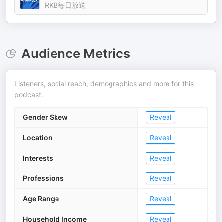
RKB毎日放送
Audience Metrics
Listeners, social reach, demographics and more for this
podcast.
Gender Skew
Reveal
Location
Reveal
Interests
Reveal
Professions
Reveal
Age Range
Reveal
Household Income
Reveal