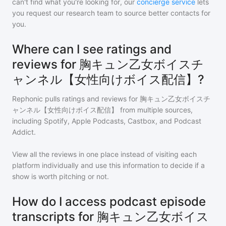
can't find what you're looking for, our
concierge service
lets
you request our research team to source better contacts for
you.
Where can I see ratings and
reviews for 胸キュン乙女ボイスチ
ャンネル【女性向けボイス配信】?
Rephonic pulls ratings and reviews for
胸キュン乙女ボイスチ
ャンネル【女性向けボイス配信】
from multiple sources,
including Spotify, Apple Podcasts, Castbox, and Podcast
Addict.
View all the reviews in one place instead of visiting each
platform individually and use this information to decide if a
show is worth pitching or not.
How do I access podcast episode
transcripts for 胸キュン乙女ボイス