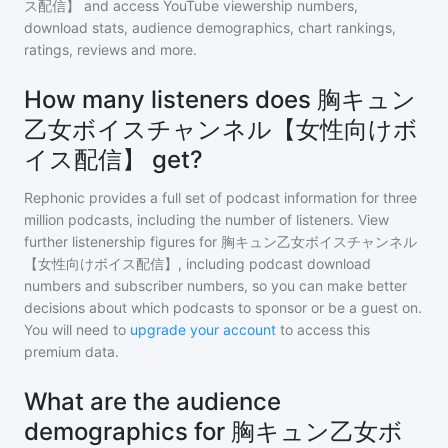
ス配信】
and access YouTube viewership numbers,
download stats, audience demographics, chart rankings,
ratings, reviews and more.
How many listeners does 胸キュン
乙女ボイスチャンネル【女性向けボ
イス配信】 get?
Rephonic provides a full set of podcast information for
three
million
podcasts, including the number of listeners. View
further listenership figures for
胸キュン乙女ボイスチャンネル
【女性向けボイス配信】
, including podcast download
numbers and subscriber numbers, so you can make better
decisions about which podcasts to sponsor or be a guest on.
You will need to
upgrade your account
to access this
premium data.
What are the audience
demographics for 胸キュン乙女ボ