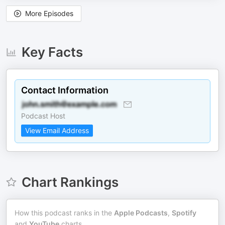
More Episodes
Key Facts
Contact Information
Podcast Host
View Email Address
Chart Rankings
How this podcast ranks in the
Apple Podcasts
,
Spotify
and
YouTube
charts.