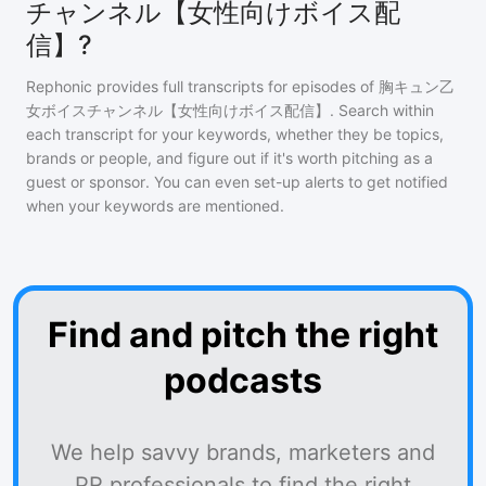
チャンネル【女性向けボイス配
信】?
Rephonic provides full transcripts for episodes of
胸キュン乙
女ボイスチャンネル【女性向けボイス配信】
. Search within
each transcript for your keywords, whether they be topics,
brands or people, and figure out if it's worth pitching as a
guest or sponsor. You can even set-up alerts to get notified
when your keywords are mentioned.
Find and pitch the right
podcasts
We help savvy brands, marketers and
PR professionals to find the right