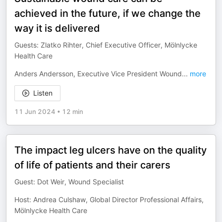
achieved in the future, if we change the
way it is delivered
Guests: Zlatko Rihter, Chief Executive Officer, Mölnlycke
Health Care
Anders Andersson, Executive Vice President Wound
...
more
Listen
11 Jun 2024
•
12 min
The impact leg ulcers have on the quality
of life of patients and their carers
Guest: Dot Weir, Wound Specialist
Host: Andrea Culshaw, Global Director Professional Affairs,
Mölnlycke Health Care