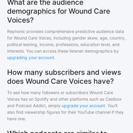
What are the audience
demographics for Wound Care
Voices?
Rephonic provides comprehensive predictive audience data
for
Wound Care Voices
, including gender skew, age, country,
political leaning, income, professions, education level, and
interests. You can access these listener demographics by
upgrading your account
.
How many subscribers and views
does Wound Care Voices have?
To see how many followers or subscribers
Wound Care
Voices
has on Spotify and other platforms such as Castbox
and Podcast Addict, simply
upgrade your account
. You'll
also find viewership figures for their YouTube channel if they
have one.