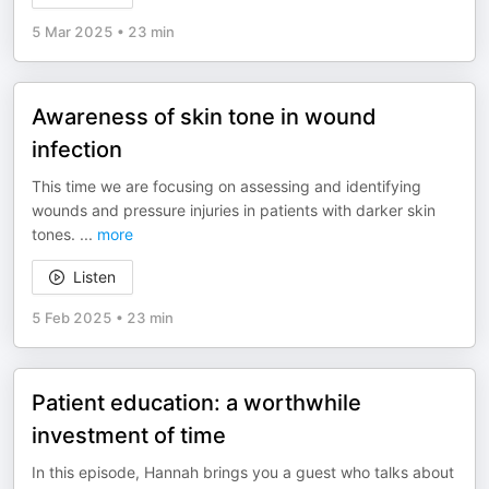
5 Mar 2025
•
23 min
Awareness of skin tone in wound
infection
This time we are focusing on assessing and identifying
wounds and pressure injuries in patients with darker skin
tones.
...
more
Listen
5 Feb 2025
•
23 min
Patient education: a worthwhile
investment of time
In this episode, Hannah brings you a guest who talks about