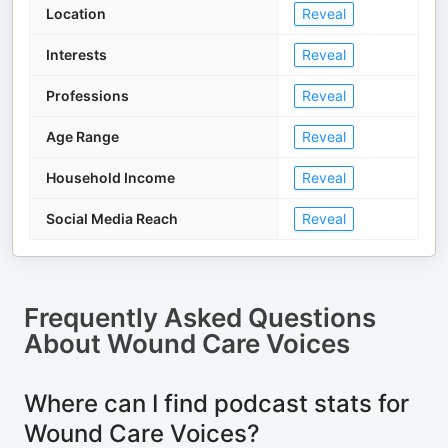
Location
Reveal
Interests
Reveal
Professions
Reveal
Age Range
Reveal
Household Income
Reveal
Social Media Reach
Reveal
Frequently Asked Questions
About
Wound Care Voices
Where can I find podcast stats for
Wound Care Voices?