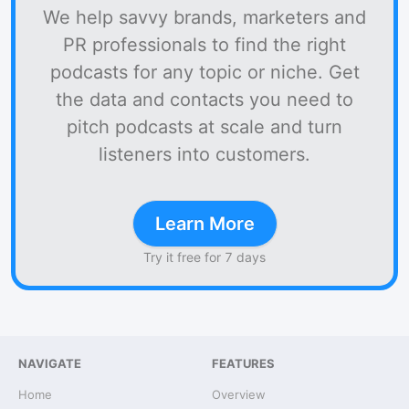
We help savvy brands, marketers and
PR professionals to find the right
podcasts for any topic or niche. Get
the data and contacts you need to
pitch podcasts at scale and turn
listeners into customers.
Learn More
Try it free for 7 days
NAVIGATE
FEATURES
Home
Overview