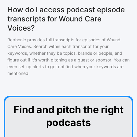
How do I access podcast episode
transcripts for Wound Care
Voices?
Rephonic provides full transcripts for episodes of
Wound
Care Voices
. Search within each transcript for your
keywords, whether they be topics, brands or people, and
figure out if it's worth pitching as a guest or sponsor. You can
even set-up alerts to get notified when your keywords are
mentioned.
Find and pitch the right
podcasts