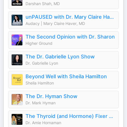
Darshan Shah, MD
unPAUSED with Dr. Mary Claire Haver
Audacy | Mary Claire Haver, MD
The Second Opinion with Dr. Sharon
Higher Ground
The Dr. Gabrielle Lyon Show
Dr. Gabrielle Lyon
Beyond Well with Sheila Hamilton
Sheila Hamilton
The Dr. Hyman Show
Dr. Mark Hyman
The Thyroid (and Hormone) Fixer Podcast: Thyropause, Menopause, Metabolism and How to Fix It
Dr. Amie Hornaman