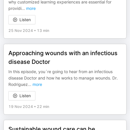
why customized learning experiences are essential for
providi
...
more
Listen
25 Nov 2024
•
13 min
Approaching wounds with an infectious
disease Doctor
In this episode, you´re going to hear from an infectious
disease Doctor and how he works to manage wounds. Dr.
Rodriguez
...
more
Listen
19 Nov 2024
•
22 min
Sustainable wound care can be