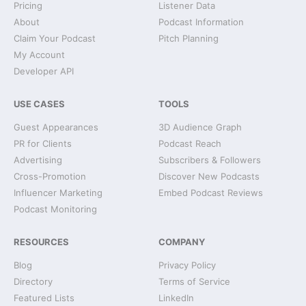
Pricing
Listener Data
About
Podcast Information
Claim Your Podcast
Pitch Planning
My Account
Developer API
USE CASES
TOOLS
Guest Appearances
3D Audience Graph
PR for Clients
Podcast Reach
Advertising
Subscribers & Followers
Cross-Promotion
Discover New Podcasts
Influencer Marketing
Embed Podcast Reviews
Podcast Monitoring
RESOURCES
COMPANY
Blog
Privacy Policy
Directory
Terms of Service
Featured Lists
LinkedIn