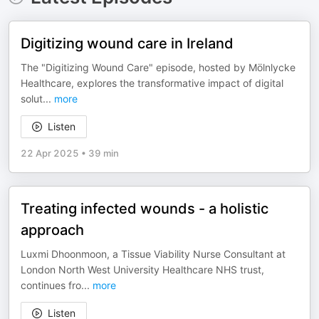
Digitizing wound care in Ireland
The "Digitizing Wound Care" episode, hosted by Mölnlycke
Healthcare, explores the transformative impact of digital
solut
...
more
Listen
22 Apr 2025
•
39 min
Treating infected wounds - a holistic
approach
Luxmi Dhoonmoon, a Tissue Viability Nurse Consultant at
London North West University Healthcare NHS trust,
continues fro
...
more
Listen