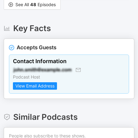
See All
48
Episodes
Key Facts
Accepts Guests
Contact Information
Podcast Host
View Email Address
Similar Podcasts
People also subscribe to these shows.