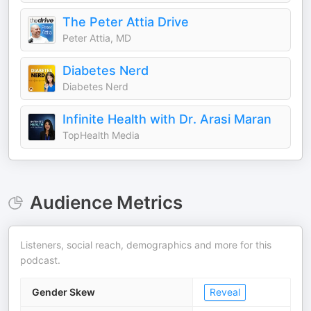
The Peter Attia Drive
Peter Attia, MD
Diabetes Nerd
Diabetes Nerd
Infinite Health with Dr. Arasi Maran
TopHealth Media
Audience Metrics
Listeners, social reach, demographics and more for this
podcast.
Gender Skew
Reveal