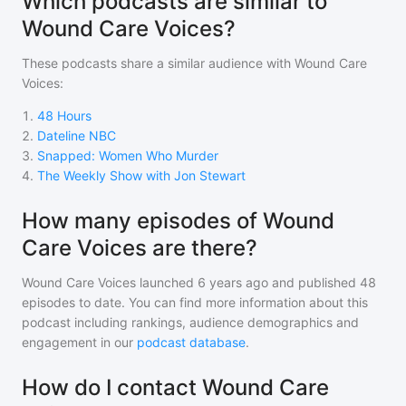
Which podcasts are similar to
Wound Care Voices?
These podcasts share a similar audience with
Wound Care
Voices
:
1
.
48 Hours
2
.
Dateline NBC
3
.
Snapped: Women Who Murder
4
.
The Weekly Show with Jon Stewart
How many episodes of Wound
Care Voices are there?
Wound Care Voices
launched 6 years ago and
published
48
episodes to date. You can find more information about this
podcast including rankings, audience demographics and
engagement in our
podcast database
.
How do I contact Wound Care