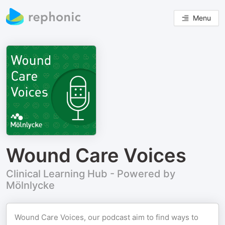
Menu
Wound Care Voices
Clinical Learning Hub - Powered by
Mölnlycke
Wound Care Voices, our podcast aim to find ways to