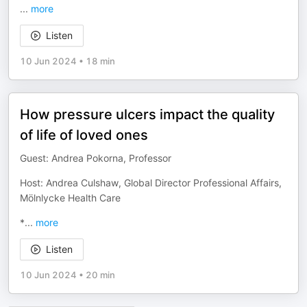
...
more
Listen
10 Jun 2024
•
18 min
How pressure ulcers impact the quality
of life of loved ones
Guest: Andrea Pokorna, Professor
Host: Andrea Culshaw, Global Director Professional Affairs,
Mölnlycke Health Care
*
...
more
Listen
10 Jun 2024
•
20 min