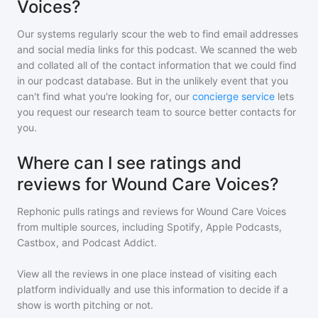
Voices?
Our systems regularly scour the web to find email addresses
and social media links for this podcast. We scanned the web
and collated all of the contact information that we could find
in our podcast database. But in the unlikely event that you
can't find what you're looking for, our
concierge service
lets
you request our research team to source better contacts for
you.
Where can I see ratings and
reviews for Wound Care Voices?
Rephonic pulls ratings and reviews for
Wound Care Voices
from multiple sources, including Spotify, Apple Podcasts,
Castbox, and Podcast Addict.
View all the reviews in one place instead of visiting each
platform individually and use this information to decide if a
show is worth pitching or not.