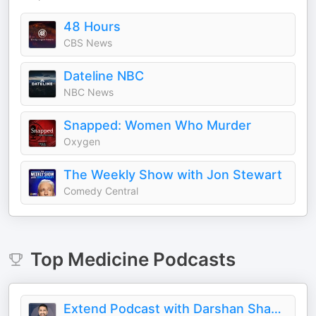
48 Hours
CBS News
Dateline NBC
NBC News
Snapped: Women Who Murder
Oxygen
The Weekly Show with Jon Stewart
Comedy Central
Top
Medicine
Podcasts
Extend Podcast with Darshan Shah, MD