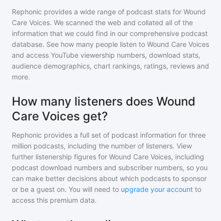
Rephonic provides a wide range of podcast stats for
Wound
Care Voices
. We scanned the web and collated all of the
information that we could find in our comprehensive podcast
database. See how many people listen to
Wound Care Voices
and access YouTube viewership numbers, download stats,
audience demographics, chart rankings, ratings, reviews and
more.
How many listeners does Wound
Care Voices get?
Rephonic provides a full set of podcast information for
three
million
podcasts, including the number of listeners. View
further listenership figures for
Wound Care Voices
, including
podcast download numbers and subscriber numbers, so you
can make better decisions about which podcasts to sponsor
or be a guest on. You will need to
upgrade your account
to
access this premium data.