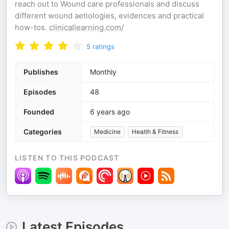
reach out to Wound care professionals and discuss
different wound aetiologies, evidences and practical
how-tos.
clinicallearning.com/
5
ratings
Publishes
Monthly
Episodes
48
Founded
6 years ago
Categories
Medicine
Health & Fitness
LISTEN TO THIS PODCAST
Latest Episodes