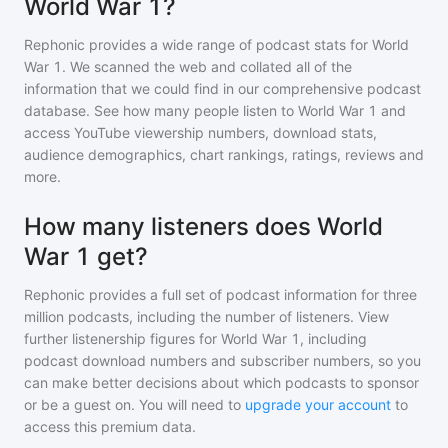
World War 1?
Rephonic provides a wide range of podcast stats for
World
War 1
. We scanned the web and collated all of the
information that we could find in our comprehensive podcast
database. See how many people listen to
World War 1
and
access YouTube viewership numbers, download stats,
audience demographics, chart rankings, ratings, reviews and
more.
How many listeners does World
War 1 get?
Rephonic provides a full set of podcast information for
three
million
podcasts, including the number of listeners. View
further listenership figures for
World War 1
, including
podcast download numbers and subscriber numbers, so you
can make better decisions about which podcasts to sponsor
or be a guest on. You will need to
upgrade your account
to
access this premium data.