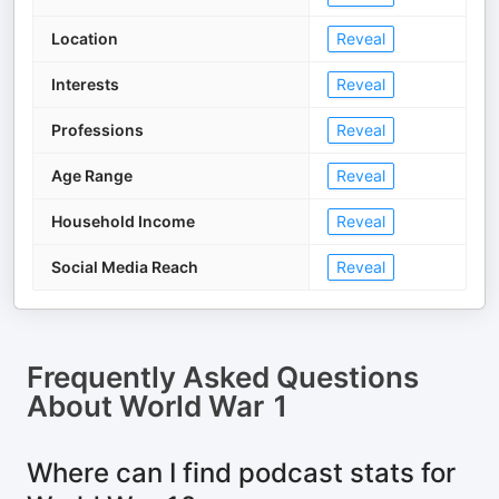
Location
Reveal
Interests
Reveal
Professions
Reveal
Age Range
Reveal
Household Income
Reveal
Social Media Reach
Reveal
Frequently Asked Questions
About
World War 1
Where can I find podcast stats for