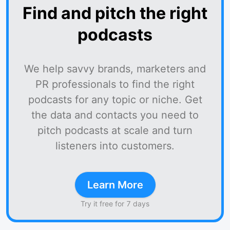
Find and pitch the right
podcasts
We help savvy brands, marketers and
PR professionals to find the right
podcasts for any topic or niche. Get
the data and contacts you need to
pitch podcasts at scale and turn
listeners into customers.
Learn More
Try it free for 7 days