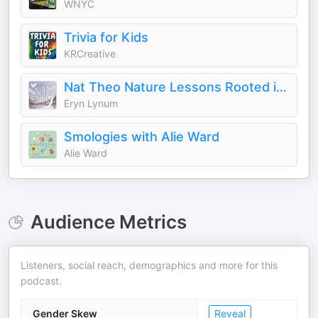
WNYC
Trivia for Kids
KRCreative
Nat Theo Nature Lessons Rooted in the Bible
Eryn Lynum
Smologies with Alie Ward
Alie Ward
Audience Metrics
Listeners, social reach, demographics and more for this
podcast.
Gender Skew
Reveal