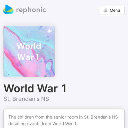
Menu
World War 1
St. Brendan's NS
The children from the senior room in St. Brendan's NS
detailing events from World War 1.