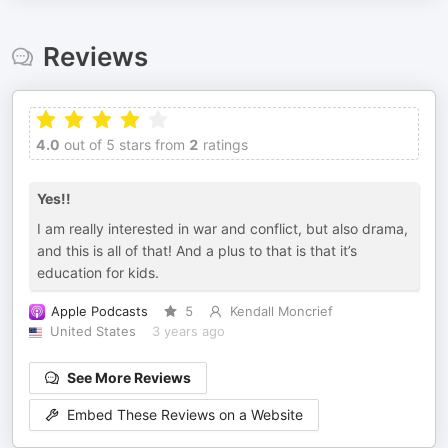
Reviews
4.0
out of 5 stars from
2
ratings
Yes!!
I am really interested in war and conflict, but also drama,
and this is all of that! And a plus to that is that it’s
education for kids.
Apple Podcasts
5
Kendall Moncrief
United States
3 years ago
See More Reviews
Embed These Reviews on a Website