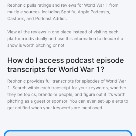
Rephonic pulls ratings and reviews for
World War 1
from
multiple sources, including Spotify, Apple Podcasts,
Castbox, and Podcast Addict.
View all the reviews in one place instead of visiting each
platform individually and use this information to decide if a
show is worth pitching or not.
How do I access podcast episode
transcripts for World War 1?
Rephonic provides full transcripts for episodes of
World War
1
. Search within each transcript for your keywords, whether
they be topics, brands or people, and figure out if it's worth
pitching as a guest or sponsor. You can even set-up alerts to
get notified when your keywords are mentioned.