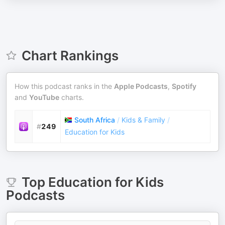
Chart Rankings
How this podcast ranks in the
Apple Podcasts
,
Spotify
and
YouTube
charts.
South Africa
/
Kids & Family
/
#
249
Education for Kids
Top
Education for Kids
Podcasts