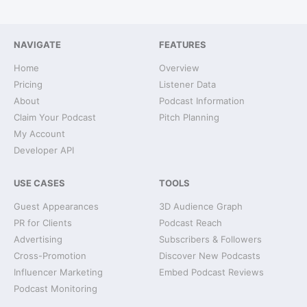
NAVIGATE
FEATURES
Home
Overview
Pricing
Listener Data
About
Podcast Information
Claim Your Podcast
Pitch Planning
My Account
Developer API
USE CASES
TOOLS
Guest Appearances
3D Audience Graph
PR for Clients
Podcast Reach
Advertising
Subscribers & Followers
Cross-Promotion
Discover New Podcasts
Influencer Marketing
Embed Podcast Reviews
Podcast Monitoring