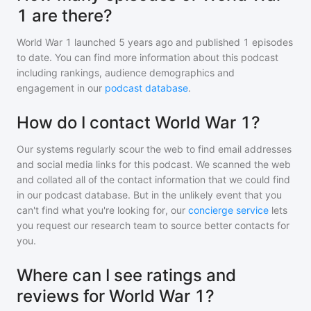
1 are there?
World War 1
launched 5 years ago and
published
1
episodes
to date. You can find more information about this podcast
including rankings, audience demographics and
engagement in our
podcast database
.
How do I contact World War 1?
Our systems regularly scour the web to find email addresses
and social media links for this podcast. We scanned the web
and collated all of the contact information that we could find
in our podcast database. But in the unlikely event that you
can't find what you're looking for, our
concierge service
lets
you request our research team to source better contacts for
you.
Where can I see ratings and
reviews for World War 1?