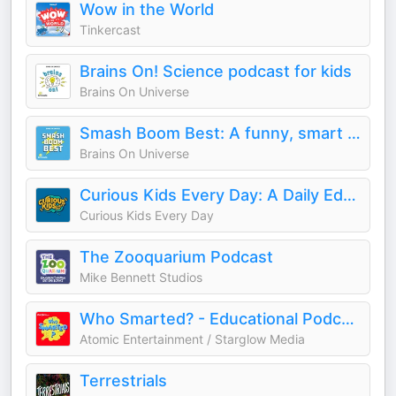
Wow in the World
Tinkercast
Brains On! Science podcast for kids
Brains On Universe
Smash Boom Best: A funny, smart debate show for kids and family
Brains On Universe
Curious Kids Every Day: A Daily Educational Podcast
Curious Kids Every Day
The Zooquarium Podcast
Mike Bennett Studios
Who Smarted? - Educational Podcast for Kids
Atomic Entertainment / Starglow Media
Terrestrials