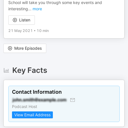
School will take you through some key events and
interesting
...
more
Listen
21 May 2021
•
10 min
More Episodes
Key Facts
Contact Information
Podcast Host
View Email Address