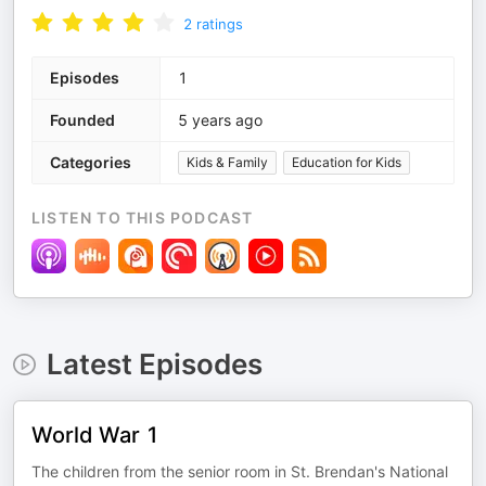
2
ratings
Episodes
1
Founded
5 years ago
Categories
Kids & Family
Education for Kids
LISTEN TO THIS PODCAST
Latest Episodes
World War 1
The children from the senior room in St. Brendan's National