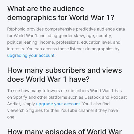
What are the audience
demographics for World War 1?
Rephonic provides comprehensive predictive audience data
for
World War 1
, including gender skew, age, country,
political leaning, income, professions, education level, and
interests. You can access these listener demographics by
upgrading your account
.
How many subscribers and views
does World War 1 have?
To see how many followers or subscribers
World War 1
has
on Spotify and other platforms such as Castbox and Podcast
Addict, simply
upgrade your account
. You'll also find
viewership figures for their YouTube channel if they have
one.
How many episodes of World War