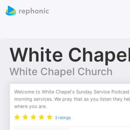
White Chape
White Chapel Church
Welcome to White Chapel's Sunday Service Podcast.
morning services. We pray that as you listen they h
where you are.
3
ratings