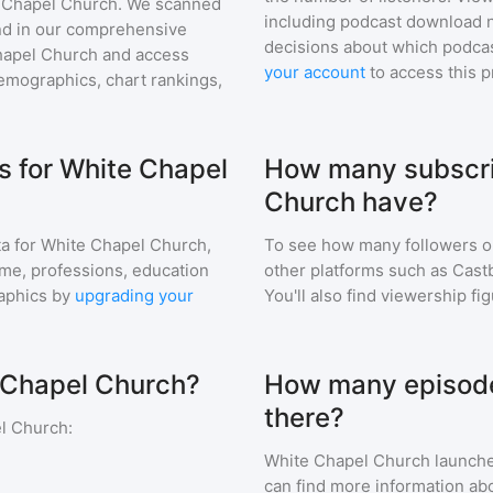
 Chapel Church
. We scanned
including podcast download 
find in our comprehensive
decisions about which podcas
hapel Church
and access
your account
to access this 
mographics, chart rankings,
 for White Chapel
How many subscri
Church have?
a for
White Chapel Church
,
To see how many followers o
ome, professions, education
other platforms such as Cast
aphics by
upgrading your
You'll also find viewership fi
e Chapel Church?
How many episode
there?
l Church
:
White Chapel Church
launche
can find more information abo