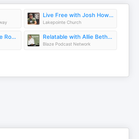
Live Free with Josh Howerton
eway
Lakepointe Church
Unashamed with the Robertson Family
Relatable with Allie Beth Stuckey
Blaze Podcast Network