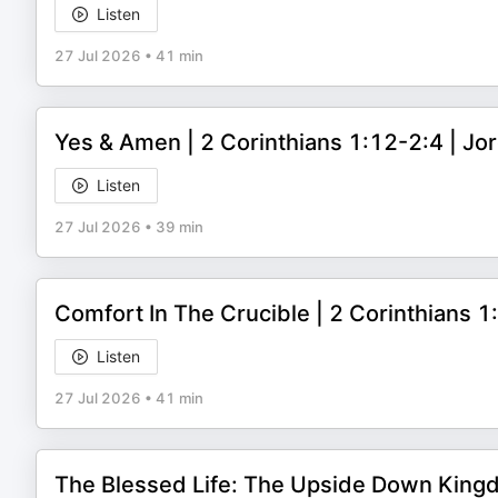
Listen
27 Jul 2026
•
41 min
Yes & Amen | 2 Corinthians 1:12-2:4 | J
Listen
27 Jul 2026
•
39 min
Comfort In The Crucible | 2 Corinthians 
Listen
27 Jul 2026
•
41 min
The Blessed Life: The Upside Down King