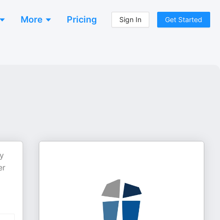
More
Pricing
Sign In
Get Started
y
er