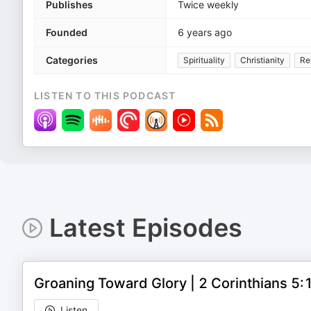
Publishes
Twice weekly
Founded
6 years ago
Categories
Spirituality
Christianity
Rel
LISTEN TO THIS PODCAST
Latest Episodes
Groaning Toward Glory | 2 Corinthians 5
Listen