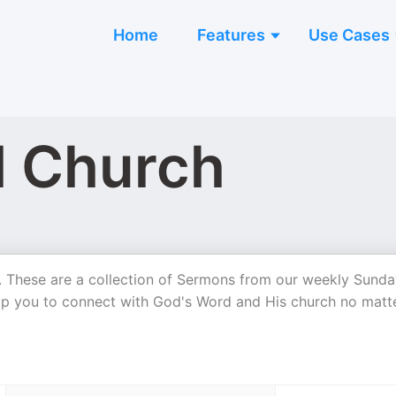
Home
Features
Use Cases
l Church
 These are a collection of Sermons from our weekly Sunda
elp you to connect with God's Word and His church no matt