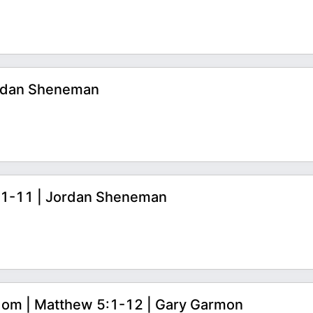
ordan Sheneman
1:1-11 | Jordan Sheneman
dom | Matthew 5:1-12 | Gary Garmon