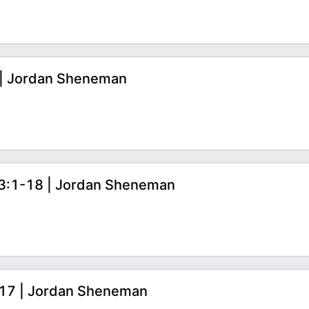
8 | Jordan Sheneman
s 3:1-18 | Jordan Sheneman
0-17 | Jordan Sheneman