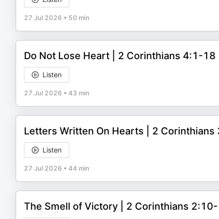
27 Jul 2026
•
50 min
Do Not Lose Heart | 2 Corinthians 4:1-1
Listen
27 Jul 2026
•
43 min
Letters Written On Hearts | 2 Corinthian
Listen
27 Jul 2026
•
44 min
The Smell of Victory | 2 Corinthians 2:1