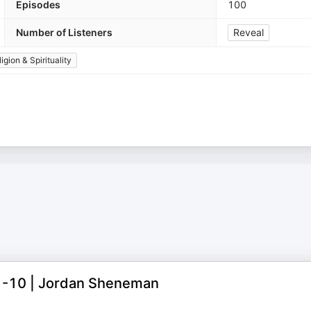
Episodes
100
Number of Listeners
Reveal
igion & Spirituality
:1-10 | Jordan Sheneman