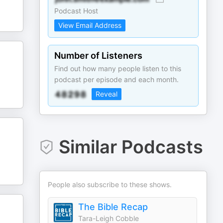
Podcast Host
View Email Address
Number of Listeners
Find out how many people listen to this
podcast per episode and each month.
Reveal
Similar Podcasts
People also subscribe to these shows.
The Bible Recap
Tara-Leigh Cobble