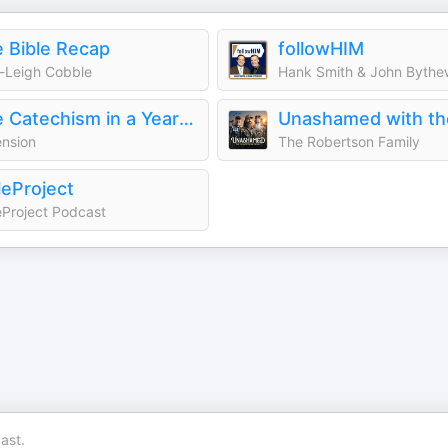
 Bible Recap
followHIM
-Leigh Cobble
Hank Smith & John Byth
The Catechism in a Year (with Fr. Mike Schmitz)
nsion
The Robertson Family
leProject
eProject Podcast
ast.