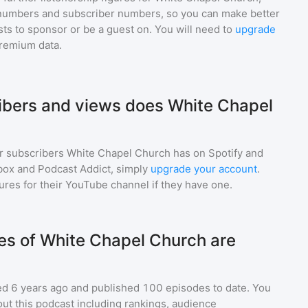
numbers and subscriber numbers, so you can make better
ts to sponsor or be a guest on. You will need to
upgrade
premium data.
bers and views does White Chapel
r subscribers
White Chapel Church
has on Spotify and
box and Podcast Addict, simply
upgrade your account
.
gures for their YouTube channel if they have one.
s of White Chapel Church are
d 6 years ago and
published
100
episodes to date. You
ut this podcast including rankings, audience