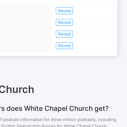
Reveal
Reveal
Reveal
Reveal
 Church
rs does White Chapel Church get?
of podcast information for
three million
podcasts, including
 further listenership figures for
White Chapel Church
,