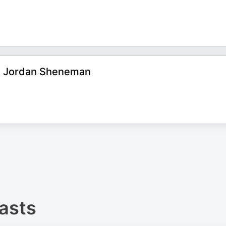
2 | Jordan Sheneman
asts