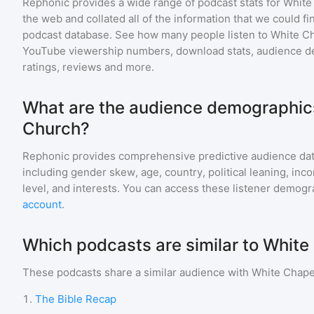
Rephonic provides a wide range of podcast stats for
White
the web and collated all of the information that we could 
podcast database. See how many people listen to
White C
YouTube viewership numbers, download stats, audience de
ratings, reviews and more.
What are the audience demographics
Church?
Rephonic provides comprehensive predictive audience dat
including gender skew, age, country, political leaning, inc
level, and interests. You can access these listener demogr
account
.
Which podcasts are similar to Whit
These podcasts share a similar audience with
White Chape
1
.
The Bible Recap