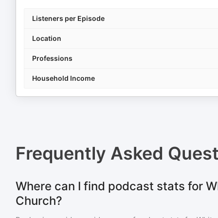
Listeners per Episode
Location
Professions
Household Income
Frequently Asked Ques
Where can I find podcast stats for 
Church?