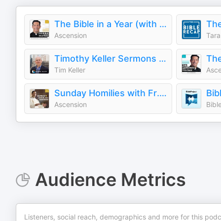
The Bible in a Year (with Fr. Mike Schmitz)
The
Ascension
Tara
Timothy Keller Sermons Podcast by Gospel in Life
Tim Keller
Asce
Sunday Homilies with Fr. Mike Schmitz
Bib
Ascension
Bibl
Audience Metrics
Listeners, social reach, demographics and more for this podc