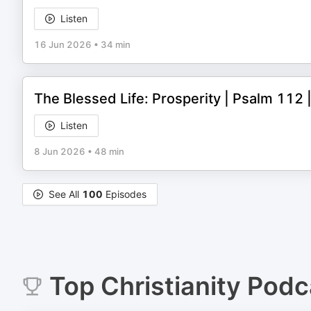
Listen
16 Jun 2026
•
34 min
The Blessed Life: Prosperity | Psalm 11
Listen
8 Jun 2026
•
48 min
See All
100
Episodes
Top
Christianity
Podc