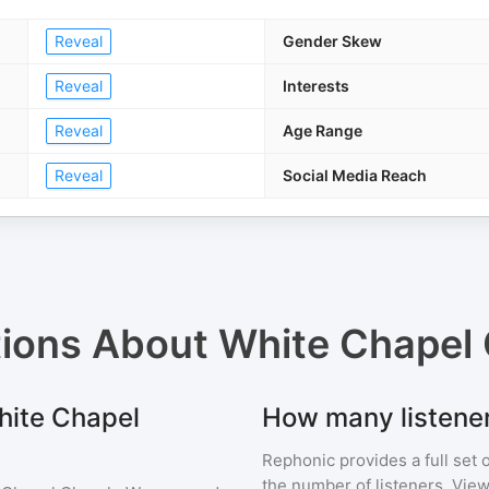
Reveal
Gender Skew
Reveal
Interests
Reveal
Age Range
Reveal
Social Media Reach
tions About
White Chapel
White Chapel
How many listene
Rephonic provides a full set 
the number of listeners. View