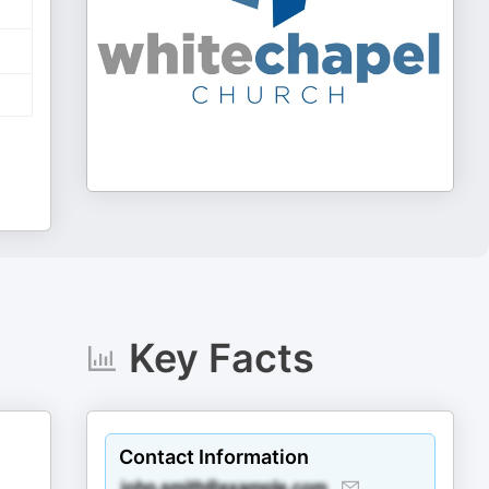
Key Facts
Contact Information