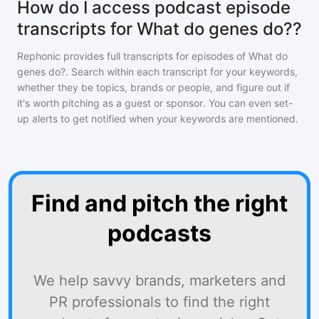
How do I access podcast episode
transcripts for What do genes do??
Rephonic provides full transcripts for episodes of
What do
genes do?
. Search within each transcript for your keywords,
whether they be topics, brands or people, and figure out if
it's worth pitching as a guest or sponsor. You can even set-
up alerts to get notified when your keywords are mentioned.
Find and pitch the right
podcasts
We help savvy brands, marketers and
PR professionals to find the right