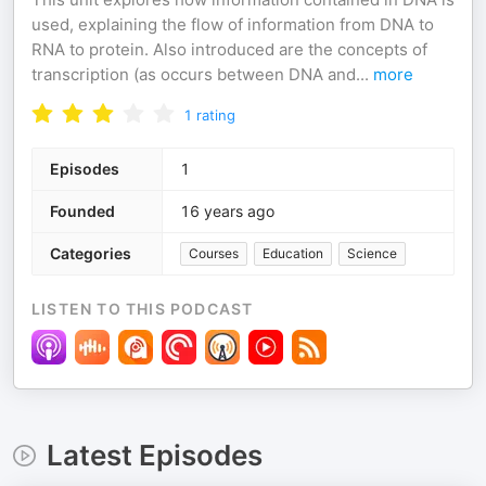
used, explaining the flow of information from DNA to
RNA to protein. Also introduced are the concepts of
transcription (as occurs between DNA and
...
more
1
rating
Episodes
1
Founded
16 years ago
Categories
Courses
Education
Science
LISTEN TO THIS PODCAST
Latest Episodes