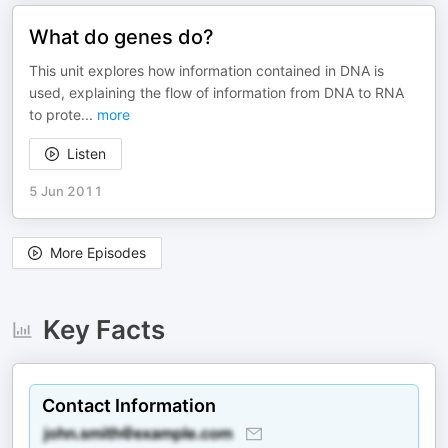
What do genes do?
This unit explores how information contained in DNA is
used, explaining the flow of information from DNA to RNA
to prote
...
more
Listen
5 Jun 2011
More Episodes
Key Facts
Contact Information