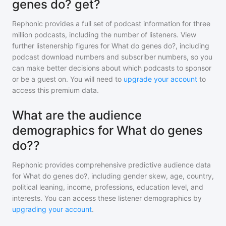
genes do? get?
Rephonic provides a full set of podcast information for
three
million
podcasts, including the number of listeners. View
further listenership figures for
What do genes do?
, including
podcast download numbers and subscriber numbers, so you
can make better decisions about which podcasts to sponsor
or be a guest on. You will need to
upgrade your account
to
access this premium data.
What are the audience
demographics for What do genes
do??
Rephonic provides comprehensive predictive audience data
for
What do genes do?
, including gender skew, age, country,
political leaning, income, professions, education level, and
interests. You can access these listener demographics by
upgrading your account
.