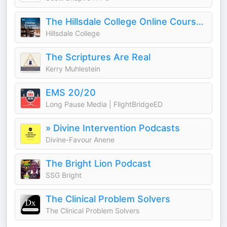
The Hillsdale College Online Courses Podcast
Hillsdale College
The Scriptures Are Real
Kerry Muhlestein
EMS 20/20
Long Pause Media | FlightBridgeED
» Divine Intervention Podcasts
Divine-Favour Anene
The Bright Lion Podcast
SSG Bright
The Clinical Problem Solvers
The Clinical Problem Solvers