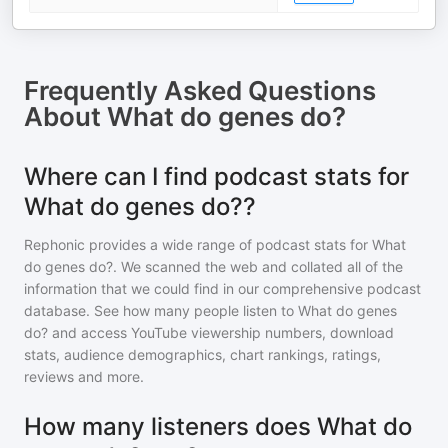
Frequently Asked Questions
About
What do genes do?
Where can I find podcast stats for
What do genes do??
Rephonic provides a wide range of podcast stats for
What
do genes do?
. We scanned the web and collated all of the
information that we could find in our comprehensive podcast
database. See how many people listen to
What do genes
do?
and access YouTube viewership numbers, download
stats, audience demographics, chart rankings, ratings,
reviews and more.
How many listeners does What do