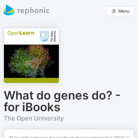
Menu
What do genes do? -
for iBooks
The Open University
This unit explores how information contained in DNA is