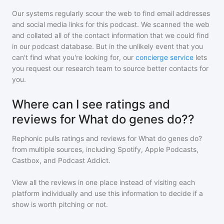
Our systems regularly scour the web to find email addresses
and social media links for this podcast. We scanned the web
and collated all of the contact information that we could find
in our podcast database. But in the unlikely event that you
can't find what you're looking for, our
concierge service
lets
you request our research team to source better contacts for
you.
Where can I see ratings and
reviews for What do genes do??
Rephonic pulls ratings and reviews for
What do genes do?
from multiple sources, including Spotify, Apple Podcasts,
Castbox, and Podcast Addict.
View all the reviews in one place instead of visiting each
platform individually and use this information to decide if a
show is worth pitching or not.