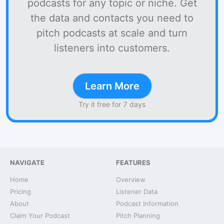
podcasts for any topic or niche. Get
the data and contacts you need to
pitch podcasts at scale and turn
listeners into customers.
Learn More
Try it free for 7 days
NAVIGATE
FEATURES
Home
Overview
Pricing
Listener Data
About
Podcast Information
Claim Your Podcast
Pitch Planning