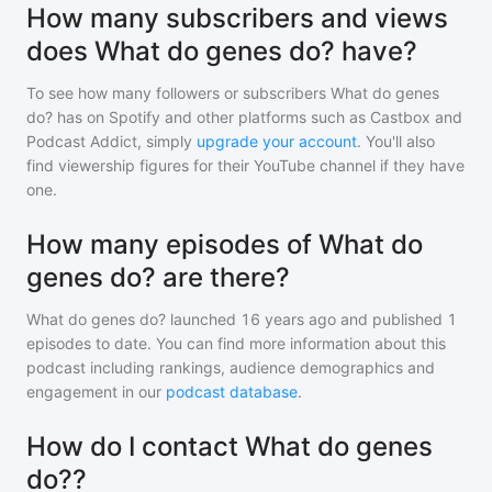
How many subscribers and views
does What do genes do? have?
To see how many followers or subscribers
What do genes
do?
has on Spotify and other platforms such as Castbox and
Podcast Addict, simply
upgrade your account
. You'll also
find viewership figures for their YouTube channel if they have
one.
How many episodes of What do
genes do? are there?
What do genes do?
launched 16 years ago and
published
1
episodes to date. You can find more information about this
podcast including rankings, audience demographics and
engagement in our
podcast database
.
How do I contact What do genes
do??