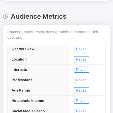
Audience Metrics
Listeners, social reach, demographics and more for this
podcast.
Gender Skew
Reveal
Location
Reveal
Interests
Reveal
Professions
Reveal
Age Range
Reveal
Household Income
Reveal
Social Media Reach
Reveal