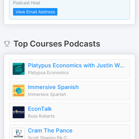
Podcast Host
View Email Address
Top
Courses
Podcasts
Platypus Economics with Justin Wolfers
Platypus Economics
Immersive Spanish
Immersive Spanish
EconTalk
Russ Roberts
Cram The Pance
Scott Shapiro PA-C