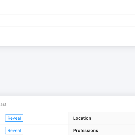
ast.
Reveal
Location
Reveal
Professions