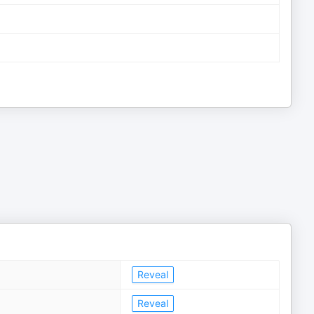
Reveal
Reveal