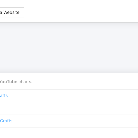
a Website
YouTube
charts.
afts
Crafts