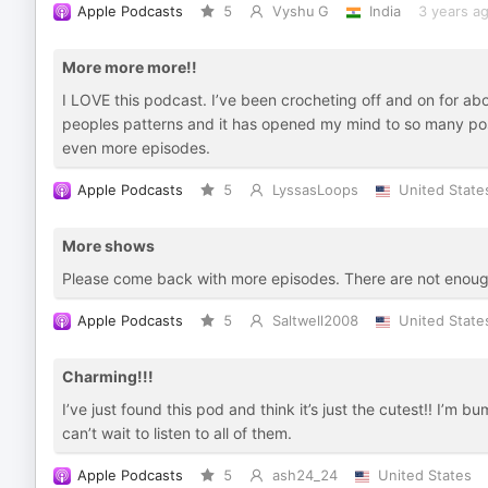
Apple Podcasts
5
Vyshu G
India
3 years a
More more more!!
I LOVE this podcast. I’ve been crocheting off and on for abo
peoples patterns and it has opened my mind to so many poss
even more episodes.
Apple Podcasts
5
LyssasLoops
United State
More shows
Please come back with more episodes. There are not enou
Apple Podcasts
5
Saltwell2008
United State
Charming!!!
I’ve just found this pod and think it’s just the cutest!! I’m
can’t wait to listen to all of them.
Apple Podcasts
5
ash24_24
United States