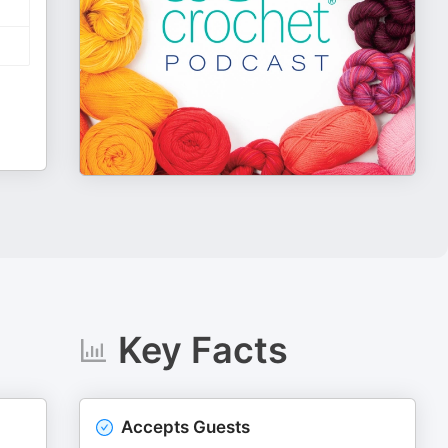
Key Facts
Accepts Guests