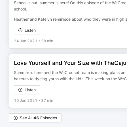
School is out; summer is here! On this episode of the WeCro
school.
Heather and Katelyn reminisce about who they were in high sc
Listen
24 Jun 2021
•
28 min
Love Yourself and Your Size with TheCaju
Summer is here and the WeCrochet team is making plans on h
haircuts to dyeing yarns with the kids. This week on the We
Listen
10 Jun 2021
•
37 min
See All
46
Episodes