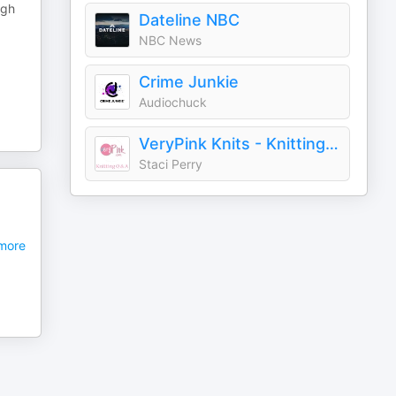
igh
Dateline NBC
NBC News
Crime Junkie
Audiochuck
VeryPink Knits - Knitting Q and A
Staci Perry
more