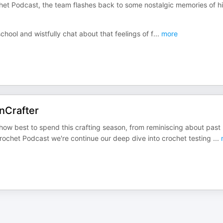
chet Podcast, the team flashes back to some nostalgic memories of h
hool and wistfully chat about that feelings of f
...
more
nCrafter
ow best to spend this crafting season, from reminiscing about past
Crochet Podcast we're continue our deep dive into crochet testing
...