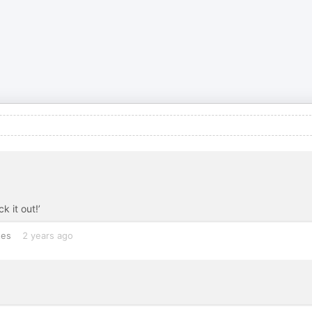
k it out!’
tes
2 years ago