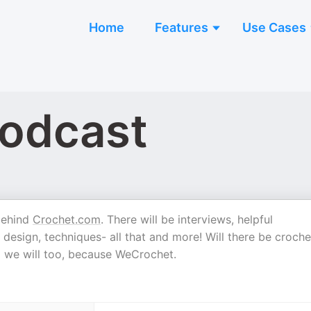
Home
Features
Use Cases
odcast
 behind
Crochet.com
. There will be interviews, helpful
 design, techniques- all that and more! Will there be croche
nd we will too, because WeCrochet.