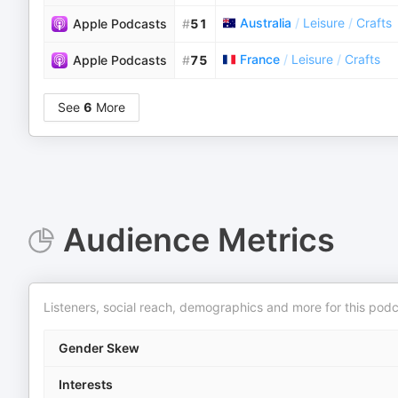
Australia
/
Leisure
/
Crafts
Apple Podcasts
#
51
France
/
Leisure
/
Crafts
Apple Podcasts
#
75
See
6
More
Audience Metrics
Listeners, social reach, demographics and more for this podc
Gender Skew
Interests