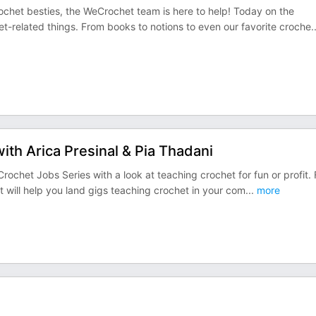
chet besties, the WeCrochet team is here to help! Today on the
et-related things. From books to notions to even our favorite croche
.
ith Arica Presinal & Pia Thadani
chet Jobs Series with a look at teaching crochet for fun or profit. 
at will help you land gigs teaching crochet in your com
...
more