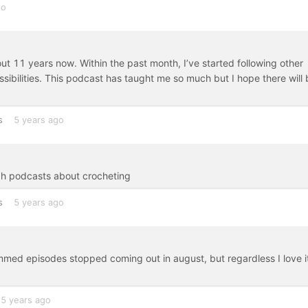
go
ut 11 years now. Within the past month, I’ve started following other
ibilities. This podcast has taught me so much but I hope there will 
s
5 years ago
gh podcasts about crocheting
s
5 years ago
 bummed episodes stopped coming out in august, but regardless I love it
5 years ago