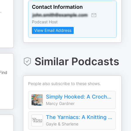
Contact Information
..
Podcast Host
View Email Address
Similar Podcasts
Find
People also subscribe to these shows.
Simply Hooked: A Crochet Podcast
Marcy Gardner
The Yarniacs: A Knitting Podcast
Gayle & Sharlene