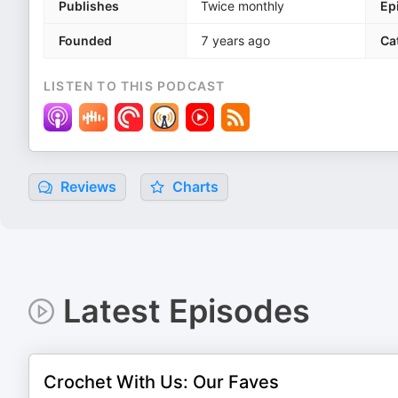
Publishes
Twice monthly
Ep
Founded
7 years ago
Ca
LISTEN TO THIS PODCAST
Reviews
Charts
Latest Episodes
Crochet With Us: Our Faves