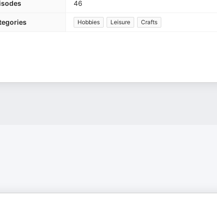
isodes
46
tegories
Hobbies
Leisure
Crafts