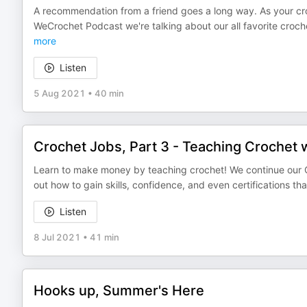
A recommendation from a friend goes a long way. As your cro
WeCrochet Podcast we're talking about our all favorite croch
more
Listen
5 Aug 2021
•
40 min
Crochet Jobs, Part 3 - Teaching Crochet w
Learn to make money by teaching crochet! We continue our Cro
out how to gain skills, confidence, and even certifications th
Listen
8 Jul 2021
•
41 min
Hooks up, Summer's Here