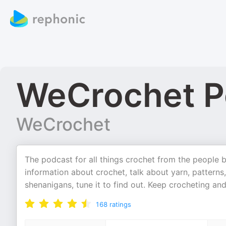
WeCrochet P
WeCrochet
The podcast for all things crochet from the people
information about crochet, talk about yarn, patterns,
shenanigans, tune it to find out. Keep crocheting a
168
ratings