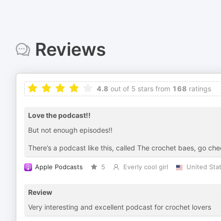
Reviews
4.8
out of 5 stars from
168
ratings
Love the podcast!!
But not enough episodes!!
There’s a podcast like this, called The crochet baes, go chec
Apple Podcasts
5
Everly cool girl
United Sta
Review
Very interesting and excellent podcast for crochet lovers