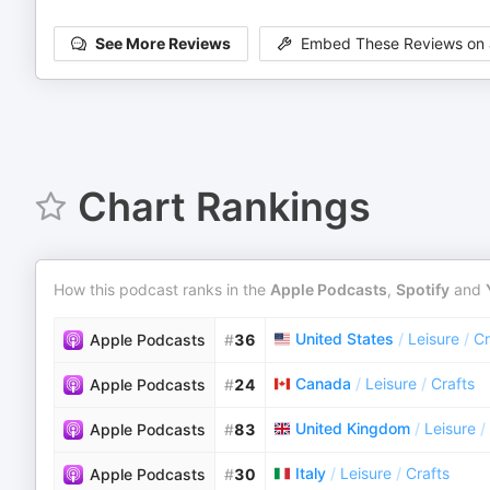
See More Reviews
Embed These Reviews on 
Chart Rankings
How this podcast ranks in the
Apple Podcasts
,
Spotify
and
United States
/
Leisure
/
Cr
Apple Podcasts
#
36
Canada
/
Leisure
/
Crafts
Apple Podcasts
#
24
United Kingdom
/
Leisure
/
Apple Podcasts
#
83
Italy
/
Leisure
/
Crafts
Apple Podcasts
#
30