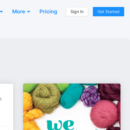
More
Pricing
Sign In
Get Started
t