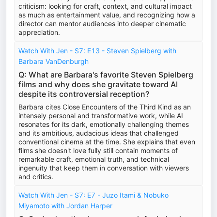
criticism: looking for craft, context, and cultural impact
as much as entertainment value, and recognizing how a
director can mentor audiences into deeper cinematic
appreciation.
Watch With Jen - S7: E13 - Steven Spielberg with
Barbara VanDenburgh
Q: What are Barbara's favorite Steven Spielberg
films and why does she gravitate toward AI
despite its controversial reception?
Barbara cites Close Encounters of the Third Kind as an
intensely personal and transformative work, while AI
resonates for its dark, emotionally challenging themes
and its ambitious, audacious ideas that challenged
conventional cinema at the time. She explains that even
films she doesn't love fully still contain moments of
remarkable craft, emotional truth, and technical
ingenuity that keep them in conversation with viewers
and critics.
Watch With Jen - S7: E7 - Juzo Itami & Nobuko
Miyamoto with Jordan Harper