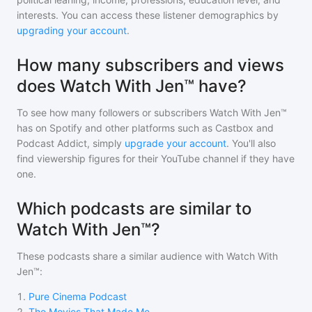
interests. You can access these listener demographics by
upgrading your account
.
How many subscribers and views
does Watch With Jen™ have?
To see how many followers or subscribers
Watch With Jen™
has on Spotify and other platforms such as Castbox and
Podcast Addict, simply
upgrade your account
. You'll also
find viewership figures for their YouTube channel if they have
one.
Which podcasts are similar to
Watch With Jen™?
These podcasts share a similar audience with
Watch With
Jen™
:
1
.
Pure Cinema Podcast
2
.
The Movies That Made Me