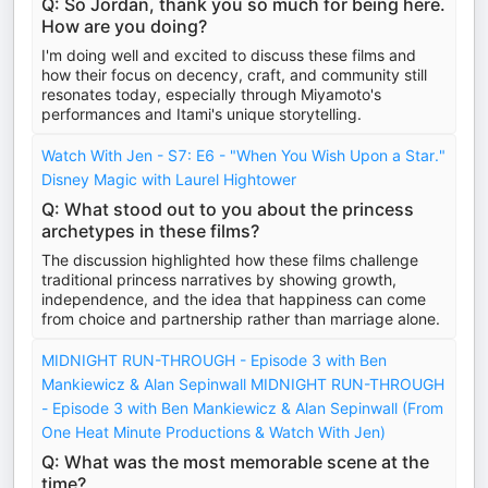
Q: So Jordan, thank you so much for being here.
How are you doing?
I'm doing well and excited to discuss these films and
how their focus on decency, craft, and community still
resonates today, especially through Miyamoto's
performances and Itami's unique storytelling.
Watch With Jen - S7: E6 - "When You Wish Upon a Star."
Disney Magic with Laurel Hightower
Q: What stood out to you about the princess
archetypes in these films?
The discussion highlighted how these films challenge
traditional princess narratives by showing growth,
independence, and the idea that happiness can come
from choice and partnership rather than marriage alone.
MIDNIGHT RUN-THROUGH - Episode 3 with Ben
Mankiewicz & Alan Sepinwall MIDNIGHT RUN-THROUGH
- Episode 3 with Ben Mankiewicz & Alan Sepinwall (From
One Heat Minute Productions & Watch With Jen)
Q: What was the most memorable scene at the
time?