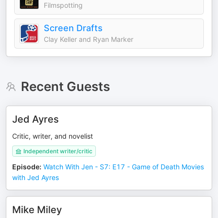
Filmspotting
Screen Drafts
Clay Keller and Ryan Marker
Recent Guests
Jed Ayres
Critic, writer, and novelist
Independent writer/critic
Episode
:
Watch With Jen - S7: E17 - Game of Death Movies
with Jed Ayres
Mike Miley