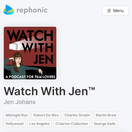
Menu
Watch With Jen™
Jen Johans
Midnight Run
Robert De Niro
Charles Grodin
Martin Brest
Hollywood
Los Angeles
Criterion Collection
George Gallo