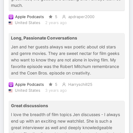
much.
Apple Podcasts
5
apdraper2000
United States
2 years ago
Long, Passionate Conversations
Jen and her guests always wax poetic about old stars
and genre movies. They are sweet nectar for film geeks
who want to know they are not alone in loving film. My
favorite episode was the Robert Mitchum remembrance
and the Coen Bros. episode on creativity.
Apple Podcasts
5
Harryschill25
United States
3 years ago
Great discussions
I love the breadth of film topics Jen discusses - I always
end up with an exciting new watchlist. She is such a
great interviewer as well and deeply knowledgeable