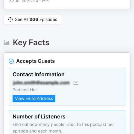
22 Jul 2026
•
41 min
See All
306
Episodes
Key Facts
Accepts Guests
Contact Information
Podcast Host
View Email Address
Number of Listeners
Find out how many people listen to this podcast per
episode and each month.