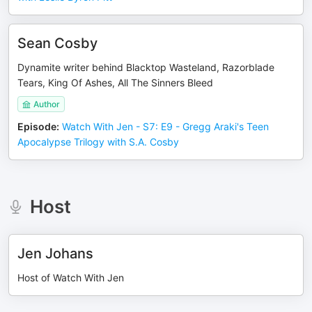
Sean Cosby
Dynamite writer behind Blacktop Wasteland, Razorblade
Tears, King Of Ashes, All The Sinners Bleed
Author
Episode
:
Watch With Jen - S7: E9 - Gregg Araki's Teen
Apocalypse Trilogy with S.A. Cosby
Host
Jen Johans
Host of Watch With Jen