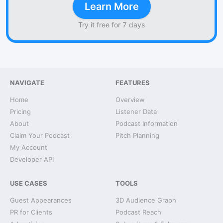
Learn More
Try it free for 7 days
NAVIGATE
FEATURES
Home
Overview
Pricing
Listener Data
About
Podcast Information
Claim Your Podcast
Pitch Planning
My Account
Developer API
USE CASES
TOOLS
Guest Appearances
3D Audience Graph
PR for Clients
Podcast Reach