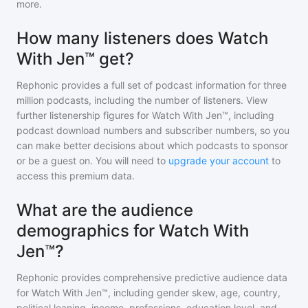
more.
How many listeners does Watch
With Jen™ get?
Rephonic provides a full set of podcast information for
three
million
podcasts, including the number of listeners. View
further listenership figures for
Watch With Jen™
, including
podcast download numbers and subscriber numbers, so you
can make better decisions about which podcasts to sponsor
or be a guest on. You will need to
upgrade your account
to
access this premium data.
What are the audience
demographics for Watch With
Jen™?
Rephonic provides comprehensive predictive audience data
for
Watch With Jen™
, including gender skew, age, country,
political leaning, income, professions, education level, and