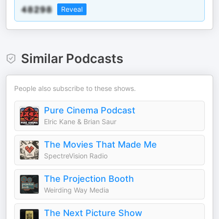
Reveal
Similar Podcasts
People also subscribe to these shows.
Pure Cinema Podcast
Elric Kane & Brian Saur
The Movies That Made Me
SpectreVision Radio
The Projection Booth
Weirding Way Media
The Next Picture Show