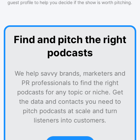
guest profile to help you decide if the show is worth pitching.
Find and pitch the right
podcasts
We help savvy brands, marketers and
PR professionals to find the right
podcasts for any topic or niche. Get
the data and contacts you need to
pitch podcasts at scale and turn
listeners into customers.