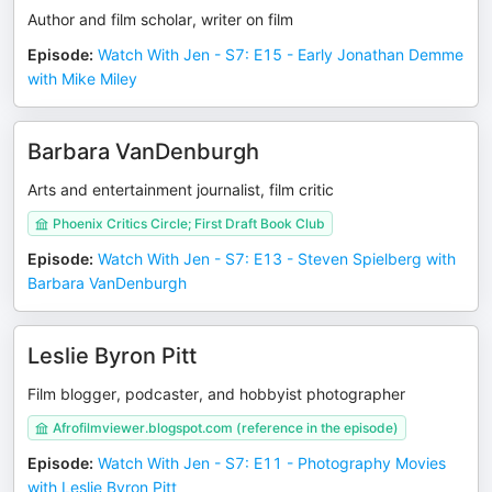
Author and film scholar, writer on film
Episode
:
Watch With Jen - S7: E15 - Early Jonathan Demme
with Mike Miley
Barbara VanDenburgh
Arts and entertainment journalist, film critic
Phoenix Critics Circle; First Draft Book Club
Episode
:
Watch With Jen - S7: E13 - Steven Spielberg with
Barbara VanDenburgh
Leslie Byron Pitt
Film blogger, podcaster, and hobbyist photographer
Afrofilmviewer.blogspot.com (reference in the episode)
Episode
:
Watch With Jen - S7: E11 - Photography Movies
with Leslie Byron Pitt