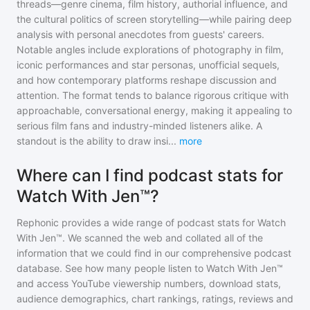
threads—genre cinema, film history, authorial influence, and
the cultural politics of screen storytelling—while pairing deep
analysis with personal anecdotes from guests' careers.
Notable angles include explorations of photography in film,
iconic performances and star personas, unofficial sequels,
and how contemporary platforms reshape discussion and
attention. The format tends to balance rigorous critique with
approachable, conversational energy, making it appealing to
serious film fans and industry-minded listeners alike. A
standout is the ability to draw insi
...
more
Where can I find podcast stats for
Watch With Jen™?
Rephonic provides a wide range of podcast stats for
Watch
With Jen™
. We scanned the web and collated all of the
information that we could find in our comprehensive podcast
database. See how many people listen to
Watch With Jen™
and access YouTube viewership numbers, download stats,
audience demographics, chart rankings, ratings, reviews and