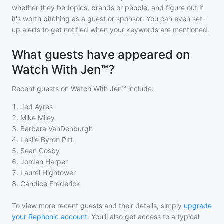
whether they be topics, brands or people, and figure out if
it's worth pitching as a guest or sponsor. You can even set-
up alerts to get notified when your keywords are mentioned.
What guests have appeared on
Watch With Jen™?
Recent guests on
Watch With Jen™
include:
1
.
Jed Ayres
2
.
Mike Miley
3
.
Barbara VanDenburgh
4
.
Leslie Byron Pitt
5
.
Sean Cosby
6
.
Jordan Harper
7
.
Laurel Hightower
8
.
Candice Frederick
To view more recent guests and their details, simply
upgrade
your Rephonic account
. You'll also get access to a typical