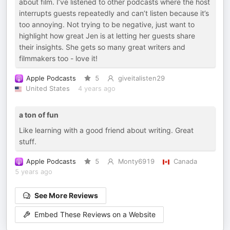
about film. I’ve listened to other podcasts where the host
interrupts guests repeatedly and can’t listen because it’s
too annoying. Not trying to be negative, just want to
highlight how great Jen is at letting her guests share
their insights. She gets so many great writers and
filmmakers too - love it!
Apple Podcasts
5
giveitalisten29
United States
4 years ago
a ton of fun
Like learning with a good friend about writing. Great
stuff.
Apple Podcasts
5
Monty6919
Canada
5 years ago
See More Reviews
Embed These Reviews on a Website