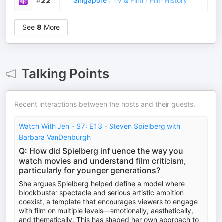
Singapore
/
TV & Film
/
Film History
#
22
See
8
More
Talking Points
Recent interactions between the hosts and their guests.
Watch With Jen - S7: E13 - Steven Spielberg with
Barbara VanDenburgh
Q: How did Spielberg influence the way you
watch movies and understand film criticism,
particularly for younger generations?
She argues Spielberg helped define a model where
blockbuster spectacle and serious artistic ambition
coexist, a template that encourages viewers to engage
with film on multiple levels—emotionally, aesthetically,
and thematically. This has shaped her own approach to