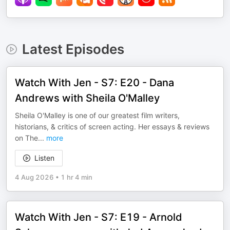
Latest Episodes
Watch With Jen - S7: E20 - Dana
Andrews with Sheila O'Malley
Sheila O'Malley is one of our greatest film writers,
historians, & critics of screen acting. Her essays & reviews
on The
...
more
Listen
4 Aug 2026
•
1 hr 4 min
Watch With Jen - S7: E19 - Arnold