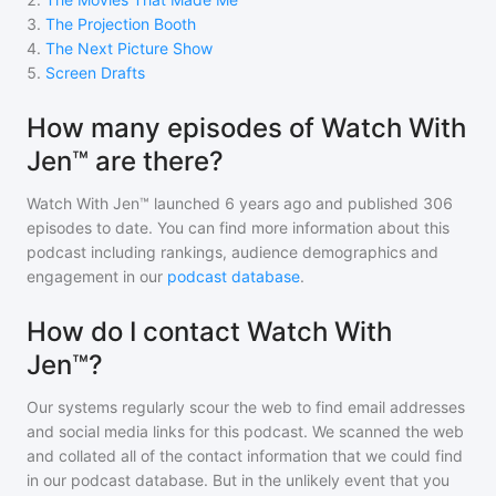
3
.
The Projection Booth
4
.
The Next Picture Show
5
.
Screen Drafts
How many episodes of Watch With
Jen™ are there?
Watch With Jen™
launched 6 years ago and
published
306
episodes to date. You can find more information about this
podcast including rankings, audience demographics and
engagement in our
podcast database
.
How do I contact Watch With
Jen™?
Our systems regularly scour the web to find email addresses
and social media links for this podcast. We scanned the web
and collated all of the contact information that we could find
in our podcast database. But in the unlikely event that you