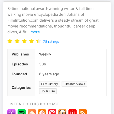
3-time national award-winning writer & full time
walking movie encyclopedia Jen Johans of
FilmIntuition.com
delivers a steady stream of great
movie recommendations, thoughtful career deep
dives, & fir
...
more
78
ratings
Publishes
Weekly
Episodes
306
Founded
6 years ago
Film History
Film Interviews
Categories
TV & Film
LISTEN TO THIS PODCAST