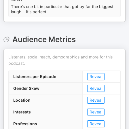
There's one bit in particular that got by far the biggest
laugh... It's perfect.
Audience Metrics
Listeners, social reach, demographics and more for this
podcast.
Listeners per Episode
Reveal
Gender Skew
Reveal
Location
Reveal
Interests
Reveal
Professions
Reveal