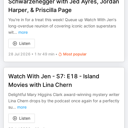
Schwarzenegger with Jed Ayres, Jordan
Harper, & Priscilla Page
You're in for a treat this week! Queue up Watch With Jen's
long-overdue reunion of covering iconic action superstars
wit
...
more
Listen
28 Jul 2026
•
1 hr 49 min
•
Most popular
Watch With Jen - S7: E18 - Island
Movies with Lina Chern
Delightful Mary Higgins Clark award-winning mystery writer
Lina Chern drops by the podcast once again for a perfectly
su
...
more
Listen