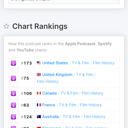
Chart Rankings
How this podcast ranks in the
Apple Podcasts
,
Spotify
and
YouTube
charts.
United States
/
TV & Film
/
Film History
#
173
United Kingdom
/
TV & Film
/
#
75
Film History
Canada
/
TV & Film
/
Film History
#
106
France
/
TV & Film
/
Film History
#
63
Australia
/
TV & Film
/
Film History
#
124