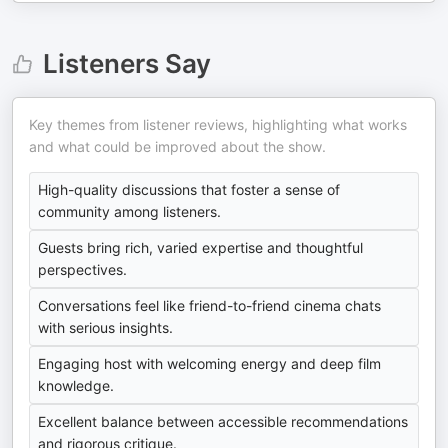
Listeners Say
Key themes from listener reviews, highlighting what works
and what could be improved about the show.
High-quality discussions that foster a sense of
community among listeners.
Guests bring rich, varied expertise and thoughtful
perspectives.
Conversations feel like friend-to-friend cinema chats
with serious insights.
Engaging host with welcoming energy and deep film
knowledge.
Excellent balance between accessible recommendations
and rigorous critique.