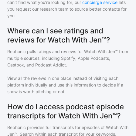
can't find what you're looking for, our
concierge service
lets
you request our research team to source better contacts for
you.
Where can I see ratings and
reviews for Watch With Jen™?
Rephonic pulls ratings and reviews for
Watch With Jen™
from
multiple sources, including Spotify, Apple Podcasts,
Castbox, and Podcast Addict.
View all the reviews in one place instead of visiting each
platform individually and use this information to decide if a
show is worth pitching or not.
How do I access podcast episode
transcripts for Watch With Jen™?
Rephonic provides full transcripts for episodes of
Watch With
Jen™
. Search within each transcript for your keywords,