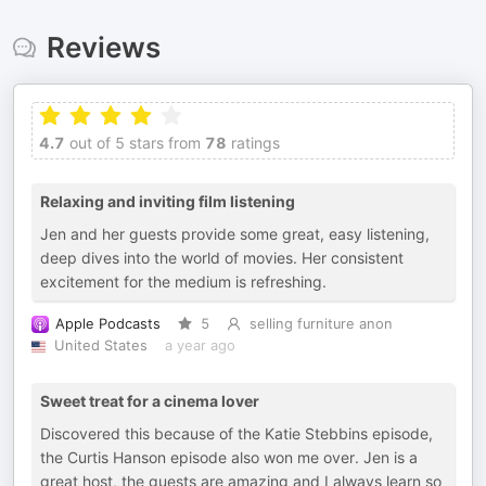
Reviews
4.7
out of 5 stars from
78
ratings
Relaxing and inviting film listening
Jen and her guests provide some great, easy listening,
deep dives into the world of movies. Her consistent
excitement for the medium is refreshing.
Apple Podcasts
5
selling furniture anon
United States
a year ago
Sweet treat for a cinema lover
Discovered this because of the Katie Stebbins episode,
the Curtis Hanson episode also won me over. Jen is a
great host, the guests are amazing and I always learn so