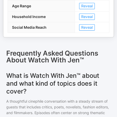
Age Range
Reveal
Household Income
Reveal
Social Media Reach
Reveal
Frequently Asked Questions
About
Watch With Jen™
What is Watch With Jen™ about
and what kind of topics does it
cover?
A thoughtful cinephile conversation with a steady stream of
guests that includes critics, poets, novelists, fashion editors,
and filmmakers. Episodes often center on strong thematic