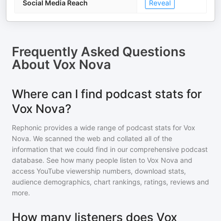
Social Media Reach
Reveal
Frequently Asked Questions
About
Vox Nova
Where can I find podcast stats for
Vox Nova?
Rephonic provides a wide range of podcast stats for
Vox
Nova
. We scanned the web and collated all of the
information that we could find in our comprehensive podcast
database. See how many people listen to
Vox Nova
and
access YouTube viewership numbers, download stats,
audience demographics, chart rankings, ratings, reviews and
more.
How many listeners does Vox