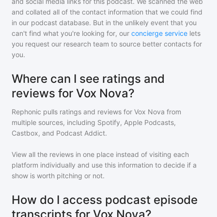
and social media links for this podcast. We scanned the web
and collated all of the contact information that we could find
in our podcast database. But in the unlikely event that you
can't find what you're looking for, our
concierge service
lets
you request our research team to source better contacts for
you.
Where can I see ratings and
reviews for Vox Nova?
Rephonic pulls ratings and reviews for
Vox Nova
from
multiple sources, including Spotify, Apple Podcasts,
Castbox, and Podcast Addict.
View all the reviews in one place instead of visiting each
platform individually and use this information to decide if a
show is worth pitching or not.
How do I access podcast episode
transcripts for Vox Nova?