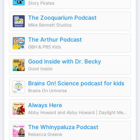
Story Pirates
The Zooquarium Podcast
Mike Bennett Studios
The Arthur Podcast
GBH & PBS Kids
Good Inside with Dr. Becky
Good Inside
Brains On! Science podcast for kids
Brains On Universe
Always Here
Abby Howard and Abby Howard | Daylight Media
The Whinypaluza Podcast
Rebecca Greene