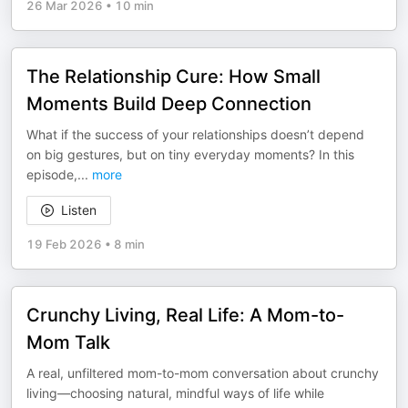
26 Mar 2026
•
10 min
The Relationship Cure: How Small
Moments Build Deep Connection
What if the success of your relationships doesn’t depend
on big gestures, but on tiny everyday moments? In this
episode,
...
more
Listen
19 Feb 2026
•
8 min
Crunchy Living, Real Life: A Mom-to-
Mom Talk
A real, unfiltered mom-to-mom conversation about crunchy
living—choosing natural, mindful ways of life while