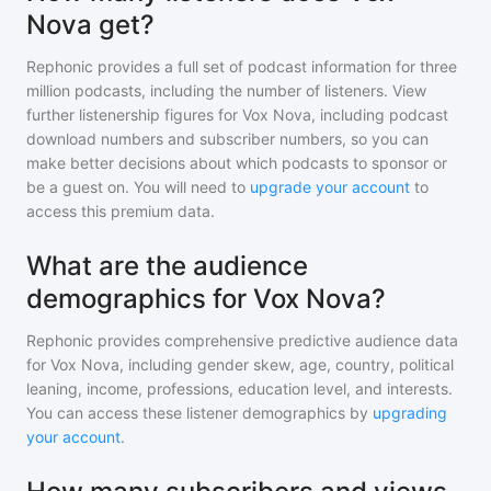
Nova get?
Rephonic provides a full set of podcast information for
three
million
podcasts, including the number of listeners. View
further listenership figures for
Vox Nova
, including podcast
download numbers and subscriber numbers, so you can
make better decisions about which podcasts to sponsor or
be a guest on. You will need to
upgrade your account
to
access this premium data.
What are the audience
demographics for Vox Nova?
Rephonic provides comprehensive predictive audience data
for
Vox Nova
, including gender skew, age, country, political
leaning, income, professions, education level, and interests.
You can access these listener demographics by
upgrading
your account
.