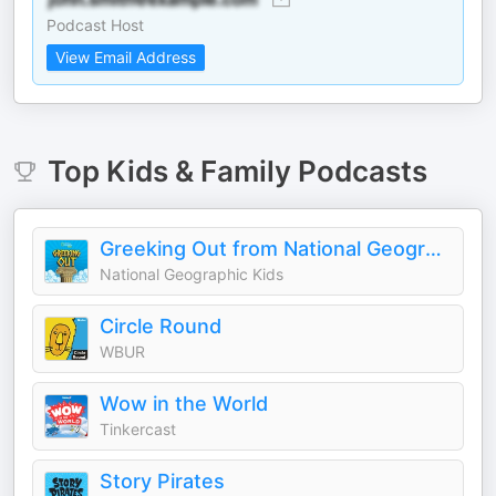
Podcast Host
View Email Address
Top
Kids & Family
Podcasts
Greeking Out from National Geographic Kids
National Geographic Kids
Circle Round
WBUR
Wow in the World
Tinkercast
Story Pirates