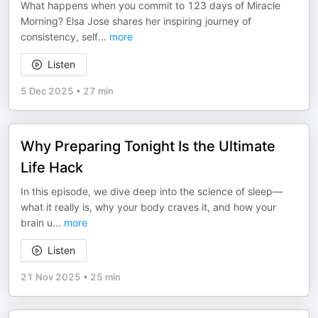
What happens when you commit to 123 days of Miracle
Morning? Elsa Jose shares her inspiring journey of
consistency, self
...
more
Listen
5 Dec 2025
•
27 min
Why Preparing Tonight Is the Ultimate
Life Hack
In this episode, we dive deep into the science of sleep—
what it really is, why your body craves it, and how your
brain u
...
more
Listen
21 Nov 2025
•
25 min