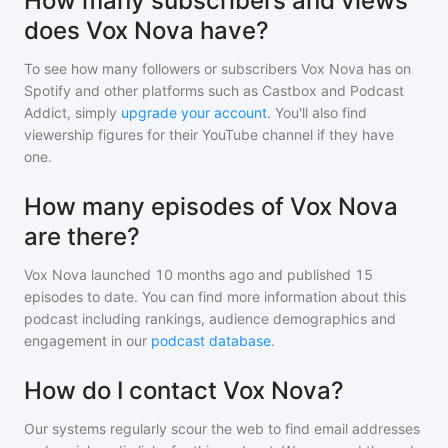
How many subscribers and views
does Vox Nova have?
To see how many followers or subscribers
Vox Nova
has on
Spotify and other platforms such as Castbox and Podcast
Addict, simply
upgrade your account
. You'll also find
viewership figures for their YouTube channel if they have
one.
How many episodes of Vox Nova
are there?
Vox Nova
launched 10 months ago and
published
15
episodes to date. You can find more information about this
podcast including rankings, audience demographics and
engagement in our
podcast database
.
How do I contact Vox Nova?
Our systems regularly scour the web to find email addresses