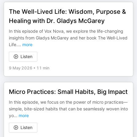
The Well-Lived Life: Wisdom, Purpose &
Healing with Dr. Gladys McGarey
In this episode of Vox Nova, we explore the life-changing
insights from Gladys McGarey and her book The Well-Lived
Life.
...
more
Listen
9 May 2026
•
11 min
Micro Practices: Small Habits, Big Impact
In this episode, we focus on the power of micro practices—
simple, bite-sized habits that can be seamlessly woven into
yo
...
more
Listen