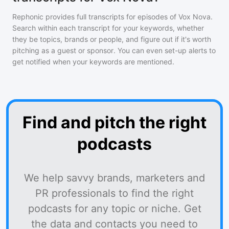
Rephonic provides full transcripts for episodes of
Vox Nova
.
Search within each transcript for your keywords, whether
they be topics, brands or people, and figure out if it's worth
pitching as a guest or sponsor. You can even set-up alerts to
get notified when your keywords are mentioned.
Find and pitch the right
podcasts
We help savvy brands, marketers and
PR professionals to find the right
podcasts for any topic or niche. Get
the data and contacts you need to