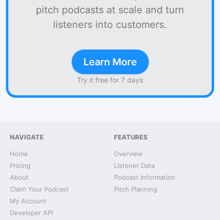
pitch podcasts at scale and turn
listeners into customers.
Learn More
Try it free for 7 days
NAVIGATE
FEATURES
Home
Overview
Pricing
Listener Data
About
Podcast Information
Claim Your Podcast
Pitch Planning
My Account
Developer API