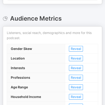
Audience Metrics
Listeners, social reach, demographics and more for this
podcast.
Gender Skew
Reveal
Location
Reveal
Interests
Reveal
Professions
Reveal
Age Range
Reveal
Household Income
Reveal