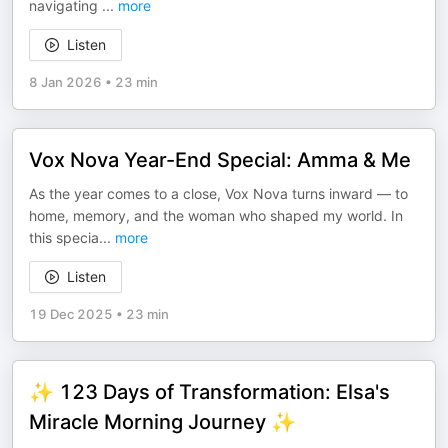
navigating
...
more
Listen
8 Jan 2026
•
23 min
Vox Nova Year-End Special: Amma & Me
As the year comes to a close, Vox Nova turns inward — to
home, memory, and the woman who shaped my world. In
this specia
...
more
Listen
19 Dec 2025
•
23 min
✨ 123 Days of Transformation: Elsa's
Miracle Morning Journey ✨