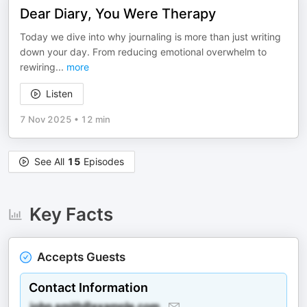
Dear Diary, You Were Therapy
Today we dive into why journaling is more than just writing
down your day. From reducing emotional overwhelm to
rewiring
...
more
Listen
7 Nov 2025
•
12 min
See All
15
Episodes
Key Facts
Accepts Guests
Contact Information