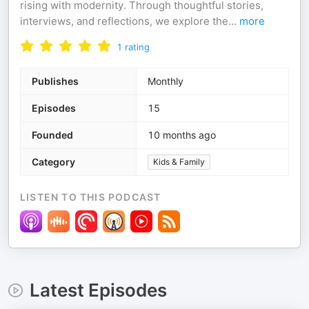
rising with modernity. Through thoughtful stories,
interviews, and reflections, we explore the
...
more
1
rating
Publishes
Monthly
Episodes
15
Founded
10 months ago
Category
Kids & Family
LISTEN TO THIS PODCAST
Latest Episodes