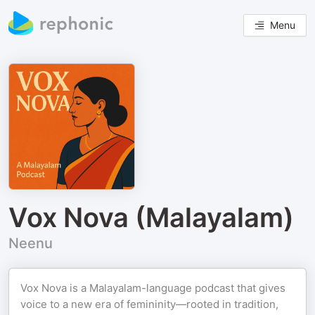
Menu
Vox Nova (Malayalam)
Neenu
Vox Nova is a Malayalam-language podcast that gives
voice to a new era of femininity—rooted in tradition,