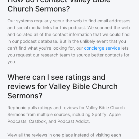
Church Sermons?
Our systems regularly scour the web to find email addresses
and social media links for this podcast. We scanned the web
and collated all of the contact information that we could find
in our podcast database. But in the unlikely event that you
can't find what you're looking for, our
concierge service
lets
you request our research team to source better contacts for
you.
Where can I see ratings and
reviews for Valley Bible Church
Sermons?
Rephonic pulls ratings and reviews for
Valley Bible Church
Sermons
from multiple sources, including Spotify, Apple
Podcasts, Castbox, and Podcast Addict.
View all the reviews in one place instead of visiting each