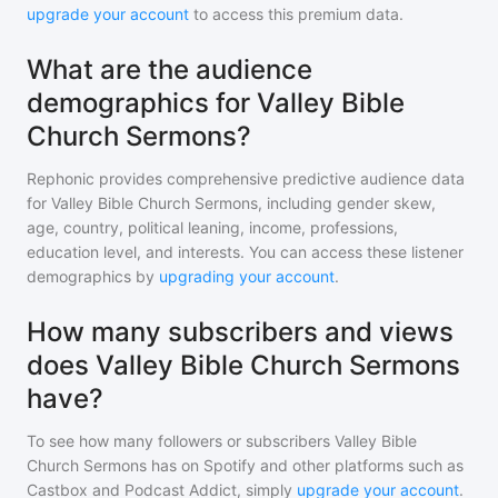
upgrade your account
to access this premium data.
What are the audience
demographics for Valley Bible
Church Sermons?
Rephonic provides comprehensive predictive audience data
for
Valley Bible Church Sermons
, including gender skew,
age, country, political leaning, income, professions,
education level, and interests. You can access these listener
demographics by
upgrading your account
.
How many subscribers and views
does Valley Bible Church Sermons
have?
To see how many followers or subscribers
Valley Bible
Church Sermons
has on Spotify and other platforms such as
Castbox and Podcast Addict, simply
upgrade your account
.