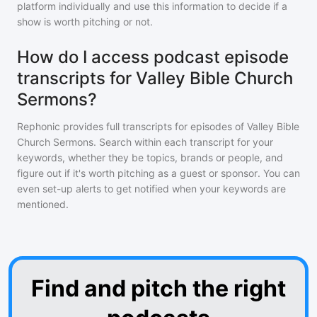
platform individually and use this information to decide if a
show is worth pitching or not.
How do I access podcast episode
transcripts for Valley Bible Church
Sermons?
Rephonic provides full transcripts for episodes of
Valley Bible
Church Sermons
. Search within each transcript for your
keywords, whether they be topics, brands or people, and
figure out if it's worth pitching as a guest or sponsor. You can
even set-up alerts to get notified when your keywords are
mentioned.
Find and pitch the right