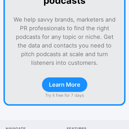
podcasts
We help savvy brands, marketers and
PR professionals to find the right
podcasts for any topic or niche. Get
the data and contacts you need to
pitch podcasts at scale and turn
listeners into customers.
Learn More
Try it free for 7 days
NAVIGATE
FEATURES