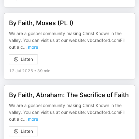
By Faith, Moses (Pt. I)
We are a gospel community making Christ Known in the
valley. You can visit us at our website: vbcradford.comFill
out a c
...
more
Listen
12 Jul 2026
•
39 min
By Faith, Abraham: The Sacrifice of Faith
We are a gospel community making Christ Known in the
valley. You can visit us at our website: vbcradford.comFill
out a c
...
more
Listen