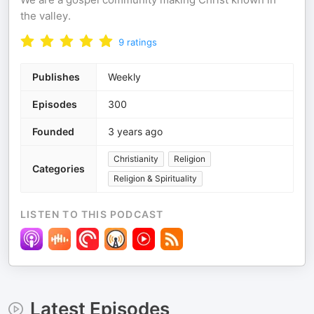
the valley.
9
ratings
Publishes
Weekly
Episodes
300
Founded
3 years ago
Christianity
Religion
Categories
Religion & Spirituality
LISTEN TO THIS PODCAST
Latest Episodes