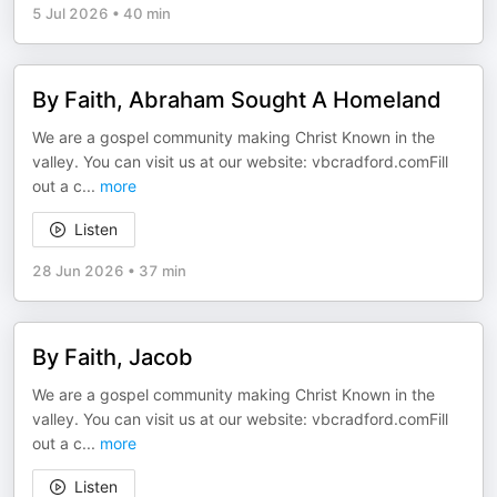
5 Jul 2026
•
40 min
By Faith, Abraham Sought A Homeland
We are a gospel community making Christ Known in the
valley. You can visit us at our website: vbcradford.comFill
out a c
...
more
Listen
28 Jun 2026
•
37 min
By Faith, Jacob
We are a gospel community making Christ Known in the
valley. You can visit us at our website: vbcradford.comFill
out a c
...
more
Listen