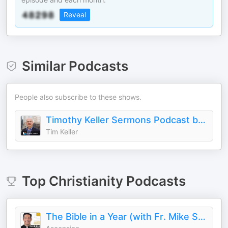
Reveal
Similar Podcasts
People also subscribe to these shows.
Timothy Keller Sermons Podcast by Gospel in Life
Tim Keller
Top
Christianity
Podcasts
The Bible in a Year (with Fr. Mike Schmitz)