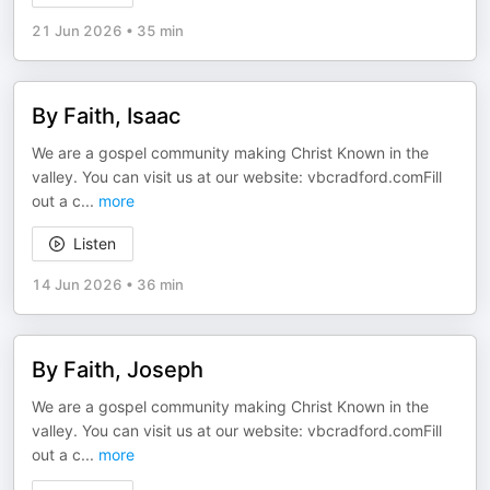
21 Jun 2026
•
35 min
By Faith, Isaac
We are a gospel community making Christ Known in the
valley. You can visit us at our website: vbcradford.comFill
out a c
...
more
Listen
14 Jun 2026
•
36 min
By Faith, Joseph
We are a gospel community making Christ Known in the
valley. You can visit us at our website: vbcradford.comFill
out a c
...
more