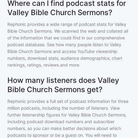
Where can I find podcast stats for
Valley Bible Church Sermons?
Rephonic provides a wide range of podcast stats for
Valley
Bible Church Sermons
. We scanned the web and collated all
of the information that we could find in our comprehensive
podcast database. See how many people listen to
Valley
Bible Church Sermons
and access YouTube viewership
numbers, download stats, audience demographics, chart
rankings, ratings, reviews and more.
How many listeners does Valley
Bible Church Sermons get?
Rephonic provides a full set of podcast information for
three
million
podcasts, including the number of listeners. View
further listenership figures for
Valley Bible Church Sermons
,
including podcast download numbers and subscriber
numbers, so you can make better decisions about which
podcasts to sponsor or be a guest on. You will need to