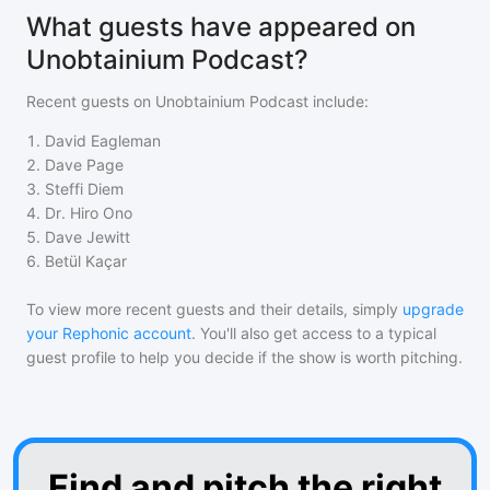
What guests have appeared on
Unobtainium Podcast?
Recent guests on
Unobtainium Podcast
include:
1
.
David Eagleman
2
.
Dave Page
3
.
Steffi Diem
4
.
Dr. Hiro Ono
5
.
Dave Jewitt
6
.
Betül Kaçar
To view more recent guests and their details, simply
upgrade
your Rephonic account
. You'll also get access to a typical
guest profile to help you decide if the show is worth pitching.
Find and pitch the right