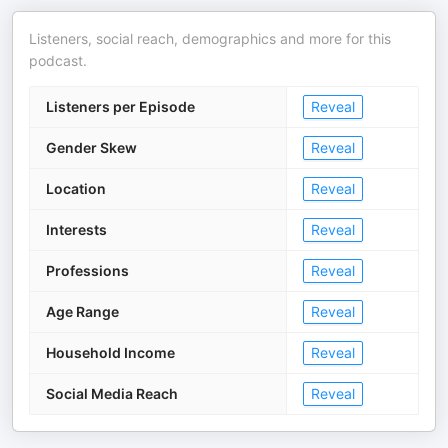
Listeners, social reach, demographics and more for this
podcast.
Listeners per Episode
Reveal
Gender Skew
Reveal
Location
Reveal
Interests
Reveal
Professions
Reveal
Age Range
Reveal
Household Income
Reveal
Social Media Reach
Reveal