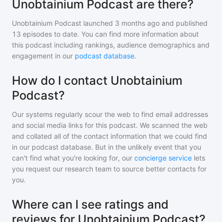
Unobtainium Podcast are there?
Unobtainium Podcast
launched 3 months ago and
published
13
episodes to date. You can find more information about
this podcast including rankings, audience demographics and
engagement in our
podcast database
.
How do I contact Unobtainium
Podcast?
Our systems regularly scour the web to find email addresses
and social media links for this podcast. We scanned the web
and collated all of the contact information that we could find
in our podcast database. But in the unlikely event that you
can't find what you're looking for, our
concierge service
lets
you request our research team to source better contacts for
you.
Where can I see ratings and
reviews for Unobtainium Podcast?