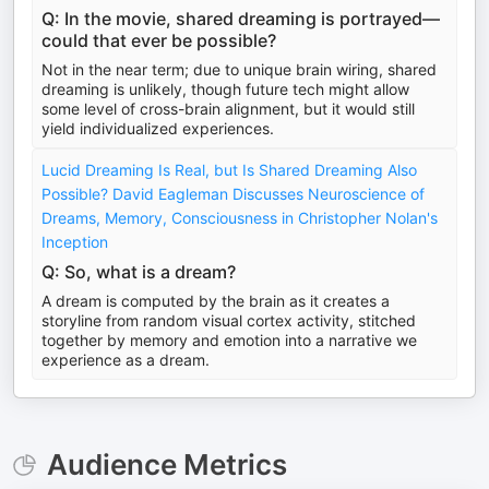
Q: In the movie, shared dreaming is portrayed—
could that ever be possible?
Not in the near term; due to unique brain wiring, shared
dreaming is unlikely, though future tech might allow
some level of cross-brain alignment, but it would still
yield individualized experiences.
Lucid Dreaming Is Real, but Is Shared Dreaming Also
Possible? David Eagleman Discusses Neuroscience of
Dreams, Memory, Consciousness in Christopher Nolan's
Inception
Q: So, what is a dream?
A dream is computed by the brain as it creates a
storyline from random visual cortex activity, stitched
together by memory and emotion into a narrative we
experience as a dream.
Audience Metrics