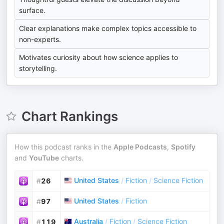
surface.
Clear explanations make complex topics accessible to
non-experts.
Motivates curiosity about how science applies to
storytelling.
Chart Rankings
How this podcast ranks in the
Apple Podcasts
,
Spotify
and
YouTube
charts.
United States
/
Fiction
/
Science Fiction
#
26
United States
/
Fiction
#
97
Australia
/
Fiction
/
Science Fiction
#
119