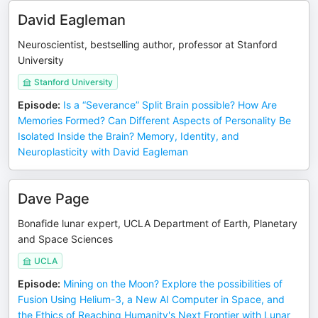
David Eagleman
Neuroscientist, bestselling author, professor at Stanford
University
Stanford University
Episode
:
Is a “Severance” Split Brain possible? How Are
Memories Formed? Can Different Aspects of Personality Be
Isolated Inside the Brain? Memory, Identity, and
Neuroplasticity with David Eagleman
Dave Page
Bonafide lunar expert, UCLA Department of Earth, Planetary
and Space Sciences
UCLA
Episode
:
Mining on the Moon? Explore the possibilities of
Fusion Using Helium-3, a New AI Computer in Space, and
the Ethics of Reaching Humanity's Next Frontier with Lunar