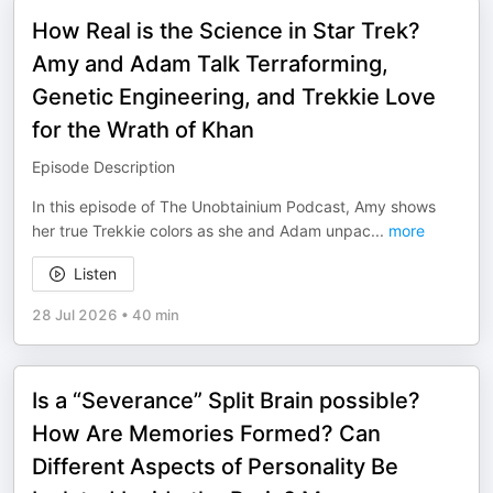
How Real is the Science in Star Trek?
Amy and Adam Talk Terraforming,
Genetic Engineering, and Trekkie Love
for the Wrath of Khan
Episode Description
In this episode of The Unobtainium Podcast, Amy shows
her true Trekkie colors as she and Adam unpac
...
more
Listen
28 Jul 2026
•
40 min
Is a “Severance” Split Brain possible?
How Are Memories Formed? Can
Different Aspects of Personality Be