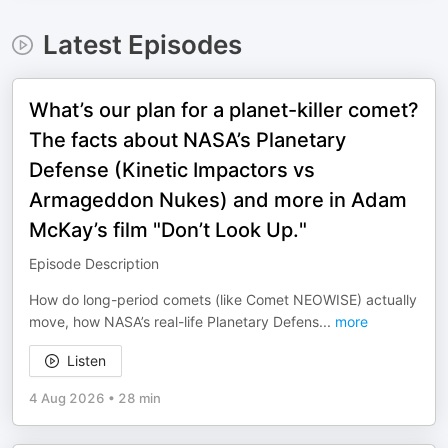
Latest Episodes
What’s our plan for a planet-killer comet?
The facts about NASA’s Planetary
Defense (Kinetic Impactors vs
Armageddon Nukes) and more in Adam
McKay’s film "Don’t Look Up."
Episode Description
How do long-period comets (like Comet NEOWISE) actually
move, how NASA’s real-life Planetary Defens
...
more
Listen
4 Aug 2026
•
28 min