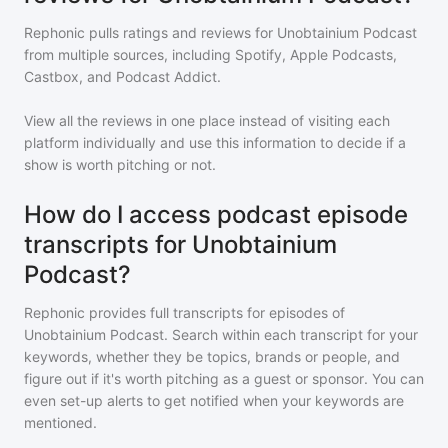
Rephonic pulls ratings and reviews for
Unobtainium Podcast
from multiple sources, including Spotify, Apple Podcasts,
Castbox, and Podcast Addict.
View all the reviews in one place instead of visiting each
platform individually and use this information to decide if a
show is worth pitching or not.
How do I access podcast episode
transcripts for Unobtainium
Podcast?
Rephonic provides full transcripts for episodes of
Unobtainium Podcast
. Search within each transcript for your
keywords, whether they be topics, brands or people, and
figure out if it's worth pitching as a guest or sponsor. You can
even set-up alerts to get notified when your keywords are
mentioned.