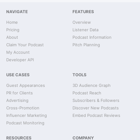
NAVIGATE
FEATURES
Home
Overview
Pricing
Listener Data
About
Podcast Information
Claim Your Podcast
Pitch Planning
My Account
Developer API
USE CASES
TOOLS
Guest Appearances
3D Audience Graph
PR for Clients
Podcast Reach
Advertising
Subscribers & Followers
Cross-Promotion
Discover New Podcasts
Influencer Marketing
Embed Podcast Reviews
Podcast Monitoring
RESOURCES
COMPANY