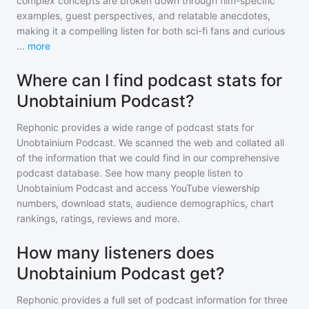
complex concepts are broken down through film-specific
examples, guest perspectives, and relatable anecdotes,
making it a compelling listen for both sci-fi fans and curious
...
more
Where can I find podcast stats for
Unobtainium Podcast?
Rephonic provides a wide range of podcast stats for
Unobtainium Podcast
. We scanned the web and collated all
of the information that we could find in our comprehensive
podcast database. See how many people listen to
Unobtainium Podcast
and access YouTube viewership
numbers, download stats, audience demographics, chart
rankings, ratings, reviews and more.
How many listeners does
Unobtainium Podcast get?
Rephonic provides a full set of podcast information for
three