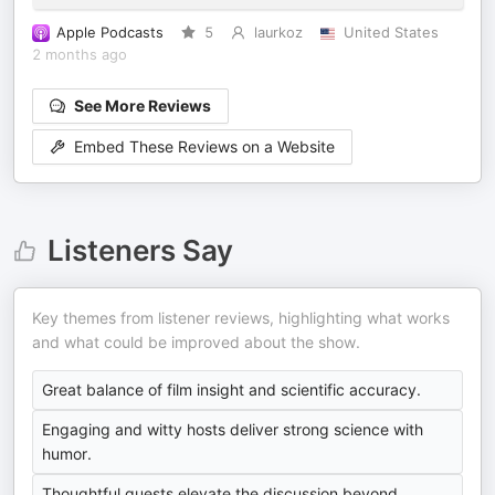
Apple Podcasts
5
laurkoz
United States
2 months ago
See More Reviews
Embed These Reviews on a Website
Listeners Say
Key themes from listener reviews, highlighting what works
and what could be improved about the show.
Great balance of film insight and scientific accuracy.
Engaging and witty hosts deliver strong science with
humor.
Thoughtful guests elevate the discussion beyond