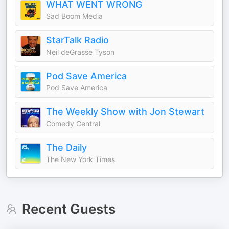
WHAT WENT WRONG
Sad Boom Media
StarTalk Radio
Neil deGrasse Tyson
Pod Save America
Pod Save America
The Weekly Show with Jon Stewart
Comedy Central
The Daily
The New York Times
Recent Guests