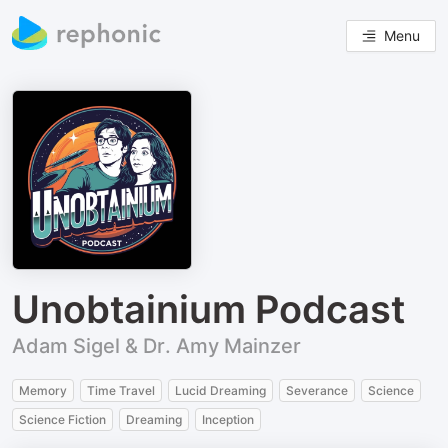
Menu
Unobtainium Podcast
Adam Sigel & Dr. Amy Mainzer
Memory
Time Travel
Lucid Dreaming
Severance
Science
Science Fiction
Dreaming
Inception