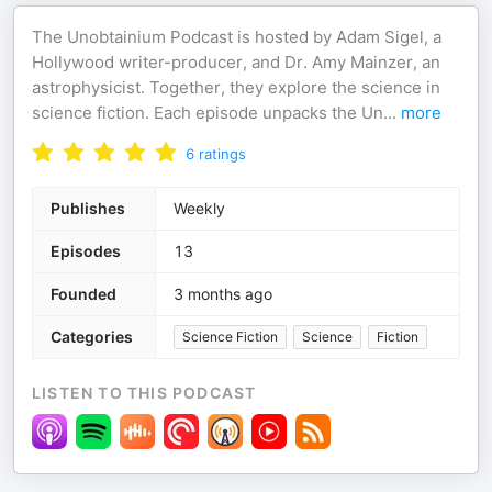
The Unobtainium Podcast is hosted by Adam Sigel, a
Hollywood writer-producer, and Dr. Amy Mainzer, an
astrophysicist. Together, they explore the science in
science fiction. Each episode unpacks the Un
...
more
6
ratings
Publishes
Weekly
Episodes
13
Founded
3 months ago
Categories
Science Fiction
Science
Fiction
LISTEN TO THIS PODCAST