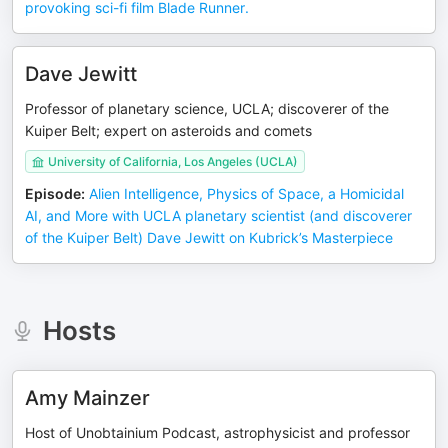
provoking sci-fi film Blade Runner.
Dave Jewitt
Professor of planetary science, UCLA; discoverer of the
Kuiper Belt; expert on asteroids and comets
University of California, Los Angeles (UCLA)
Episode
:
Alien Intelligence, Physics of Space, a Homicidal
AI, and More with UCLA planetary scientist (and discoverer
of the Kuiper Belt) Dave Jewitt on Kubrick’s Masterpiece
Hosts
Amy Mainzer
Host of Unobtainium Podcast, astrophysicist and professor