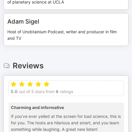
of planetary science at UCLA
Adam Sigel
Host of Unobtainium Podcast, writer and producer in film
and TV
Reviews
5.0
out of 5 stars from
6
ratings
Charming and informative
If you’ve ever yelled at the screen for bad science, this is
for you. The hosts are hilarious and smart, and you learn
something while laughing. A great new listen!