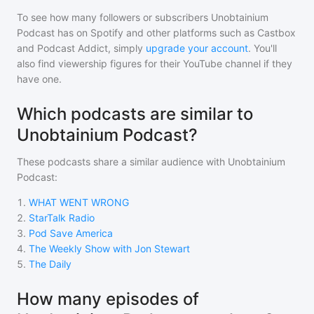
To see how many followers or subscribers
Unobtainium
Podcast
has on Spotify and other platforms such as Castbox
and Podcast Addict, simply
upgrade your account
. You'll
also find viewership figures for their YouTube channel if they
have one.
Which podcasts are similar to
Unobtainium Podcast?
These podcasts share a similar audience with
Unobtainium
Podcast
:
1
.
WHAT WENT WRONG
2
.
StarTalk Radio
3
.
Pod Save America
4
.
The Weekly Show with Jon Stewart
5
.
The Daily
How many episodes of