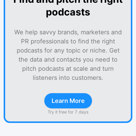
podcasts
We help savvy brands, marketers and
PR professionals to find the right
podcasts for any topic or niche. Get
the data and contacts you need to
pitch podcasts at scale and turn
listeners into customers.
Learn More
Try it free for 7 days