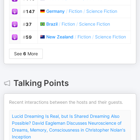
Germany
/
Fiction
/
Science Fiction
#
147
Brazil
/
Fiction
/
Science Fiction
#
37
New Zealand
/
Fiction
/
Science Fiction
#
59
See
6
More
Talking Points
Recent interactions between the hosts and their guests.
Lucid Dreaming Is Real, but Is Shared Dreaming Also
Possible? David Eagleman Discusses Neuroscience of
Dreams, Memory, Consciousness in Christopher Nolan's
Inception