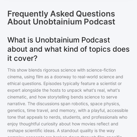
Frequently Asked Questions
About
Unobtainium Podcast
What is Unobtainium Podcast
about and what kind of topics does
it cover?
This show blends rigorous science with science-fiction
cinema, using film as a doorway to real-world science and
ethical questions. Episodes typically feature a scientist or
expert alongside the hosts to unpack what's real, what's
cinematic, and how storytelling bends science to serve
narrative. The discussions span robotics, space physics,
genetics, time travel, and memory, with a playful, accessible
tone that appeals to nerds, students, and professionals who
enjoy thoughtful curiosity about how movies reflect and
reshape scientific ideas. A standout quality is the way