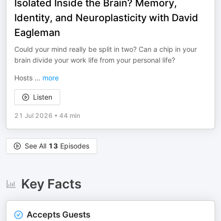
Isolated Inside the Brain? Memory,
Identity, and Neuroplasticity with David
Eagleman
Could your mind really be split in two? Can a chip in your
brain divide your work life from your personal life?
Hosts
...
more
Listen
21 Jul 2026
•
44 min
See All
13
Episodes
Key Facts
Accepts Guests