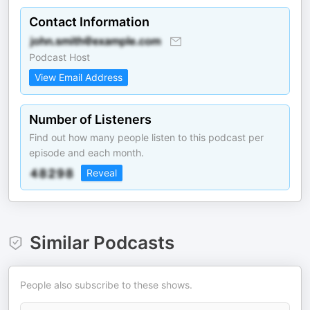
Contact Information
Podcast Host
View Email Address
Number of Listeners
Find out how many people listen to this podcast per
episode and each month.
Reveal
Similar Podcasts
People also subscribe to these shows.