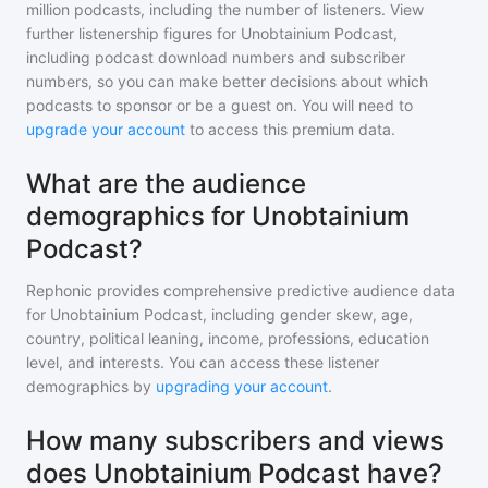
million
podcasts, including the number of listeners. View
further listenership figures for
Unobtainium Podcast
,
including podcast download numbers and subscriber
numbers, so you can make better decisions about which
podcasts to sponsor or be a guest on. You will need to
upgrade your account
to access this premium data.
What are the audience
demographics for Unobtainium
Podcast?
Rephonic provides comprehensive predictive audience data
for
Unobtainium Podcast
, including gender skew, age,
country, political leaning, income, professions, education
level, and interests. You can access these listener
demographics by
upgrading your account
.
How many subscribers and views
does Unobtainium Podcast have?