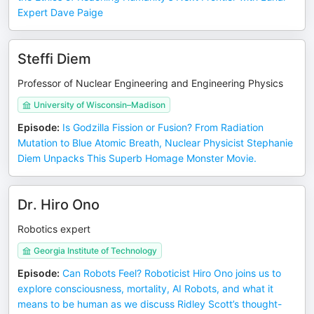
Expert Dave Paige
Steffi Diem
Professor of Nuclear Engineering and Engineering Physics
University of Wisconsin–Madison
Episode
:
Is Godzilla Fission or Fusion? From Radiation
Mutation to Blue Atomic Breath, Nuclear Physicist Stephanie
Diem Unpacks This Superb Homage Monster Movie.
Dr. Hiro Ono
Robotics expert
Georgia Institute of Technology
Episode
:
Can Robots Feel? Roboticist Hiro Ono joins us to
explore consciousness, mortality, AI Robots, and what it
means to be human as we discuss Ridley Scott’s thought-