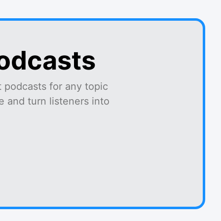
podcasts
 podcasts for any topic
 and turn listeners into