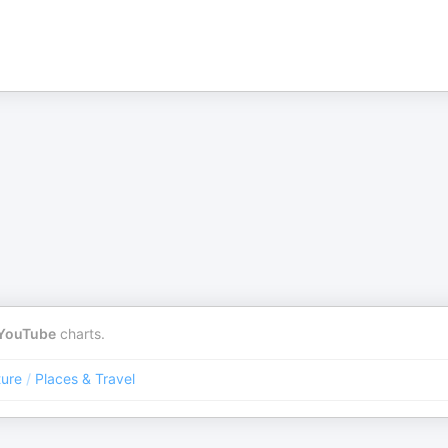
YouTube
charts.
ture
/
Places & Travel