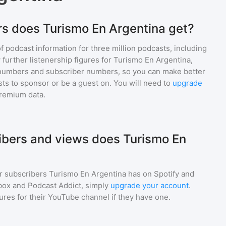
s does Turismo En Argentina get?
of podcast information for
three million
podcasts, including
 further listenership figures for
Turismo En Argentina
,
numbers and subscriber numbers, so you can make better
ts to sponsor or be a guest on. You will need to
upgrade
premium data.
bers and views does Turismo En
r subscribers
Turismo En Argentina
has on Spotify and
box and Podcast Addict, simply
upgrade your account
.
gures for their YouTube channel if they have one.