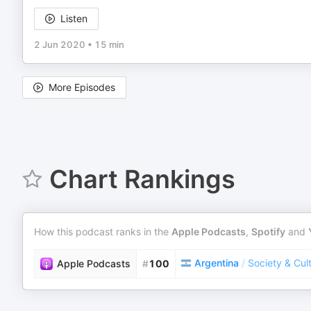
Listen
2 Jun 2020
•
15 min
More Episodes
Chart Rankings
How this podcast ranks in the
Apple Podcasts
,
Spotify
and
Argentina
/
Society & Cul
Apple Podcasts
#
100