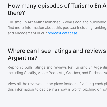
How many episodes of Turismo En A
there?
Turismo En Argentina
launched 6 years ago and
published
find more information about this podcast including ranki
and engagement in our
podcast database
.
Where can I see ratings and reviews
Argentina?
Rephonic pulls ratings and reviews for
Turismo En Argenti
including Spotify, Apple Podcasts, Castbox, and Podcast Ad
View all the reviews in one place instead of visiting each p
this information to decide if a show is worth pitching or not