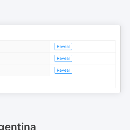
Reveal
Reveal
Reveal
gentina