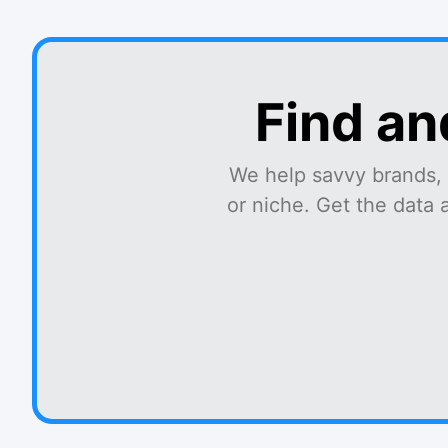
Find an
We help savvy brands, 
or niche. Get the data 