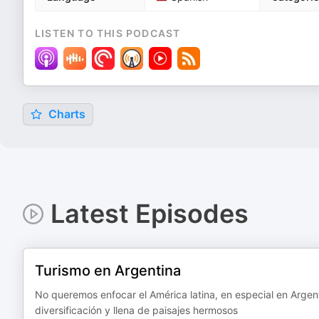
LISTEN TO THIS PODCAST
Charts
Latest Episodes
Turismo en Argentina
No queremos enfocar el América latina, en especial en Argenti
diversificación y llena de paisajes hermosos