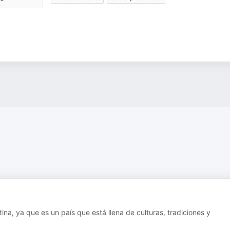
na, ya que es un país que está llena de culturas, tradiciones y