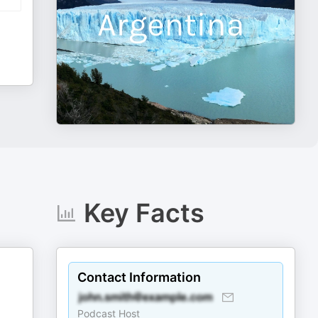
Key Facts
Contact Information
Podcast Host