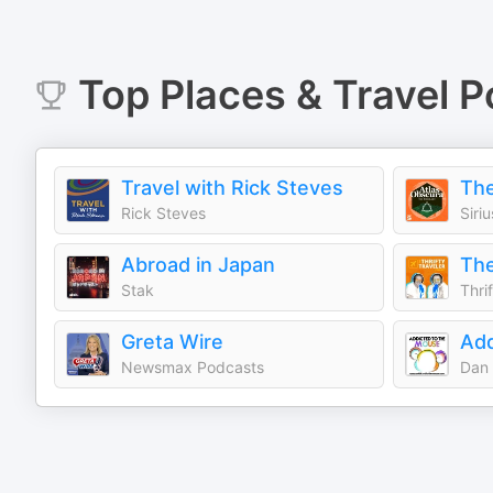
Top
Places & Travel
P
Travel with Rick Steves
Rick Steves
Siri
Abroad in Japan
Stak
Thri
Greta Wire
Newsmax Podcasts
Dan 