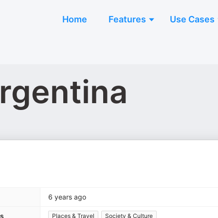
Home
Features
Use Cases
rgentina
6 years ago
es
Places & Travel
Society & Culture