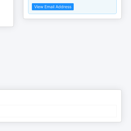
View Email Address