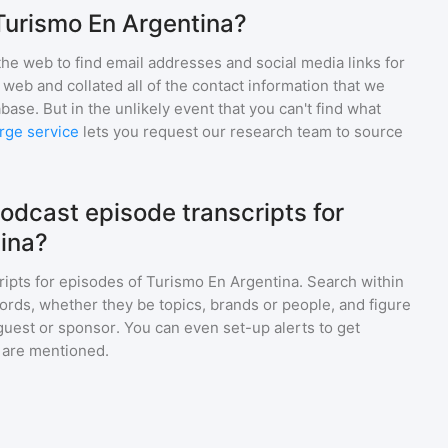
Turismo En Argentina?
he web to find email addresses and social media links for
web and collated all of the contact information that we
base. But in the unlikely event that you can't find what
rge service
lets you request our research team to source
odcast episode transcripts for
ina?
ripts for episodes of
Turismo En Argentina
. Search within
ords, whether they be topics, brands or people, and figure
a guest or sponsor. You can even set-up alerts to get
 are mentioned.