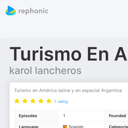
Turismo En A
karol lancheros
Turismo en América latina y en especial Argentina
1
rating
Episodes
1
Founded
Language
Spanish
Categori