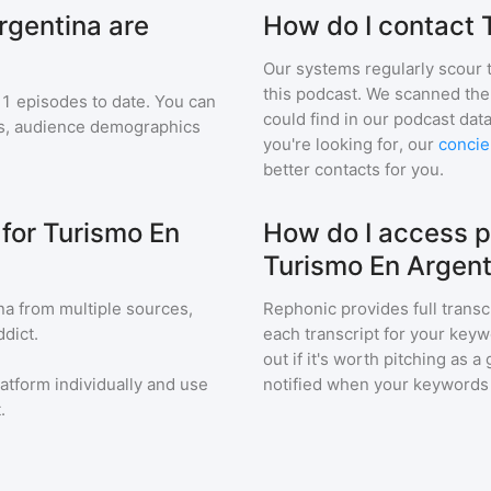
rgentina are
How do I contact 
Our systems regularly scour t
this podcast. We scanned the 
1
episodes to date. You can
could find in our podcast data
ngs, audience demographics
you're looking for, our
concie
better contacts for you.
 for Turismo En
How do I access p
Turismo En Argent
na
from multiple sources,
Rephonic provides full transc
dict.
each transcript for your keyw
out if it's worth pitching as 
latform individually and use
notified when your keywords
.