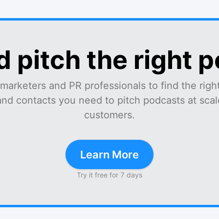
d pitch the right 
marketers and PR professionals to find the right
and contacts you need to pitch podcasts at scale
customers.
Learn More
Try it free for 7 days