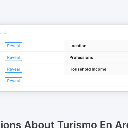
ast.
Reveal
Location
Reveal
Professions
Reveal
Household Income
Reveal
tions About
Turismo En Ar