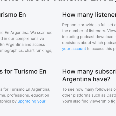
urismo En
How many listener
Rephonic provides a full set 
the number of listeners. View
mo En Argentina
. We scanned
including podcast download 
find in our comprehensive
decisions about which podcas
En Argentina
and access
your account
to access this 
mographics, chart rankings,
 for Turismo En
How many subscri
Argentina have?
a for
Turismo En Argentina
,
To see how many followers o
ome, professions, education
other platforms such as Cast
aphics by
upgrading your
You'll also find viewership fi