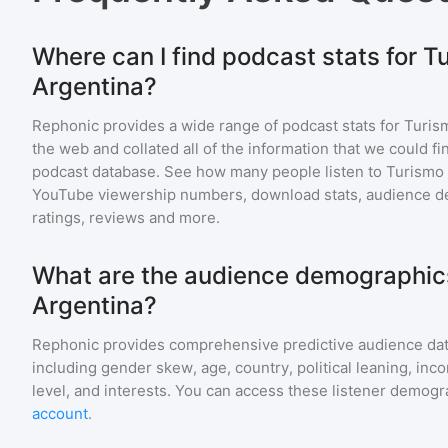
Where can I find podcast stats for T
Argentina?
Rephonic provides a wide range of podcast stats for
Turis
the web and collated all of the information that we could 
podcast database. See how many people listen to
Turismo 
YouTube viewership numbers, download stats, audience de
ratings, reviews and more.
What are the audience demographics
Argentina?
Rephonic provides comprehensive predictive audience dat
including gender skew, age, country, political leaning, inc
level, and interests. You can access these listener demogr
account
.