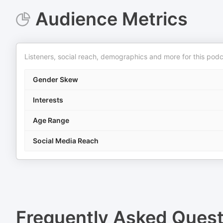
Audience Metrics
Listeners, social reach, demographics and more for this podc
Gender Skew
Interests
Age Range
Social Media Reach
Frequently Asked Ques