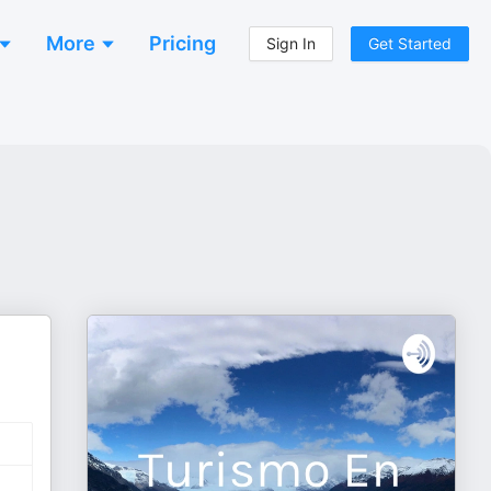
More
Pricing
Sign In
Get Started