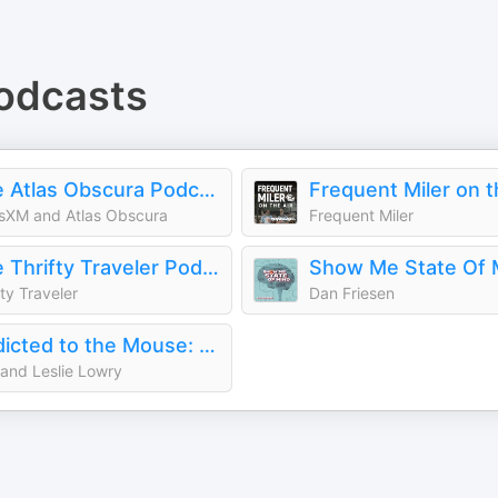
odcasts
The Atlas Obscura Podcast
Frequent Miler on t
usXM and Atlas Obscura
Frequent Miler
The Thrifty Traveler Podcast
Show Me State Of 
fty Traveler
Dan Friesen
Addicted to the Mouse: Disney Podcast | Disney World, Universal, & Cruise Vacation Planning
and Leslie Lowry