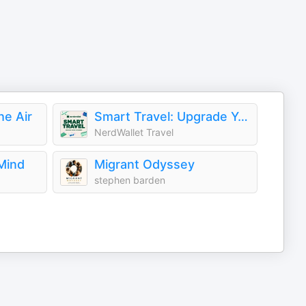
he Air
Smart Travel: Upgrade Your Getaways
NerdWallet Travel
Mind
Migrant Odyssey
stephen barden