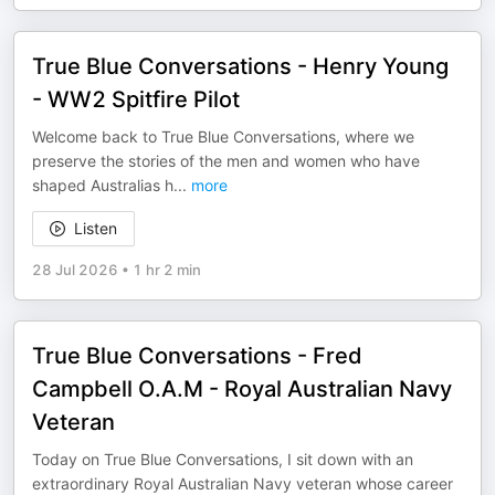
True Blue Conversations - Henry Young
- WW2 Spitfire Pilot
Welcome back to True Blue Conversations, where we
preserve the stories of the men and women who have
shaped Australias h
...
more
Listen
28 Jul 2026
•
1 hr 2 min
True Blue Conversations - Fred
Campbell O.A.M - Royal Australian Navy
Veteran
Today on True Blue Conversations, I sit down with an
extraordinary Royal Australian Navy veteran whose career