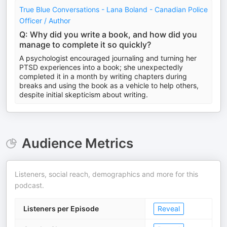
True Blue Conversations - Lana Boland - Canadian Police
Officer / Author
Q: Why did you write a book, and how did you
manage to complete it so quickly?
A psychologist encouraged journaling and turning her
PTSD experiences into a book; she unexpectedly
completed it in a month by writing chapters during
breaks and using the book as a vehicle to help others,
despite initial skepticism about writing.
Audience Metrics
Listeners, social reach, demographics and more for this
podcast.
Listeners per Episode
Reveal