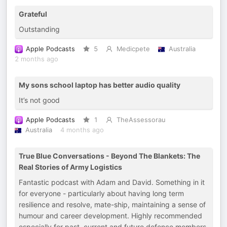
Grateful
Outstanding
Apple Podcasts
5
Medicpete
Australia
2 months ago
My sons school laptop has better audio quality
It’s not good
Apple Podcasts
1
TheAssessorau
Australia
4 months ago
True Blue Conversations - Beyond The Blankets: The
Real Stories of Army Logistics
Fantastic podcast with Adam and David. Something in it
for everyone - particularly about having long term
resilience and resolve, mate-ship, maintaining a sense of
humour and career development. Highly recommended
especially for past, current and future defence members.