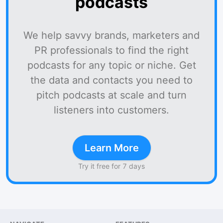
podcasts
We help savvy brands, marketers and
PR professionals to find the right
podcasts for any topic or niche. Get
the data and contacts you need to
pitch podcasts at scale and turn
listeners into customers.
Learn More
Try it free for 7 days