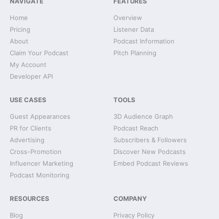
NAVIGATE
FEATURES
Home
Overview
Pricing
Listener Data
About
Podcast Information
Claim Your Podcast
Pitch Planning
My Account
Developer API
USE CASES
TOOLS
Guest Appearances
3D Audience Graph
PR for Clients
Podcast Reach
Advertising
Subscribers & Followers
Cross-Promotion
Discover New Podcasts
Influencer Marketing
Embed Podcast Reviews
Podcast Monitoring
RESOURCES
COMPANY
Blog
Privacy Policy