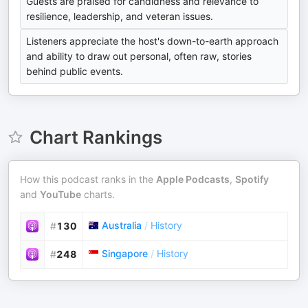
Guests are praised for candidness and relevance to
resilience, leadership, and veteran issues.
Listeners appreciate the host's down-to-earth approach
and ability to draw out personal, often raw, stories
behind public events.
Chart Rankings
How this podcast ranks in the
Apple Podcasts
,
Spotify
and
YouTube
charts.
Australia
/
History
#
130
Singapore
/
History
#
248