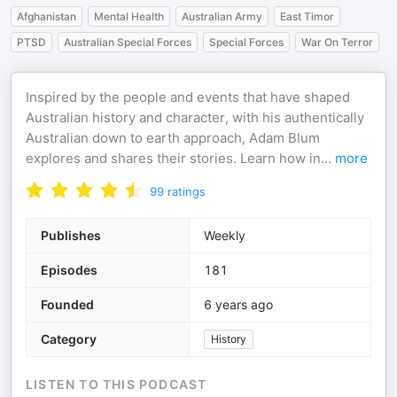
Afghanistan
Mental Health
Australian Army
East Timor
PTSD
Australian Special Forces
Special Forces
War On Terror
Inspired by the people and events that have shaped
Australian history and character, with his authentically
Australian down to earth approach, Adam Blum
explores and shares their stories. Learn how in
...
more
99
ratings
Publishes
Weekly
Episodes
181
Founded
6 years ago
Category
History
LISTEN TO THIS PODCAST