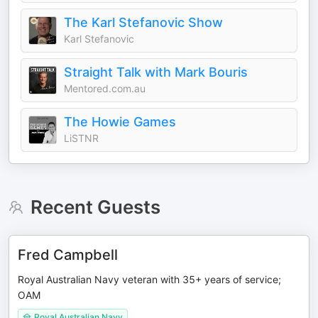
The Karl Stefanovic Show
Karl Stefanovic
Straight Talk with Mark Bouris
Mentored.com.au
The Howie Games
LiSTNR
Recent Guests
Fred Campbell
Royal Australian Navy veteran with 35+ years of service;
OAM
Royal Australian Navy