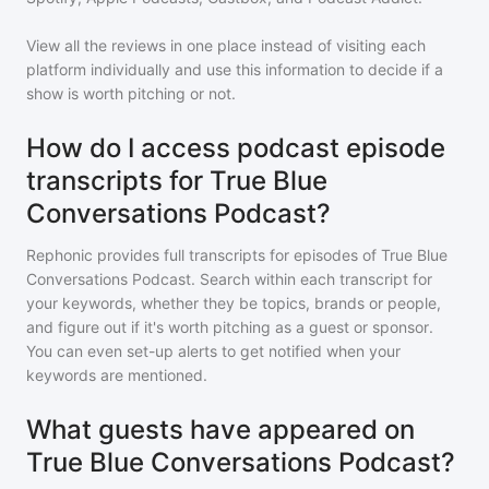
View all the reviews in one place instead of visiting each
platform individually and use this information to decide if a
show is worth pitching or not.
How do I access podcast episode
transcripts for True Blue
Conversations Podcast?
Rephonic provides full transcripts for episodes of
True Blue
Conversations Podcast
. Search within each transcript for
your keywords, whether they be topics, brands or people,
and figure out if it's worth pitching as a guest or sponsor.
You can even set-up alerts to get notified when your
keywords are mentioned.
What guests have appeared on
True Blue Conversations Podcast?