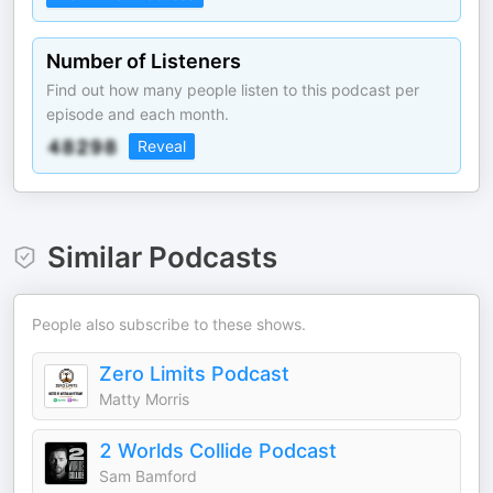
Number of Listeners
Find out how many people listen to this podcast per
episode and each month.
Reveal
Similar Podcasts
People also subscribe to these shows.
Zero Limits Podcast
Matty Morris
2 Worlds Collide Podcast
Sam Bamford