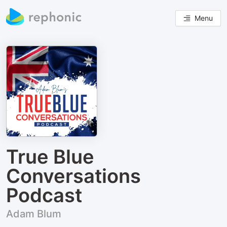
Menu
True Blue
Conversations
Podcast
Adam Blum