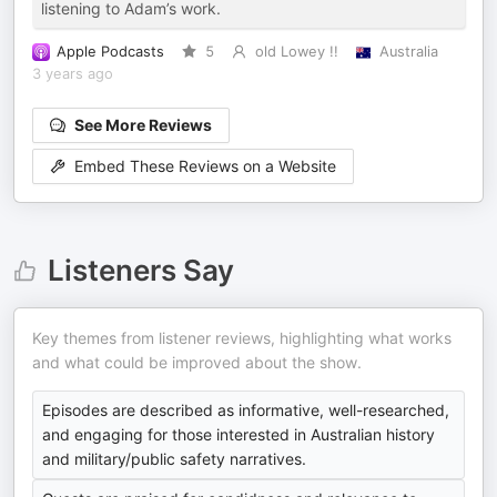
listening to Adam’s work.
Apple Podcasts
5
old Lowey !!
Australia
3 years ago
See More Reviews
Embed These Reviews on a Website
Listeners Say
Key themes from listener reviews, highlighting what works
and what could be improved about the show.
Episodes are described as informative, well-researched,
and engaging for those interested in Australian history
and military/public safety narratives.