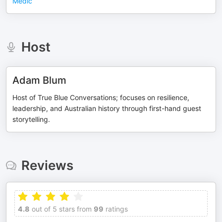
Medic
Host
Adam Blum
Host of True Blue Conversations; focuses on resilience,
leadership, and Australian history through first-hand guest
storytelling.
Reviews
4.8
out of 5 stars from
99
ratings