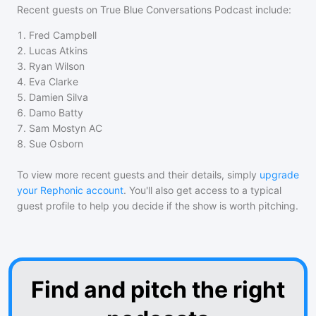
Recent guests on
True Blue Conversations Podcast
include:
1
.
Fred Campbell
2
.
Lucas Atkins
3
.
Ryan Wilson
4
.
Eva Clarke
5
.
Damien Silva
6
.
Damo Batty
7
.
Sam Mostyn AC
8
.
Sue Osborn
To view more recent guests and their details, simply
upgrade
your Rephonic account
. You'll also get access to a typical
guest profile to help you decide if the show is worth pitching.
Find and pitch the right