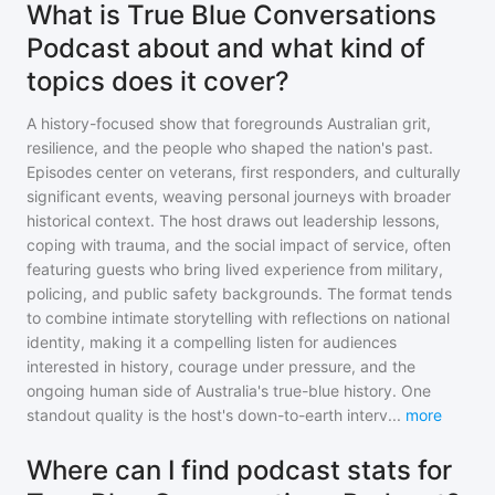
What is True Blue Conversations
Podcast about and what kind of
topics does it cover?
A history-focused show that foregrounds Australian grit,
resilience, and the people who shaped the nation's past.
Episodes center on veterans, first responders, and culturally
significant events, weaving personal journeys with broader
historical context. The host draws out leadership lessons,
coping with trauma, and the social impact of service, often
featuring guests who bring lived experience from military,
policing, and public safety backgrounds. The format tends
to combine intimate storytelling with reflections on national
identity, making it a compelling listen for audiences
interested in history, courage under pressure, and the
ongoing human side of Australia's true-blue history. One
standout quality is the host's down-to-earth interv
...
more
Where can I find podcast stats for