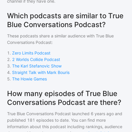
channel if they have one.
Which podcasts are similar to True
Blue Conversations Podcast?
These podcasts share a similar audience with
True Blue
Conversations Podcast
:
1
.
Zero Limits Podcast
2
.
2 Worlds Collide Podcast
3
.
The Karl Stefanovic Show
4
.
Straight Talk with Mark Bouris
5
.
The Howie Games
How many episodes of True Blue
Conversations Podcast are there?
True Blue Conversations Podcast
launched 6 years ago and
published
181
episodes to date. You can find more
information about this podcast including rankings, audience