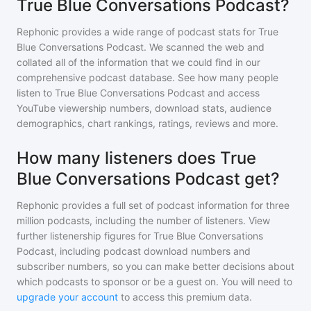
True Blue Conversations Podcast?
Rephonic provides a wide range of podcast stats for
True
Blue Conversations Podcast
. We scanned the web and
collated all of the information that we could find in our
comprehensive podcast database. See how many people
listen to
True Blue Conversations Podcast
and access
YouTube viewership numbers, download stats, audience
demographics, chart rankings, ratings, reviews and more.
How many listeners does True
Blue Conversations Podcast get?
Rephonic provides a full set of podcast information for
three
million
podcasts, including the number of listeners. View
further listenership figures for
True Blue Conversations
Podcast
, including podcast download numbers and
subscriber numbers, so you can make better decisions about
which podcasts to sponsor or be a guest on. You will need to
upgrade your account
to access this premium data.