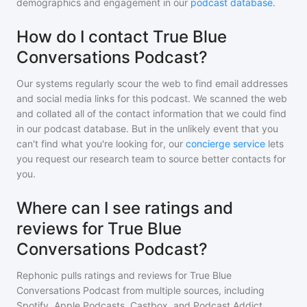
demographics and engagement in our
podcast database
.
How do I contact True Blue
Conversations Podcast?
Our systems regularly scour the web to find email addresses
and social media links for this podcast. We scanned the web
and collated all of the contact information that we could find
in our podcast database. But in the unlikely event that you
can't find what you're looking for, our
concierge service
lets
you request our research team to source better contacts for
you.
Where can I see ratings and
reviews for True Blue
Conversations Podcast?
Rephonic pulls ratings and reviews for
True Blue
Conversations Podcast
from multiple sources, including
Spotify, Apple Podcasts, Castbox, and Podcast Addict.