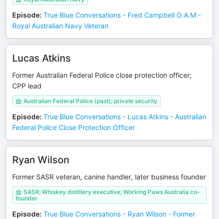
Episode
:
True Blue Conversations - Fred Campbell O.A.M -
Royal Australian Navy Veteran
Lucas Atkins
Former Australian Federal Police close protection officer;
CPP lead
Australian Federal Police (past); private security
Episode
:
True Blue Conversations - Lucas Atkins - Australian
Federal Police Close Protection Officer
Ryan Wilson
Former SASR veteran, canine handler, later business founder
SASR; Whiskey distillery executive; Working Paws Australia co-
founder
Episode
:
True Blue Conversations - Ryan Wilson - Former