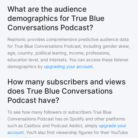
What are the audience
demographics for True Blue
Conversations Podcast?
Rephonic provides comprehensive predictive audience data
for
True Blue Conversations Podcast
, including gender skew,
age, country, political leaning, income, professions,
education level, and interests. You can access these listener
demographics by
upgrading your account
.
How many subscribers and views
does True Blue Conversations
Podcast have?
To see how many followers or subscribers
True Blue
Conversations Podcast
has on Spotify and other platforms
such as Castbox and Podcast Addict, simply
upgrade your
account
. You'll also find viewership figures for their YouTube