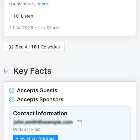
spans more
...
more
Listen
21 Jul 2026
•
1 hr 55 min
See All
181
Episodes
Key Facts
Accepts Guests
Accepts Sponsors
Contact Information
Podcast Host
View Email Address