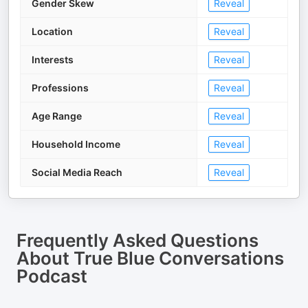
Gender Skew
Reveal
Location
Reveal
Interests
Reveal
Professions
Reveal
Age Range
Reveal
Household Income
Reveal
Social Media Reach
Reveal
Frequently Asked Questions
About
True Blue Conversations
Podcast