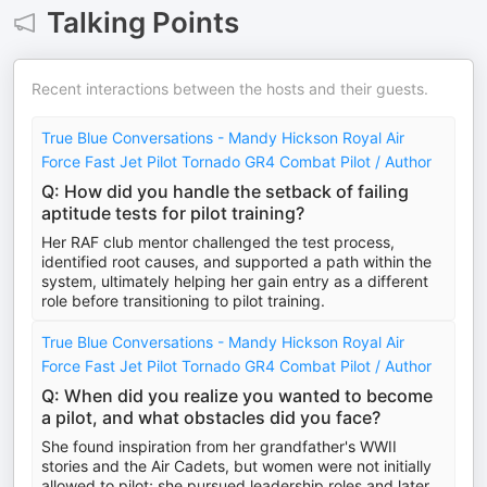
Talking Points
Recent interactions between the hosts and their guests.
True Blue Conversations - Mandy Hickson Royal Air
Force Fast Jet Pilot Tornado GR4 Combat Pilot / Author
Q: How did you handle the setback of failing
aptitude tests for pilot training?
Her RAF club mentor challenged the test process,
identified root causes, and supported a path within the
system, ultimately helping her gain entry as a different
role before transitioning to pilot training.
True Blue Conversations - Mandy Hickson Royal Air
Force Fast Jet Pilot Tornado GR4 Combat Pilot / Author
Q: When did you realize you wanted to become
a pilot, and what obstacles did you face?
She found inspiration from her grandfather's WWII
stories and the Air Cadets, but women were not initially
allowed to pilot; she pursued leadership roles and later