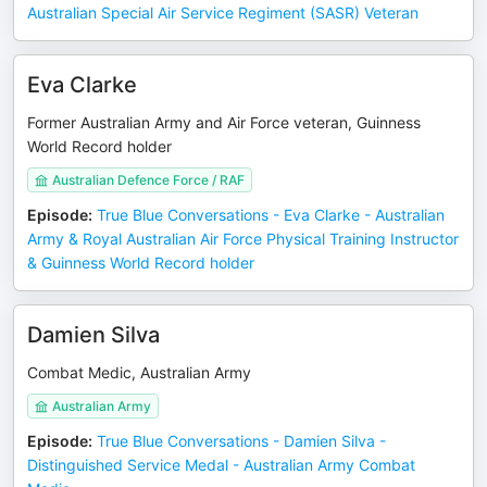
Australian Special Air Service Regiment (SASR) Veteran
Eva Clarke
Former Australian Army and Air Force veteran, Guinness
World Record holder
Australian Defence Force / RAF
Episode
:
True Blue Conversations - Eva Clarke - Australian
Army & Royal Australian Air Force Physical Training Instructor
& Guinness World Record holder
Damien Silva
Combat Medic, Australian Army
Australian Army
Episode
:
True Blue Conversations - Damien Silva -
Distinguished Service Medal - Australian Army Combat