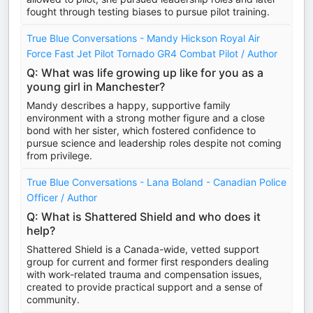
fought through testing biases to pursue pilot training.
True Blue Conversations - Mandy Hickson Royal Air
Force Fast Jet Pilot Tornado GR4 Combat Pilot / Author
Q: What was life growing up like for you as a
young girl in Manchester?
Mandy describes a happy, supportive family
environment with a strong mother figure and a close
bond with her sister, which fostered confidence to
pursue science and leadership roles despite not coming
from privilege.
True Blue Conversations - Lana Boland - Canadian Police
Officer / Author
Q: What is Shattered Shield and who does it
help?
Shattered Shield is a Canada-wide, vetted support
group for current and former first responders dealing
with work-related trauma and compensation issues,
created to provide practical support and a sense of
community.