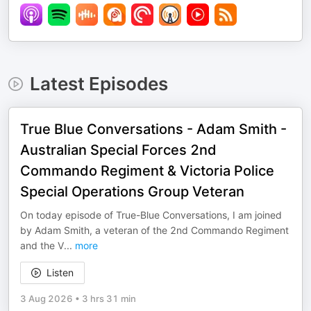
Latest Episodes
True Blue Conversations - Adam Smith -
Australian Special Forces 2nd
Commando Regiment & Victoria Police
Special Operations Group Veteran
On today episode of True-Blue Conversations, I am joined
by Adam Smith, a veteran of the 2nd Commando Regiment
and the V
...
more
Listen
3 Aug 2026
•
3 hrs 31 min