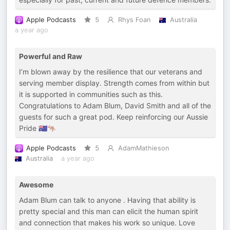
Apple Podcasts
5
Rhys Foan
Australia
a year ago
Powerful and Raw
I’m blown away by the resilience that our veterans and
serving member display. Strength comes from within but
it is supported in communities such as this.
Congratulations to Adam Blum, David Smith and all of the
guests for such a great pod. Keep reinforcing our Aussie
Pride 🇦🇺🦘
Apple Podcasts
5
AdamMathieson
Australia
a year ago
Awesome
Adam Blum can talk to anyone . Having that ability is
pretty special and this man can elicit the human spirit
and connection that makes his work so unique. Love