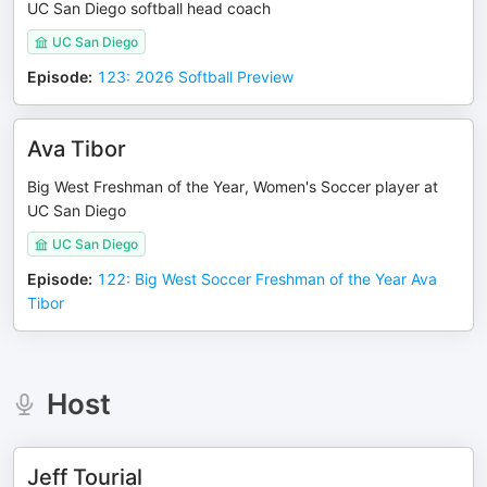
UC San Diego softball head coach
UC San Diego
Episode
:
123: 2026 Softball Preview
Ava Tibor
Big West Freshman of the Year, Women's Soccer player at
UC San Diego
UC San Diego
Episode
:
122: Big West Soccer Freshman of the Year Ava
Tibor
Host
Jeff Tourial