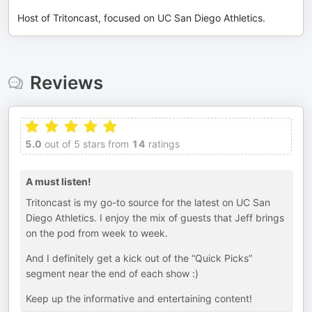
Host of Tritoncast, focused on UC San Diego Athletics.
Reviews
5.0
out of 5 stars from
14
ratings
A must listen!
Tritoncast is my go-to source for the latest on UC San
Diego Athletics. I enjoy the mix of guests that Jeff brings
on the pod from week to week.
And I definitely get a kick out of the “Quick Picks”
segment near the end of each show :)
Keep up the informative and entertaining content!