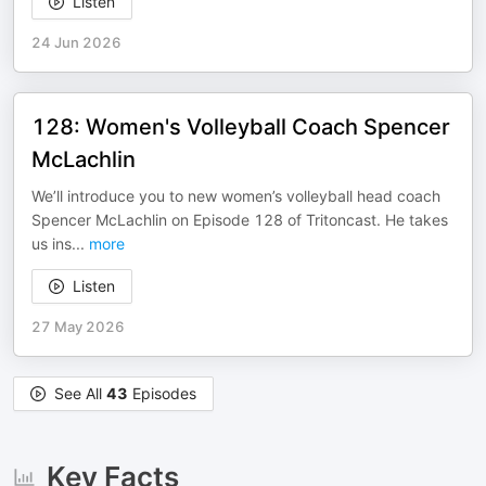
Listen
24 Jun 2026
128: Women's Volleyball Coach Spencer
McLachlin
We’ll introduce you to new women’s volleyball head coach
Spencer McLachlin on Episode 128 of Tritoncast. He takes
us ins
...
more
Listen
27 May 2026
See All
43
Episodes
Key Facts