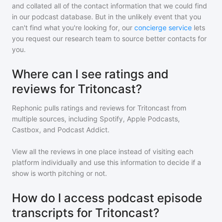
and collated all of the contact information that we could find
in our podcast database. But in the unlikely event that you
can't find what you're looking for, our
concierge service
lets
you request our research team to source better contacts for
you.
Where can I see ratings and
reviews for Tritoncast?
Rephonic pulls ratings and reviews for
Tritoncast
from
multiple sources, including Spotify, Apple Podcasts,
Castbox, and Podcast Addict.
View all the reviews in one place instead of visiting each
platform individually and use this information to decide if a
show is worth pitching or not.
How do I access podcast episode
transcripts for Tritoncast?