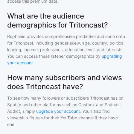
access this premium data.
What are the audience
demographics for Tritoncast?
Rephonic provides comprehensive predictive audience data
for
Tritoncast
, including gender skew, age, country, political
leaning, income, professions, education level, and interests.
You can access these listener demographics by
upgrading
your account
.
How many subscribers and views
does Tritoncast have?
To see how many followers or subscribers
Tritoncast
has on
Spotify and other platforms such as Castbox and Podcast
Addict, simply
upgrade your account
. You'll also find
viewership figures for their YouTube channel if they have
one.