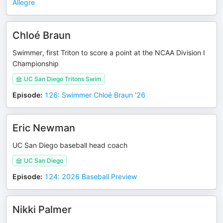
Allegre
Chloé Braun
Swimmer, first Triton to score a point at the NCAA Division I
Championship
UC San Diego Tritons Swim
Episode
:
126: Swimmer Chloé Braun '26
Eric Newman
UC San Diego baseball head coach
UC San Diego
Episode
:
124: 2026 Baseball Preview
Nikki Palmer