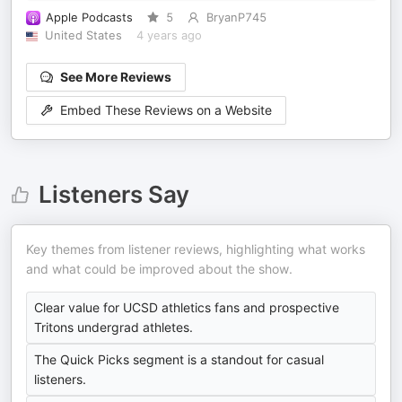
Apple Podcasts
5
BryanP745
United States
4 years ago
See More Reviews
Embed These Reviews on a Website
Listeners Say
Key themes from listener reviews, highlighting what works
and what could be improved about the show.
Clear value for UCSD athletics fans and prospective
Tritons undergrad athletes.
The Quick Picks segment is a standout for casual
listeners.