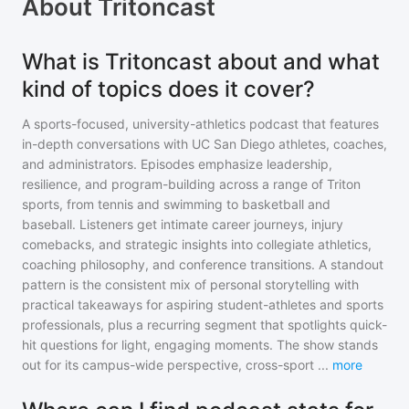
About
Tritoncast
What is Tritoncast about and what
kind of topics does it cover?
A sports-focused, university-athletics podcast that features
in-depth conversations with UC San Diego athletes, coaches,
and administrators. Episodes emphasize leadership,
resilience, and program-building across a range of Triton
sports, from tennis and swimming to basketball and
baseball. Listeners get intimate career journeys, injury
comebacks, and strategic insights into collegiate athletics,
coaching philosophy, and conference transitions. A standout
pattern is the consistent mix of personal storytelling with
practical takeaways for aspiring student-athletes and sports
professionals, plus a recurring segment that spotlights quick-
hit questions for light, engaging moments. The show stands
out for its campus-wide perspective, cross-sport
...
more