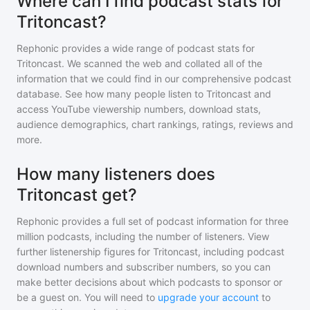
Where can I find podcast stats for
Tritoncast?
Rephonic provides a wide range of podcast stats for
Tritoncast
. We scanned the web and collated all of the
information that we could find in our comprehensive podcast
database. See how many people listen to
Tritoncast
and
access YouTube viewership numbers, download stats,
audience demographics, chart rankings, ratings, reviews and
more.
How many listeners does
Tritoncast get?
Rephonic provides a full set of podcast information for
three
million
podcasts, including the number of listeners. View
further listenership figures for
Tritoncast
, including podcast
download numbers and subscriber numbers, so you can
make better decisions about which podcasts to sponsor or
be a guest on. You will need to
upgrade your account
to