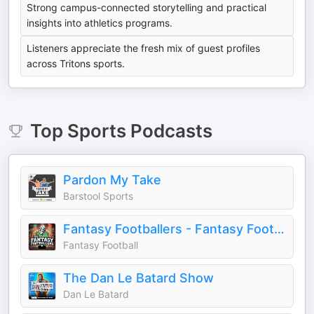
Strong campus-connected storytelling and practical
insights into athletics programs.
Listeners appreciate the fresh mix of guest profiles
across Tritons sports.
Top
Sports
Podcasts
Pardon My Take
Barstool Sports
Fantasy Footballers - Fantasy Football Podcast
Fantasy Football
The Dan Le Batard Show
Dan Le Batard