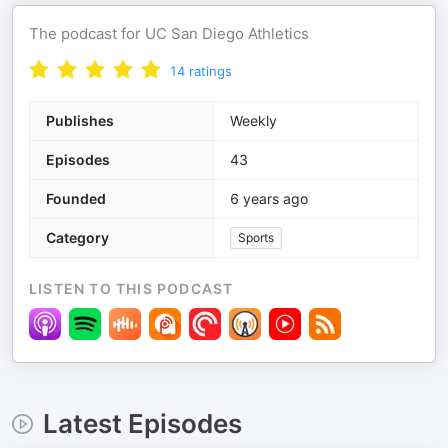
The podcast for UC San Diego Athletics
14
ratings
Publishes
Weekly
Episodes
43
Founded
6 years ago
Category
Sports
LISTEN TO THIS PODCAST
Latest Episodes