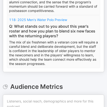
alumni connection, and the sense that the program's
momentum should be carried forward with a standard of
postseason competitiveness.
118: 2025 Men's Water Polo Preview
Q: What stands out to you about this year's
roster and how you plan to blend six new faces
with the returning players?
The mix of six freshmen with a veteran core will require a
careful blend and deliberate development, but the staff
is confident in the leadership of older players to mentor
the newcomers and in the players' willingness to learn,
which should help the team connect more effectively as
the season progresses.
Audience Metrics
Listeners, social reach, demographics and more for this
podcast.