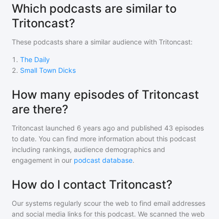
Which podcasts are similar to
Tritoncast?
These podcasts share a similar audience with
Tritoncast
:
1
.
The Daily
2
.
Small Town Dicks
How many episodes of Tritoncast
are there?
Tritoncast
launched 6 years ago and
published
43
episodes
to date. You can find more information about this podcast
including rankings, audience demographics and
engagement in our
podcast database
.
How do I contact Tritoncast?
Our systems regularly scour the web to find email addresses
and social media links for this podcast. We scanned the web