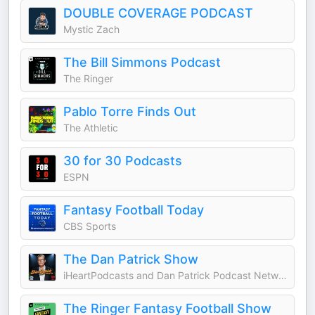
DOUBLE COVERAGE PODCAST
Mystic Zach
The Bill Simmons Podcast
The Ringer
Pablo Torre Finds Out
The Athletic
30 for 30 Podcasts
ESPN
Fantasy Football Today
CBS Sports
The Dan Patrick Show
iHeartPodcasts and Dan Patrick Podcast Network
The Ringer Fantasy Football Show