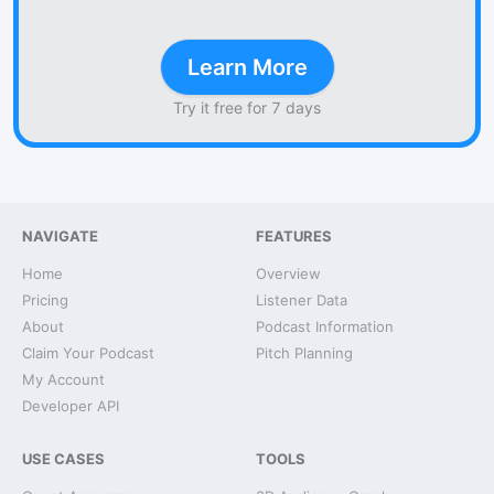
Learn More
Try it free for 7 days
NAVIGATE
FEATURES
Home
Overview
Pricing
Listener Data
About
Podcast Information
Claim Your Podcast
Pitch Planning
My Account
Developer API
USE CASES
TOOLS