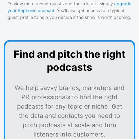
To view more recent guests and their details, simply
upgrade
your Rephonic account
. You'll also get access to a typical
guest profile to help you decide if the show is worth pitching.
Find and pitch the right
podcasts
We help savvy brands, marketers and
PR professionals to find the right
podcasts for any topic or niche. Get
the data and contacts you need to
pitch podcasts at scale and turn
listeners into customers.