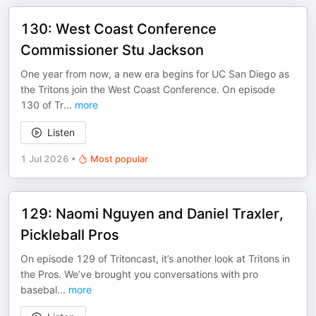
130: West Coast Conference
Commissioner Stu Jackson
One year from now, a new era begins for UC San Diego as
the Tritons join the West Coast Conference. On episode
130 of Tr
...
more
Listen
1 Jul 2026
•
Most popular
129: Naomi Nguyen and Daniel Traxler,
Pickleball Pros
On episode 129 of Tritoncast, it’s another look at Tritons in
the Pros. We’ve brought you conversations with pro
basebal
...
more