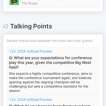
The Ringer
Talking Points
Recent interactions between the hosts and their guests.
123: 2026 Softball Preview
Q: What are your expectations for conference
play this year, given the competitive Big West
field?
She expects a highly competitive conference, aims to
make the conference tournament again, and believes
opening against the reigning champion will be
challenging but sets a competitive standard for the
season.
123: 2026 Softball Preview