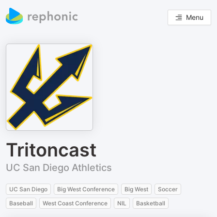
Menu
Tritoncast
UC San Diego Athletics
UC San Diego
Big West Conference
Big West
Soccer
Baseball
West Coast Conference
NIL
Basketball