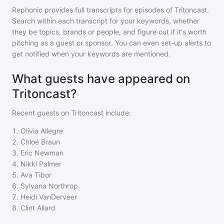
Rephonic provides full transcripts for episodes of
Tritoncast
.
Search within each transcript for your keywords, whether
they be topics, brands or people, and figure out if it's worth
pitching as a guest or sponsor. You can even set-up alerts to
get notified when your keywords are mentioned.
What guests have appeared on
Tritoncast?
Recent guests on
Tritoncast
include:
1
.
Olivia Allegre
2
.
Chloé Braun
3
.
Eric Newman
4
.
Nikki Palmer
5
.
Ava Tibor
6
.
Sylvana Northrop
7
.
Heidi VanDerveer
8
.
Clint Allard