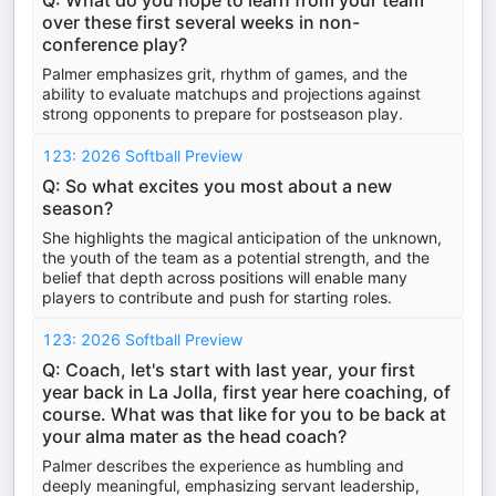
Q: What do you hope to learn from your team
over these first several weeks in non-
conference play?
Palmer emphasizes grit, rhythm of games, and the
ability to evaluate matchups and projections against
strong opponents to prepare for postseason play.
123: 2026 Softball Preview
Q: So what excites you most about a new
season?
She highlights the magical anticipation of the unknown,
the youth of the team as a potential strength, and the
belief that depth across positions will enable many
players to contribute and push for starting roles.
123: 2026 Softball Preview
Q: Coach, let's start with last year, your first
year back in La Jolla, first year here coaching, of
course. What was that like for you to be back at
your alma mater as the head coach?
Palmer describes the experience as humbling and
deeply meaningful, emphasizing servant leadership,