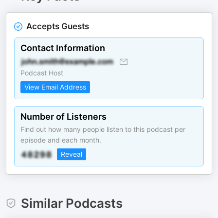
Accepts Guests
Contact Information
Podcast Host
View Email Address
Number of Listeners
Find out how many people listen to this podcast per
episode and each month.
Reveal
Similar Podcasts