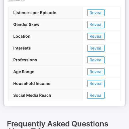
Listeners per Episode
Reveal
Gender Skew
Reveal
Location
Reveal
Interests
Reveal
Professions
Reveal
Age Range
Reveal
Household Income
Reveal
Social Media Reach
Reveal
Frequently Asked Questions