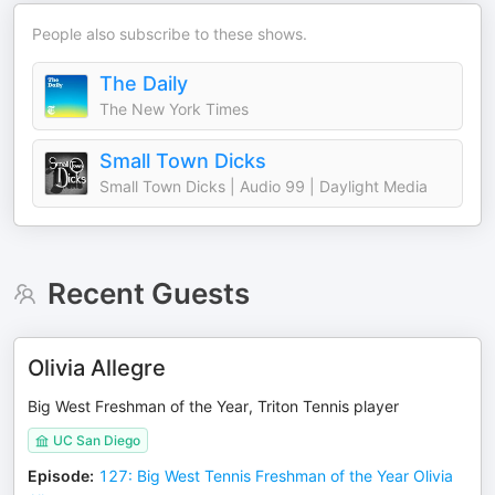
People also subscribe to these shows.
The Daily
The New York Times
Small Town Dicks
Small Town Dicks | Audio 99 | Daylight Media
Recent Guests
Olivia Allegre
Big West Freshman of the Year, Triton Tennis player
UC San Diego
Episode
:
127: Big West Tennis Freshman of the Year Olivia