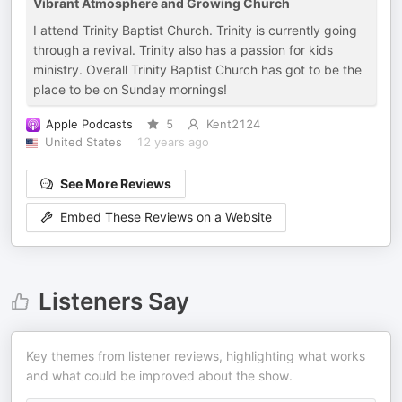
Vibrant Atmosphere and Growing Church
I attend Trinity Baptist Church. Trinity is currently going
through a revival. Trinity also has a passion for kids
ministry. Overall Trinity Baptist Church has got to be the
place to be on Sunday mornings!
Apple Podcasts
5
Kent2124
United States
12 years ago
See More Reviews
Embed These Reviews on a Website
Listeners Say
Key themes from listener reviews, highlighting what works
and what could be improved about the show.