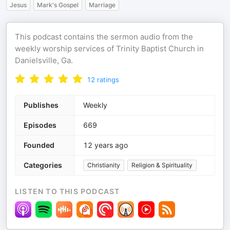
Jesus
Mark's Gospel
Marriage
This podcast contains the sermon audio from the
weekly worship services of Trinity Baptist Church in
Danielsville, Ga.
12
ratings
Publishes
Weekly
Episodes
669
Founded
12 years ago
Categories
Christianity
Religion & Spirituality
LISTEN TO THIS PODCAST