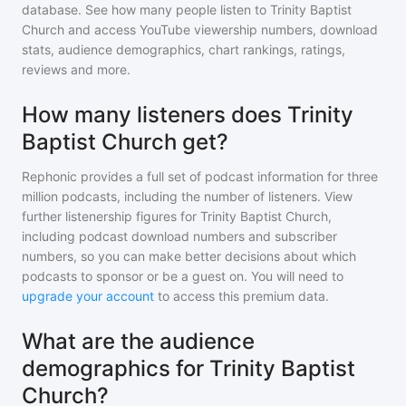
database. See how many people listen to
Trinity Baptist
Church
and access YouTube viewership numbers, download
stats, audience demographics, chart rankings, ratings,
reviews and more.
How many listeners does Trinity
Baptist Church get?
Rephonic provides a full set of podcast information for
three
million
podcasts, including the number of listeners. View
further listenership figures for
Trinity Baptist Church
,
including podcast download numbers and subscriber
numbers, so you can make better decisions about which
podcasts to sponsor or be a guest on. You will need to
upgrade your account
to access this premium data.
What are the audience
demographics for Trinity Baptist
Church?