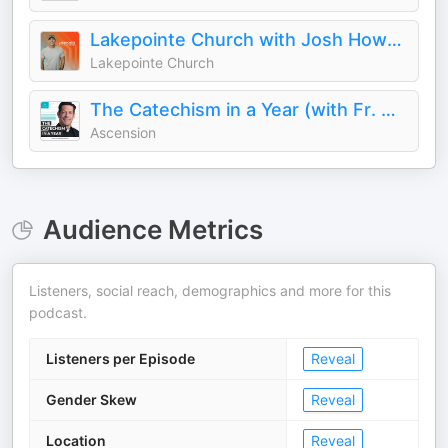
Lakepointe Church with Josh Howerton
Lakepointe Church
The Catechism in a Year (with Fr. Mike Schmitz)
Ascension
Audience Metrics
Listeners, social reach, demographics and more for this
podcast.
Listeners per Episode
Reveal
Gender Skew
Reveal
Location
Reveal