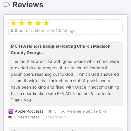
Reviews
5.0
out of 5 stars from
12
ratings
MC FFA Honors Banquet Hosting Church Madison
County Georgia
The facilities are filled with good peace which I feel were
provided due to prayers of trinity church leaders &
parishioners reaching out to God ... which God answered
.. I am thankful that their church staff & parishioners
have been so kind and filled with Grace in accomplishing
this in coordination with FFA AG Teachers & students ..
Thank you ..
Apple Podcasts
5
Melanie exercise bike
United States
8 years ago