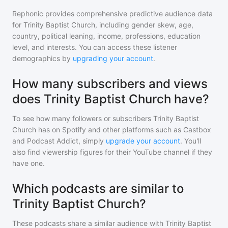
Rephonic provides comprehensive predictive audience data
for
Trinity Baptist Church
, including gender skew, age,
country, political leaning, income, professions, education
level, and interests. You can access these listener
demographics by
upgrading your account
.
How many subscribers and views
does Trinity Baptist Church have?
To see how many followers or subscribers
Trinity Baptist
Church
has on Spotify and other platforms such as Castbox
and Podcast Addict, simply
upgrade your account
. You'll
also find viewership figures for their YouTube channel if they
have one.
Which podcasts are similar to
Trinity Baptist Church?
These podcasts share a similar audience with
Trinity Baptist