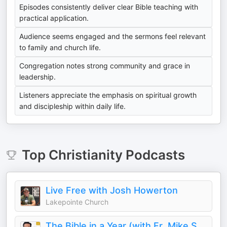
Episodes consistently deliver clear Bible teaching with
practical application.
Audience seems engaged and the sermons feel relevant
to family and church life.
Congregation notes strong community and grace in
leadership.
Listeners appreciate the emphasis on spiritual growth
and discipleship within daily life.
Top
Christianity
Podcasts
Live Free with Josh Howerton
Lakepointe Church
The Bible in a Year (with Fr. Mike Schmitz)