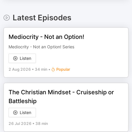
Latest Episodes
Mediocrity - Not an Option!
Mediocrity - Not an Option! Series
Listen
2 Aug 2026
•
34 min
•
Popular
The Christian Mindset - Cruiseship or
Battleship
Listen
26 Jul 2026
•
38 min