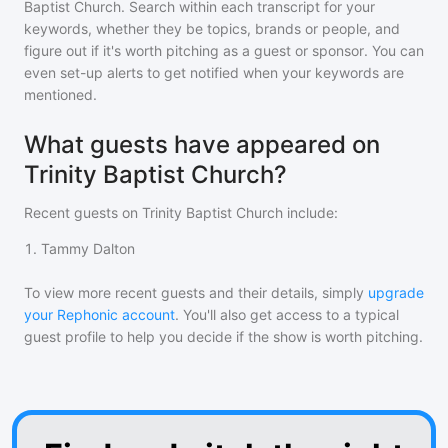
Baptist Church
. Search within each transcript for your
keywords, whether they be topics, brands or people, and
figure out if it's worth pitching as a guest or sponsor. You can
even set-up alerts to get notified when your keywords are
mentioned.
What guests have appeared on
Trinity Baptist Church?
Recent guests on
Trinity Baptist Church
include:
1
.
Tammy Dalton
To view more recent guests and their details, simply
upgrade
your Rephonic account
. You'll also get access to a typical
guest profile to help you decide if the show is worth pitching.