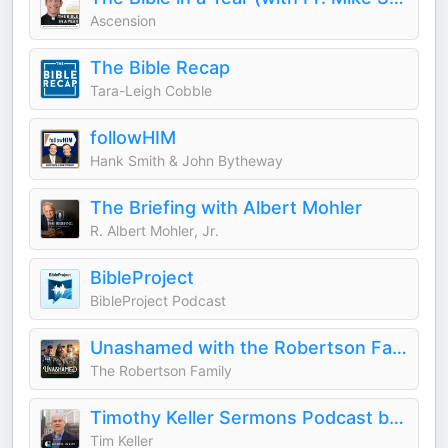
Ascension
The Bible Recap
Tara-Leigh Cobble
followHIM
Hank Smith & John Bytheway
The Briefing with Albert Mohler
R. Albert Mohler, Jr.
BibleProject
BibleProject Podcast
Unashamed with the Robertson Family
The Robertson Family
Timothy Keller Sermons Podcast by Gospel in Life
Tim Keller