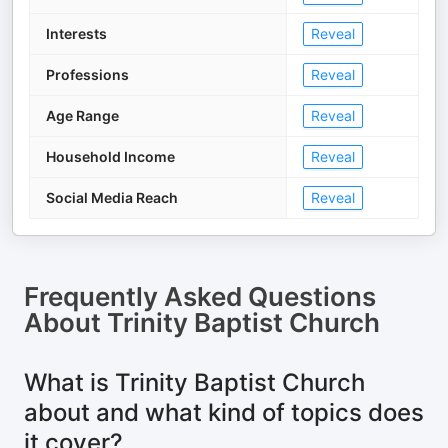
Interests
Reveal
Professions
Reveal
Age Range
Reveal
Household Income
Reveal
Social Media Reach
Reveal
Frequently Asked Questions
About
Trinity Baptist Church
What is Trinity Baptist Church
about and what kind of topics does
it cover?