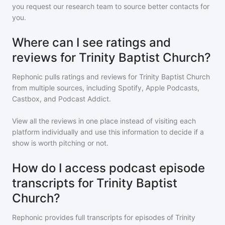
you request our research team to source better contacts for
you.
Where can I see ratings and
reviews for Trinity Baptist Church?
Rephonic pulls ratings and reviews for
Trinity Baptist Church
from multiple sources, including Spotify, Apple Podcasts,
Castbox, and Podcast Addict.
View all the reviews in one place instead of visiting each
platform individually and use this information to decide if a
show is worth pitching or not.
How do I access podcast episode
transcripts for Trinity Baptist
Church?
Rephonic provides full transcripts for episodes of
Trinity