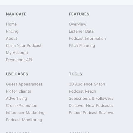
NAVIGATE
FEATURES
Home
Overview
Pricing
Listener Data
About
Podcast Information
Claim Your Podcast
Pitch Planning
My Account
Developer API
USE CASES
TOOLS
Guest Appearances
3D Audience Graph
PR for Clients
Podcast Reach
Advertising
Subscribers & Followers
Cross-Promotion
Discover New Podcasts
Influencer Marketing
Embed Podcast Reviews
Podcast Monitoring