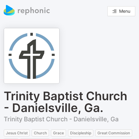
Menu
Trinity Baptist Church
- Danielsville, Ga.
Trinity Baptist Church - Danielsville, Ga
Jesus Christ
Church
Grace
Discipleship
Great Commission