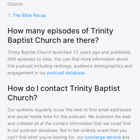
Church
:
1
.
The Bible Recap
How many episodes of Trinity
Baptist Church are there?
Trinity Baptist Church
launched 12 years ago and
published
669
episodes to date. You can find more information about
this podcast including rankings, audience demographics and
engagement in our
podcast database
.
How do I contact Trinity Baptist
Church?
Our systems regularly scour the web to find email addresses
and social media links for this podcast. We scanned the web
and collated all of the contact information that we could find
in our podcast database. But in the unlikely event that you
can't find what you're looking for, our
concierge service
lets