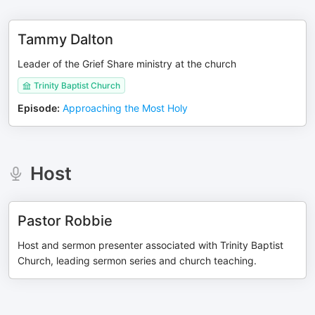
Tammy Dalton
Leader of the Grief Share ministry at the church
Trinity Baptist Church
Episode
:
Approaching the Most Holy
Host
Pastor Robbie
Host and sermon presenter associated with Trinity Baptist
Church, leading sermon series and church teaching.