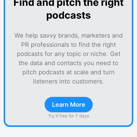
Find and pitch the right
podcasts
We help savvy brands, marketers and
PR professionals to find the right
podcasts for any topic or niche. Get
the data and contacts you need to
pitch podcasts at scale and turn
listeners into customers.
Learn More
Try it free for 7 days