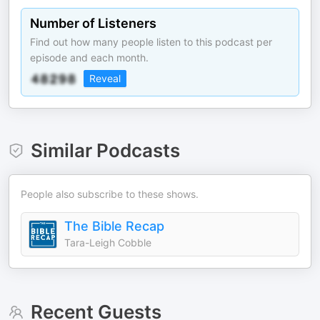
Number of Listeners
Find out how many people listen to this podcast per
episode and each month.
Reveal
Similar Podcasts
People also subscribe to these shows.
The Bible Recap
Tara-Leigh Cobble
Recent Guests