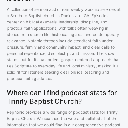
A collection of sermon audio from weekly worship services at
a Southern Baptist church in Danielsville, GA. Episodes
center on biblical exegesis, leadership, discipline, and
practical faith applications, with talks often weaving in
stories from church life, historical figures, and contemporary
relevance. Notable threads include steadfast faith under
pressure, family and community impact, and clear calls to
personal repentance, discipleship, and mission. The show
stands out for its pastor-led, gospel-centered approach that
ties Scripture to everyday life and local ministry, making it a
solid fit for listeners seeking clear biblical teaching and
practical faith guidance.
Where can I find podcast stats for
Trinity Baptist Church?
Rephonic provides a wide range of podcast stats for
Trinity
Baptist Church
. We scanned the web and collated all of the
information that we could find in our comprehensive podcast