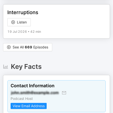
Interruptions
Listen
19 Jul 2026
•
42 min
See All
669
Episodes
Key Facts
Contact Information
Podcast Host
View Email Address