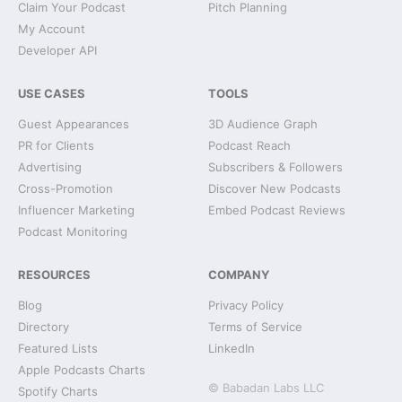
Claim Your Podcast
Pitch Planning
My Account
Developer API
USE CASES
TOOLS
Guest Appearances
3D Audience Graph
PR for Clients
Podcast Reach
Advertising
Subscribers & Followers
Cross-Promotion
Discover New Podcasts
Influencer Marketing
Embed Podcast Reviews
Podcast Monitoring
RESOURCES
COMPANY
Blog
Privacy Policy
Directory
Terms of Service
Featured Lists
LinkedIn
Apple Podcasts Charts
© Babadan Labs LLC
Spotify Charts