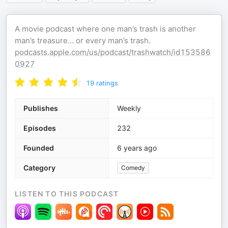
A movie podcast where one man’s trash is another
man’s treasure… or every man’s trash.
podcasts.apple.com/us/podcast/trashwatch/id153586
0927
19
ratings
Publishes
Weekly
Episodes
232
Founded
6 years ago
Category
Comedy
LISTEN TO THIS PODCAST