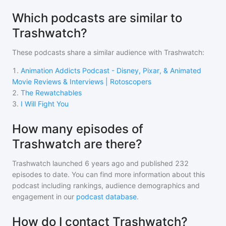
Which podcasts are similar to
Trashwatch?
These podcasts share a similar audience with
Trashwatch
:
1
.
Animation Addicts Podcast - Disney, Pixar, & Animated
Movie Reviews & Interviews | Rotoscopers
2
.
The Rewatchables
3
.
I Will Fight You
How many episodes of
Trashwatch are there?
Trashwatch
launched 6 years ago and
published
232
episodes to date. You can find more information about this
podcast including rankings, audience demographics and
engagement in our
podcast database
.
How do I contact Trashwatch?