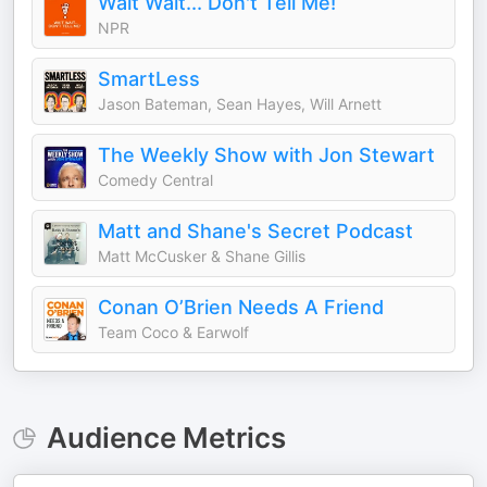
Wait Wait... Don't Tell Me!
NPR
SmartLess
Jason Bateman, Sean Hayes, Will Arnett
The Weekly Show with Jon Stewart
Comedy Central
Matt and Shane's Secret Podcast
Matt McCusker & Shane Gillis
Conan O’Brien Needs A Friend
Team Coco & Earwolf
Audience Metrics