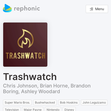
Menu
Trashwatch
Chris Johnson, Brian Horne, Brandon
Boring, Ashley Woodard
Super Mario Bros.
Bushwhacked
Bob Hoskins
John Leguizamo
Television
Major Payne
Nintendo
Disney