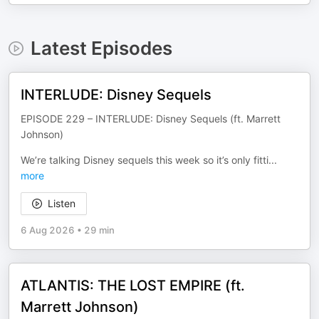
Latest Episodes
INTERLUDE: Disney Sequels
EPISODE 229 – INTERLUDE: Disney Sequels (ft. Marrett
Johnson)
We’re talking Disney sequels this week so it’s only fitti
...
more
Listen
6 Aug 2026
•
29 min
ATLANTIS: THE LOST EMPIRE (ft.
Marrett Johnson)