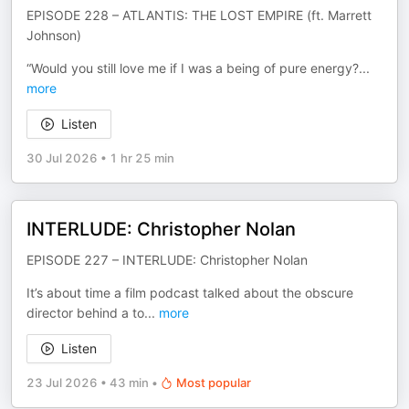
EPISODE 228 – ATLANTIS: THE LOST EMPIRE (ft. Marrett
Johnson)
“Would you still love me if I was a being of pure energy?
...
more
Listen
30 Jul 2026
•
1 hr 25 min
INTERLUDE: Christopher Nolan
EPISODE 227 – INTERLUDE: Christopher Nolan
It’s about time a film podcast talked about the obscure
director behind a to
...
more
Listen
23 Jul 2026
•
43 min
•
Most popular