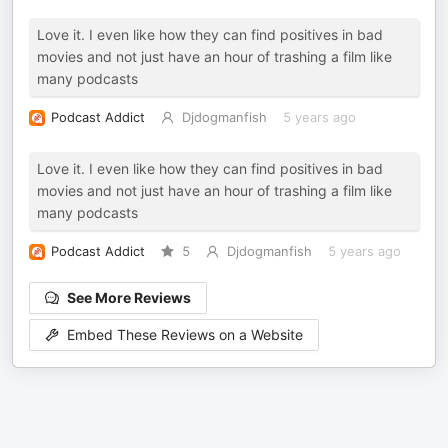
Love it. I even like how they can find positives in bad
movies and not just have an hour of trashing a film like
many podcasts
Podcast Addict
Djdogmanfish
5 years ago
Love it. I even like how they can find positives in bad
movies and not just have an hour of trashing a film like
many podcasts
Podcast Addict
5
Djdogmanfish
5 years ago
See More Reviews
Embed These Reviews on a Website