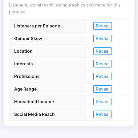
Listeners, social reach, demographics and more for this
podcast.
Listeners per Episode
Reveal
Gender Skew
Reveal
Location
Reveal
Interests
Reveal
Professions
Reveal
Age Range
Reveal
Household Income
Reveal
Social Media Reach
Reveal