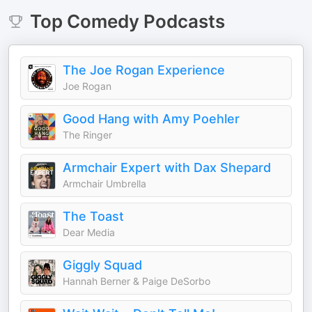
Top
Comedy
Podcasts
The Joe Rogan Experience
Joe Rogan
Good Hang with Amy Poehler
The Ringer
Armchair Expert with Dax Shepard
Armchair Umbrella
The Toast
Dear Media
Giggly Squad
Hannah Berner & Paige DeSorbo