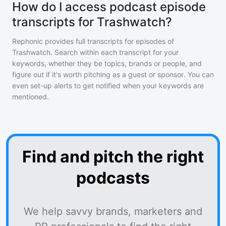
How do I access podcast episode
transcripts for Trashwatch?
Rephonic provides full transcripts for episodes of
Trashwatch
. Search within each transcript for your
keywords, whether they be topics, brands or people, and
figure out if it's worth pitching as a guest or sponsor. You can
even set-up alerts to get notified when your keywords are
mentioned.
Find and pitch the right
podcasts
We help savvy brands, marketers and