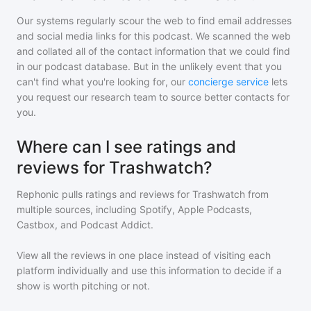
Our systems regularly scour the web to find email addresses
and social media links for this podcast. We scanned the web
and collated all of the contact information that we could find
in our podcast database. But in the unlikely event that you
can't find what you're looking for, our
concierge service
lets
you request our research team to source better contacts for
you.
Where can I see ratings and
reviews for Trashwatch?
Rephonic pulls ratings and reviews for
Trashwatch
from
multiple sources, including Spotify, Apple Podcasts,
Castbox, and Podcast Addict.
View all the reviews in one place instead of visiting each
platform individually and use this information to decide if a
show is worth pitching or not.