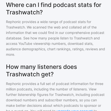
Where can I find podcast stats for
Trashwatch?
Rephonic provides a wide range of podcast stats for
Trashwatch
. We scanned the web and collated all of the
information that we could find in our comprehensive podcast
database. See how many people listen to
Trashwatch
and
access YouTube viewership numbers, download stats,
audience demographics, chart rankings, ratings, reviews and
more.
How many listeners does
Trashwatch get?
Rephonic provides a full set of podcast information for
three
million
podcasts, including the number of listeners. View
further listenership figures for
Trashwatch
, including podcast
download numbers and subscriber numbers, so you can
make better decisions about which podcasts to sponsor or
be a guest on. You will need to
upgrade your account
to