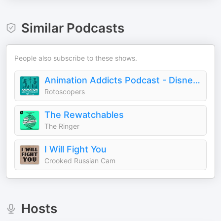
Similar Podcasts
People also subscribe to these shows.
Animation Addicts Podcast - Disney, Pixar, & Animated Movie Reviews & Interviews | Rotoscopers
Rotoscopers
The Rewatchables
The Ringer
I Will Fight You
Crooked Russian Cam
Hosts