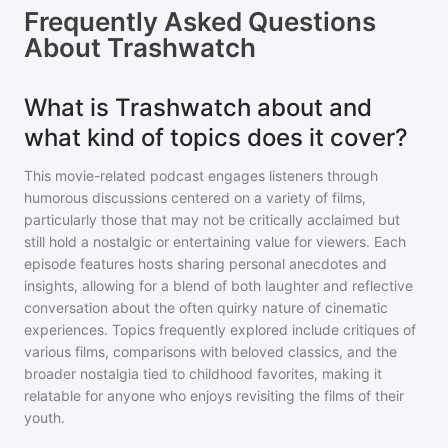
Frequently Asked Questions
About
Trashwatch
What is Trashwatch about and
what kind of topics does it cover?
This movie-related podcast engages listeners through
humorous discussions centered on a variety of films,
particularly those that may not be critically acclaimed but
still hold a nostalgic or entertaining value for viewers. Each
episode features hosts sharing personal anecdotes and
insights, allowing for a blend of both laughter and reflective
conversation about the often quirky nature of cinematic
experiences. Topics frequently explored include critiques of
various films, comparisons with beloved classics, and the
broader nostalgia tied to childhood favorites, making it
relatable for anyone who enjoys revisiting the films of their
youth.