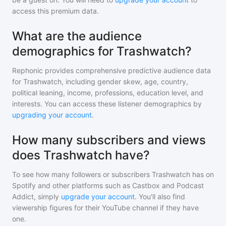
access this premium data.
What are the audience
demographics for Trashwatch?
Rephonic provides comprehensive predictive audience data
for
Trashwatch
, including gender skew, age, country,
political leaning, income, professions, education level, and
interests. You can access these listener demographics by
upgrading your account
.
How many subscribers and views
does Trashwatch have?
To see how many followers or subscribers
Trashwatch
has on
Spotify and other platforms such as Castbox and Podcast
Addict, simply
upgrade your account
. You'll also find
viewership figures for their YouTube channel if they have
one.