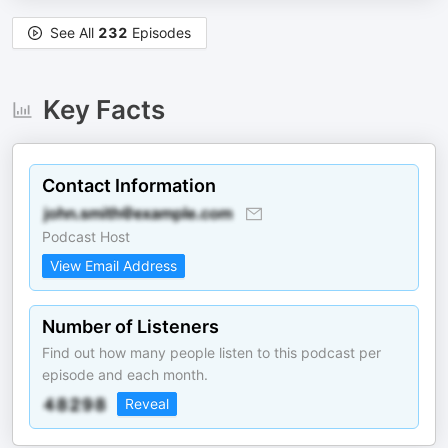
See All
232
Episodes
Key Facts
Contact Information
Podcast Host
View Email Address
Number of Listeners
Find out how many people listen to this podcast per
episode and each month.
Reveal