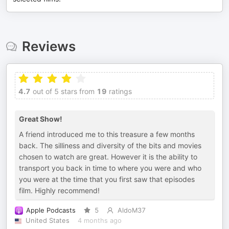
Reviews
4.7
out of 5 stars from
19
ratings
Great Show!
A friend introduced me to this treasure a few months
back. The silliness and diversity of the bits and movies
chosen to watch are great. However it is the ability to
transport you back in time to where you were and who
you were at the time that you first saw that episodes
film. Highly recommend!
Apple Podcasts
5
AldoM37
United States
4 months ago