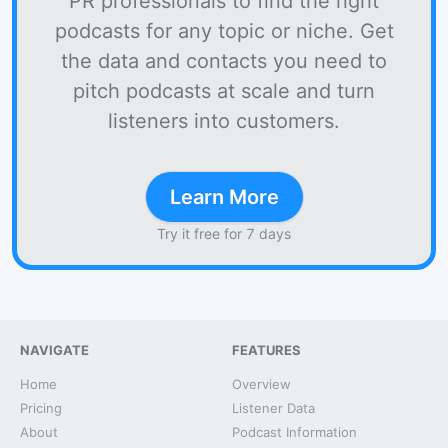
PR professionals to find the right
podcasts for any topic or niche. Get
the data and contacts you need to
pitch podcasts at scale and turn
listeners into customers.
Learn More
Try it free for 7 days
NAVIGATE
FEATURES
Home
Overview
Pricing
Listener Data
About
Podcast Information