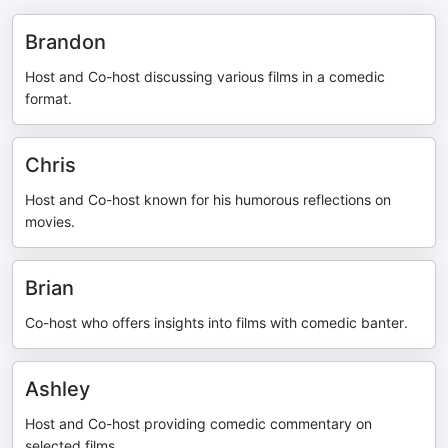
Brandon
Host and Co-host discussing various films in a comedic
format.
Chris
Host and Co-host known for his humorous reflections on
movies.
Brian
Co-host who offers insights into films with comedic banter.
Ashley
Host and Co-host providing comedic commentary on
selected films.