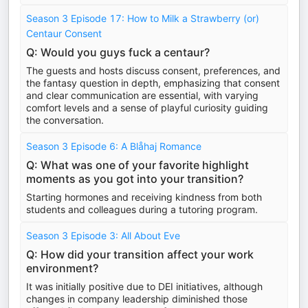
Season 3 Episode 17: How to Milk a Strawberry (or)
Centaur Consent
Q: Would you guys fuck a centaur?
The guests and hosts discuss consent, preferences, and
the fantasy question in depth, emphasizing that consent
and clear communication are essential, with varying
comfort levels and a sense of playful curiosity guiding
the conversation.
Season 3 Episode 6: A Blåhaj Romance
Q: What was one of your favorite highlight
moments as you got into your transition?
Starting hormones and receiving kindness from both
students and colleagues during a tutoring program.
Season 3 Episode 3: All About Eve
Q: How did your transition affect your work
environment?
It was initially positive due to DEI initiatives, although
changes in company leadership diminished those