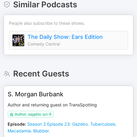
Similar Podcasts
People also subscribe to these shows.
The Daily Show: Ears Edition
Comedy Central
Recent Guests
S. Morgan Burbank
Author and returning guest on TransSpotting
Author, sapphic sci-fi
Episode
:
Season 3 Episode 23: Gazebo. Tuberculosis.
Macadamia. Blubber.