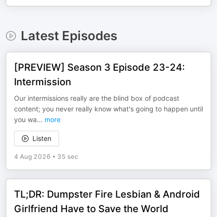
Latest Episodes
[PREVIEW] Season 3 Episode 23-24:
Intermission
Our intermissions really are the blind box of podcast
content; you never really know what's going to happen until
you wa
...
more
Listen
4 Aug 2026
•
35 sec
TL;DR: Dumpster Fire Lesbian & Android
Girlfriend Have to Save the World