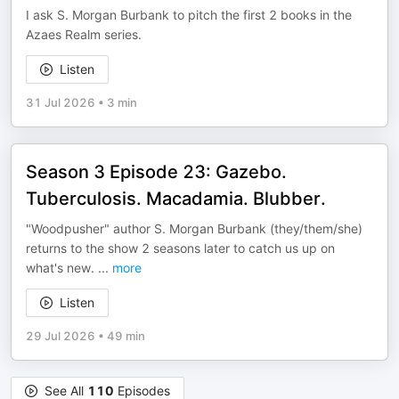
I ask S. Morgan Burbank to pitch the first 2 books in the
Azaes Realm series.
Listen
31 Jul 2026
•
3 min
Season 3 Episode 23: Gazebo.
Tuberculosis. Macadamia. Blubber.
"Woodpusher" author S. Morgan Burbank (they/them/she)
returns to the show 2 seasons later to catch us up on
what's new.
...
more
Listen
29 Jul 2026
•
49 min
See All
110
Episodes