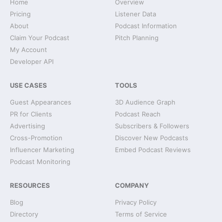
Home
Overview
Pricing
Listener Data
About
Podcast Information
Claim Your Podcast
Pitch Planning
My Account
Developer API
USE CASES
TOOLS
Guest Appearances
3D Audience Graph
PR for Clients
Podcast Reach
Advertising
Subscribers & Followers
Cross-Promotion
Discover New Podcasts
Influencer Marketing
Embed Podcast Reviews
Podcast Monitoring
RESOURCES
COMPANY
Blog
Privacy Policy
Directory
Terms of Service