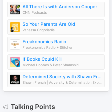
All There Is with Anderson Cooper
CNN Podcasts
So Your Parents Are Old
Vanessa Grigoriadis
Freakonomics Radio
Freakonomics Radio + Stitcher
If Books Could Kill
Michael Hobbes & Peter Shamshiri
Determined Society with Shawn French | Adversity & Mindset
Shawn French | Adversity & Determination Expert
Talking Points