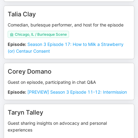
Talia Clay
Comedian, burlesque performer, and host for the episode
Chicago, IL / Burlesque Scene
Episode
:
Season 3 Episode 17: How to Milk a Strawberry
(or) Centaur Consent
Corey Domano
Guest on episode, participating in chat Q&A
Episode
:
[PREVIEW] Season 3 Episode 11-12: Intermission
Taryn Talley
Guest sharing insights on advocacy and personal
experiences