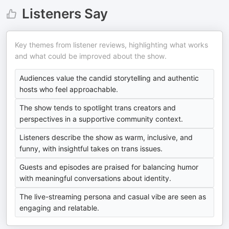
Listeners Say
Key themes from listener reviews, highlighting what works
and what could be improved about the show.
Audiences value the candid storytelling and authentic
hosts who feel approachable.
The show tends to spotlight trans creators and
perspectives in a supportive community context.
Listeners describe the show as warm, inclusive, and
funny, with insightful takes on trans issues.
Guests and episodes are praised for balancing humor
with meaningful conversations about identity.
The live-streaming persona and casual vibe are seen as
engaging and relatable.