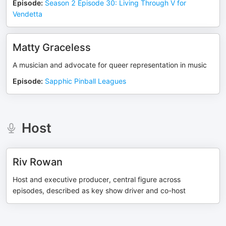
Episode
:
Season 2 Episode 30: Living Through V for
Vendetta
Matty Graceless
A musician and advocate for queer representation in music
Episode
:
Sapphic Pinball Leagues
Host
Riv Rowan
Host and executive producer, central figure across
episodes, described as key show driver and co-host