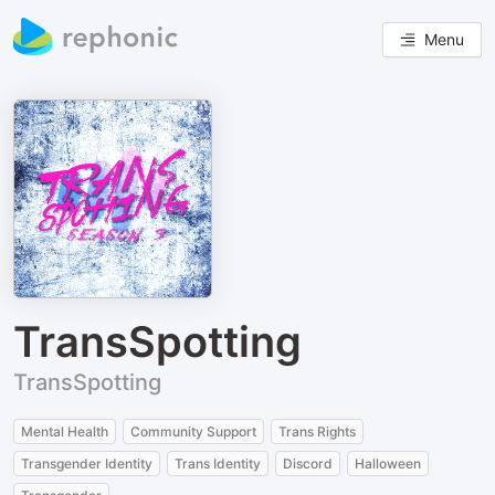
Menu
TransSpotting
TransSpotting
Mental Health
Community Support
Trans Rights
Transgender Identity
Trans Identity
Discord
Halloween