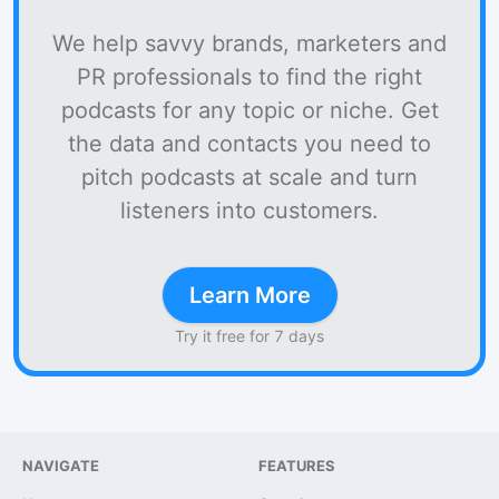
We help savvy brands, marketers and
PR professionals to find the right
podcasts for any topic or niche. Get
the data and contacts you need to
pitch podcasts at scale and turn
listeners into customers.
Learn More
Try it free for 7 days
NAVIGATE
FEATURES