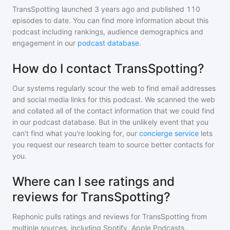
TransSpotting
launched 3 years ago and
published
110
episodes to date. You can find more information about this
podcast including rankings, audience demographics and
engagement in our
podcast database
.
How do I contact TransSpotting?
Our systems regularly scour the web to find email addresses
and social media links for this podcast. We scanned the web
and collated all of the contact information that we could find
in our podcast database. But in the unlikely event that you
can't find what you're looking for, our
concierge service
lets
you request our research team to source better contacts for
you.
Where can I see ratings and
reviews for TransSpotting?
Rephonic pulls ratings and reviews for
TransSpotting
from
multiple sources, including Spotify, Apple Podcasts,