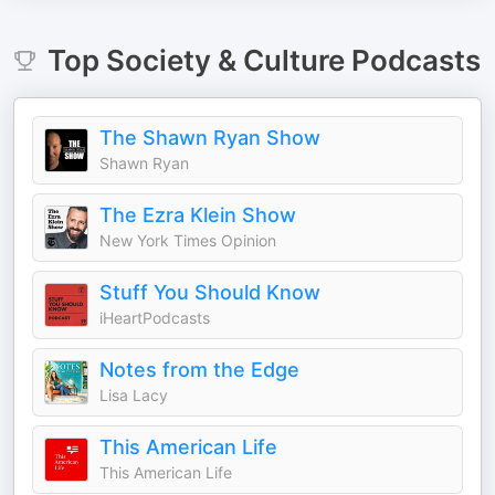
Top
Society & Culture
Podcasts
The Shawn Ryan Show
Shawn Ryan
The Ezra Klein Show
New York Times Opinion
Stuff You Should Know
iHeartPodcasts
Notes from the Edge
Lisa Lacy
This American Life
This American Life