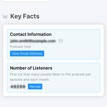
Key Facts
Contact Information
Podcast Host
View Email Address
Number of Listeners
Find out how many people listen to this podcast per
episode and each month.
Reveal