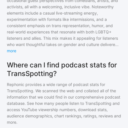
occasional guest perspectives from comedians, artists, and
activists, all with a welcoming, inclusive vibe. Noteworthy
elements include a casual live-streaming energy,
experimentation with formats like intermissions, and a
consistent emphasis on trans representation, humor, and
real-world experiences that resonate with both LGBTQ+
listeners and allies. This mix makes it appealing for listeners
who want thoughtful takes on gender and culture delivere
...
more
Where can I find podcast stats for
TransSpotting?
Rephonic provides a wide range of podcast stats for
TransSpotting
. We scanned the web and collated all of the
information that we could find in our comprehensive podcast
database. See how many people listen to
TransSpotting
and
access YouTube viewership numbers, download stats,
audience demographics, chart rankings, ratings, reviews and
more.