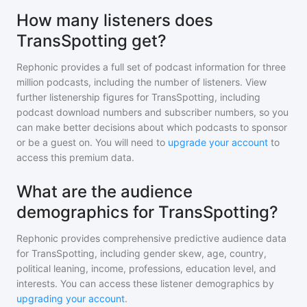
How many listeners does
TransSpotting get?
Rephonic provides a full set of podcast information for
three
million
podcasts, including the number of listeners. View
further listenership figures for
TransSpotting
, including
podcast download numbers and subscriber numbers, so you
can make better decisions about which podcasts to sponsor
or be a guest on. You will need to
upgrade your account
to
access this premium data.
What are the audience
demographics for TransSpotting?
Rephonic provides comprehensive predictive audience data
for
TransSpotting
, including gender skew, age, country,
political leaning, income, professions, education level, and
interests. You can access these listener demographics by
upgrading your account
.