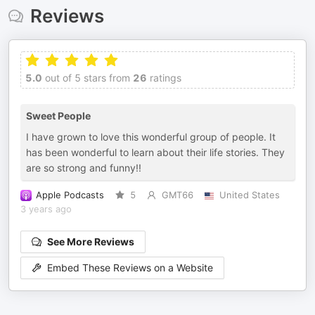
Reviews
5.0
out of 5 stars from
26
ratings
Sweet People
I have grown to love this wonderful group of people. It
has been wonderful to learn about their life stories. They
are so strong and funny!!
Apple Podcasts
5
GMT66
United States
3 years ago
See More Reviews
Embed These Reviews on a Website