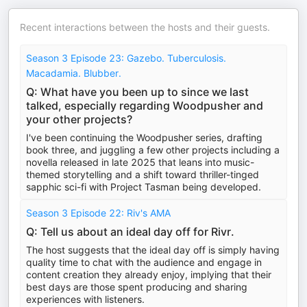
Recent interactions between the hosts and their guests.
Season 3 Episode 23: Gazebo. Tuberculosis.
Macadamia. Blubber.
Q: What have you been up to since we last
talked, especially regarding Woodpusher and
your other projects?
I've been continuing the Woodpusher series, drafting
book three, and juggling a few other projects including a
novella released in late 2025 that leans into music-
themed storytelling and a shift toward thriller-tinged
sapphic sci-fi with Project Tasman being developed.
Season 3 Episode 22: Riv's AMA
Q: Tell us about an ideal day off for Rivr.
The host suggests that the ideal day off is simply having
quality time to chat with the audience and engage in
content creation they already enjoy, implying that their
best days are those spent producing and sharing
experiences with listeners.