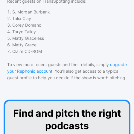
Recent guests on
TransSpotting
include:
1
.
S. Morgan Burbank
2
.
Talia Clay
3
.
Corey Domano
4
.
Taryn Talley
5
.
Matty Graceless
6
.
Matty Grace
7
.
Claire CD-ROM
To view more recent guests and their details, simply
upgrade
your Rephonic account
. You'll also get access to a typical
guest profile to help you decide if the show is worth pitching.
Find and pitch the right
podcasts