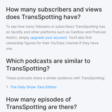
How many subscribers and views
does TransSpotting have?
To see how many followers or subscribers
TransSpotting
has
on Spotify and other platforms such as Castbox and Podcast
Addict, simply
upgrade your account
. You'll also find
viewership figures for their YouTube channel if they have
one.
Which podcasts are similar to
TransSpotting?
These podcasts share a similar audience with
TransSpotting
:
1
.
The Daily Show: Ears Edition
How many episodes of
TransSpotting are there?