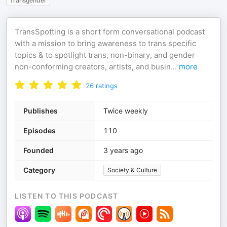
Transgender
TransSpotting is a short form conversational podcast
with a mission to bring awareness to trans specific
topics & to spotlight trans, non-binary, and gender
non-conforming creators, artists, and busin
...
more
26
ratings
Publishes
Twice weekly
Episodes
110
Founded
3 years ago
Category
Society & Culture
LISTEN TO THIS PODCAST