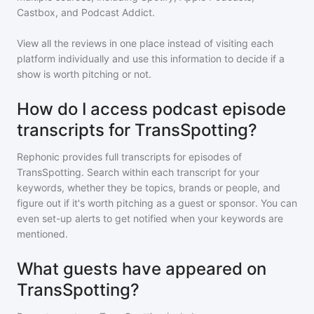
Castbox, and Podcast Addict.
View all the reviews in one place instead of visiting each
platform individually and use this information to decide if a
show is worth pitching or not.
How do I access podcast episode
transcripts for TransSpotting?
Rephonic provides full transcripts for episodes of
TransSpotting
. Search within each transcript for your
keywords, whether they be topics, brands or people, and
figure out if it's worth pitching as a guest or sponsor. You can
even set-up alerts to get notified when your keywords are
mentioned.
What guests have appeared on
TransSpotting?