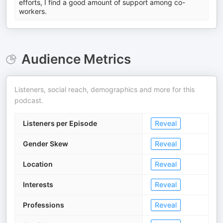
efforts, I find a good amount of support among co-
workers.
Audience Metrics
Listeners, social reach, demographics and more for this
podcast.
Listeners per Episode
Reveal
Gender Skew
Reveal
Location
Reveal
Interests
Reveal
Professions
Reveal