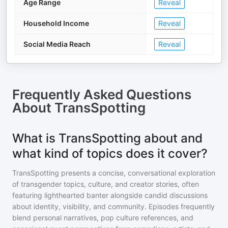
Age Range
Reveal
Household Income
Reveal
Social Media Reach
Reveal
Frequently Asked Questions
About
TransSpotting
What is TransSpotting about and
what kind of topics does it cover?
TransSpotting presents a concise, conversational exploration
of transgender topics, culture, and creator stories, often
featuring lighthearted banter alongside candid discussions
about identity, visibility, and community. Episodes frequently
blend personal narratives, pop culture references, and