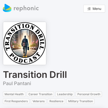
Menu
Transition Drill
Paul Pantani
Mental Health
Career Transition
Leadership
Personal Growth
First Responders
Veterans
Resilience
Military Transition