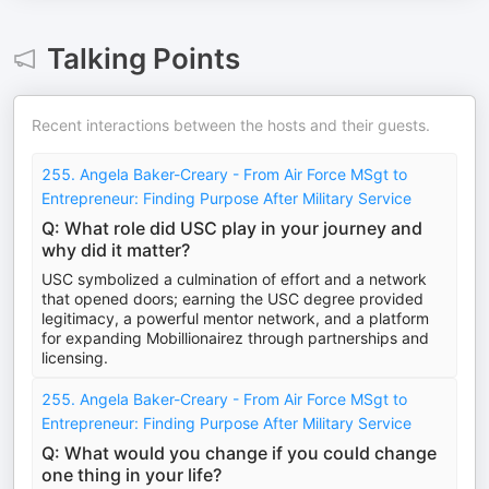
Talking Points
Recent interactions between the hosts and their guests.
255. Angela Baker-Creary - From Air Force MSgt to
Entrepreneur: Finding Purpose After Military Service
Q: What role did USC play in your journey and
why did it matter?
USC symbolized a culmination of effort and a network
that opened doors; earning the USC degree provided
legitimacy, a powerful mentor network, and a platform
for expanding Mobillionairez through partnerships and
licensing.
255. Angela Baker-Creary - From Air Force MSgt to
Entrepreneur: Finding Purpose After Military Service
Q: What would you change if you could change
one thing in your life?