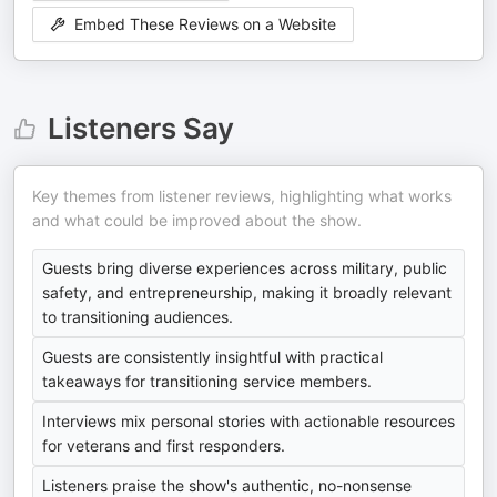
Embed These Reviews on a Website
Listeners Say
Key themes from listener reviews, highlighting what works
and what could be improved about the show.
Guests bring diverse experiences across military, public
safety, and entrepreneurship, making it broadly relevant
to transitioning audiences.
Guests are consistently insightful with practical
takeaways for transitioning service members.
Interviews mix personal stories with actionable resources
for veterans and first responders.
Listeners praise the show's authentic, no-nonsense