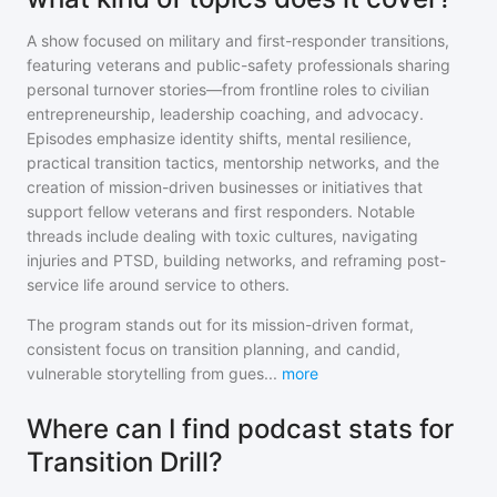
A show focused on military and first-responder transitions,
featuring veterans and public-safety professionals sharing
personal turnover stories—from frontline roles to civilian
entrepreneurship, leadership coaching, and advocacy.
Episodes emphasize identity shifts, mental resilience,
practical transition tactics, mentorship networks, and the
creation of mission-driven businesses or initiatives that
support fellow veterans and first responders. Notable
threads include dealing with toxic cultures, navigating
injuries and PTSD, building networks, and reframing post-
service life around service to others.
The program stands out for its mission-driven format,
consistent focus on transition planning, and candid,
vulnerable storytelling from gues
...
more
Where can I find podcast stats for
Transition Drill?