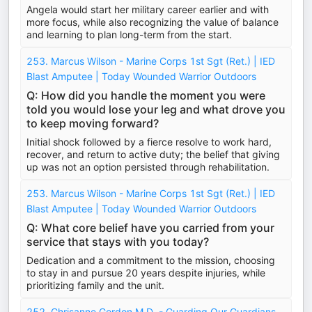
Angela would start her military career earlier and with
more focus, while also recognizing the value of balance
and learning to plan long-term from the start.
253. Marcus Wilson - Marine Corps 1st Sgt (Ret.) | IED
Blast Amputee | Today Wounded Warrior Outdoors
Q: How did you handle the moment you were
told you would lose your leg and what drove you
to keep moving forward?
Initial shock followed by a fierce resolve to work hard,
recover, and return to active duty; the belief that giving
up was not an option persisted through rehabilitation.
253. Marcus Wilson - Marine Corps 1st Sgt (Ret.) | IED
Blast Amputee | Today Wounded Warrior Outdoors
Q: What core belief have you carried from your
service that stays with you today?
Dedication and a commitment to the mission, choosing
to stay in and pursue 20 years despite injuries, while
prioritizing family and the unit.
252. Chrisanne Gordon M.D. - Guarding Our Guardians