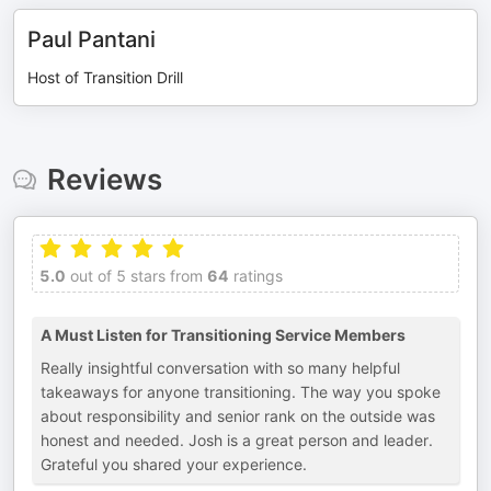
Paul Pantani
Host of Transition Drill
Reviews
5.0
out of 5 stars from
64
ratings
A Must Listen for Transitioning Service Members
Really insightful conversation with so many helpful
takeaways for anyone transitioning. The way you spoke
about responsibility and senior rank on the outside was
honest and needed. Josh is a great person and leader.
Grateful you shared your experience.