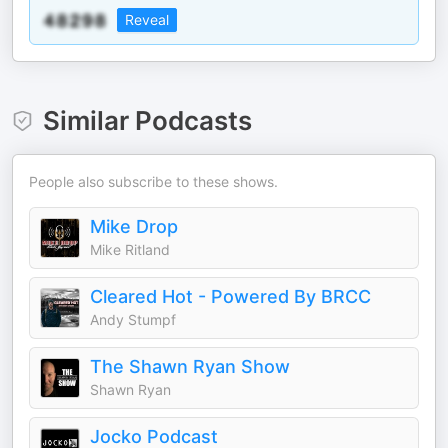
Reveal
Similar Podcasts
People also subscribe to these shows.
Mike Drop
Mike Ritland
Cleared Hot - Powered By BRCC
Andy Stumpf
The Shawn Ryan Show
Shawn Ryan
Jocko Podcast