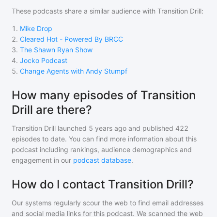
These podcasts share a similar audience with
Transition Drill
:
1
.
Mike Drop
2
.
Cleared Hot - Powered By BRCC
3
.
The Shawn Ryan Show
4
.
Jocko Podcast
5
.
Change Agents with Andy Stumpf
How many episodes of Transition
Drill are there?
Transition Drill
launched 5 years ago and
published
422
episodes to date. You can find more information about this
podcast including rankings, audience demographics and
engagement in our
podcast database
.
How do I contact Transition Drill?
Our systems regularly scour the web to find email addresses
and social media links for this podcast. We scanned the web