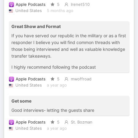
Apple Podcasts
5
Irenet510
United States
5 months ago
Great Show and Format
If you have served our republic in the military or as a first
responder I believe you will find common threads with
those being interviewed and well as valuable knowledge
transfer takeaways.
I highly recommend following the podcast
Apple Podcasts
5
mwoffroad
United States
a year ago
Get some
Good interviews- letting the guests share
Apple Podcasts
5
St. Bozman
United States
a year ago