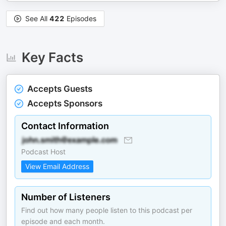
See All
422
Episodes
Key Facts
Accepts Guests
Accepts Sponsors
Contact Information
Podcast Host
View Email Address
Number of Listeners
Find out how many people listen to this podcast per
episode and each month.