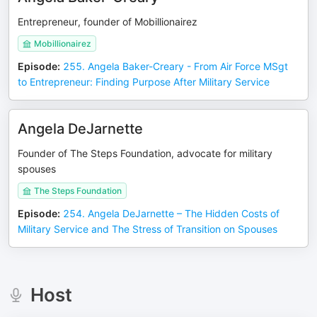
Entrepreneur, founder of Mobillionairez
Mobillionairez
Episode
:
255. Angela Baker-Creary - From Air Force MSgt
to Entrepreneur: Finding Purpose After Military Service
Angela DeJarnette
Founder of The Steps Foundation, advocate for military
spouses
The Steps Foundation
Episode
:
254. Angela DeJarnette – The Hidden Costs of
Military Service and The Stress of Transition on Spouses
Host