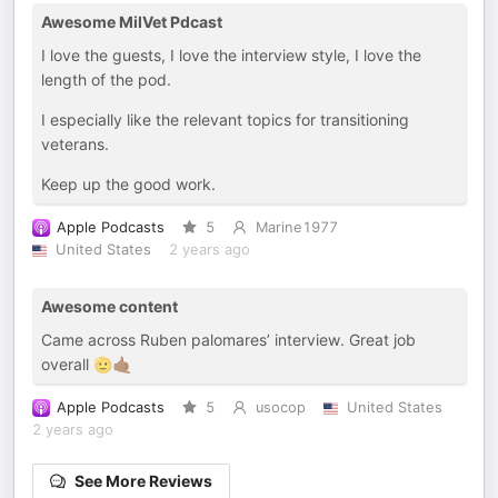
Awesome MilVet Pdcast
I love the guests, I love the interview style, I love the
length of the pod.
I especially like the relevant topics for transitioning
veterans.
Keep up the good work.
Apple Podcasts
5
Marine1977
United States
2 years ago
Awesome content
Came across Ruben palomares’ interview. Great job
overall 🫡🤙🏾
Apple Podcasts
5
usocop
United States
2 years ago
See More Reviews