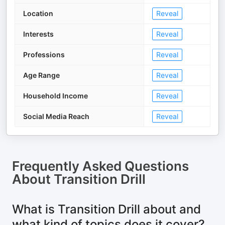
Location
Reveal
Interests
Reveal
Professions
Reveal
Age Range
Reveal
Household Income
Reveal
Social Media Reach
Reveal
Frequently Asked Questions
About
Transition Drill
What is Transition Drill about and
what kind of topics does it cover?