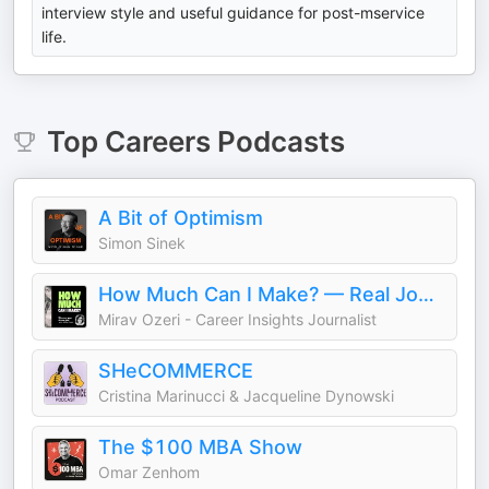
interview style and useful guidance for post-mservice
life.
Top
Careers
Podcasts
A Bit of Optimism
Simon Sinek
How Much Can I Make? — Real Jobs. Real Stories. Career Insights
Mirav Ozeri - Career Insights Journalist
SHeCOMMERCE
Cristina Marinucci & Jacqueline Dynowski
The $100 MBA Show
Omar Zenhom