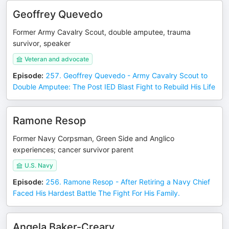
Geoffrey Quevedo
Former Army Cavalry Scout, double amputee, trauma
survivor, speaker
Veteran and advocate
Episode
:
257. Geoffrey Quevedo - Army Cavalry Scout to
Double Amputee: The Post IED Blast Fight to Rebuild His Life
Ramone Resop
Former Navy Corpsman, Green Side and Anglico
experiences; cancer survivor parent
U.S. Navy
Episode
:
256. Ramone Resop - After Retiring a Navy Chief
Faced His Hardest Battle The Fight For His Family.
Angela Baker-Creary