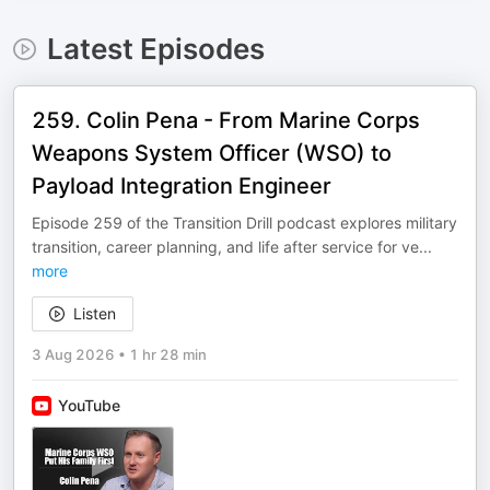
Latest Episodes
259. Colin Pena - From Marine Corps
Weapons System Officer (WSO) to
Payload Integration Engineer
Episode 259 of the Transition Drill podcast explores military
transition, career planning, and life after service for ve
...
more
Listen
3 Aug 2026
•
1 hr 28 min
YouTube