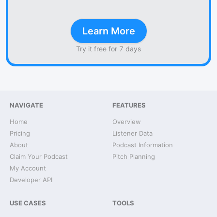
Learn More
Try it free for 7 days
NAVIGATE
FEATURES
Home
Overview
Pricing
Listener Data
About
Podcast Information
Claim Your Podcast
Pitch Planning
My Account
Developer API
USE CASES
TOOLS