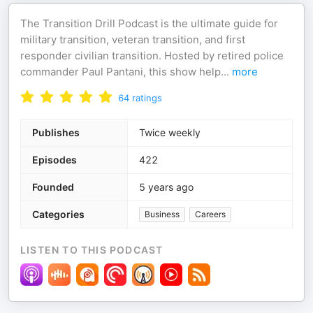
The Transition Drill Podcast is the ultimate guide for
military transition, veteran transition, and first
responder civilian transition. Hosted by retired police
commander Paul Pantani, this show help
...
more
64
ratings
Publishes
Twice weekly
Episodes
422
Founded
5 years ago
Categories
Business
Careers
LISTEN TO THIS PODCAST