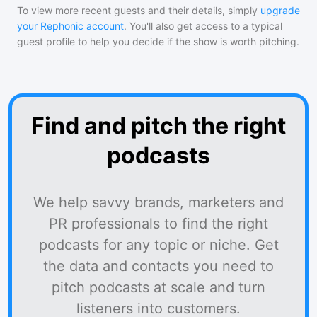
To view more recent guests and their details, simply
upgrade
your Rephonic account
. You'll also get access to a typical
guest profile to help you decide if the show is worth pitching.
Find and pitch the right
podcasts
We help savvy brands, marketers and
PR professionals to find the right
podcasts for any topic or niche. Get
the data and contacts you need to
pitch podcasts at scale and turn
listeners into customers.