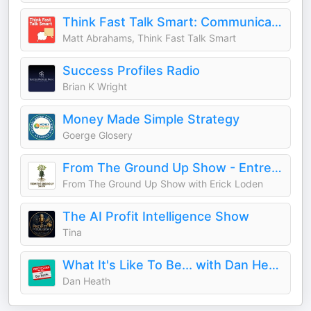
Think Fast Talk Smart: Communication Techniques
Matt Abrahams, Think Fast Talk Smart
Success Profiles Radio
Brian K Wright
Money Made Simple Strategy
Goerge Glosery
From The Ground Up Show - Entrepreneur and Leadership Success Stories from Blue Collar, and Unconventional Career Paths
From The Ground Up Show with Erick Loden
The AI Profit Intelligence Show
Tina
What It's Like To Be... with Dan Heath
Dan Heath