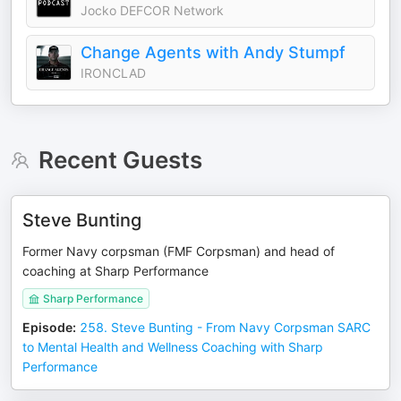
Jocko DEFCOR Network
Change Agents with Andy Stumpf
IRONCLAD
Recent Guests
Steve Bunting
Former Navy corpsman (FMF Corpsman) and head of
coaching at Sharp Performance
Sharp Performance
Episode
:
258. Steve Bunting - From Navy Corpsman SARC
to Mental Health and Wellness Coaching with Sharp
Performance