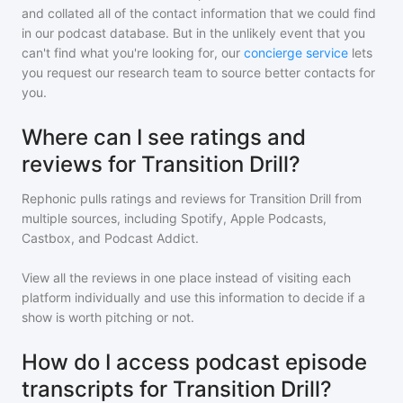
and collated all of the contact information that we could find
in our podcast database. But in the unlikely event that you
can't find what you're looking for, our
concierge service
lets
you request our research team to source better contacts for
you.
Where can I see ratings and
reviews for Transition Drill?
Rephonic pulls ratings and reviews for
Transition Drill
from
multiple sources, including Spotify, Apple Podcasts,
Castbox, and Podcast Addict.
View all the reviews in one place instead of visiting each
platform individually and use this information to decide if a
show is worth pitching or not.
How do I access podcast episode
transcripts for Transition Drill?