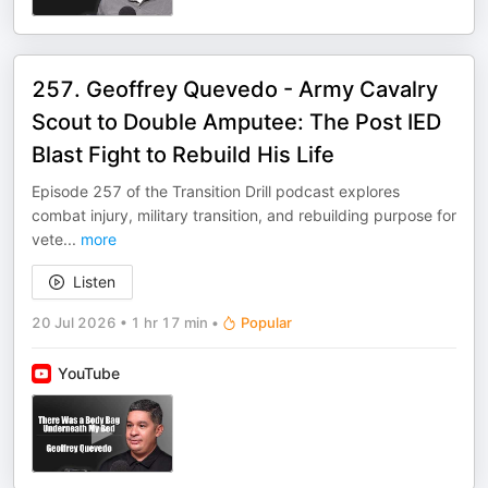
257. Geoffrey Quevedo - Army Cavalry
Scout to Double Amputee: The Post IED
Blast Fight to Rebuild His Life
Episode 257 of the Transition Drill podcast explores
combat injury, military transition, and rebuilding purpose for
vete
...
more
Listen
20 Jul 2026
•
1 hr 17 min
•
Popular
YouTube