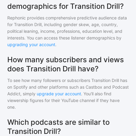
demographics for Transition Drill?
Rephonic provides comprehensive predictive audience data
for
Transition Drill
, including gender skew, age, country,
political leaning, income, professions, education level, and
interests. You can access these listener demographics by
upgrading your account
.
How many subscribers and views
does Transition Drill have?
To see how many followers or subscribers
Transition Drill
has
on Spotify and other platforms such as Castbox and Podcast
Addict, simply
upgrade your account
. You'll also find
viewership figures for their YouTube channel if they have
one.
Which podcasts are similar to
Transition Drill?