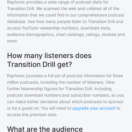
Rephonic provides a wide range of podcast stats for
Transition Drill
. We scanned the web and collated all of the
information that we could find in our comprehensive podcast
database. See how many people listen to
Transition Drill
and
access YouTube viewership numbers, download stats,
audience demographics, chart rankings, ratings, reviews and
more.
How many listeners does
Transition Drill get?
Rephonic provides a full set of podcast information for
three
million
podcasts, including the number of listeners. View
further listenership figures for
Transition Drill
, including
podcast download numbers and subscriber numbers, so you
can make better decisions about which podcasts to sponsor
or be a guest on. You will need to
upgrade your account
to
access this premium data.
What are the audience