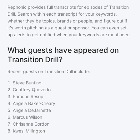
Rephonic provides full transcripts for episodes of
Transition
Drill
. Search within each transcript for your keywords,
whether they be topics, brands or people, and figure out if
it's worth pitching as a guest or sponsor. You can even set-
up alerts to get notified when your keywords are mentioned.
What guests have appeared on
Transition Drill?
Recent guests on
Transition Drill
include:
1
.
Steve Bunting
2
.
Geoffrey Quevedo
3
.
Ramone Resop
4
.
Angela Baker-Creary
5
.
Angela DeJarnette
6
.
Marcus Wilson
7
.
Chrisanne Gordon
8
.
Kwesi Millington