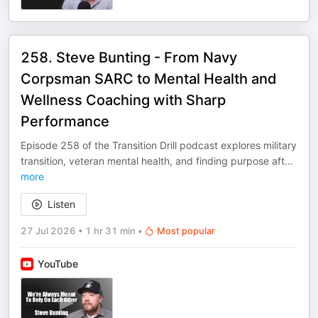
258. Steve Bunting - From Navy
Corpsman SARC to Mental Health and
Wellness Coaching with Sharp
Performance
Episode 258 of the Transition Drill podcast explores military
transition, veteran mental health, and finding purpose aft
...
more
Listen
27 Jul 2026
•
1 hr 31 min
•
Most popular
YouTube