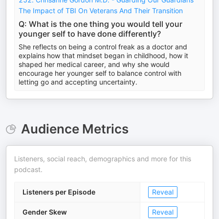
The Impact of TBI On Veterans And Their Transition
Q: What is the one thing you would tell your
younger self to have done differently?
She reflects on being a control freak as a doctor and
explains how that mindset began in childhood, how it
shaped her medical career, and why she would
encourage her younger self to balance control with
letting go and accepting uncertainty.
Audience Metrics
Listeners, social reach, demographics and more for this
podcast.
Listeners per Episode
Reveal
Gender Skew
Reveal