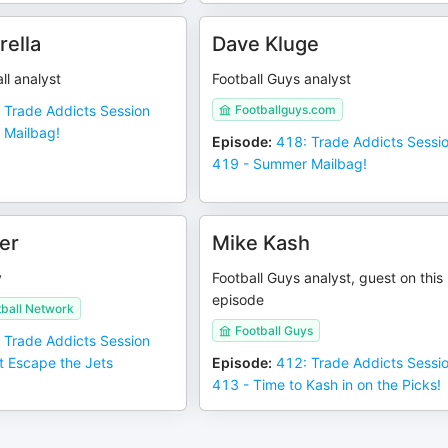
rella
Dave Kluge
ll analyst
Football Guys analyst
 Trade Addicts Session
Footballguys.com
 Mailbag!
Episode
:
418: Trade Addicts Sessi
419 - Summer Mailbag!
er
Mike Kash
y
Football Guys analyst, guest on this
episode
tball Network
Football Guys
 Trade Addicts Session
t Escape the Jets
Episode
:
412: Trade Addicts Sessi
413 - Time to Kash in on the Picks!