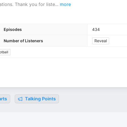
ions. Thank you for liste
...
more
Episodes
434
Number of Listeners
Reveal
otball
rts
Talking Points