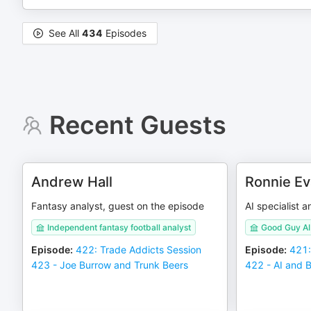
See All
434
Episodes
Recent Guests
Andrew Hall
Ronnie E
Fantasy analyst, guest on the episode
AI specialist 
Independent fantasy football analyst
Good Guy AI 
Episode
:
422: Trade Addicts Session
Episode
:
421:
423 - Joe Burrow and Trunk Beers
422 - AI and 