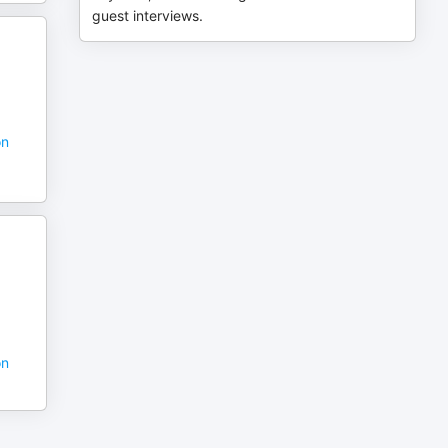
guest interviews.
on
on