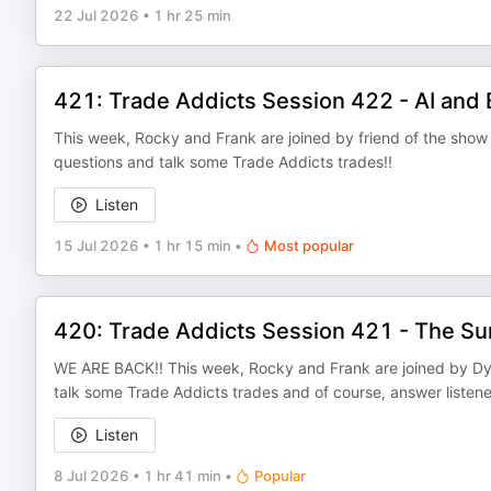
22 Jul 2026
•
1 hr 25 min
421: Trade Addicts Session 422 - AI and 
This week, Rocky and Frank are joined by friend of the show R
questions and talk some Trade Addicts trades!!
Listen
15 Jul 2026
•
1 hr 15 min
•
Most popular
420: Trade Addicts Session 421 - The S
WE ARE BACK!! This week, Rocky and Frank are joined by Dyna
talk some Trade Addicts trades and of course, answer listener
Listen
8 Jul 2026
•
1 hr 41 min
•
Popular