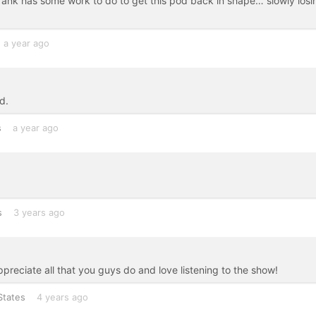
rank has some work to do to get this pod back in shape… slowly losi
a year ago
d.
s
a year ago
s
3 years ago
reciate all that you guys do and love listening to the show!
States
4 years ago