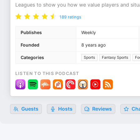
Leagues to show you how we value players and situat
189
ratings
Publishes
Weekly
Founded
8 years ago
Categories
Sports
Fantasy Sports
Fo
LISTEN TO THIS PODCAST
Guests
Hosts
Reviews
Cha