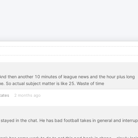
p. And then another 10 minutes of league news and the hour plus long
me. So actual subject matter is like 25. Waste of time
tates
2 months ago
 stayed in the chat. He has bad football takes in general and interrup