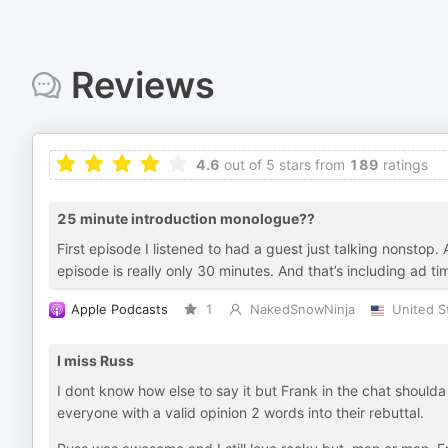
Reviews
4.6
out of 5 stars from
189
ratings
25 minute introduction monologue??
First episode I listened to had a guest just talking nonsto
episode is really only 30 minutes. And that’s including ad ti
Apple Podcasts
1
NakedSnowNinja
United S
I miss Russ
I dont know how else to say it but Frank in the chat shoulda
everyone with a valid opinion 2 words into their rebuttal.