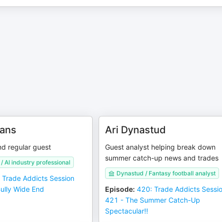
vans
Ari Dynastud
and regular guest
Guest analyst helping break down
summer catch-up news and trades
/ AI industry professional
Dynastud / Fantasy football analyst
 Trade Addicts Session
Bully Wide End
Episode
:
420: Trade Addicts Sessi
421 - The Summer Catch-Up
Spectacular!!