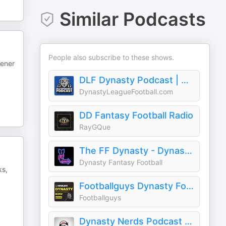
Similar Podcasts
People also subscribe to these shows.
tener
DLF Dynasty Podcast | Dynasty Fantasy Football
DynastyLeagueFootball.com
DD Fantasy Football Radio
RayGQue
The FF Dynasty - Dynasty Fantasy Football
Dynasty Fantasy Football
ks,
Footballguys Dynasty Football Show
Footballguys
Dynasty Nerds Podcast | Dynasty Fantasy Football