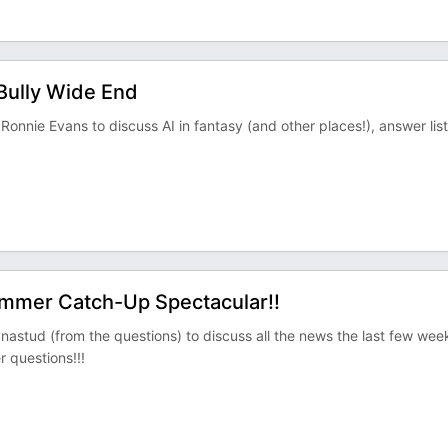
Bully Wide End
onnie Evans to discuss AI in fantasy (and other places!), answer lis
ummer Catch-Up Spectacular!!
stud (from the questions) to discuss all the news the last few wee
 questions!!!