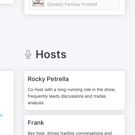
Dynasty Fantasy Football
Hosts
Rocky Petrella
Co-host with a long-running role in the show,
frequently leads discussions and trades
analysis.
on
Frank
Key host, drives trading conversations and