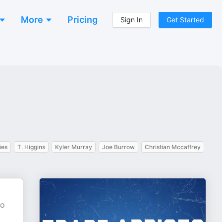
More
Pricing
Sign In
Get Started
ies
T. Higgins
Kyler Murray
Joe Burrow
Christian Mccaffrey
to