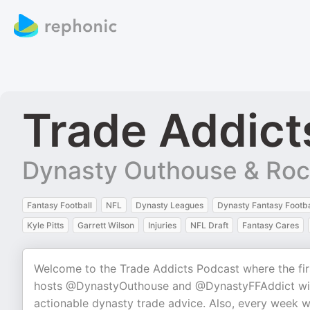
Trade Addict
Dynasty Outhouse & Rock
Fantasy Football
NFL
Dynasty Leagues
Dynasty Fantasy Footba
Kyle Pitts
Garrett Wilson
Injuries
NFL Draft
Fantasy Cares
Welcome to the Trade Addicts Podcast where the fir
hosts @DynastyOuthouse and @DynastyFFAddict will 
actionable dynasty trade advice. Also, every week w