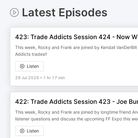
Latest Episodes
423: Trade Addicts Session 424 - Now W
This week, Rocky and Frank are joined by Kendall VanDerBilt
Addicts trades!!
Listen
29 Jul 2026
•
1 hr 17 min
422: Trade Addicts Session 423 - Joe Bu
This week, Rocky and Frank are joined by longtime friend A
listener questions and discuss the upcoming FF Expo this w
Listen