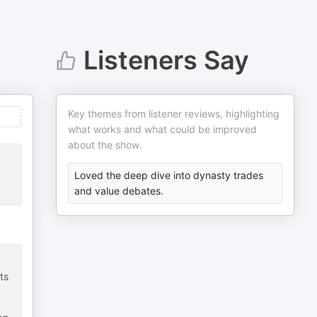
Listeners Say
Key themes from listener reviews, highlighting
what works and what could be improved
about the show.
Loved the deep dive into dynasty trades
and value debates.
ts