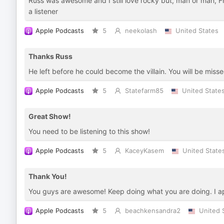
Russ was awesome and I still love rocky but, man or man, F
a listener
Apple Podcasts
5
neekolash
United States
Thanks Russ
He left before he could become the villain. You will be misse
Apple Podcasts
5
Statefarm85
United State
Great Show!
You need to be listening to this show!
Apple Podcasts
5
KaceyKasem
United State
Thank You!
You guys are awesome! Keep doing what you are doing. I app
Apple Podcasts
5
beachkensandra2
United 