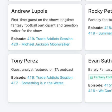
Andrew Lupole
Rocky Pet
First-time guest on the show; longtime
Fantasy footba
fantasy football participant and question
Episode
:
418:
writer for the show
419 - Summer
Episode
:
419: Trade Addicts Session
420 - Michael Jackson Moonwalker
Tony Perez
Evan Sath
Guest analyst featured on TA podcast
Barely Fantas
Episode
:
416: Trade Addicts Session
Fantasy Foo
417 - Something is in the Water...
Episode
:
415:
416 - We Can'