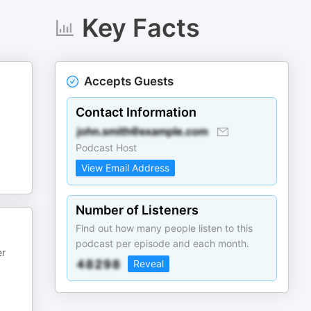
Key Facts
Accepts Guests
Contact Information
Podcast Host
View Email Address
Number of Listeners
Find out how many people listen to this
podcast per episode and each month.
er
Reveal