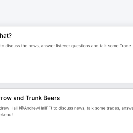
hat?
 to discuss the news, answer listener questions and talk some Trade
rrow and Trunk Beers
ndrew Hall (@AndrewHallFF) to discuss news, talk some trades, answ
eekend!