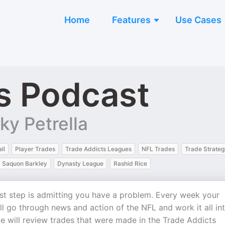
Home
Features
Use Cases
s Podcast
y Petrella
ll
Player Trades
Trade Addicts Leagues
NFL Trades
Trade Strateg
Saquon Barkley
Dynasty League
Rashid Rice
st step is admitting you have a problem. Every week your
go through news and action of the NFL and work it all in
e will review trades that were made in the Trade Addicts