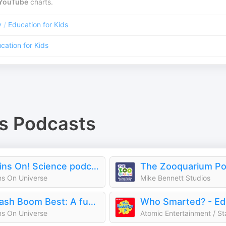
YouTube
charts.
y
/
Education for Kids
cation for Kids
s
Podcasts
Brains On! Science podcast for kids
The Zooquarium Po
ns On Universe
Mike Bennett Studios
Smash Boom Best: A funny, smart debate show for kids and family
ns On Universe