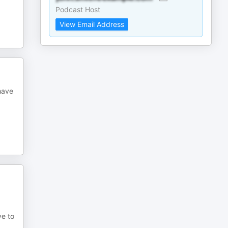
Podcast Host
View Email Address
 have
ove to