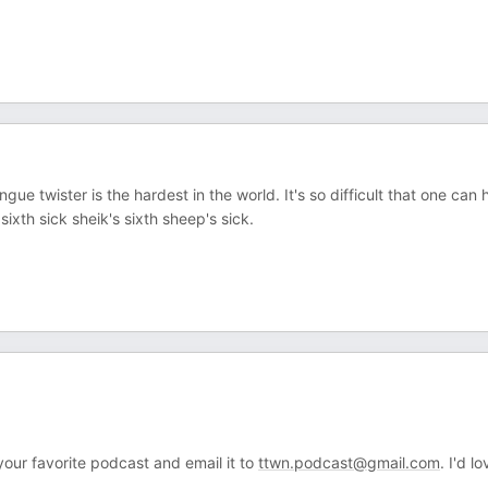
e twister is the hardest in the world. It's so difficult that one can
sixth sick sheik's sixth sheep's sick.
your favorite podcast and email it to
ttwn.podcast@gmail.com
. I'd l