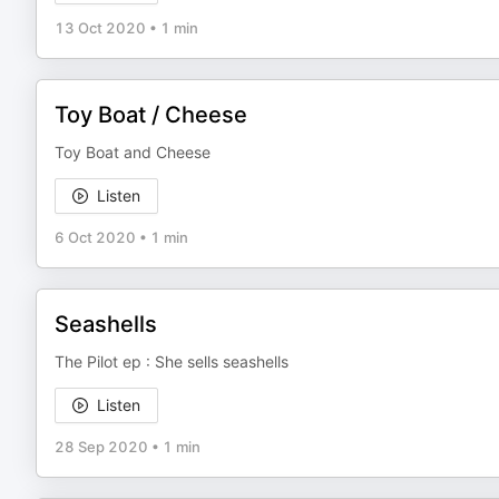
13 Oct 2020
•
1 min
Toy Boat / Cheese
Toy Boat and Cheese
Listen
6 Oct 2020
•
1 min
Seashells
The Pilot ep : She sells seashells
Listen
28 Sep 2020
•
1 min