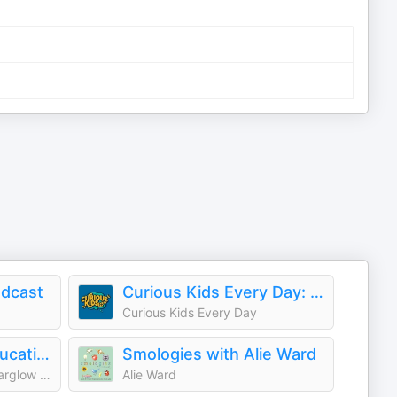
dcast
Curious Kids Every Day: A Daily Educational Podcast
Curious Kids Every Day
Who Smarted? - Educational Podcast for Kids
Smologies with Alie Ward
Atomic Entertainment / Starglow Media
Alie Ward