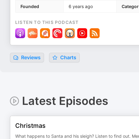
Founded
6 years ago
Categor
LISTEN TO THIS PODCAST
Reviews
Charts
Latest Episodes
Christmas
What happens to Santa and his sleigh? Listen to find out. Mer