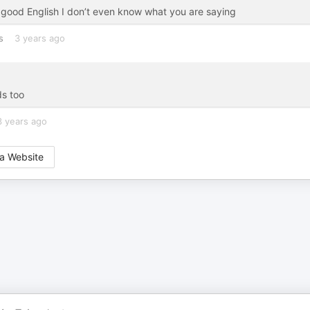
k good English I don’t even know what you are saying
s
3 years ago
ds too
3 years ago
a Website