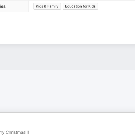
ies
Kids & Family
Education for Kids
ry Christmas!!!