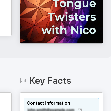
Key Facts
Contact Information