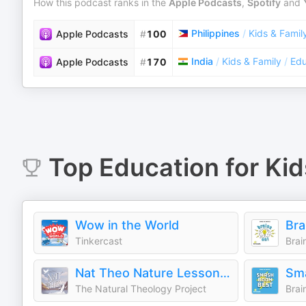
How this podcast ranks in the
Apple Podcasts
,
Spotify
and
Philippines
/
Kids & Famil
Apple Podcasts
#
100
India
/
Kids & Family
/
Edu
Apple Podcasts
#
170
Top
Education for Kid
Wow in the World
Tinkercast
Brai
Nat Theo Nature Lessons Rooted in the Bible
The Natural Theology Project
Brai