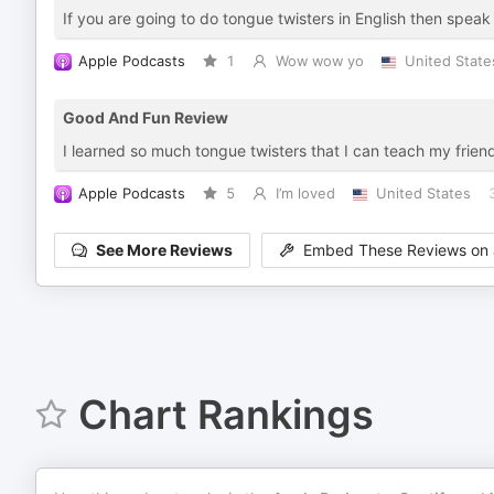
If you are going to do tongue twisters in English then spea
Apple Podcasts
1
Wow wow yo
United State
Good And Fun Review
I learned so much tongue twisters that I can teach my frien
Apple Podcasts
5
I’m loved
United States
See More Reviews
Embed These Reviews on 
Chart Rankings