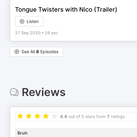
Tongue Twisters with Nico (Trailer)
Listen
27 Sep 2020
•
26 sec
See All
8
Episodes
Reviews
4.4
out of 5 stars from
7
ratings
Bruh