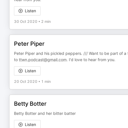
Listen
30 Oct 2020
•
2 min
Peter Piper
Peter Piper and his pickled peppers. /// Want to be part of a
to
ttwn.podcast@gmail.com
. I'd love to hear from you.
Listen
20 Oct 2020
•
1 min
Betty Botter
Betty Botter and her bitter batter
Listen