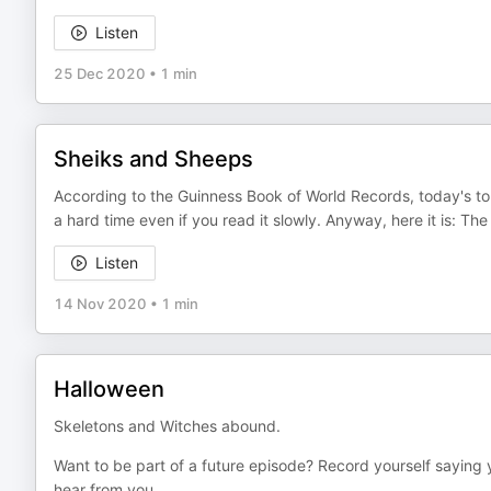
Listen
25 Dec 2020
•
1 min
Sheiks and Sheeps
According to the Guinness Book of World Records, today's tongu
a hard time even if you read it slowly. Anyway, here it is: The 
Listen
14 Nov 2020
•
1 min
Halloween
Skeletons and Witches abound.
Want to be part of a future episode? Record yourself saying 
hear from you.