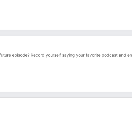
 future episode? Record yourself saying your favorite podcast and ema