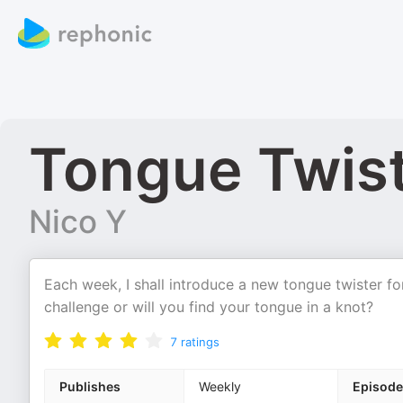
Tongue Twist
Nico Y
Each week, I shall introduce a new tongue twister fo
challenge or will you find your tongue in a knot?
7
ratings
Publishes
Weekly
Episode