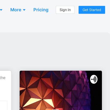
More
Pricing
Sign In
Get Started
the