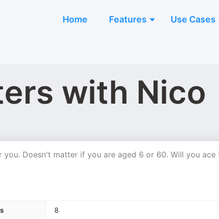
Home
Features
Use Cases
ers with Nico
r you. Doesn't matter if you are aged 6 or 60. Will you ace 
s
8