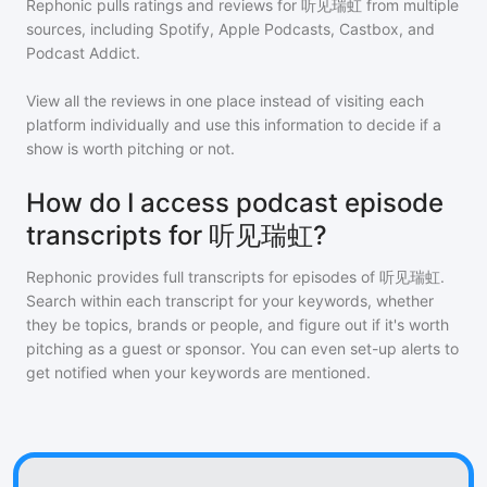
Rephonic pulls ratings and reviews for
听见瑞虹
from multiple
sources, including Spotify, Apple Podcasts, Castbox, and
Podcast Addict.
View all the reviews in one place instead of visiting each
platform individually and use this information to decide if a
show is worth pitching or not.
How do I access podcast episode
transcripts for 听见瑞虹?
Rephonic provides full transcripts for episodes of
听见瑞虹
.
Search within each transcript for your keywords, whether
they be topics, brands or people, and figure out if it's worth
pitching as a guest or sponsor. You can even set-up alerts to
get notified when your keywords are mentioned.