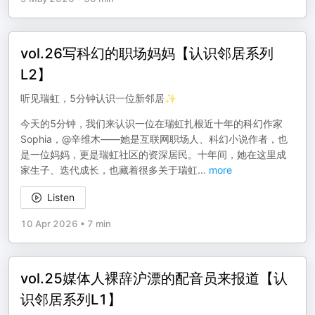
vol.26写科幻的职场妈妈【认识邻居系列
L2】
听见瑞虹，5分钟认识一位新邻居✨
今天的5分钟，我们来认识一位在瑞虹扎根近十年的科幻作家
Sophia，@辛维木——她是互联网职场人、科幻小说作者，也
是一位妈妈，更是瑞虹社区的资深居民。十年间，她在这里成
家生子、迭代成长，也藏着很多关于瑞虹
...
more
Listen
10 Apr 2026
•
7 min
vol.25媒体人裸辞沪漂的配音员来报道【认
识邻居系列L1】