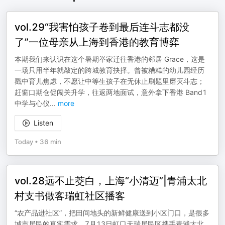
vol.29“我害怕孩子卷到最后连斗志都没
了”一位母亲从上海到香港的教育博弈
本期我们来认识在这个暑期举家迁往香港的邻居 Grace，这是
一场只用半年就敲定的跨城教育抉择。曾被糟糕的幼儿园经历
戳中育儿焦虑，不愿让中等生孩子在无休止刷题里磨灭斗志；
赶窗口期仓促闯关升学，往返两地面试，意外拿下香港 Band1
中学与心仪
...
more
Listen
Today
•
36 min
vol.28远不止茭白，上海“小清迈”|青浦太北
村支书做客瑞虹社区播客
“农产品进社区”，把田间地头的新鲜健康送到小区门口，是很多
城市居民的真实需求。7月13日虹口天瑞居民区携手青浦太北