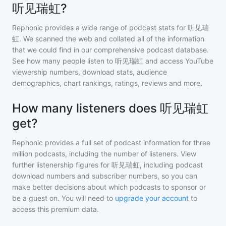
听见瑞虹?
Rephonic provides a wide range of podcast stats for
听见瑞
虹
. We scanned the web and collated all of the information
that we could find in our comprehensive podcast database.
See how many people listen to
听见瑞虹
and access YouTube
viewership numbers, download stats, audience
demographics, chart rankings, ratings, reviews and more.
How many listeners does 听见瑞虹
get?
Rephonic provides a full set of podcast information for
three
million
podcasts, including the number of listeners. View
further listenership figures for
听见瑞虹
, including podcast
download numbers and subscriber numbers, so you can
make better decisions about which podcasts to sponsor or
be a guest on. You will need to
upgrade your account
to
access this premium data.