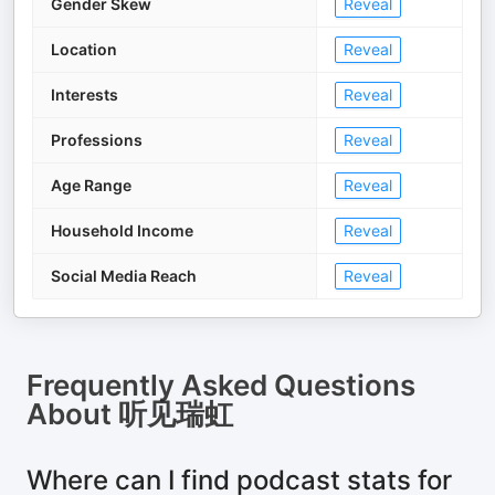
Gender Skew
Reveal
Location
Reveal
Interests
Reveal
Professions
Reveal
Age Range
Reveal
Household Income
Reveal
Social Media Reach
Reveal
Frequently Asked Questions
About
听见瑞虹
Where can I find podcast stats for