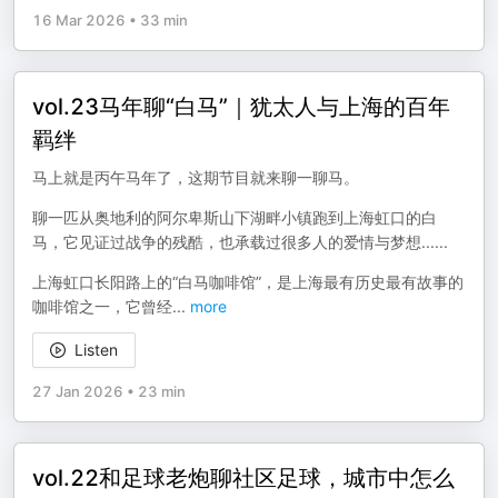
16 Mar 2026
•
33 min
vol.23马年聊“白马”｜犹太人与上海的百年
羁绊
马上就是丙午马年了，这期节目就来聊一聊马。
聊一匹从奥地利的阿尔卑斯山下湖畔小镇跑到上海虹口的白
马，它见证过战争的残酷，也承载过很多人的爱情与梦想......
上海虹口长阳路上的“白马咖啡馆”，是上海最有历史最有故事的
咖啡馆之一，它曾经
...
more
Listen
27 Jan 2026
•
23 min
vol.22和足球老炮聊社区足球，城市中怎么