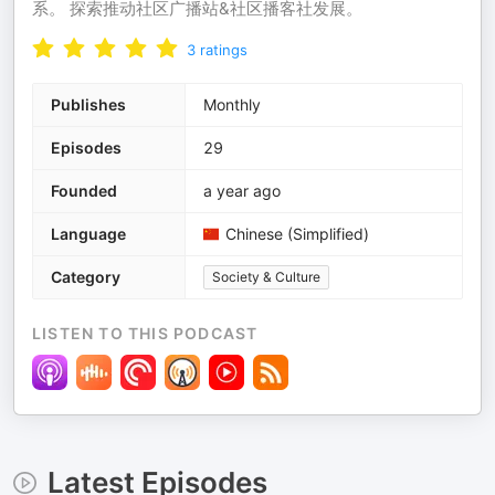
系。 探索推动社区广播站&社区播客社发展。
3
ratings
Publishes
Monthly
Episodes
29
Founded
a year ago
Language
Chinese (Simplified)
Category
Society & Culture
LISTEN TO THIS PODCAST
Latest Episodes