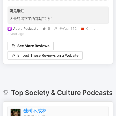
听见瑞虹
人最终留下了的都是“关系”
Apple Podcasts
5
@Yuan512
China
a year ago
See More Reviews
Embed These Reviews on a Website
Top
Society & Culture
Podcasts
独树不成林