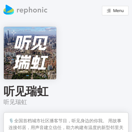
Menu
听见瑞虹
听见瑞虹
🎙️全国首档城市社区播客节目，听见身边的你我。 用故事
连接邻居，用声音建立信任，助力构建有温度的新型邻里关