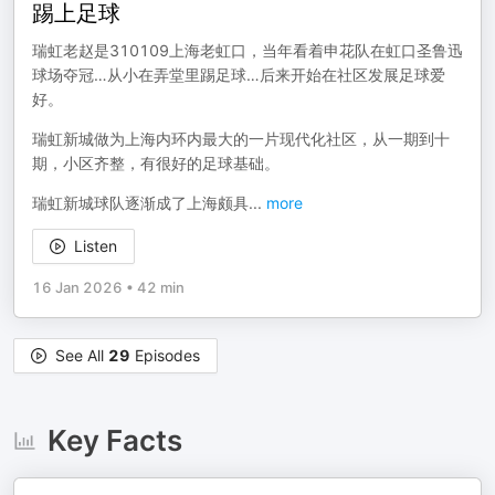
踢上足球
瑞虹老赵是310109上海老虹口，当年看着申花队在虹口圣鲁迅
球场夺冠…从小在弄堂里踢足球…后来开始在社区发展足球爱
好。
瑞虹新城做为上海内环内最大的一片现代化社区，从一期到十
期，小区齐整，有很好的足球基础。
瑞虹新城球队逐渐成了上海颇具
...
more
Listen
16 Jan 2026
•
42 min
See All
29
Episodes
Key Facts