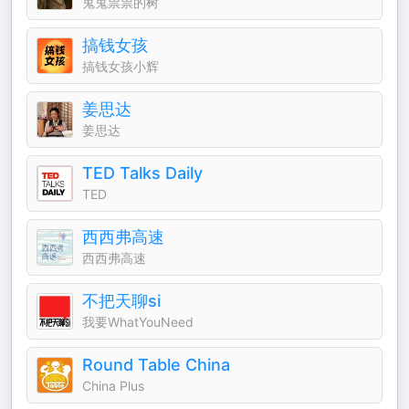
鬼鬼祟祟的树
搞钱女孩
搞钱女孩小辉
姜思达
姜思达
TED Talks Daily
TED
西西弗高速
西西弗高速
不把天聊si
我要WhatYouNeed
Round Table China
China Plus