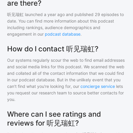
are there?
听见瑞虹
launched a year ago and
published
29
episodes to
date. You can find more information about this podcast
including rankings, audience demographics and
engagement in our
podcast database
.
How do I contact 听见瑞虹?
Our systems regularly scour the web to find email addresses
and social media links for this podcast. We scanned the web
and collated all of the contact information that we could find
in our podcast database. But in the unlikely event that you
can't find what you're looking for, our
concierge service
lets
you request our research team to source better contacts for
you.
Where can I see ratings and
reviews for 听见瑞虹?