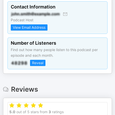
Contact Information
Podcast Host
View Email Address
Number of Listeners
Find out how many people listen to this podcast per
episode and each month.
Reveal
Reviews
5.0
out of 5 stars from
3
ratings