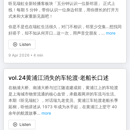
听见瑞虹全新轻播客板块「五分钟认识一位新邻居」 正式上
线！每期 5 分钟，带你认识一位身边邻里，用你擅长的打开方
式来和大家重新见面吧！
你是不是也在瑞虹生活很久，对门不相识，邻里少交集…想找同
好搭子，却不知从何开口…这一次，用声音交朋友，
...
more
Listen
9 Apr 2026
•
4 min
vol.24黄浦江消失的车轮渡·老船长口述
在杨浦大桥、南浦大桥与过江隧道建成前，黄浦江上的车轮渡
是上海城市物资流通的核心血管，承载着两岸的车流与生活。
本期《听见瑞虹》，对话瑞九老党员、黄浦江车轮渡老船长季
延桐，听他讲述从 1973 年成为水手起，在黄浦江上坚守 40
余年的航渡故事
...
more
Listen