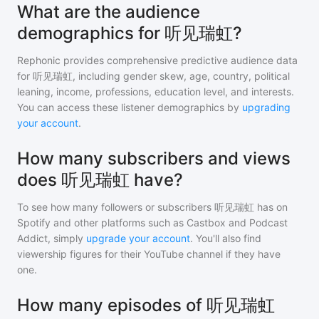
What are the audience
demographics for 听见瑞虹?
Rephonic provides comprehensive predictive audience data
for
听见瑞虹
, including gender skew, age, country, political
leaning, income, professions, education level, and interests.
You can access these listener demographics by
upgrading
your account
.
How many subscribers and views
does 听见瑞虹 have?
To see how many followers or subscribers
听见瑞虹
has on
Spotify and other platforms such as Castbox and Podcast
Addict, simply
upgrade your account
. You'll also find
viewership figures for their YouTube channel if they have
one.
How many episodes of 听见瑞虹