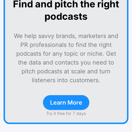
Find and pitch the right
podcasts
We help savvy brands, marketers and
PR professionals to find the right
podcasts for any topic or niche. Get
the data and contacts you need to
pitch podcasts at scale and turn
listeners into customers.
Learn More
Try it free for 7 days