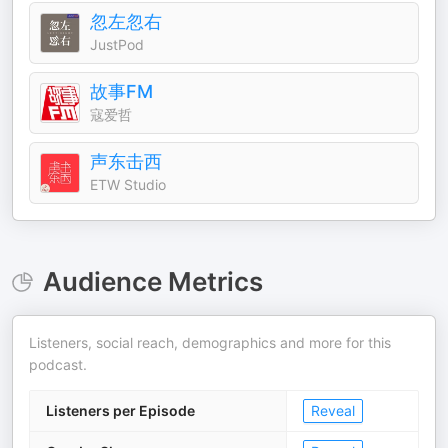
忽左忽右
JustPod
故事FM
寇爱哲
声东击西
ETW Studio
Audience Metrics
Listeners, social reach, demographics and more for this
podcast.
Listeners per Episode
Reveal