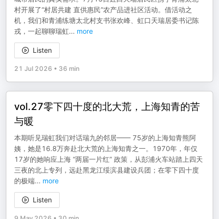
村开展了“村居共建 直供惠民”农产品进社区活动。借活动之
机，我们和青浦练塘太北村支书张欢峰、虹口天瑞居委书记陈
戎，一起聊聊瑞虹
...
more
Listen
21 Jul 2026
•
36 min
vol.27零下四十度的北大荒，上海知青的苦
与暖
本期听见瑞虹我们对话瑞九的邻居—— 75岁的上海知青熊阿
姨，她是16.8万奔赴北大荒的上海知青之一。1970年，年仅
17岁的她响应上海 “两届一片红” 政策，从彭浦火车站踏上四天
三夜的北上专列，远赴黑龙江绥滨县建设兵团；在零下四十度
的极端
...
more
Listen
9 May 2026
•
30 min