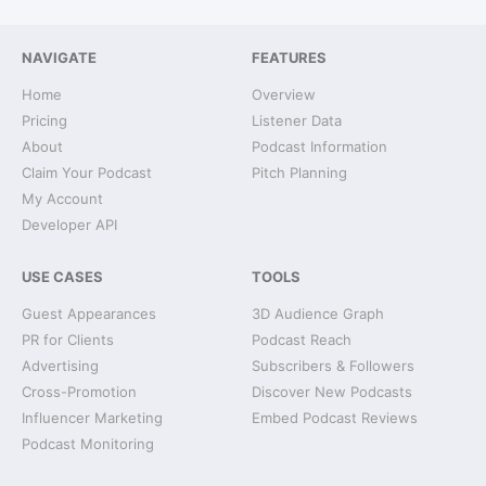
NAVIGATE
FEATURES
Home
Overview
Pricing
Listener Data
About
Podcast Information
Claim Your Podcast
Pitch Planning
My Account
Developer API
USE CASES
TOOLS
Guest Appearances
3D Audience Graph
PR for Clients
Podcast Reach
Advertising
Subscribers & Followers
Cross-Promotion
Discover New Podcasts
Influencer Marketing
Embed Podcast Reviews
Podcast Monitoring