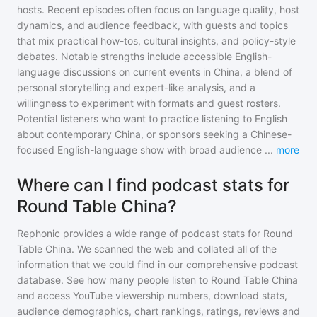
hosts. Recent episodes often focus on language quality, host
dynamics, and audience feedback, with guests and topics
that mix practical how-tos, cultural insights, and policy-style
debates. Notable strengths include accessible English-
language discussions on current events in China, a blend of
personal storytelling and expert-like analysis, and a
willingness to experiment with formats and guest rosters.
Potential listeners who want to practice listening to English
about contemporary China, or sponsors seeking a Chinese-
focused English-language show with broad audience
...
more
Where can I find podcast stats for
Round Table China?
Rephonic provides a wide range of podcast stats for
Round
Table China
. We scanned the web and collated all of the
information that we could find in our comprehensive podcast
database. See how many people listen to
Round Table China
and access YouTube viewership numbers, download stats,
audience demographics, chart rankings, ratings, reviews and