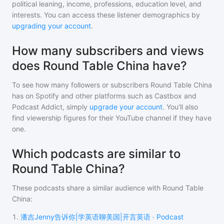
political leaning, income, professions, education level, and
interests. You can access these listener demographics by
upgrading your account
.
How many subscribers and views
does Round Table China have?
To see how many followers or subscribers
Round Table China
has on Spotify and other platforms such as Castbox and
Podcast Addict, simply
upgrade your account
. You'll also
find viewership figures for their YouTube channel if they have
one.
Which podcasts are similar to
Round Table China?
These podcasts share a similar audience with
Round Table
China
:
1
.
潘吉Jenny告诉你|学英语聊美国|开言英语 · Podcast