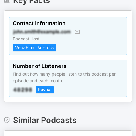
Key Facts
Contact Information
Podcast Host
View Email Address
Number of Listeners
Find out how many people listen to this podcast per
episode and each month.
Reveal
Similar Podcasts