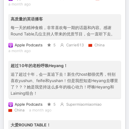
a month ago
高质量的英语播客
每一天的精神食粮，非常喜欢每一期的话题和内容。感谢
Round Table几位主持人带来的优质节目，会一直听下去。
Apple Podcasts
5
Carrie613
China
a month ago
超过10年的老粉呼唤Heyang！
追了超过十年，会一直追下去！新生代host都很优秀，特别
喜欢yushun、feifei和yushan！但是我想知道Heyang去哪里
了？？？她是我坚持这么多年的核心动力！呼唤Heyang和
Laiming组合！
Apple Podcasts
5
Supermiaomiaomiao
China
a month ago
大爱ROUND TABLE！