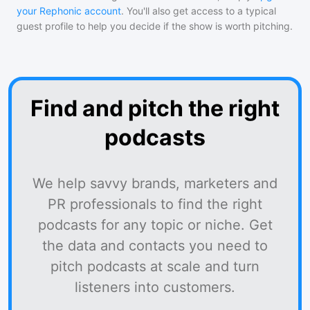
your Rephonic account
. You'll also get access to a typical
guest profile to help you decide if the show is worth pitching.
Find and pitch the right
podcasts
We help savvy brands, marketers and
PR professionals to find the right
podcasts for any topic or niche. Get
the data and contacts you need to
pitch podcasts at scale and turn
listeners into customers.