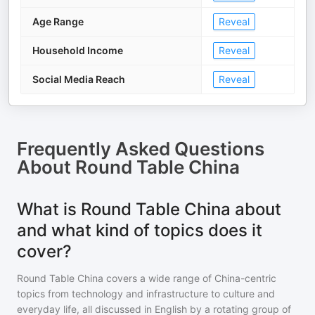
Age Range
Reveal
Household Income
Reveal
Social Media Reach
Reveal
Frequently Asked Questions
About
Round Table China
What is Round Table China about
and what kind of topics does it
cover?
Round Table China covers a wide range of China-centric
topics from technology and infrastructure to culture and
everyday life, all discussed in English by a rotating group of