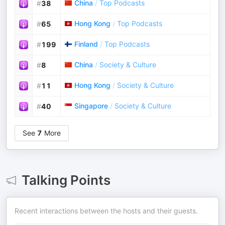
China
/
Top Podcasts
#
38
Hong Kong
/
Top Podcasts
#
65
Finland
/
Top Podcasts
#
199
China
/
Society & Culture
#
8
Hong Kong
/
Society & Culture
#
11
Singapore
/
Society & Culture
#
40
See
7
More
Talking Points
Recent interactions between the hosts and their guests.