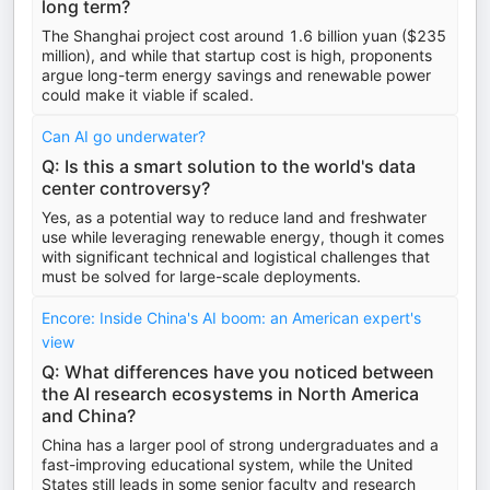
long term?
The Shanghai project cost around 1.6 billion yuan ($235
million), and while that startup cost is high, proponents
argue long-term energy savings and renewable power
could make it viable if scaled.
Can AI go underwater?
Q: Is this a smart solution to the world's data
center controversy?
Yes, as a potential way to reduce land and freshwater
use while leveraging renewable energy, though it comes
with significant technical and logistical challenges that
must be solved for large-scale deployments.
Encore: Inside China's AI boom: an American expert's
view
Q: What differences have you noticed between
the AI research ecosystems in North America
and China?
China has a larger pool of strong undergraduates and a
fast-improving educational system, while the United
States still leads in some senior faculty and research