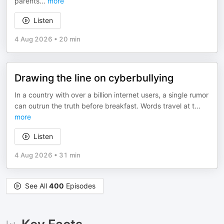
parents
...
more
Listen
4 Aug 2026
•
20 min
Drawing the line on cyberbullying
In a country with over a billion internet users, a single rumor
can outrun the truth before breakfast. Words travel at t
...
more
Listen
4 Aug 2026
•
31 min
See All
400
Episodes