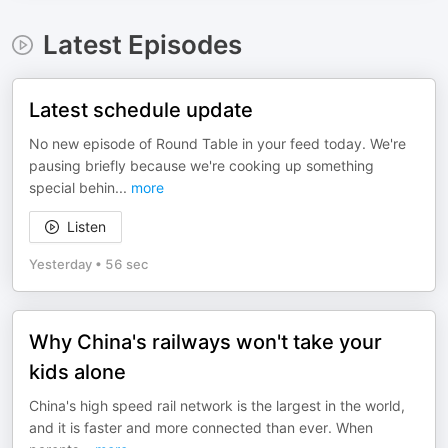
Latest Episodes
Latest schedule update
No new episode of Round Table in your feed today. We're
pausing briefly because we're cooking up something
special behin
...
more
Listen
Yesterday
•
56 sec
Why China's railways won't take your
kids alone
China's high speed rail network is the largest in the world,
and it is faster and more connected than ever. When