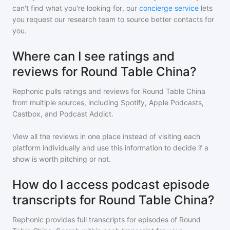
can't find what you're looking for, our
concierge service
lets
you request our research team to source better contacts for
you.
Where can I see ratings and
reviews for Round Table China?
Rephonic pulls ratings and reviews for
Round Table China
from multiple sources, including Spotify, Apple Podcasts,
Castbox, and Podcast Addict.
View all the reviews in one place instead of visiting each
platform individually and use this information to decide if a
show is worth pitching or not.
How do I access podcast episode
transcripts for Round Table China?
Rephonic provides full transcripts for episodes of
Round