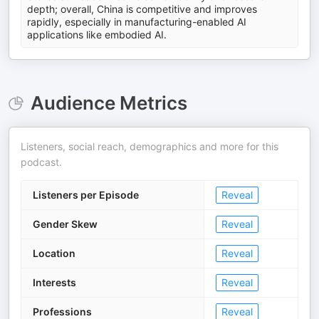
depth; overall, China is competitive and improves
rapidly, especially in manufacturing-enabled AI
applications like embodied AI.
Audience Metrics
Listeners, social reach, demographics and more for this
podcast.
Listeners per Episode
Reveal
Gender Skew
Reveal
Location
Reveal
Interests
Reveal
Professions
Reveal