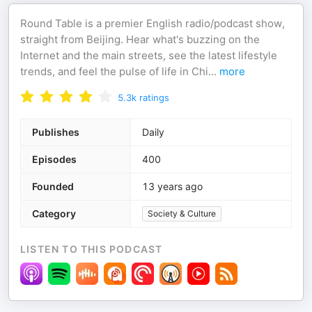
Round Table is a premier English radio/podcast show,
straight from Beijing. Hear what's buzzing on the
Internet and the main streets, see the latest lifestyle
trends, and feel the pulse of life in Chi
...
more
5.3k
ratings
Publishes
Daily
Episodes
400
Founded
13 years ago
Category
Society & Culture
LISTEN TO THIS PODCAST