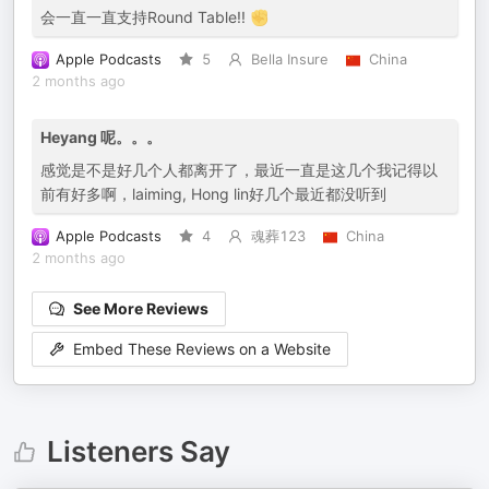
会一直一直支持Round Table!! ✊
Apple Podcasts
5
Bella Insure
China
2 months ago
Heyang 呢。。。
感觉是不是好几个人都离开了，最近一直是这几个我记得以
前有好多啊，laiming, Hong lin好几个最近都没听到
Apple Podcasts
4
魂葬123
China
2 months ago
See More Reviews
Embed These Reviews on a Website
Listeners Say