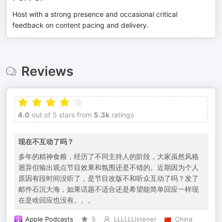
Host with a strong presence and occasional critical
feedback on content pacing and delivery.
Reviews
4.0
out of 5 stars from
5.3k
ratings
现在不互动了吗？
多年的精神食粮，经历了不同主持人的阶段，大家虽然风格
迥异但输出观点节目效果和氛围还是不错的。近期因为个人
原因有段时间没听了，是节目改版不和听众互动了吗？发了
邮件石沉大海，如果话题不适合还是希望能简单回应一样现
在是啥回应也没有。。。
Apple Podcasts
5
LLLLLListener
China