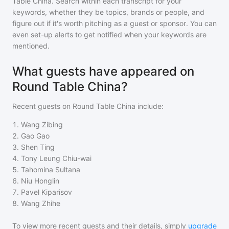
Table China
. Search within each transcript for your
keywords, whether they be topics, brands or people, and
figure out if it's worth pitching as a guest or sponsor. You can
even set-up alerts to get notified when your keywords are
mentioned.
What guests have appeared on
Round Table China?
Recent guests on
Round Table China
include:
1
.
Wang Zibing
2
.
Gao Gao
3
.
Shen Ting
4
.
Tony Leung Chiu-wai
5
.
Tahomina Sultana
6
.
Niu Honglin
7
.
Pavel Kiparisov
8
.
Wang Zhihe
To view more recent guests and their details, simply
upgrade