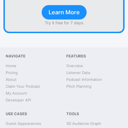
Learn More
Try it free for 7 days
NAVIGATE
FEATURES
Home
Overview
Pricing
Listener Data
About
Podcast Information
Claim Your Podcast
Pitch Planning
My Account
Developer API
USE CASES
TOOLS
Guest Appearances
3D Audience Graph