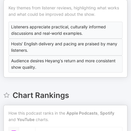
Key themes from listener reviews, highlighting what works
and what could be improved about the show.
Listeners appreciate practical, culturally informed
discussions and real-world examples.
Hosts' English delivery and pacing are praised by many
listeners.
Audience desires Heyang's return and more consistent
show quality.
Chart Rankings
How this podcast ranks in the
Apple Podcasts
,
Spotify
and
YouTube
charts.