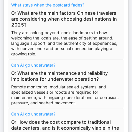
What stays when the postcard fades?
Q: What are the main factors Chinese travelers
are considering when choosing destinations in
2025?
They are looking beyond iconic landmarks to how
welcoming the locals are, the ease of getting around,
language support, and the authenticity of experiences,
with convenience and personal connection playing a
growing role.
Can AI go underwater?
Q: What are the maintenance and reliability
implications for underwater operation?
Remote monitoring, modular sealed systems, and
specialized vessels or robots are required for
maintenance, with ongoing considerations for corrosion,
pressure, and seabed movement.
Can AI go underwater?
Q: How does the cost compare to traditional
data centers, and is it economically viable in the