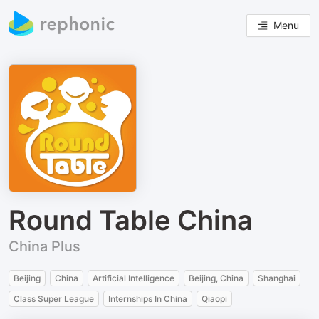
Menu
Round Table China
China Plus
Beijing
China
Artificial Intelligence
Beijing, China
Shanghai
Class Super League
Internships In China
Qiaopi