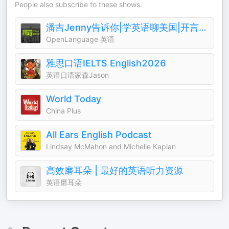
People also subscribe to these shows.
潘吉Jenny告诉你|学英语聊美国|开言英语 · Podcast
OpenLanguage 英语
雅思口语IELTS English2026
英语口语家森Jason
World Today
China Plus
All Ears English Podcast
Lindsay McMahon and Michelle Kaplan
高效磨耳朵 | 最好的英语听力资源
英语磨耳朵