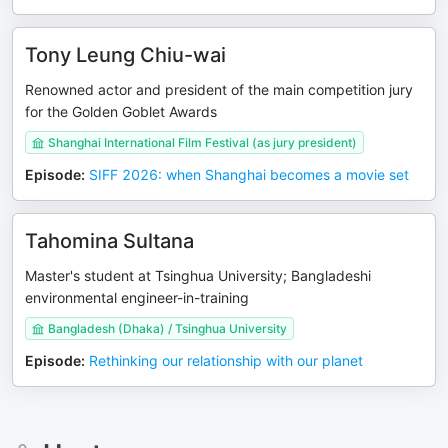
Tony Leung Chiu-wai
Renowned actor and president of the main competition jury
for the Golden Goblet Awards
Shanghai International Film Festival (as jury president)
Episode
:
SIFF 2026: when Shanghai becomes a movie set
Tahomina Sultana
Master's student at Tsinghua University; Bangladeshi
environmental engineer-in-training
Bangladesh (Dhaka) / Tsinghua University
Episode
:
Rethinking our relationship with our planet