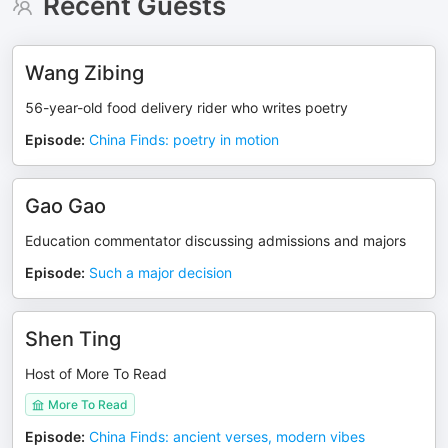
Recent Guests
Wang Zibing
56-year-old food delivery rider who writes poetry
Episode
:
China Finds: poetry in motion
Gao Gao
Education commentator discussing admissions and majors
Episode
:
Such a major decision
Shen Ting
Host of More To Read
More To Read
Episode
:
China Finds: ancient verses, modern vibes