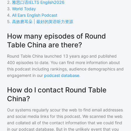
2
.
雅思口语IELTS English2026
3
.
World Today
4
.
All Ears English Podcast
5
.
高效磨耳朵 | 最好的英语听力资源
How many episodes of Round
Table China are there?
Round Table China
launched 13 years ago and
published
400
episodes to date. You can find more information about
this podcast including rankings, audience demographics and
engagement in our
podcast database
.
How do I contact Round Table
China?
Our systems regularly scour the web to find email addresses
and social media links for this podcast. We scanned the web
and collated all of the contact information that we could find
in our podcast database. But in the unlikely event that you