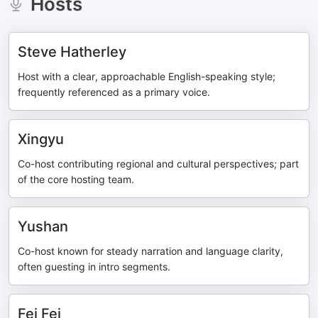
Hosts
Steve Hatherley
Host with a clear, approachable English-speaking style;
frequently referenced as a primary voice.
Xingyu
Co-host contributing regional and cultural perspectives; part
of the core hosting team.
Yushan
Co-host known for steady narration and language clarity,
often guesting in intro segments.
Fei Fei