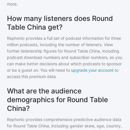
more.
How many listeners does Round
Table China get?
Rephonic provides a full set of podcast information for
three
million
podcasts, including the number of listeners. View
further listenership figures for
Round Table China
, including
podcast download numbers and subscriber numbers, so you
can make better decisions about which podcasts to sponsor
or be a guest on. You will need to
upgrade your account
to
access this premium data.
What are the audience
demographics for Round Table
China?
Rephonic provides comprehensive predictive audience data
for
Round Table China
, including gender skew, age, country,