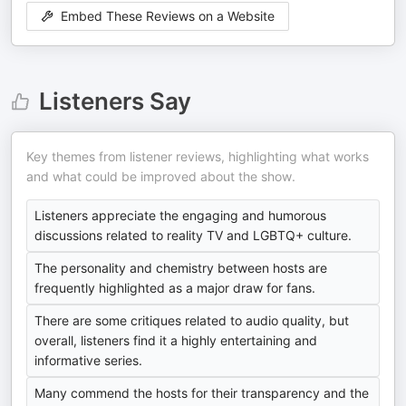
Embed These Reviews on a Website
Listeners Say
Key themes from listener reviews, highlighting what works
and what could be improved about the show.
Listeners appreciate the engaging and humorous
discussions related to reality TV and LGBTQ+ culture.
The personality and chemistry between hosts are
frequently highlighted as a major draw for fans.
There are some critiques related to audio quality, but
overall, listeners find it a highly entertaining and
informative series.
Many commend the hosts for their transparency and the