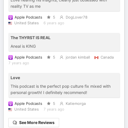
reality TV as me
Apple Podcasts
5
DogLover78
United States
6 years ago
The THYRST IS REAL
Aneal is KING
Apple Podcasts
5
jordan kimball
Canada
7 years ago
Love
This podcast is the perfect pop culture fix mixed with
personal growth! I definitely recommend!
Apple Podcasts
5
Katiemorga
United States
7 years ago
See More Reviews