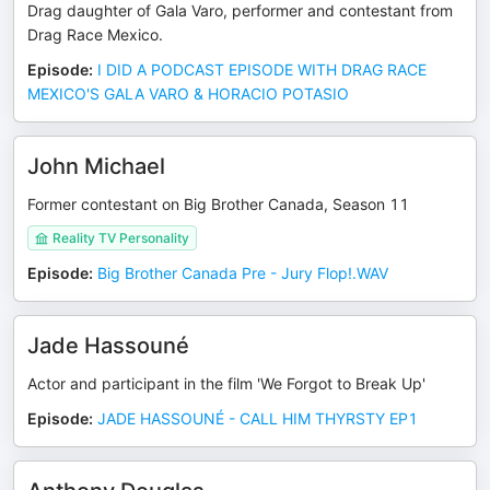
Drag daughter of Gala Varo, performer and contestant from
Drag Race Mexico.
Episode
:
I DID A PODCAST EPISODE WITH DRAG RACE
MEXICO'S GALA VARO & HORACIO POTASIO
John Michael
Former contestant on Big Brother Canada, Season 11
Reality TV Personality
Episode
:
Big Brother Canada Pre - Jury Flop!.WAV
Jade Hassouné
Actor and participant in the film 'We Forgot to Break Up'
Episode
:
JADE HASSOUNÉ - CALL HIM THYRSTY EP1