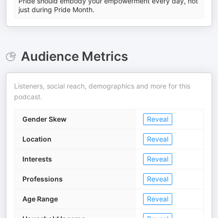
Pride should embody your empowerment every day, not
just during Pride Month.
Audience Metrics
Listeners, social reach, demographics and more for this
podcast.
Gender Skew
Reveal
Location
Reveal
Interests
Reveal
Professions
Reveal
Age Range
Reveal