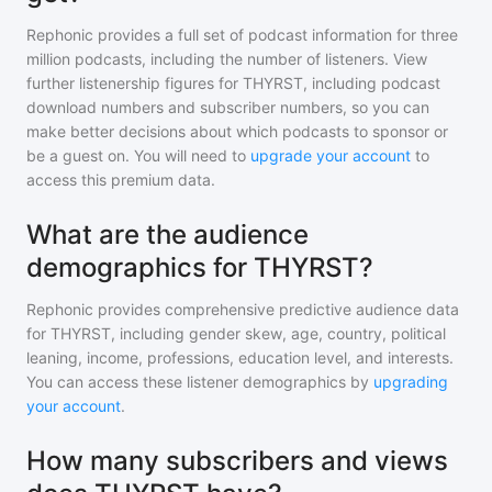
Rephonic provides a full set of podcast information for
three
million
podcasts, including the number of listeners. View
further listenership figures for
THYRST
, including podcast
download numbers and subscriber numbers, so you can
make better decisions about which podcasts to sponsor or
be a guest on. You will need to
upgrade your account
to
access this premium data.
What are the audience
demographics for THYRST?
Rephonic provides comprehensive predictive audience data
for
THYRST
, including gender skew, age, country, political
leaning, income, professions, education level, and interests.
You can access these listener demographics by
upgrading
your account
.
How many subscribers and views