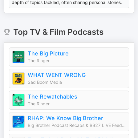
depth of topics tackled, often sharing personal stories.
Top
TV & Film
Podcasts
The Big Picture
The Ringer
WHAT WENT WRONG
Sad Boom Media
The Rewatchables
The Ringer
RHAP: We Know Big Brother
Big Brother Podcast Recaps & BB27 LIVE Feed Updates from Rob Cesternino, Taran Armstrong and more