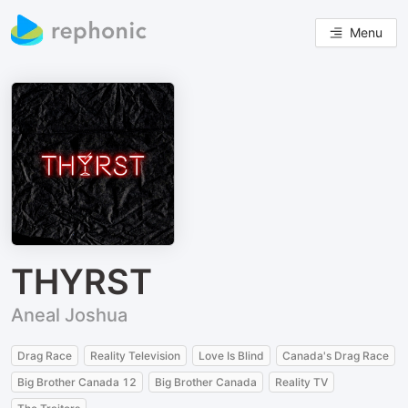
Menu
THYRST
Aneal Joshua
Drag Race
Reality Television
Love Is Blind
Canada's Drag Race
Big Brother Canada 12
Big Brother Canada
Reality TV