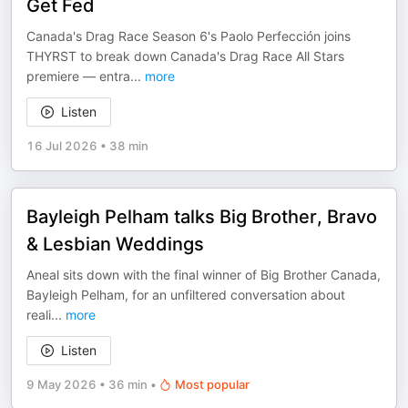
Get Fed
Canada's Drag Race Season 6's Paolo Perfección joins
THYRST to break down Canada's Drag Race All Stars
premiere — entra
...
more
Listen
16 Jul 2026
•
38 min
Bayleigh Pelham talks Big Brother, Bravo
& Lesbian Weddings
Aneal sits down with the final winner of Big Brother Canada,
Bayleigh Pelham, for an unfiltered conversation about
reali
...
more
Listen
9 May 2026
•
36 min
•
Most popular