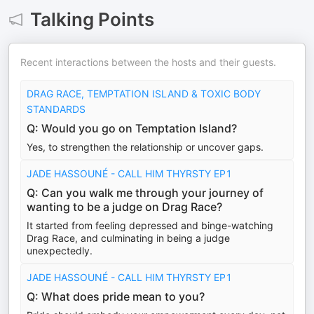
Talking Points
Recent interactions between the hosts and their guests.
DRAG RACE, TEMPTATION ISLAND & TOXIC BODY
STANDARDS
Q: Would you go on Temptation Island?
Yes, to strengthen the relationship or uncover gaps.
JADE HASSOUNÉ - CALL HIM THYRSTY EP1
Q: Can you walk me through your journey of
wanting to be a judge on Drag Race?
It started from feeling depressed and binge-watching
Drag Race, and culminating in being a judge
unexpectedly.
JADE HASSOUNÉ - CALL HIM THYRSTY EP1
Q: What does pride mean to you?