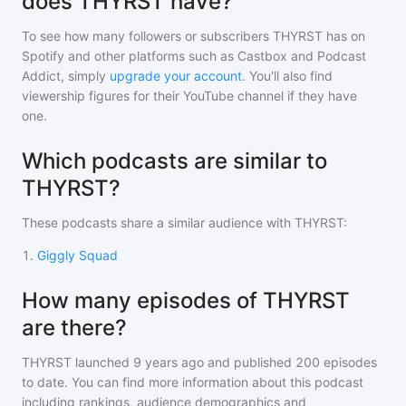
does THYRST have?
To see how many followers or subscribers
THYRST
has on
Spotify and other platforms such as Castbox and Podcast
Addict, simply
upgrade your account
. You'll also find
viewership figures for their YouTube channel if they have
one.
Which podcasts are similar to
THYRST?
These podcasts share a similar audience with
THYRST
:
1
.
Giggly Squad
How many episodes of THYRST
are there?
THYRST
launched 9 years ago and
published
200
episodes
to date. You can find more information about this podcast
including rankings, audience demographics and