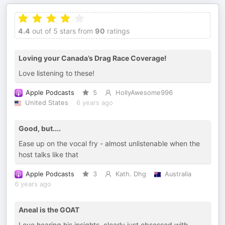
4.4
out of 5 stars from
90
ratings
Loving your Canada’s Drag Race Coverage!
Love listening to these!
Apple Podcasts
5
HollyAwesome996
United States
6 years ago
Good, but....
Ease up on the vocal fry - almost unlistenable when the
host talks like that
Apple Podcasts
3
Kath. Dhg
Australia
6 years ago
Aneal is the GOAT
Love hearing his insights, clearly just obsessed with