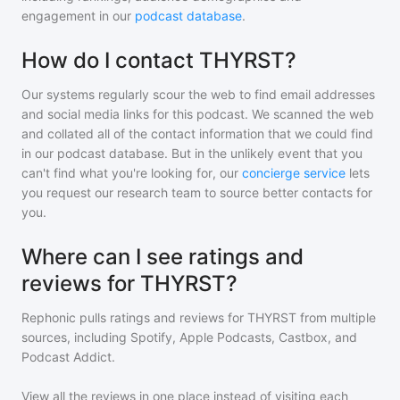
engagement in our
podcast database
.
How do I contact THYRST?
Our systems regularly scour the web to find email addresses
and social media links for this podcast. We scanned the web
and collated all of the contact information that we could find
in our podcast database. But in the unlikely event that you
can't find what you're looking for, our
concierge service
lets
you request our research team to source better contacts for
you.
Where can I see ratings and
reviews for THYRST?
Rephonic pulls ratings and reviews for
THYRST
from multiple
sources, including Spotify, Apple Podcasts, Castbox, and
Podcast Addict.
View all the reviews in one place instead of visiting each