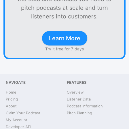
pitch podcasts at scale and turn
listeners into customers.
Learn More
Try it free for 7 days
NAVIGATE
FEATURES
Home
Overview
Pricing
Listener Data
About
Podcast Information
Claim Your Podcast
Pitch Planning
My Account
Developer API