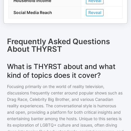
Household Income
Reveal
Social Media Reach
Reveal
Frequently Asked Questions
About
THYRST
What is THYRST about and what
kind of topics does it cover?
Focusing primarily on the world of reality television,
discussions frequently center around popular shows such as
Drag Race, Celebrity Big Brother, and various Canadian
reality experiences. The conversational style is humorous
and open, providing a platform for both critical insights and
entertaining banter among the hosts. Unique to this series is
its exploration of LGBTQ+ culture and issues, often diving