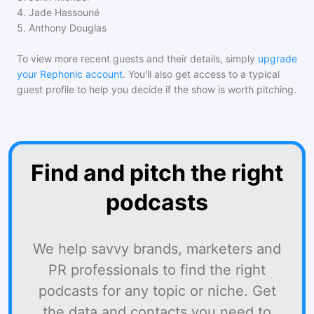
4
.
Jade Hassouné
5
.
Anthony Douglas
To view more recent guests and their details, simply
upgrade
your Rephonic account
. You'll also get access to a typical
guest profile to help you decide if the show is worth pitching.
Find and pitch the right
podcasts
We help savvy brands, marketers and
PR professionals to find the right
podcasts for any topic or niche. Get
the data and contacts you need to