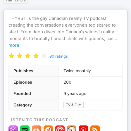
The Traitors
THYRST is the gay Canadian reality TV podcast
creating the conversations everyone’s too scared to
start. From deep dives into Canada’s wildest reality
moments to brutally honest chats with queens, cas
...
more
90
ratings
Publishes
Twice monthly
Episodes
200
Founded
9 years ago
Category
TV & Film
LISTEN TO THIS PODCAST