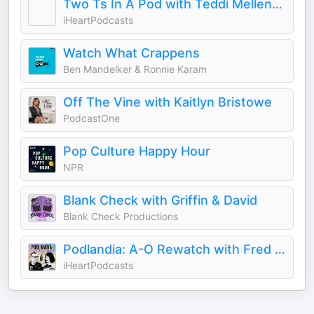
Two Ts In A Pod with Teddi Mellencamp and Tamra Judge
iHeartPodcasts
Watch What Crappens
Ben Mandelker & Ronnie Karam
Off The Vine with Kaitlyn Bristowe
PodcastOne
Pop Culture Happy Hour
NPR
Blank Check with Griffin & David
Blank Check Productions
Podlandia: A-O Rewatch with Fred Armisen and Carrie Brownstein
iHeartPodcasts