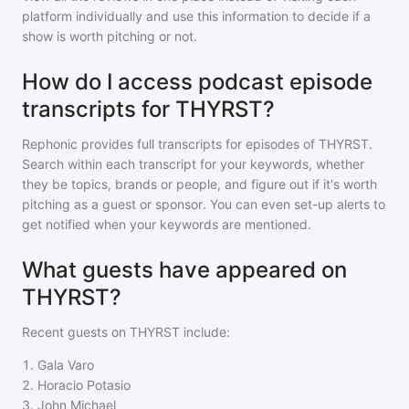
platform individually and use this information to decide if a
show is worth pitching or not.
How do I access podcast episode
transcripts for THYRST?
Rephonic provides full transcripts for episodes of
THYRST
.
Search within each transcript for your keywords, whether
they be topics, brands or people, and figure out if it's worth
pitching as a guest or sponsor. You can even set-up alerts to
get notified when your keywords are mentioned.
What guests have appeared on
THYRST?
Recent guests on
THYRST
include:
1
.
Gala Varo
2
.
Horacio Potasio
3
.
John Michael