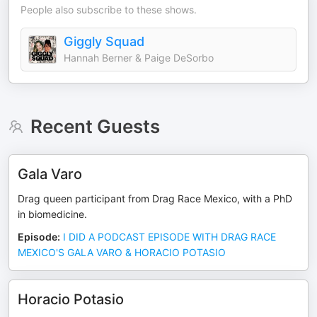
People also subscribe to these shows.
Giggly Squad
Hannah Berner & Paige DeSorbo
Recent Guests
Gala Varo
Drag queen participant from Drag Race Mexico, with a PhD
in biomedicine.
Episode
:
I DID A PODCAST EPISODE WITH DRAG RACE
MEXICO'S GALA VARO & HORACIO POTASIO
Horacio Potasio