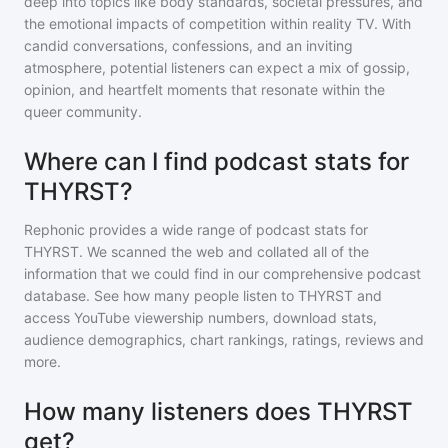
deep into topics like body standards, societal pressures, and
the emotional impacts of competition within reality TV. With
candid conversations, confessions, and an inviting
atmosphere, potential listeners can expect a mix of gossip,
opinion, and heartfelt moments that resonate within the
queer community.
Where can I find podcast stats for
THYRST?
Rephonic provides a wide range of podcast stats for
THYRST
. We scanned the web and collated all of the
information that we could find in our comprehensive podcast
database. See how many people listen to
THYRST
and
access YouTube viewership numbers, download stats,
audience demographics, chart rankings, ratings, reviews and
more.
How many listeners does THYRST
get?