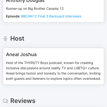
Anthony Douglas
Runner-up on Big Brother Canada 12
Episode
:
BBCAN12 Final 3 Backyard Interviews
Host
Aneal Joshua
Host of the THYRSTY Boys podcast, known for creating
inclusive discussions around reality TV and LGBTQ+ culture.
Aneal brings humor and honesty to the conversation, inviting
both guests and listeners to explore topics often overlooked.
Reviews