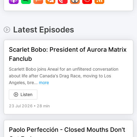
Latest Episodes
Scarlet Bobo: President of Aurora Matrix
Fanclub
Scarlett Bobo joins Aneal for an unfiltered conversation
about life after Canada's Drag Race, moving to Los
Angeles, bre
...
more
Listen
23 Jul 2026
•
28 min
Paolo Perfección - Closed Mouths Don't