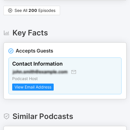
See All
200
Episodes
Key Facts
Accepts Guests
Contact Information
Podcast Host
View Email Address
Similar Podcasts