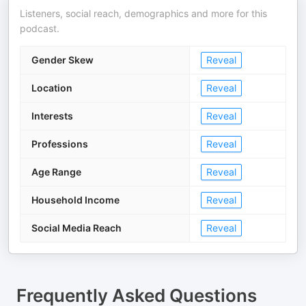
Listeners, social reach, demographics and more for this
podcast.
Gender Skew
Reveal
Location
Reveal
Interests
Reveal
Professions
Reveal
Age Range
Reveal
Household Income
Reveal
Social Media Reach
Reveal
Frequently Asked Questions