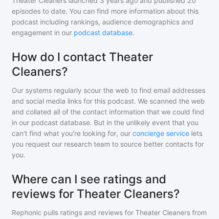
Theater Cleaners
launched 3 years ago and
published
20
episodes to date. You can find more information about this
podcast including rankings, audience demographics and
engagement in our
podcast database
.
How do I contact Theater
Cleaners?
Our systems regularly scour the web to find email addresses
and social media links for this podcast. We scanned the web
and collated all of the contact information that we could find
in our podcast database. But in the unlikely event that you
can't find what you're looking for, our
concierge service
lets
you request our research team to source better contacts for
you.
Where can I see ratings and
reviews for Theater Cleaners?
Rephonic pulls ratings and reviews for
Theater Cleaners
from