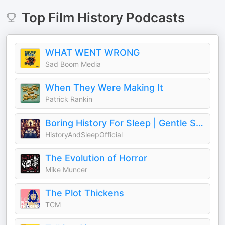
Top
Film History
Podcasts
WHAT WENT WRONG
Sad Boom Media
When They Were Making It
Patrick Rankin
Boring History For Sleep | Gentle Storytelling And Ambient Sounds (Official)
HistoryAndSleepOfficial
The Evolution of Horror
Mike Muncer
The Plot Thickens
TCM