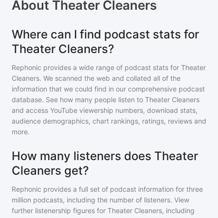
About
Theater Cleaners
Where can I find podcast stats for
Theater Cleaners?
Rephonic provides a wide range of podcast stats for
Theater
Cleaners
. We scanned the web and collated all of the
information that we could find in our comprehensive podcast
database. See how many people listen to
Theater Cleaners
and access YouTube viewership numbers, download stats,
audience demographics, chart rankings, ratings, reviews and
more.
How many listeners does Theater
Cleaners get?
Rephonic provides a full set of podcast information for
three
million
podcasts, including the number of listeners. View
further listenership figures for
Theater Cleaners
, including