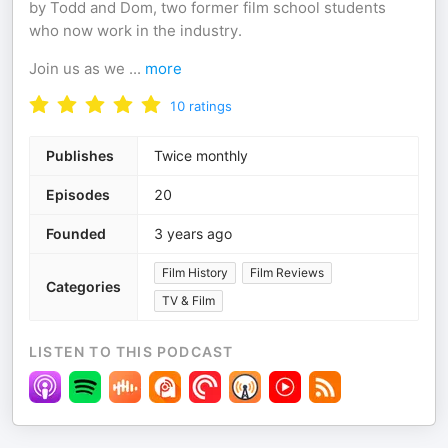
by Todd and Dom, two former film school students
who now work in the industry.
Join us as we
...
more
10
ratings
Publishes
Twice monthly
Episodes
20
Founded
3 years ago
Film History
Film Reviews
Categories
TV & Film
LISTEN TO THIS PODCAST