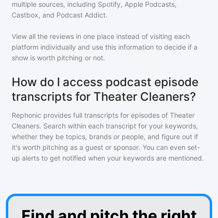
multiple sources, including Spotify, Apple Podcasts,
Castbox, and Podcast Addict.
View all the reviews in one place instead of visiting each
platform individually and use this information to decide if a
show is worth pitching or not.
How do I access podcast episode
transcripts for Theater Cleaners?
Rephonic provides full transcripts for episodes of
Theater
Cleaners
. Search within each transcript for your keywords,
whether they be topics, brands or people, and figure out if
it's worth pitching as a guest or sponsor. You can even set-
up alerts to get notified when your keywords are mentioned.
Find and pitch the right