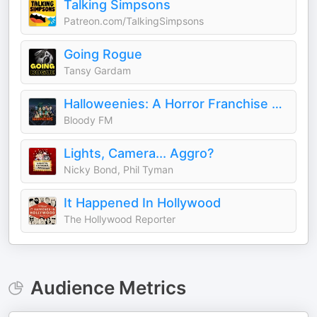
Talking Simpsons
Patreon.com/TalkingSimpsons
Going Rogue
Tansy Gardam
Halloweenies: A Horror Franchise Podcast
Bloody FM
Lights, Camera... Aggro?
Nicky Bond, Phil Tyman
It Happened In Hollywood
The Hollywood Reporter
Audience Metrics