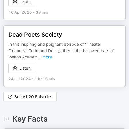
Listen
16 Apr 2025
•
39 min
Dead Poets Society
In this inspiring and poignant episode of "Theater
Cleaners," Todd and Dom gather in the hallowed halls of
Welton Academ
...
more
Listen
24 Jul 2024
•
1 hr 15 min
See All
20
Episodes
Key Facts