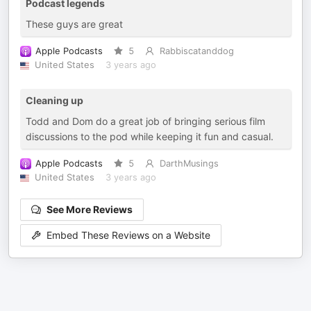
Podcast legends
These guys are great
Apple Podcasts
5
Rabbiscatanddog
United States
3 years ago
Cleaning up
Todd and Dom do a great job of bringing serious film
discussions to the pod while keeping it fun and casual.
Apple Podcasts
5
DarthMusings
United States
3 years ago
See More Reviews
Embed These Reviews on a Website