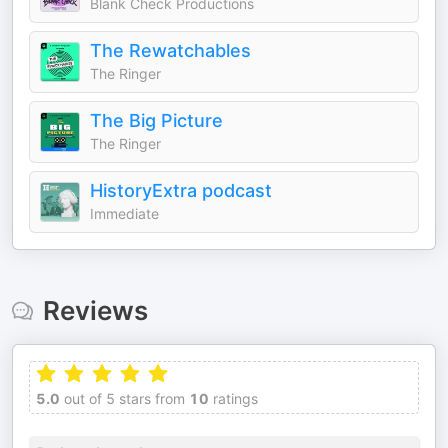
Blank Check Productions
The Rewatchables
The Ringer
The Big Picture
The Ringer
HistoryExtra podcast
Immediate
Reviews
5.0
out of 5 stars from
10
ratings