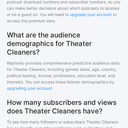
podcast download numbers and subscriber numbers, so you
can make better decisions about which podcasts to sponsor
or be a guest on. You will need to
upgrade your account
to
access this premium data.
What are the audience
demographics for Theater
Cleaners?
Rephonic provides comprehensive predictive audience data
for
Theater Cleaners
, including gender skew, age, country,
political leaning, income, professions, education level, and
interests. You can access these listener demographics by
upgrading your account
.
How many subscribers and views
does Theater Cleaners have?
To see how many followers or subscribers
Theater Cleaners