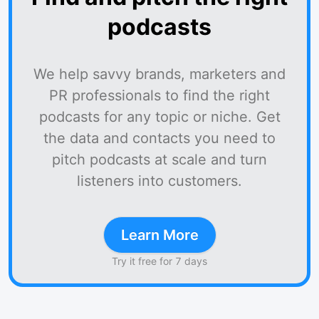
podcasts
We help savvy brands, marketers and
PR professionals to find the right
podcasts for any topic or niche. Get
the data and contacts you need to
pitch podcasts at scale and turn
listeners into customers.
Learn More
Try it free for 7 days