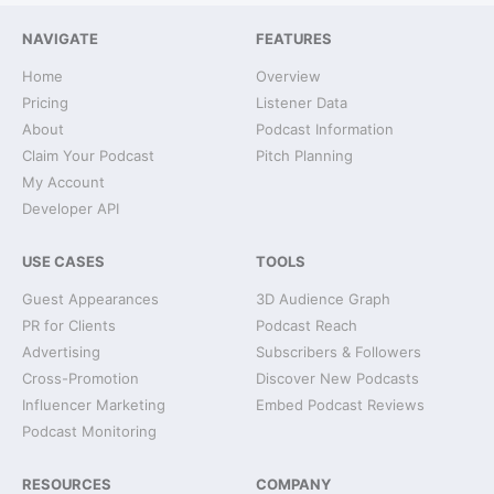
NAVIGATE
FEATURES
Home
Overview
Pricing
Listener Data
About
Podcast Information
Claim Your Podcast
Pitch Planning
My Account
Developer API
USE CASES
TOOLS
Guest Appearances
3D Audience Graph
PR for Clients
Podcast Reach
Advertising
Subscribers & Followers
Cross-Promotion
Discover New Podcasts
Influencer Marketing
Embed Podcast Reviews
Podcast Monitoring
RESOURCES
COMPANY