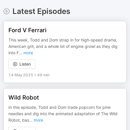
Latest Episodes
Ford V Ferrari
This week, Todd and Dom strap in for high-speed drama,
American grit, and a whole lot of engine growl as they dig
into F
...
more
Listen
14 May 2025
•
49 min
Wild Robot
In this episode, Todd and Dom trade popcorn for pine
needles and dig into the animated adaptation of The Wild
Robot, bas
...
more