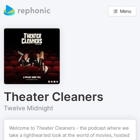
Menu
Theater Cleaners
Twelve Midnight
Welcome to Theater Cleaners - the podcast where we
take a lighthearted look at the world of movies, hosted