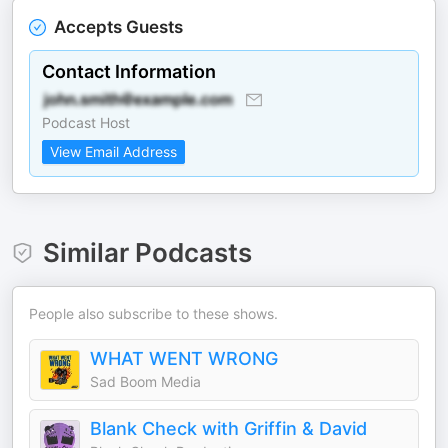
Accepts Guests
Contact Information
Podcast Host
View Email Address
Similar Podcasts
People also subscribe to these shows.
WHAT WENT WRONG
Sad Boom Media
Blank Check with Griffin & David