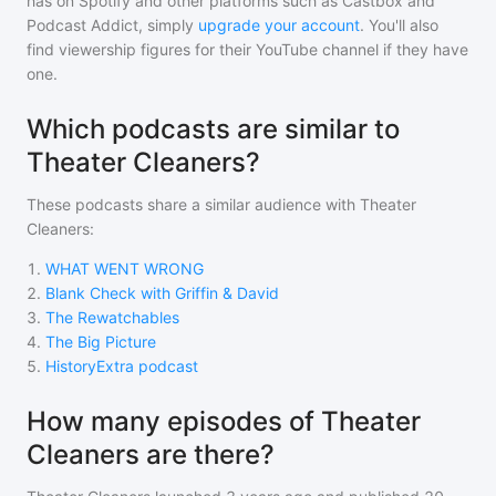
has on Spotify and other platforms such as Castbox and
Podcast Addict, simply
upgrade your account
. You'll also
find viewership figures for their YouTube channel if they have
one.
Which podcasts are similar to
Theater Cleaners?
These podcasts share a similar audience with
Theater
Cleaners
:
1
.
WHAT WENT WRONG
2
.
Blank Check with Griffin & David
3
.
The Rewatchables
4
.
The Big Picture
5
.
HistoryExtra podcast
How many episodes of Theater
Cleaners are there?