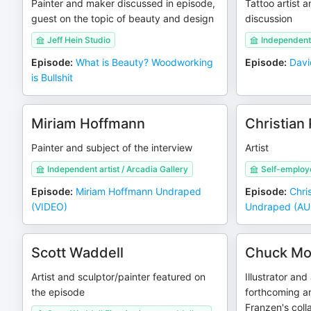
Painter and maker discussed in episode,
Tattoo artist a
guest on the topic of beauty and design
discussion
Jeff Hein Studio
Independent 
Episode
:
What is Beauty? Woodworking
Episode
:
Davi
is Bullshit
Miriam Hoffmann
Christian
Painter and subject of the interview
Artist
Independent artist / Arcadia Gallery
Self-employ
Episode
:
Miriam Hoffmann Undraped
Episode
:
Chri
(VIDEO)
Undraped (AU
Scott Waddell
Chuck Mo
Artist and sculptor/painter featured on
Illustrator and 
the episode
forthcoming a
Franzen's coll