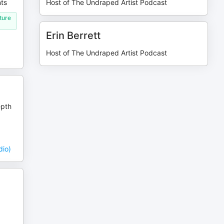
nts
Host of The Undraped Artist Podcast
ture
Erin Berrett
Host of The Undraped Artist Podcast
epth
dio)