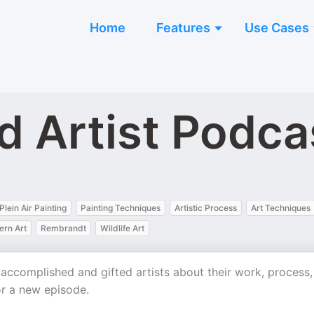
Home
Features
Use Cases
 Artist Podca
Plein Air Painting
Painting Techniques
Artistic Process
Art Techniques
ern Art
Rembrandt
Wildlife Art
 accomplished and gifted artists about their work, process,
r a new episode.