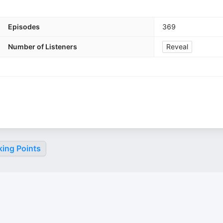
Episodes
369
Number of Listeners
Reveal
king Points