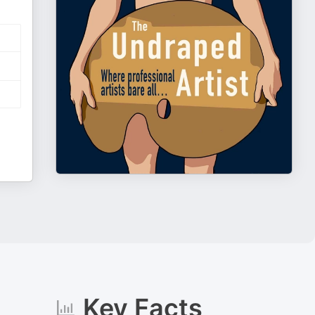
Key Facts