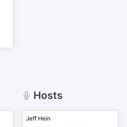
Hosts
Jeff Hein