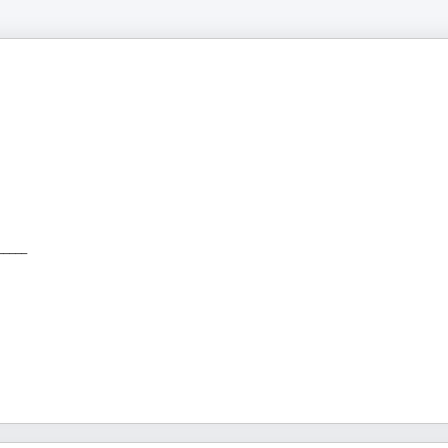
_____