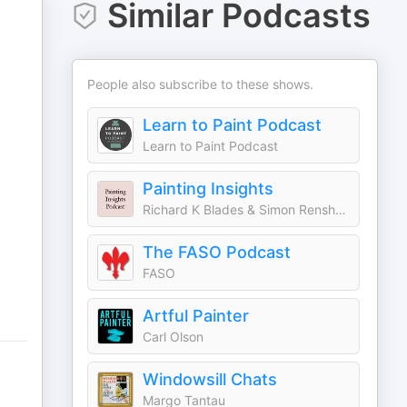
Similar Podcasts
People also subscribe to these shows.
Learn to Paint Podcast
Learn to Paint Podcast
Painting Insights
Richard K Blades & Simon Renshaw
The FASO Podcast
FASO
Artful Painter
Carl Olson
Windowsill Chats
Margo Tantau