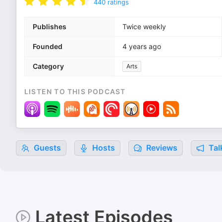
440
ratings
Publishes
Twice weekly
Founded
4 years ago
Category
Arts
LISTEN TO THIS PODCAST
Guests
Hosts
Reviews
Tal
Latest Episodes