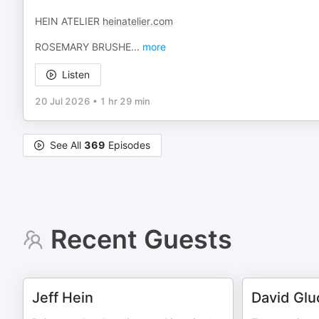
HEIN ATELIER
heinatelier.com
ROSEMARY BRUSHE
...
more
Listen
20 Jul 2026
•
1 hr 29 min
See All
369
Episodes
Recent Guests
Jeff Hein
David Glu