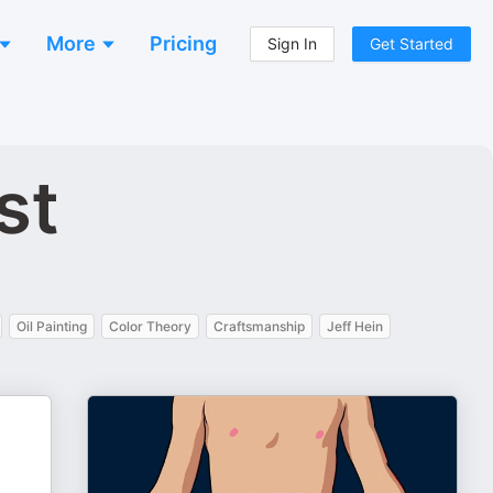
More
Pricing
Sign In
Get Started
st
Oil Painting
Color Theory
Craftsmanship
Jeff Hein