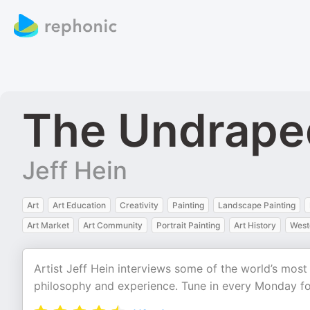
The Undraped
Jeff Hein
Art
Art Education
Creativity
Painting
Landscape Painting
Art Market
Art Community
Portrait Painting
Art History
West
Artist Jeff Hein interviews some of the world’s most
philosophy and experience. Tune in every Monday fo