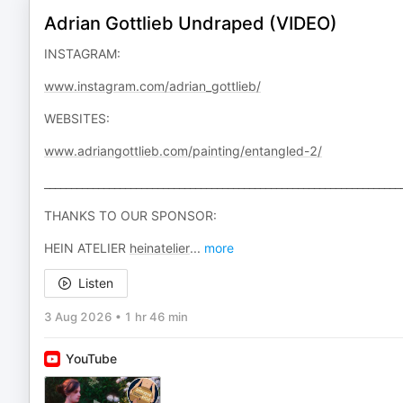
Adrian Gottlieb Undraped (VIDEO)
INSTAGRAM:
www.instagram.com/adrian_gottlieb/
WEBSITES:
www.adriangottlieb.com/painting/entangled-2/
__________________________________________________________________
THANKS TO OUR SPONSOR:
HEIN ATELIER
heinatelier
...
more
Listen
3 Aug 2026
•
1 hr 46 min
YouTube