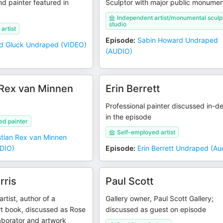
nd painter featured in
Sculptor with major public monume
Independent artist/monumental sculp
studio
artist
Episode
:
Sabin Howard Undraped
d Gluck Undraped (VIDEO)
(AUDIO)
 Rex van Minnen
Erin Berrett
Professional painter discussed in-d
in the episode
ed painter
Self-employed artist
stian Rex van Minnen
DIO)
Episode
:
Erin Berrett Undraped (Au
rris
Paul Scott
artist, author of a
Gallery owner, Paul Scott Gallery;
rt book, discussed as Rose
discussed as guest on episode
aborator and artwork