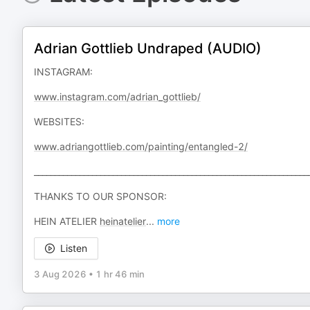
Adrian Gottlieb Undraped (AUDIO)
INSTAGRAM:
www.instagram.com/adrian_gottlieb/
WEBSITES:
www.adriangottlieb.com/painting/entangled-2/
__________________________________________________________________
THANKS TO OUR SPONSOR:
HEIN ATELIER
heinatelier
...
more
Listen
3 Aug 2026
•
1 hr 46 min