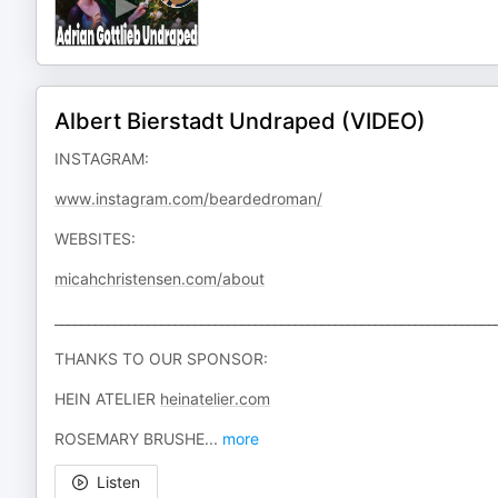
Albert Bierstadt Undraped (VIDEO)
INSTAGRAM:
www.instagram.com/beardedroman/
WEBSITES:
micahchristensen.com/about
__________________________________________________________________
THANKS TO OUR SPONSOR:
HEIN ATELIER
heinatelier.com
ROSEMARY BRUSHE
...
more
Listen