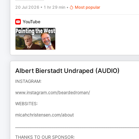
20 Jul 2026
•
1 hr 29 min
•
Most popular
YouTube
Albert Bierstadt Undraped (AUDIO)
INSTAGRAM:
www.instagram.com/beardedroman/
WEBSITES:
micahchristensen.com/about
__________________________________________________________________
THANKS TO OUR SPONSOR: