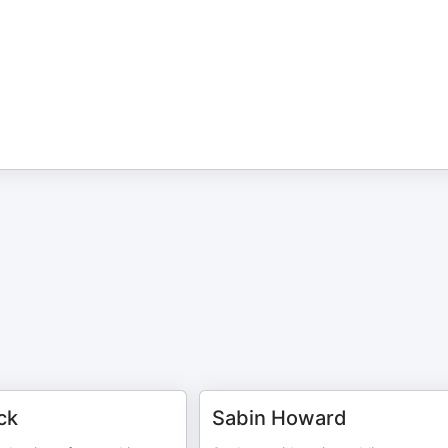
ck
Sabin Howard