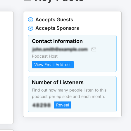
Accepts Guests
Accepts Sponsors
Contact Information
Podcast Host
View Email Address
Number of Listeners
Find out how many people listen to this
podcast per episode and each month.
Reveal