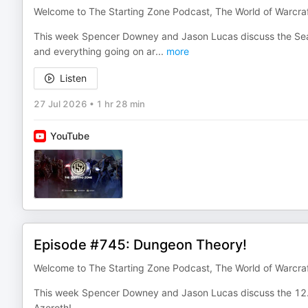
Welcome to The Starting Zone Podcast, The World of Warcra
This week Spencer Downey and Jason Lucas discuss the Sea
and everything going on ar
...
more
Listen
27 Jul 2026
•
1 hr 28 min
YouTube
Episode #745: Dungeon Theory!
Welcome to The Starting Zone Podcast, The World of Warcra
This week Spencer Downey and Jason Lucas discuss the 12.
Azeroth!