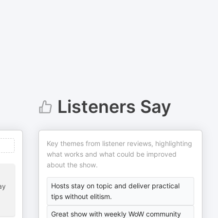
Listeners Say
Key themes from listener reviews, highlighting
what works and what could be improved
about the show.
Hosts stay on topic and deliver practical
ay
tips without elitism.
Great show with weekly WoW community