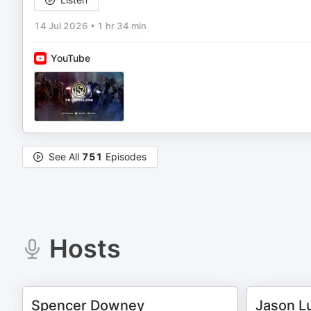
14 Jul 2026
•
1 hr 34 min
YouTube
See All
751
Episodes
Hosts
Spencer Downey
Jason L