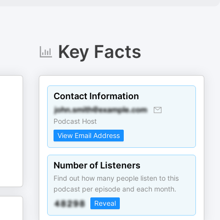
Key Facts
Contact Information
Podcast Host
View Email Address
Number of Listeners
Find out how many people listen to this
podcast per episode and each month.
Reveal