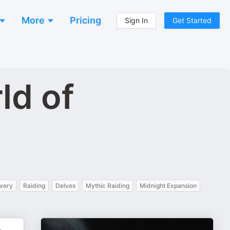
More
Pricing
Sign In
Get Started
ld of
very
Raiding
Delves
Mythic Raiding
Midnight Expansion