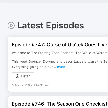
Latest Episodes
Episode #747: Curse of Ula'tek Goes Live
Welcome to The Starting Zone Podcast, The World of Warcra
This week Spencer Downey and Jason Lucas discuss the Seas
everything going on aroun
...
more
Listen
5 Aug 2026
•
1 hr 35 min
Episode #746: The Season One Checklist