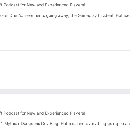
ft Podcast for New and Experienced Players!
son One Achievements going away, the Gameplay Incident, Hotfixe
ft Podcast for New and Experienced Players!
1 Mythic+ Dungeons Dev Blog, Hotfixes and everything going on a