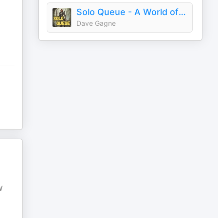
Solo Queue - A World of Warcraft Podcast
Dave Gagne
W