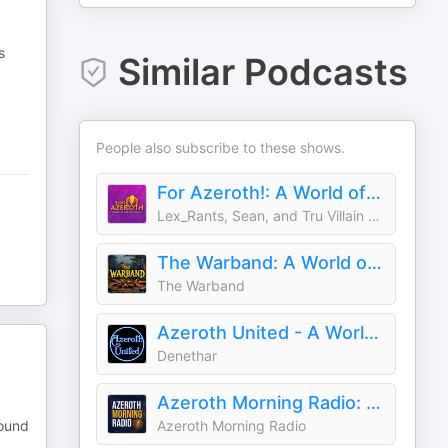
s
Similar Podcasts
People also subscribe to these shows.
For Azeroth!: A World of Warcraft Podcast
Lex_Rants, Sean, and Tru Villain Manny
The Warband: A World of Warcraft Podcast
The Warband
Azeroth United - A World of Warcraft Podcast
Denethar
Azeroth Morning Radio: A World of Warcraft Podcast
round
Azeroth Morning Radio