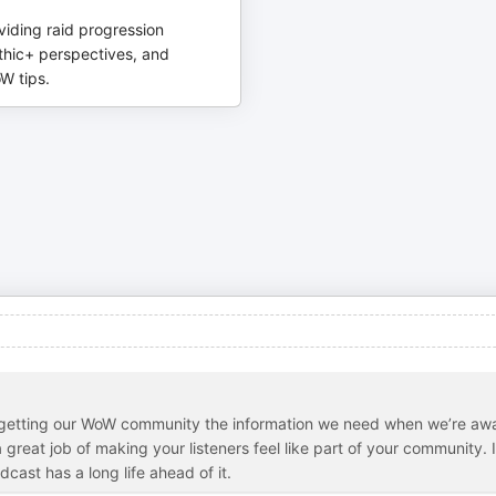
viding raid progression
thic+ perspectives, and
W tips.
n getting our WoW community the information we need when we’re aw
great job of making your listeners feel like part of your community. I
cast has a long life ahead of it.