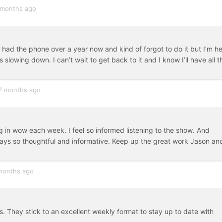
 months ago
ve had the phone over a year now and kind of forgot to do it but I’m h
lowing down. I can’t wait to get back to it and I know I’ll have all t
7 months ago
in wow each week. I feel so informed listening to the show. And
lways so thoughtful and informative. Keep up the great work Jason an
months ago
 They stick to an excellent weekly format to stay up to date with