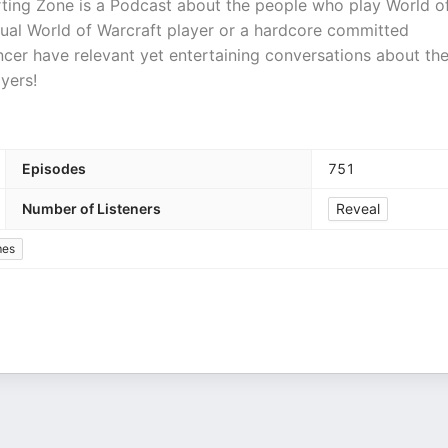
ing Zone is a Podcast about the people who play World o
sual World of Warcraft player or a hardcore committed
er have relevant yet entertaining conversations about th
yers!
Episodes
751
Number of Listeners
Reveal
mes