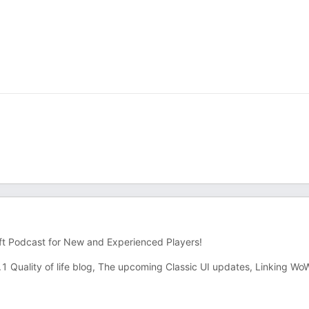
ft Podcast for New and Experienced Players!
Quality of life blog, The upcoming Classic UI updates, Linking Wo