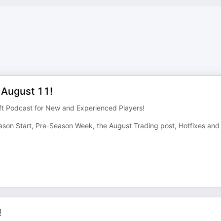
 August 11!
ft Podcast for New and Experienced Players!
on Start, Pre-Season Week, the August Trading post, Hotfixes and
!