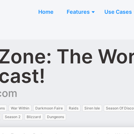
Home
Features
Use Cases
 Zone: The Wor
cast!
.com
ons
War Within
Darkmoon Faire
Raids
Siren Isle
Season Of Disco
Season 2
Blizzard
Dungeons