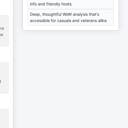
info and friendly hosts.
Deep, thoughtful WoW analysis that's
accessible for casuals and veterans alike.
ere
he
d