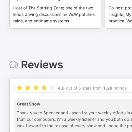
Host of The Starting Zone; one of the two
Co-host pro
leads driving discussions on WoW patches,
insights, My
raids, and endgame systems.
practical Wo
Reviews
4.8
out of 5 stars from
1.2k
ratings
Great Show
Thank you to Spencer and Jason for your weekly efforts i
from our computers. I’m a weekly listener and you both do a 
look forward to the release of every show and I hope the pod