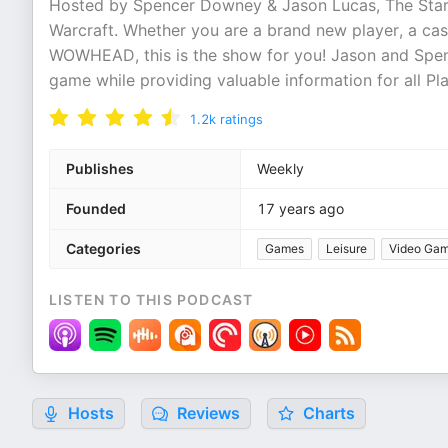
Hosted by Spencer Downey & Jason Lucas, The Start
Warcraft. Whether you are a brand new player, a ca
WOWHEAD, this is the show for you! Jason and Spenc
game while providing valuable information for all Pla
1.2k
ratings
Publishes
Weekly
Founded
17 years ago
Categories
Games
Leisure
Video Ga
LISTEN TO THIS PODCAST
Hosts
Reviews
Charts