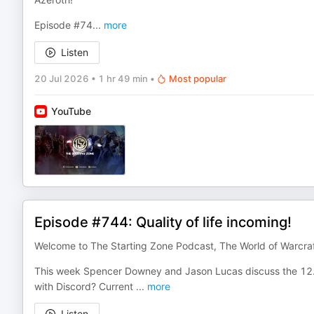
Episode #74
...
more
Listen
20 Jul 2026
•
1 hr 49 min
•
Most popular
YouTube
Episode #744: Quality of life incoming!
Welcome to The Starting Zone Podcast, The World of Warcra
This week Spencer Downey and Jason Lucas discuss the 12.1 
with Discord? Current
...
more
Listen