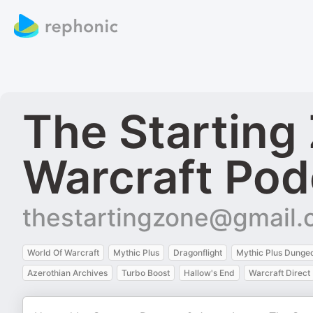
The Starting
Warcraft Pod
thestartingzone@gmail
World Of Warcraft
Mythic Plus
Dragonflight
Mythic Plus Dunge
Azerothian Archives
Turbo Boost
Hallow's End
Warcraft Direct