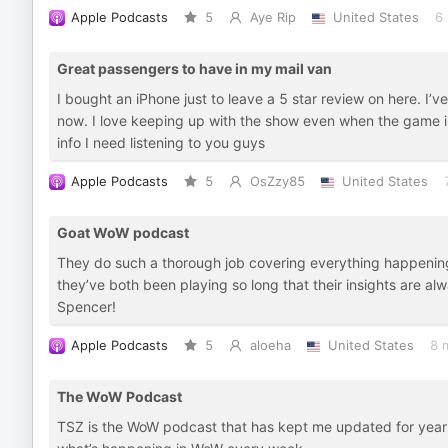
Apple Podcasts
5
Aye Rip
United States
6
Great passengers to have in my mail van
I bought an iPhone just to leave a 5 star review on here. I’
now. I love keeping up with the show even when the game is s
info I need listening to you guys
Apple Podcasts
5
OsZzy85
United States
Goat WoW podcast
They do such a thorough job covering everything happening 
they’ve both been playing so long that their insights are a
Spencer!
Apple Podcasts
5
aloeha
United States
8 
The WoW Podcast
TSZ is the WoW podcast that has kept me updated for years.