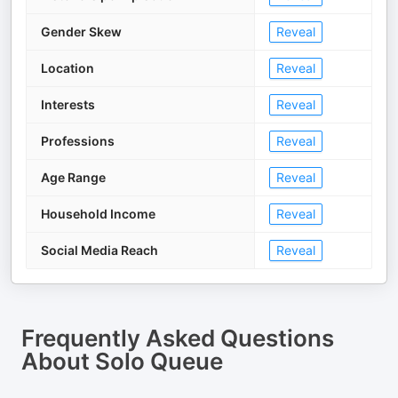
Gender Skew
Reveal
Location
Reveal
Interests
Reveal
Professions
Reveal
Age Range
Reveal
Household Income
Reveal
Social Media Reach
Reveal
Frequently Asked Questions
About
Solo Queue