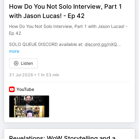
How Do You Not Solo Interview, Part 1
with Jason Lucas! - Ep 42
How Do You Not Solo Interview, Part 1 with Jason Lucas! -
Ep 42
SOLO QUEUE DISCORD available at:
discord.gg/nXQ
...
more
Listen
31 Jul 2026
•
1 hr 53 min
YouTube
Revelations: WoW Storytelling and a