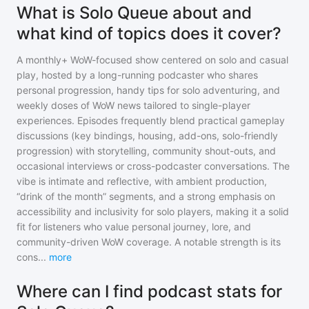
What is Solo Queue about and
what kind of topics does it cover?
A monthly+ WoW-focused show centered on solo and casual
play, hosted by a long-running podcaster who shares
personal progression, handy tips for solo adventuring, and
weekly doses of WoW news tailored to single-player
experiences. Episodes frequently blend practical gameplay
discussions (key bindings, housing, add-ons, solo-friendly
progression) with storytelling, community shout-outs, and
occasional interviews or cross-podcaster conversations. The
vibe is intimate and reflective, with ambient production,
“drink of the month” segments, and a strong emphasis on
accessibility and inclusivity for solo players, making it a solid
fit for listeners who value personal journey, lore, and
community-driven WoW coverage. A notable strength is its
cons
...
more
Where can I find podcast stats for