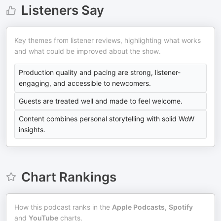
Listeners Say
Key themes from listener reviews, highlighting what works
and what could be improved about the show.
Production quality and pacing are strong, listener-
engaging, and accessible to newcomers.
Guests are treated well and made to feel welcome.
Content combines personal storytelling with solid WoW
insights.
Chart Rankings
How this podcast ranks in the
Apple Podcasts
,
Spotify
and
YouTube
charts.