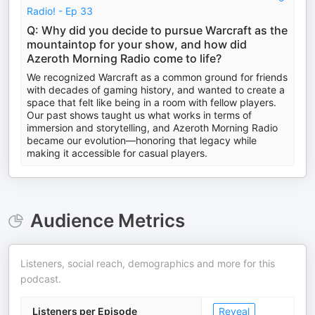
Radio! - Ep 33
Q: Why did you decide to pursue Warcraft as the
mountaintop for your show, and how did
Azeroth Morning Radio come to life?
We recognized Warcraft as a common ground for friends
with decades of gaming history, and wanted to create a
space that felt like being in a room with fellow players.
Our past shows taught us what works in terms of
immersion and storytelling, and Azeroth Morning Radio
became our evolution—honoring that legacy while
making it accessible for casual players.
Audience Metrics
Listeners, social reach, demographics and more for this
podcast.
Listeners per Episode
Reveal