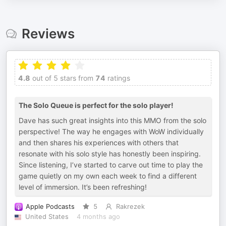
Reviews
4.8
out of 5 stars from
74
ratings
The Solo Queue is perfect for the solo player!
Dave has such great insights into this MMO from the solo
perspective! The way he engages with WoW individually
and then shares his experiences with others that
resonate with his solo style has honestly been inspiring.
Since listening, I’ve started to carve out time to play the
game quietly on my own each week to find a different
level of immersion. It’s been refreshing!
Apple Podcasts
5
Rakrezek
United States
4 months ago