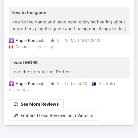
New to the game
New to the game and have been enjoying hearing about
how others play the game and finding cool things to do :)
Apple Podcasts
5
Matt198765432
Canada
a year ago
I want MORE
Love the story telling. Perfect.
Apple Podcasts
5
blamb50
Australia
a year ago
See More Reviews
Embed These Reviews on a Website