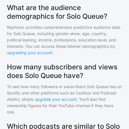
What are the audience
demographics for Solo Queue?
Rephonic provides comprehensive predictive audience data
for
Solo Queue
, including gender skew, age, country,
political leaning, income, professions, education level, and
interests. You can access these listener demographics by
upgrading your account
.
How many subscribers and views
does Solo Queue have?
To see how many followers or subscribers
Solo Queue
has on
Spotify and other platforms such as Castbox and Podcast
Addict, simply
upgrade your account
. You'll also find
viewership figures for their YouTube channel if they have
one.
Which podcasts are similar to Solo