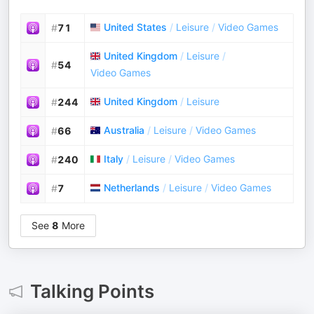
United States
/
Leisure
/
Video Games
#
71
United Kingdom
/
Leisure
/
#
54
Video Games
United Kingdom
/
Leisure
#
244
Australia
/
Leisure
/
Video Games
#
66
Italy
/
Leisure
/
Video Games
#
240
Netherlands
/
Leisure
/
Video Games
#
7
See
8
More
Talking Points