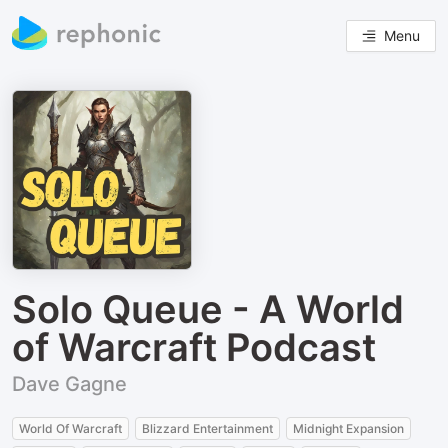
Menu
Solo Queue - A World
of Warcraft Podcast
Dave Gagne
World Of Warcraft
Blizzard Entertainment
Midnight Expansion