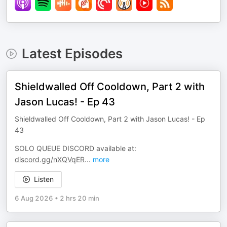
Latest Episodes
Shieldwalled Off Cooldown, Part 2 with
Jason Lucas! - Ep 43
Shieldwalled Off Cooldown, Part 2 with Jason Lucas! - Ep
43
SOLO QUEUE DISCORD available at:
discord.gg/nXQVqER
...
more
Listen
6 Aug 2026
•
2 hrs 20 min