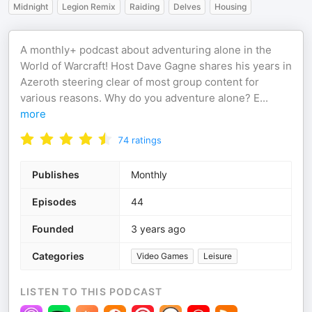
Midnight
Legion Remix
Raiding
Delves
Housing
A monthly+ podcast about adventuring alone in the
World of Warcraft! Host Dave Gagne shares his years in
Azeroth steering clear of most group content for
various reasons. Why do you adventure alone? E
...
more
74
ratings
Publishes
Monthly
Episodes
44
Founded
3 years ago
Categories
Video Games
Leisure
LISTEN TO THIS PODCAST