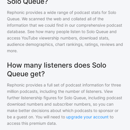
Solo Queue?
Rephonic provides a wide range of podcast stats for
Solo
Queue
. We scanned the web and collated all of the
information that we could find in our comprehensive podcast
database. See how many people listen to
Solo Queue
and
access YouTube viewership numbers, download stats,
audience demographics, chart rankings, ratings, reviews and
more.
How many listeners does Solo
Queue get?
Rephonic provides a full set of podcast information for
three
million
podcasts, including the number of listeners. View
further listenership figures for
Solo Queue
, including podcast
download numbers and subscriber numbers, so you can
make better decisions about which podcasts to sponsor or
be a guest on. You will need to
upgrade your account
to
access this premium data.