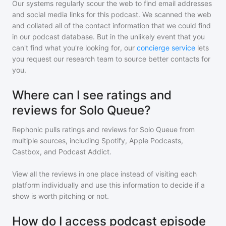
Our systems regularly scour the web to find email addresses
and social media links for this podcast. We scanned the web
and collated all of the contact information that we could find
in our podcast database. But in the unlikely event that you
can't find what you're looking for, our
concierge service
lets
you request our research team to source better contacts for
you.
Where can I see ratings and
reviews for Solo Queue?
Rephonic pulls ratings and reviews for
Solo Queue
from
multiple sources, including Spotify, Apple Podcasts,
Castbox, and Podcast Addict.
View all the reviews in one place instead of visiting each
platform individually and use this information to decide if a
show is worth pitching or not.
How do I access podcast episode