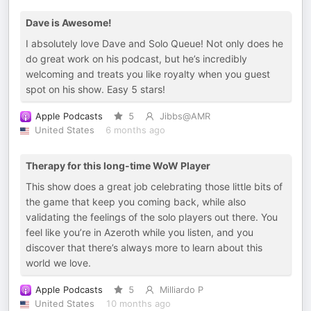
Dave is Awesome!
I absolutely love Dave and Solo Queue! Not only does he
do great work on his podcast, but he’s incredibly
welcoming and treats you like royalty when you guest
spot on his show. Easy 5 stars!
Apple Podcasts
5
Jibbs@AMR
United States
6 months ago
Therapy for this long-time WoW Player
This show does a great job celebrating those little bits of
the game that keep you coming back, while also
validating the feelings of the solo players out there. You
feel like you’re in Azeroth while you listen, and you
discover that there’s always more to learn about this
world we love.
Apple Podcasts
5
Milliardo P
United States
10 months ago