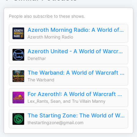
People also subscribe to these shows.
Azeroth Morning Radio: A World of Warcraft Podcast
Azeroth Morning Radio
Azeroth United - A World of Warcraft Podcast
Denethar
The Warband: A World of Warcraft Podcast
The Warband
For Azeroth!: A World of Warcraft Podcast
Lex_Rants, Sean, and Tru Villain Manny
The Starting Zone: The World of Warcraft Podcast!
thestartingzone@gmail.com