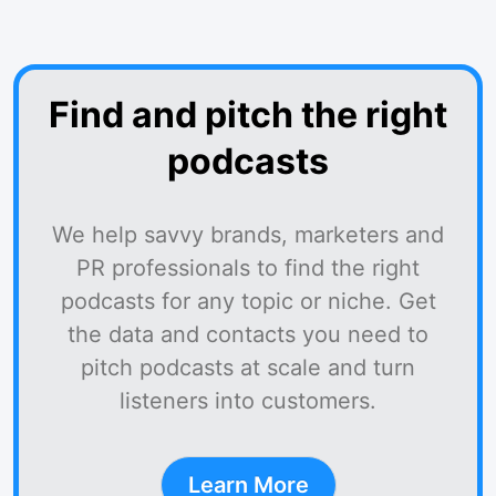
Find and pitch the right
podcasts
We help savvy brands, marketers and
PR professionals to find the right
podcasts for any topic or niche. Get
the data and contacts you need to
pitch podcasts at scale and turn
listeners into customers.
Learn More