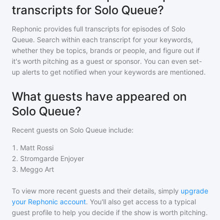
transcripts for Solo Queue?
Rephonic provides full transcripts for episodes of
Solo
Queue
. Search within each transcript for your keywords,
whether they be topics, brands or people, and figure out if
it's worth pitching as a guest or sponsor. You can even set-
up alerts to get notified when your keywords are mentioned.
What guests have appeared on
Solo Queue?
Recent guests on
Solo Queue
include:
1
.
Matt Rossi
2
.
Stromgarde Enjoyer
3
.
Meggo Art
To view more recent guests and their details, simply
upgrade
your Rephonic account
. You'll also get access to a typical
guest profile to help you decide if the show is worth pitching.