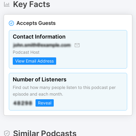
Key Facts
Accepts Guests
Contact Information
Podcast Host
View Email Address
Number of Listeners
Find out how many people listen to this podcast per
episode and each month.
Reveal
Similar Podcasts