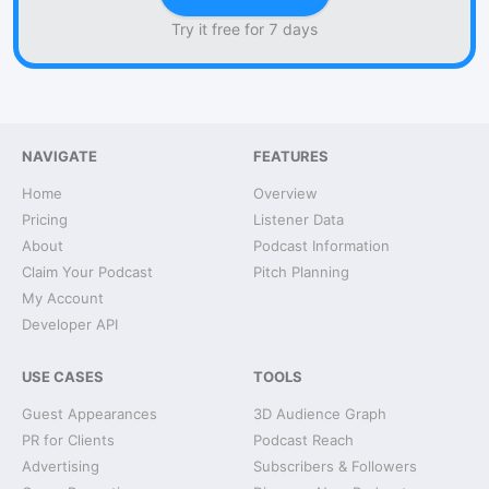
Try it free for 7 days
NAVIGATE
FEATURES
Home
Overview
Pricing
Listener Data
About
Podcast Information
Claim Your Podcast
Pitch Planning
My Account
Developer API
USE CASES
TOOLS
Guest Appearances
3D Audience Graph
PR for Clients
Podcast Reach
Advertising
Subscribers & Followers