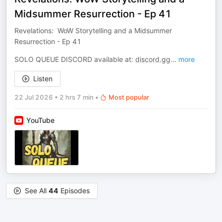
Midsummer Resurrection - Ep 41
Revelations: WoW Storytelling and a Midsummer
Resurrection - Ep 41
SOLO QUEUE DISCORD available at:
discord.gg
...
more
Listen
22 Jul 2026
•
2 hrs 7 min
•
Most popular
YouTube
See All
44
Episodes