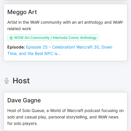
Meggo Art
Artist in the WoW community with an art anthology and WoW-
related work
WOW Art Community / Interlude Comic Anthology
Episode
:
Episode 25 – Celebration! Warcraft 30, Down
Time, and the Best NPC is…
Host
Dave Gagne
Host of Solo Queue, a World of Warcraft podcast focusing on
solo and casual play, personal storytelling, and WoW news
for solo players.