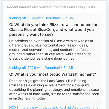
Recent interactions between the hosts and their guests.
Kicking off 2026 with Denethar! - Ep 35
Q: What do you think Blizzard will announce for
Classic Plus at BlizzCon, and what would you
personally want to see?
He predicts an extension of Classic with new raids at
different levels, plus horizontal progression ideas,
modernized conveniences, and content that feels
grounded rather than strictly retro, while preserving
Classic's identity as a standalone journey.
Kicking off 2026 with Denethar! - Ep 35
Q: What is your most proud Warcraft moment?
Denethar highlights the Lady Vashj kill in Burning
Crusade as a defining achievement for a top guild,
describing the planning, strategy, and emotional release
after weeks of hard work, similar to the satisfaction seen
in mythic raiding today.
HDYS Interview with Jibbs and Kash of Azeroth Morning