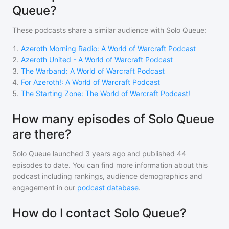
Queue?
These podcasts share a similar audience with
Solo Queue
:
1
.
Azeroth Morning Radio: A World of Warcraft Podcast
2
.
Azeroth United - A World of Warcraft Podcast
3
.
The Warband: A World of Warcraft Podcast
4
.
For Azeroth!: A World of Warcraft Podcast
5
.
The Starting Zone: The World of Warcraft Podcast!
How many episodes of Solo Queue
are there?
Solo Queue
launched 3 years ago and
published
44
episodes to date. You can find more information about this
podcast including rankings, audience demographics and
engagement in our
podcast database
.
How do I contact Solo Queue?