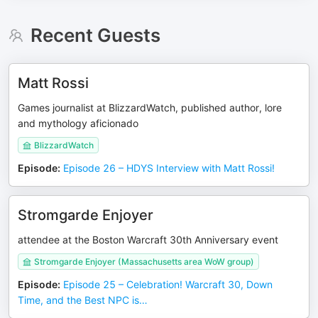
Recent Guests
Matt Rossi
Games journalist at BlizzardWatch, published author, lore
and mythology aficionado
BlizzardWatch
Episode
:
Episode 26 – HDYS Interview with Matt Rossi!
Stromgarde Enjoyer
attendee at the Boston Warcraft 30th Anniversary event
Stromgarde Enjoyer (Massachusetts area WoW group)
Episode
:
Episode 25 – Celebration! Warcraft 30, Down
Time, and the Best NPC is…