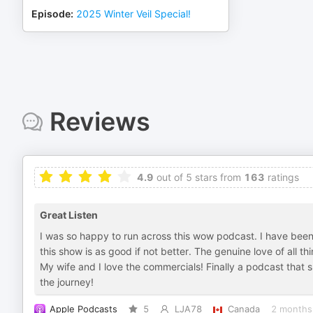
Episode
:
2025 Winter Veil Special!
Reviews
4.9
out of 5 stars from
163
ratings
Great Listen
I was so happy to run across this wow podcast. I have been 
this show is as good if not better. The genuine love of all 
My wife and I love the commercials! Finally a podcast that 
the journey!
Apple Podcasts
5
LJA78
Canada
2 months