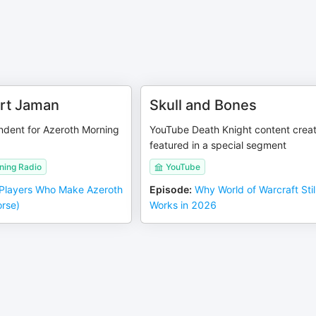
rt Jaman
Skull and Bones
dent for Azeroth Morning
YouTube Death Knight content crea
featured in a special segment
ning Radio
YouTube
Players Who Make Azeroth
Episode
:
Why World of Warcraft Stil
orse)
Works in 2026