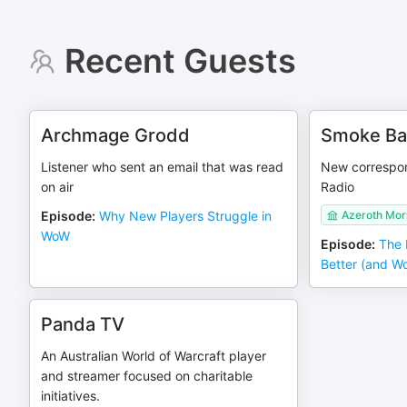
Recent Guests
Archmage Grodd
Smoke Ba
Listener who sent an email that was read
New correspon
on air
Radio
Episode
:
Why New Players Struggle in
Azeroth Mor
WoW
Episode
:
The 
Better (and W
Panda TV
An Australian World of Warcraft player
and streamer focused on charitable
initiatives.