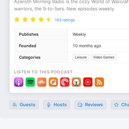
Azeroth Morning Radio is the cozy World of Warcraft
warriors, the 9-to-5ers. New episodes weekly.
163
ratings
Publishes
Weekly
Founded
10 months ago
Categories
Leisure
Video Games
LISTEN TO THIS PODCAST
Guests
Hosts
Reviews
Cha