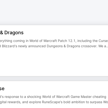
 & Dragons
ything coming in World of Warcraft Patch 12.1, including the Curse
nd Blizzard's newly announced Dungeons & Dragons crossover. We a
..
se
d's response to a shocking World of Warcraft Game Master cheating
ital rewards, and explore RuneScape's bold ambition to surpass W