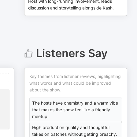
Host with long-running involvement, leads
discussion and storytelling alongside Kash.
Listeners Say
Key themes from listener reviews, highlighting
what works and what could be improved
about the show.
The hosts have chemistry and a warm vibe
that makes the show feel like a friendly
meetup.
High production quality and thoughtful
takes on patches without getting preachy.