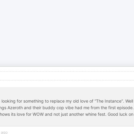
looking for something to replace my old love of “The Instance”. Well
things Azeroth and their buddy cop vibe had me from the first episode.
shows its love for WOW and not just another whine fest. Good luck on
 ago