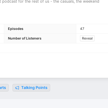
 podcast for the rest of us - the casuals, the weekend
Episodes
47
Number of Listeners
Reveal
rts
Talking Points