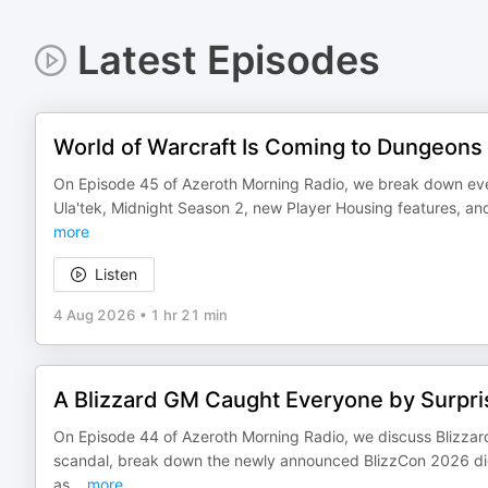
Latest Episodes
World of Warcraft Is Coming to Dungeons
On Episode 45 of Azeroth Morning Radio, we break down ever
Ula'tek, Midnight Season 2, new Player Housing features, a
more
Listen
4 Aug 2026
•
1 hr 21 min
A Blizzard GM Caught Everyone by Surpri
On Episode 44 of Azeroth Morning Radio, we discuss Blizzar
scandal, break down the newly announced BlizzCon 2026 dig
as
...
more