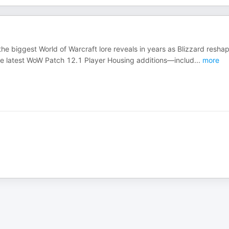
e biggest World of Warcraft lore reveals in years as Blizzard resha
n the latest WoW Patch 12.1 Player Housing additions—includ
...
more