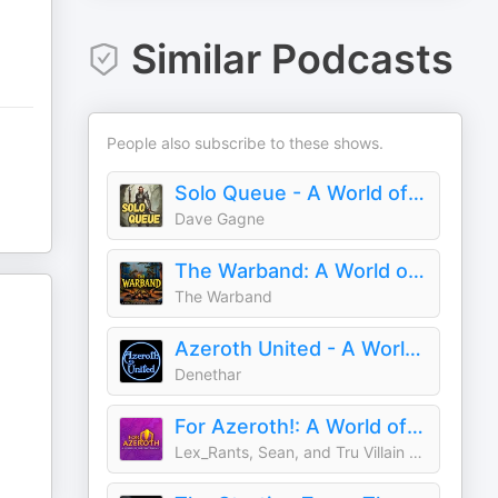
Similar Podcasts
People also subscribe to these shows.
Solo Queue - A World of Warcraft Podcast
Dave Gagne
The Warband: A World of Warcraft Podcast
The Warband
Azeroth United - A World of Warcraft Podcast
Denethar
For Azeroth!: A World of Warcraft Podcast
Lex_Rants, Sean, and Tru Villain Manny