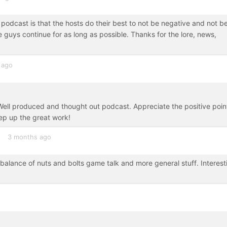
 podcast is that the hosts do their best to not be negative and not b
se guys continue for as long as possible. Thanks for the lore, news,
 ago
Well produced and thought out podcast. Appreciate the positive poin
ep up the great work!
3 months ago
 balance of nuts and bolts game talk and more general stuff. Interest