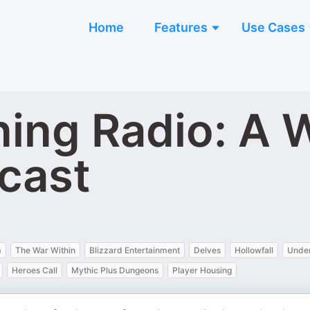
Home
Features
Use Cases
ing Radio: A W
cast
m
The War Within
Blizzard Entertainment
Delves
Hollowfall
Unde
Heroes Call
Mythic Plus Dungeons
Player Housing