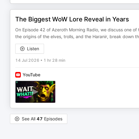
The Biggest WoW Lore Reveal in Years
On Episode 42 of Azeroth Morning Radio, we discuss one of th
the origins of the elves, trolls, and the Haranir, break dow
Listen
14 Jul 2026
•
1 hr 28 min
YouTube
See All
47
Episodes