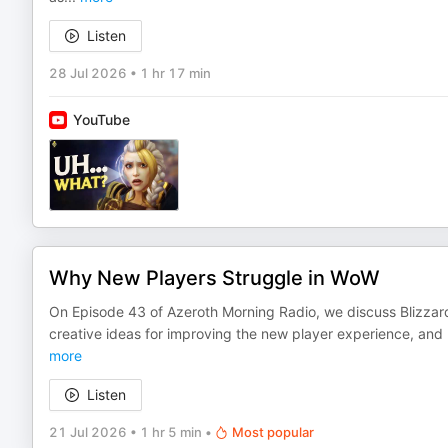
Listen
28 Jul 2026
•
1 hr 17 min
YouTube
Why New Players Struggle in WoW
On Episode 43 of Azeroth Morning Radio, we discuss Blizzar
creative ideas for improving the new player experience, and
more
Listen
21 Jul 2026
•
1 hr 5 min
•
Most popular