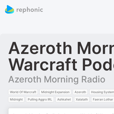
Azeroth Morn
Warcraft Pod
Azeroth Morning Radio
World Of Warcraft
Midnight Expansion
Azeroth
Housing Syste
Midnight
Pulling Aggro IRL
Ashkahet
Xalatath
Faeran Lothar