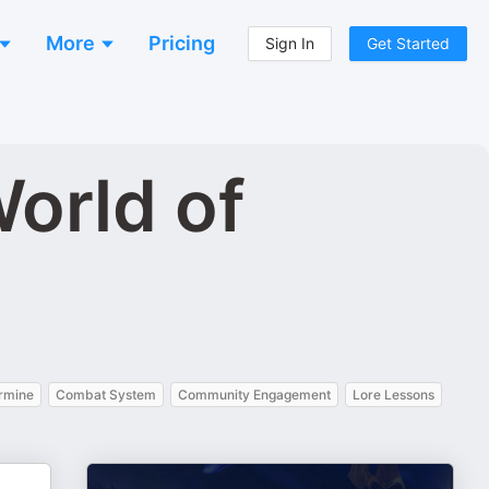
More
Pricing
Sign In
Get Started
orld of
rmine
Combat System
Community Engagement
Lore Lessons