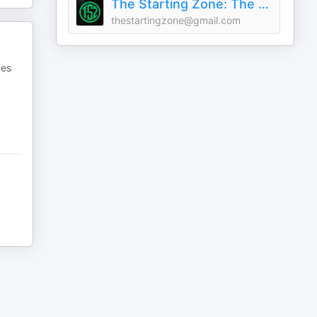
The Starting Zone: The World of Warcraft Podcast!
thestartingzone@gmail.com
pes