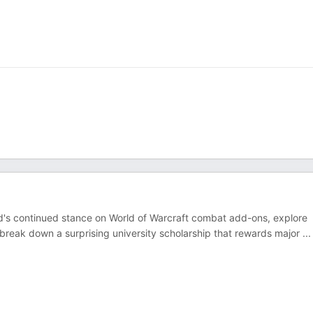
d's continued stance on World of Warcraft combat add-ons, explore
 break down a surprising university scholarship that rewards major
...