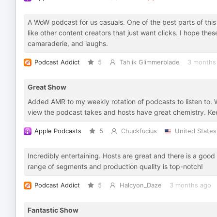
A WoW podcast for us casuals. One of the best parts of this
like other content creators that just want clicks. I hope the
camaraderie, and laughs.
Podcast Addict
5
Tahlik Glimmerblade
3 months
Great Show
Added AMR to my weekly rotation of podcasts to listen to. 
view the podcast takes and hosts have great chemistry. Ke
Apple Podcasts
5
Chuckfucius
United States
Incredibly entertaining. Hosts are great and there is a good
range of segments and production quality is top-notch!
Podcast Addict
5
Halcyon_Daze
3 months ago
Fantastic Show