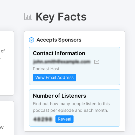
Key Facts
Accepts Sponsors
 of
Contact Information
.
Podcast Host
View Email Address
Number of Listeners
Find out how many people listen to this
podcast per episode and each month.
Reveal
oW