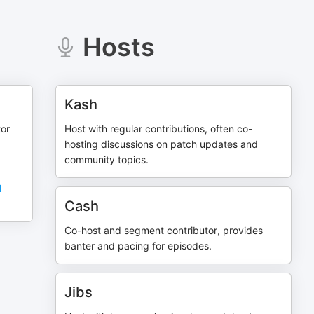
Hosts
Kash
tor
Host with regular contributions, often co-
hosting discussions on patch updates and
community topics.
l
Cash
Co-host and segment contributor, provides
banter and pacing for episodes.
Jibs