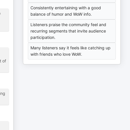
Consistently entertaining with a good
e
balance of humor and WoW info.
Listeners praise the community feel and
recurring segments that invite audience
participation.
Many listeners say it feels like catching up
with friends who love WoW.
t of
ing