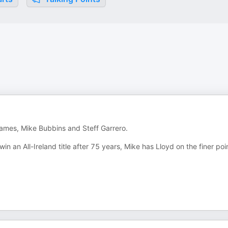
 James, Mike Bubbins and Steff Garrero.
in an All-Ireland title after 75 years, Mike has Lloyd on the finer poi