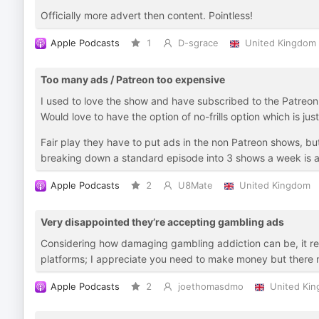
Officially more advert then content. Pointless!
Apple Podcasts
1
D-sgrace
United Kingdom
Too many ads / Patreon too expensive
I used to love the show and have subscribed to the Patreon a
Would love to have the option of no-frills option which is ju
Fair play they have to put ads in the non Patreon shows, but
breaking down a standard episode into 3 shows a week is a 
Apple Podcasts
2
U8Mate
United Kingdom
Very disappointed they’re accepting gambling ads
Considering how damaging gambling addiction can be, it real
platforms; I appreciate you need to make money but there m
Apple Podcasts
2
joethomasdmo
United Ki