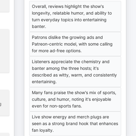
Overall, reviews highlight the show's
longevity, relatable humor, and ability to
turn everyday topics into entertaining
banter.
Patrons dislike the growing ads and
Patreon-centric model, with some calling
for more ad-free options.
Listeners appreciate the chemistry and
banter among the three hosts; it's
described as witty, warm, and consistently
entertaining.
Many fans praise the show's mix of sports,
culture, and humor, noting it's enjoyable
g
even for non-sports fans.
Live show energy and merch plugs are
seen as a strong brand hook that enhances
fan loyalty.