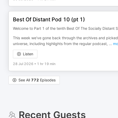
Best Of Distant Pod 10 (pt 1)
Welcome to Part 1 of the tenth Best Of The Socially Distant S
This week we've gone back through the archives and picked 
universe, including highlights from the regular podcast,
...
mo
Listen
28 Jul 2026
•
1 hr 19 min
See All
772
Episodes
Recent Guests