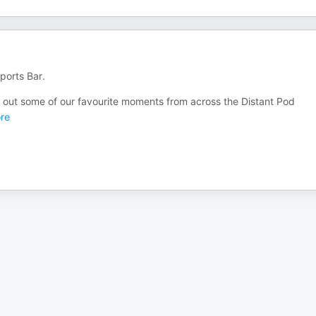
ports Bar.
out some of our favourite moments from across the Distant Pod
re