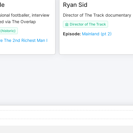
le
Ryan Sid
ional footballer, interview
Director of The Track documentary
ed via The Overlap
Director of The Track
(historic)
Episode
:
Mainland (pt 2)
re The 2nd Richest Man I