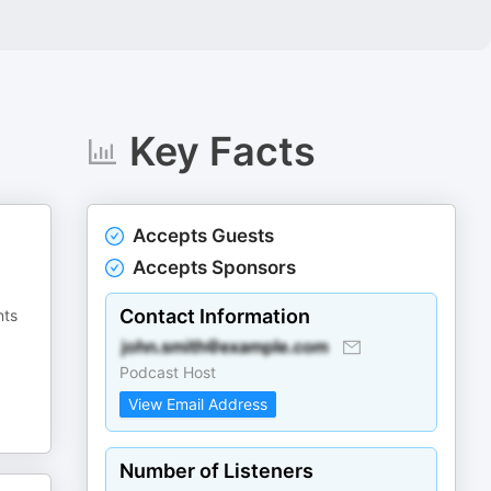
Key Facts
Accepts Guests
Accepts Sponsors
Contact Information
nts
Podcast Host
View Email Address
Number of Listeners