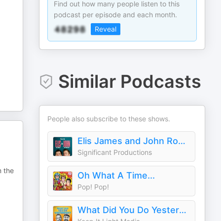
Find out how many people listen to this
podcast per episode and each month.
Reveal
Similar Podcasts
People also subscribe to these shows.
Elis James and John Robins
Significant Productions
m the
Oh What A Time...
Pop! Pop!
What Did You Do Yesterday? with Max Rushden & David O'Doherty