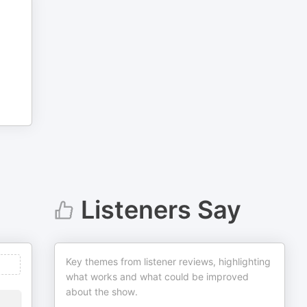
Listeners Say
Key themes from listener reviews, highlighting
what works and what could be improved
about the show.