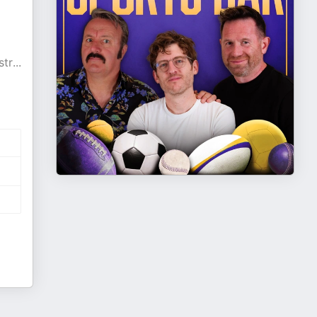
str
...