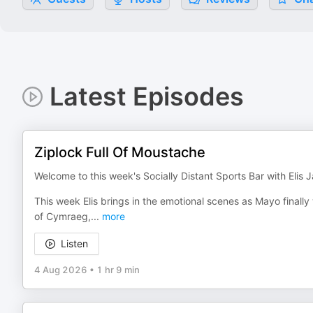
Latest Episodes
Ziplock Full Of Moustache
Welcome to this week's Socially Distant Sports Bar with Elis
This week Elis brings in the emotional scenes as Mayo finally w
of Cymraeg,
...
more
Listen
4 Aug 2026
•
1 hr 9 min