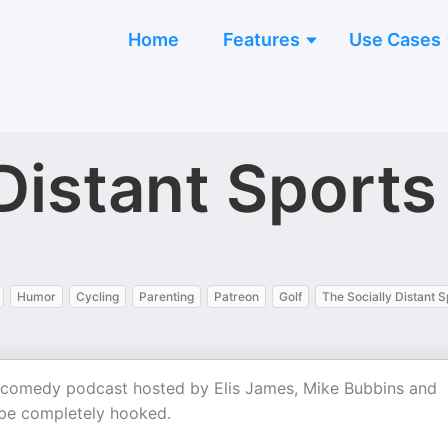
Home
Features
Use Cases
Distant Sports
Humor
Cycling
Parenting
Patreon
Golf
The Socially Distant S
g comedy podcast hosted by Elis James, Mike Bubbins and
 be completely hooked.