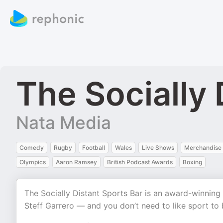
The Socially 
Nata Media
Comedy
Rugby
Football
Wales
Live Shows
Merchandise
Olympics
Aaron Ramsey
British Podcast Awards
Boxing
The Socially Distant Sports Bar is an award-winnin
Steff Garrero — and you don’t need to like sport to