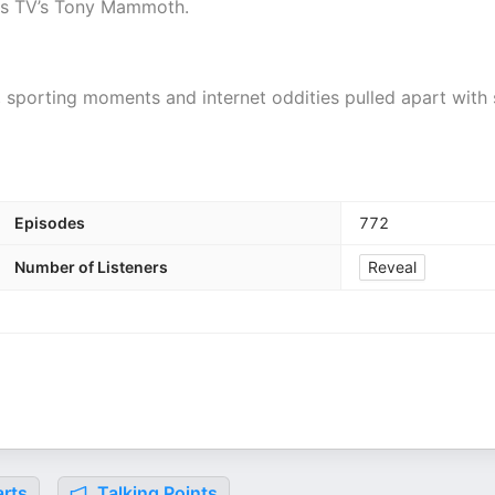
 is TV’s Tony Mammoth.
, sporting moments and internet oddities pulled apart with 
Episodes
772
Number of Listeners
Reveal
rts
Talking Points