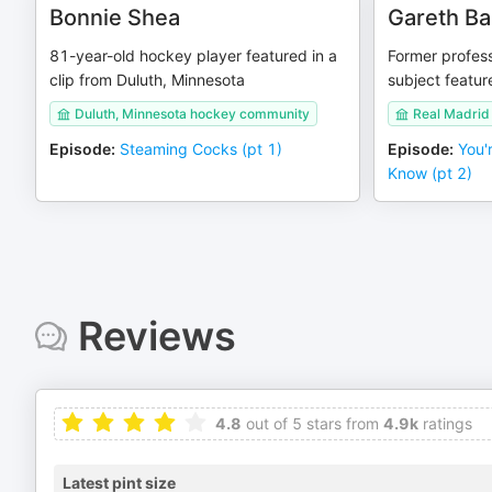
Bonnie Shea
Gareth Ba
81-year-old hockey player featured in a
Former profess
clip from Duluth, Minnesota
subject featur
Duluth, Minnesota hockey community
Real Madrid 
Episode
:
Steaming Cocks (pt 1)
Episode
:
You'
Know (pt 2)
Reviews
4.8
out of 5 stars from
4.9k
ratings
Latest pint size