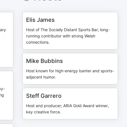
Elis James
ary
Host of The Socially Distant Sports Bar; long-
running contributor with strong Welsh
connections.
Mike Bubbins
Host known for high-energy banter and sports-
adjacent humor.
by-
ing
Steff Garrero
Host and producer; ARIA Gold Award winner,
key creative force.