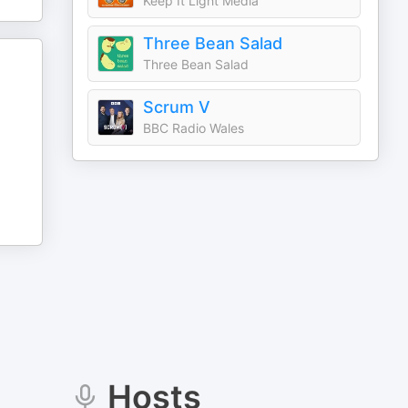
Keep It Light Media
Three Bean Salad
Three Bean Salad
Scrum V
BBC Radio Wales
Hosts