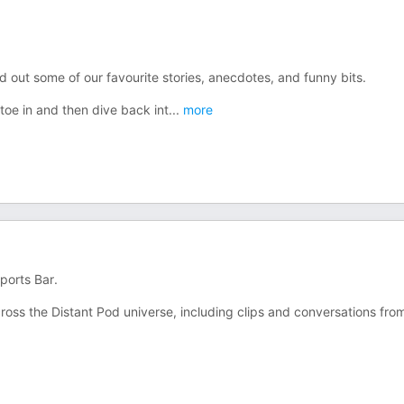
out some of our favourite stories, anecdotes, and funny bits.
 toe in and then dive back int
...
more
ports Bar.
oss the Distant Pod universe, including clips and conversations fro