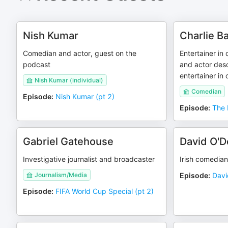
Nish Kumar
Charlie B
Comedian and actor, guest on the
Entertainer in
podcast
and actor desc
entertainer in
Nish Kumar (individual)
Comedian
Episode
:
Nish Kumar (pt 2)
Episode
:
The 
Gabriel Gatehouse
David O'D
Investigative journalist and broadcaster
Irish comedian
Journalism/Media
Episode
:
Davi
Episode
:
FIFA World Cup Special (pt 2)