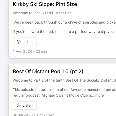
Kirkby Ski Slope: Pint Size
Welcome to Pint-Sized Distant Pod.
We’ve been back through our archive of episodes and picked 
If you’re new to the pod, these are a perfect way to dip your
Listen
1 Aug 2026
•
22 min
Best Of Distant Pod 10 (pt 2)
Welcome to Part 2 of the tenth Best Of The Socially Distant S
This episode features more of our favourite moments from acr
regular podcast, Michael Owen's Movie Club a
...
more
Listen
30 Jul 2026
•
1 hr 21 min