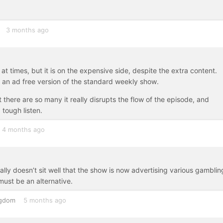
3 months ago
t times, but it is on the expensive side, despite the extra content.
st an ad free version of the standard weekly show.
 there are so many it really disrupts the flow of the episode, and
tough listen.
4 months ago
ly doesn’t sit well that the show is now advertising various gamblin
ust be an alternative.
ngdom
5 months ago