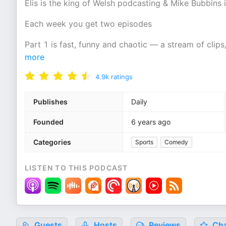
Elis is the king of Welsh podcasting & Mike Bubbins
Each week you get two episodes
Part 1 is fast, funny and chaotic — a stream of clips
more
4.9k
ratings
Publishes
Daily
Founded
6 years ago
Categories
Sports
Comedy
LISTEN TO THIS PODCAST
Guests
Hosts
Reviews
Cha