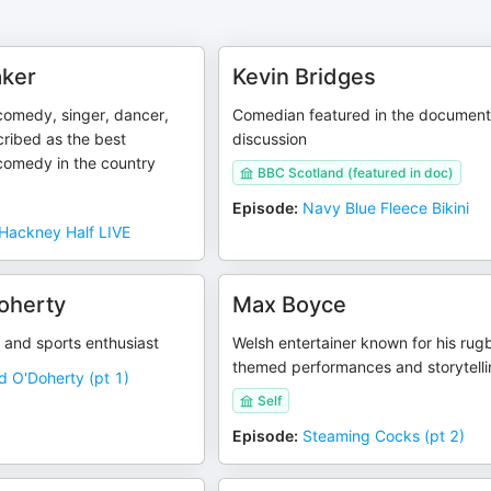
aker
Kevin Bridges
 comedy, singer, dancer,
Comedian featured in the document
ribed as the best
discussion
 comedy in the country
BBC Scotland (featured in doc)
Episode
:
Navy Blue Fleece Bikini
Hackney Half LIVE
oherty
Max Boyce
 and sports enthusiast
Welsh entertainer known for his rug
themed performances and storytell
d O'Doherty (pt 1)
Self
Episode
:
Steaming Cocks (pt 2)