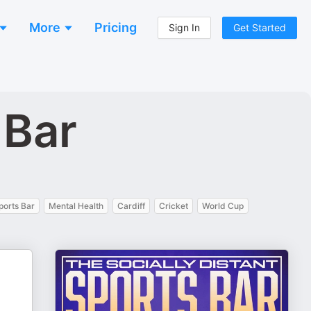
More
Pricing
Sign In
Get Started
 Bar
ports Bar
Mental Health
Cardiff
Cricket
World Cup