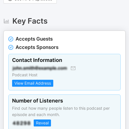
Key Facts
Accepts Guests
Accepts Sponsors
Contact Information
Podcast Host
View Email Address
Number of Listeners
Find out how many people listen to this podcast per
episode and each month.
Reveal