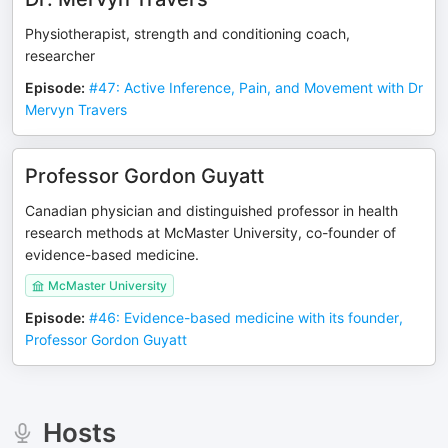
Physiotherapist, strength and conditioning coach,
researcher
Episode
:
#47: Active Inference, Pain, and Movement with Dr
Mervyn Travers
Professor Gordon Guyatt
Canadian physician and distinguished professor in health
research methods at McMaster University, co-founder of
evidence-based medicine.
McMaster University
Episode
:
#46: Evidence-based medicine with its founder,
Professor Gordon Guyatt
Hosts