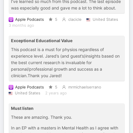
I’ve learned so much from this podcast. The last episode
was especially good and gave me a lot to think about.
Apple Podcasts
5
clacicle
United States
3 months ago
Exceptional Educational Value
This podcast is a must for physios regardless of
experience level. Jared’s (and guest’s)insights based on
the best current research is invaluable for
personal/professional growth and success as a
clinician.Thank you Jared!
Apple Podcasts
5
mrmichaelserrano
United States
2 years ago
Must listen
These are amazing. Thank you.
In an EP with a masters in Mental Health as I agree with