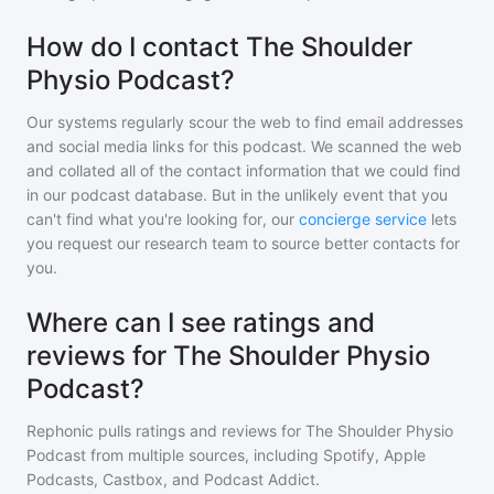
How do I contact The Shoulder
Physio Podcast?
Our systems regularly scour the web to find email addresses
and social media links for this podcast. We scanned the web
and collated all of the contact information that we could find
in our podcast database. But in the unlikely event that you
can't find what you're looking for, our
concierge service
lets
you request our research team to source better contacts for
you.
Where can I see ratings and
reviews for The Shoulder Physio
Podcast?
Rephonic pulls ratings and reviews for
The Shoulder Physio
Podcast
from multiple sources, including Spotify, Apple
Podcasts, Castbox, and Podcast Addict.