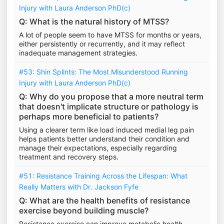
Injury with Laura Anderson PhD(c)
Q: What is the natural history of MTSS?
A lot of people seem to have MTSS for months or years,
either persistently or recurrently, and it may reflect
inadequate management strategies.
#53: Shin Splints: The Most Misunderstood Running
Injury with Laura Anderson PhD(c)
Q: Why do you propose that a more neutral term
that doesn't implicate structure or pathology is
perhaps more beneficial to patients?
Using a clearer term like load induced medial leg pain
helps patients better understand their condition and
manage their expectations, especially regarding
treatment and recovery steps.
#51: Resistance Training Across the Lifespan: What
Really Matters with Dr. Jackson Fyfe
Q: What are the health benefits of resistance
exercise beyond building muscle?
Resistance exercise can improve metabolic health,