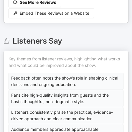
See More Reviews
Embed These Reviews on a Website
Listeners Say
Key themes from listener reviews, highlighting what works
and what could be improved about the show.
Feedback often notes the show's role in shaping clinical
decisions and ongoing education.
Fans cite high-quality insights from guests and the
host's thoughtful, non-dogmatic style.
Listeners consistently praise the practical, evidence-
driven approach and clear communication.
Audience members appreciate approachable