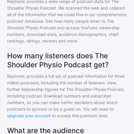
Rephonic provides a wide range of podcast stats for
The
Shoulder Physio Podcast
. We scanned the web and collated
all of the information that we could find in our comprehensive
podcast database. See how many people listen to
The
Shoulder Physio Podcast
and access YouTube viewership
numbers, download stats, audience demographics, chart
rankings, ratings, reviews and more.
How many listeners does The
Shoulder Physio Podcast get?
Rephonic provides a full set of podcast information for
three
million
podcasts, including the number of listeners. View
further listenership figures for
The Shoulder Physio Podcast
,
including podcast download numbers and subscriber
numbers, so you can make better decisions about which
podcasts to sponsor or be a guest on. You will need to
upgrade your account
to access this premium data.
What are the audience