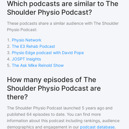
Which podcasts are similar to The
Shoulder Physio Podcast?
These podcasts share a similar audience with
The Shoulder
Physio Podcast
:
1
.
Physio Network
2
.
The E3 Rehab Podcast
3
.
Physio Edge podcast with David Pope
4
.
JOSPT Insights
5
.
The Ask Mike Reinold Show
How many episodes of The
Shoulder Physio Podcast are
there?
The Shoulder Physio Podcast
launched 5 years ago and
published
64
episodes to date. You can find more
information about this podcast including rankings, audience
demographics and engagement in our
podcast database
.