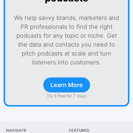
We help savvy brands, marketers and
PR professionals to find the right
podcasts for any topic or niche. Get
the data and contacts you need to
pitch podcasts at scale and turn
listeners into customers.
Learn More
Try it free for 7 days
NAVIGATE
FEATURES