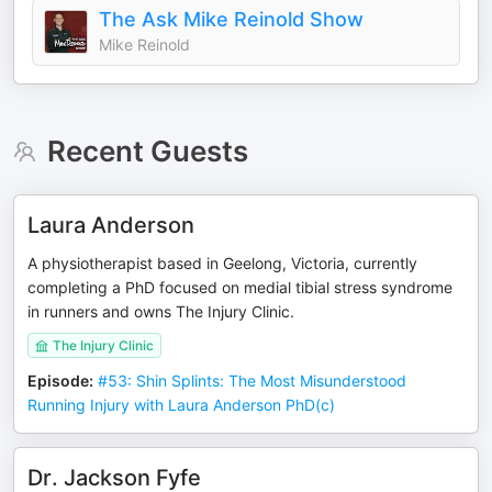
The Ask Mike Reinold Show
Mike Reinold
Recent Guests
Laura Anderson
A physiotherapist based in Geelong, Victoria, currently
completing a PhD focused on medial tibial stress syndrome
in runners and owns The Injury Clinic.
The Injury Clinic
Episode
:
#53: Shin Splints: The Most Misunderstood
Running Injury with Laura Anderson PhD(c)
Dr. Jackson Fyfe