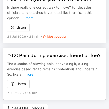
Is there really one correct way to move? For decades,
clinicians and coaches have acted like there is. In this
episode,
...
more
Listen
21 Jul 2026
•
23 min
•
Most popular
#62: Pain during exercise: friend or foe?
The question of allowing pain, or avoiding it, during
exercise based rehab remains contentious and uncertain.
So, like a
...
more
Listen
7 Jul 2026
•
19 min
See All
64
Episodes