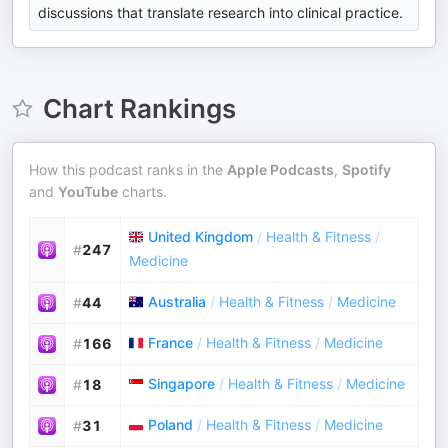
discussions that translate research into clinical practice.
Chart Rankings
How this podcast ranks in the
Apple Podcasts
,
Spotify
and
YouTube
charts.
United Kingdom
/
Health & Fitness
/
#
247
Medicine
Australia
/
Health & Fitness
/
Medicine
#
44
France
/
Health & Fitness
/
Medicine
#
166
Singapore
/
Health & Fitness
/
Medicine
#
18
Poland
/
Health & Fitness
/
Medicine
#
31