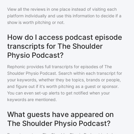
View all the reviews in one place instead of visiting each
platform individually and use this information to decide if a
show is worth pitching or not.
How do I access podcast episode
transcripts for The Shoulder
Physio Podcast?
Rephonic provides full transcripts for episodes of
The
Shoulder Physio Podcast
. Search within each transcript for
your keywords, whether they be topics, brands or people,
and figure out if it's worth pitching as a guest or sponsor.
You can even set-up alerts to get notified when your
keywords are mentioned.
What guests have appeared on
The Shoulder Physio Podcast?