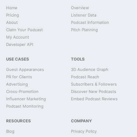
Home
Overview
Pricing
Listener Data
About
Podcast Information
Claim Your Podcast
Pitch Planning
My Account
Developer API
USE CASES
TOOLS
Guest Appearances
3D Audience Graph
PR for Clients
Podcast Reach
Advertising
Subscribers & Followers
Cross-Promotion
Discover New Podcasts
Influencer Marketing
Embed Podcast Reviews
Podcast Monitoring
RESOURCES
COMPANY
Blog
Privacy Policy