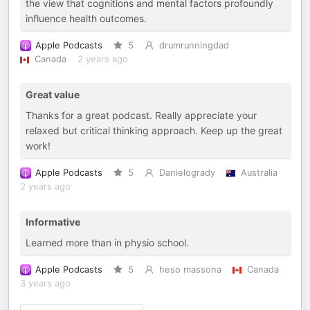
the view that cognitions and mental factors profoundly
influence health outcomes.
Apple Podcasts
5
drumrunningdad
Canada
2 years ago
Great value
Thanks for a great podcast. Really appreciate your
relaxed but critical thinking approach. Keep up the great
work!
Apple Podcasts
5
Danielogrady
Australia
2 years ago
Informative
Learned more than in physio school.
Apple Podcasts
5
heso massona
Canada
3 years ago