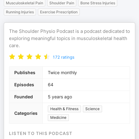
Musculoskeletal Pain
Shoulder Pain
Bone Stress Injuries
Running Injuries
Exercise Prescription
The Shoulder Physio Podcast is a podcast dedicated to
exploring meaningful topics in musculoskeletal health
care.
172
ratings
Publishes
Twice monthly
Episodes
64
Founded
5 years ago
Health & Fitness
Science
Categories
Medicine
LISTEN TO THIS PODCAST