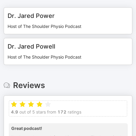
Dr. Jared Power
Host of The Shoulder Physio Podcast
Dr. Jared Powell
Host of The Shoulder Physio Podcast
Reviews
4.9
out of 5 stars from
172
ratings
Great podcast!