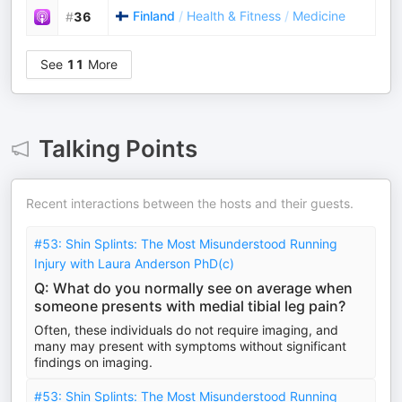
Finland
/
Health & Fitness
/
Medicine
#
36
See
11
More
Talking Points
Recent interactions between the hosts and their guests.
#53: Shin Splints: The Most Misunderstood Running
Injury with Laura Anderson PhD(c)
Q: What do you normally see on average when
someone presents with medial tibial leg pain?
Often, these individuals do not require imaging, and
many may present with symptoms without significant
findings on imaging.
#53: Shin Splints: The Most Misunderstood Running