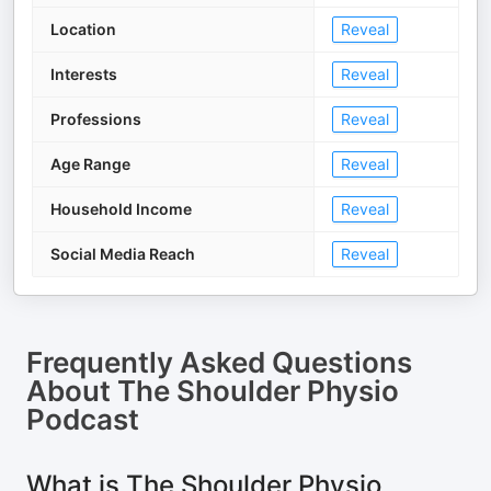
Location
Reveal
Interests
Reveal
Professions
Reveal
Age Range
Reveal
Household Income
Reveal
Social Media Reach
Reveal
Frequently Asked Questions
About
The Shoulder Physio
Podcast
What is The Shoulder Physio