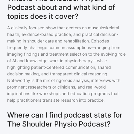
Podcast about and what kind of
topics does it cover?
A clinically focused show that centers on musculoskeletal
health, evidence-based practice, and practical decision-
making in shoulder care and rehabilitation. Episodes
frequently challenge common assumptions—ranging from
imaging findings and treatment selection to the evolving role
of AI and knowledge-work in physiotherapy—while
highlighting patient-centered communication, shared
decision making, and transparent clinical reasoning.
Noteworthy is the mix of rigorous analysis, interviews with
prominent researchers or clinicians, and real-world
implications like workshops and education programs that
help practitioners translate research into practice.
Where can I find podcast stats for
The Shoulder Physio Podcast?