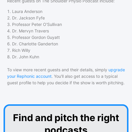
Recent guests on
The Shoulder Physio Podcast
include:
1
.
Laura Anderson
2
.
Dr. Jackson Fyfe
3
.
Professor Peter O'Sullivan
4
.
Dr. Mervyn Travers
5
.
Professor Gordon Guyatt
6
.
Dr. Charlotte Ganderton
7
.
Rich Willy
8
.
Dr. John Kuhn
To view more recent guests and their details, simply
upgrade
your Rephonic account
. You'll also get access to a typical
guest profile to help you decide if the show is worth pitching.
Find and pitch the right
podcasts