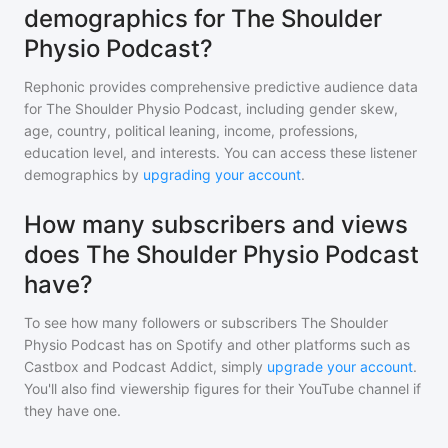
demographics for The Shoulder
Physio Podcast?
Rephonic provides comprehensive predictive audience data
for
The Shoulder Physio Podcast
, including gender skew,
age, country, political leaning, income, professions,
education level, and interests. You can access these listener
demographics by
upgrading your account
.
How many subscribers and views
does The Shoulder Physio Podcast
have?
To see how many followers or subscribers
The Shoulder
Physio Podcast
has on Spotify and other platforms such as
Castbox and Podcast Addict, simply
upgrade your account
.
You'll also find viewership figures for their YouTube channel if
they have one.