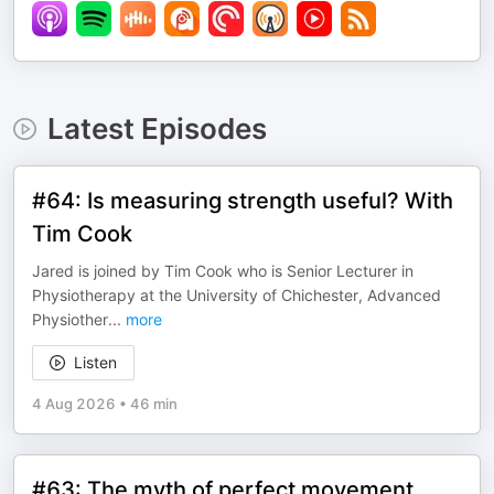
Latest Episodes
#64: Is measuring strength useful? With
Tim Cook
Jared is joined by Tim Cook who is Senior Lecturer in
Physiotherapy at the University of Chichester, Advanced
Physiother
...
more
Listen
4 Aug 2026
•
46 min
#63: The myth of perfect movement