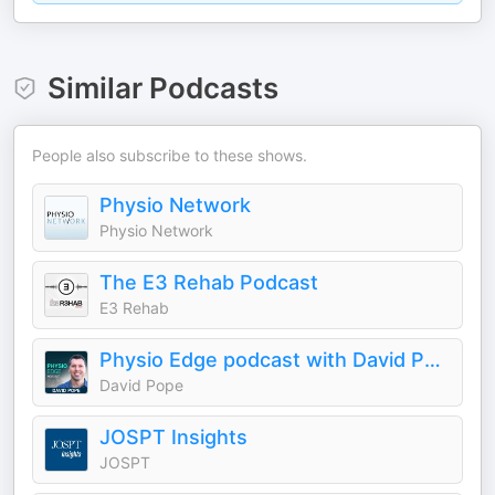
Similar Podcasts
People also subscribe to these shows.
Physio Network
Physio Network
The E3 Rehab Podcast
E3 Rehab
Physio Edge podcast with David Pope
David Pope
JOSPT Insights
JOSPT