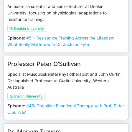
An exercise scientist and senior lecturer at Deakin
University, focusing on physiological adaptations to
resistance training.
Deakin University
Episode
:
#51: Resistance Training Across the Lifespan:
What Really Matters with Dr. Jackson Fyfe
Professor Peter O'Sullivan
Specialist Musculoskeletal Physiotherapist and John Curtin
Distinguished Professor at Curtin University, Western
Australia
Curtin University
Episode
:
#49: Cognitive Functional Therapy with Prof. Peter
O'Sullivan
Dr. Mervyn Travers