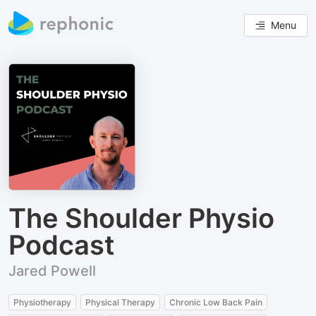
Menu
The Shoulder Physio
Podcast
Jared Powell
Physiotherapy
Physical Therapy
Chronic Low Back Pain