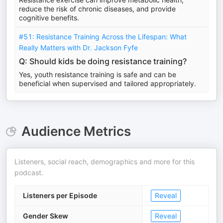
reduce the risk of chronic diseases, and provide
cognitive benefits.
#51: Resistance Training Across the Lifespan: What
Really Matters with Dr. Jackson Fyfe
Q: Should kids be doing resistance training?
Yes, youth resistance training is safe and can be
beneficial when supervised and tailored appropriately.
Audience Metrics
Listeners, social reach, demographics and more for this
podcast.
Listeners per Episode
Reveal
Gender Skew
Reveal