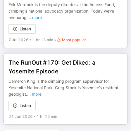
Erik Murdock is the deputy director at the Access Fund,
climbing’s national advocacy organization. Today we’re
encouragi
...
more
Listen
7 Jul 2026
•
1 hr 13 min
•
Most popular
The RunOut #170: Get Diked: a
Yosemite Episode
Cameron King is the climbing program supervisor for
Yosemite National Park. Greg Stock is Yosemite’s resident
geologist.
...
more
Listen
24 Jun 2026
•
1 hr 15 min