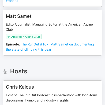
Frances
Matt Samet
Editor/Journalist; Managing Editor at the American Alpine
Club
American Alpine Club
Episode
:
The RunOut #167: Matt Samet on documenting
the state of climbing this year
Hosts
Chris Kalous
Host of The RunOut Podcast; climber/author with long-form
discussions, humor, and industry insights.