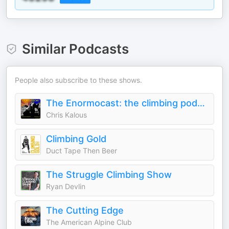
Similar Podcasts
People also subscribe to these shows.
The Enormocast: the climbing podcast
Chris Kalous
Climbing Gold
Duct Tape Then Beer
The Struggle Climbing Show
Ryan Devlin
The Cutting Edge
The American Alpine Club