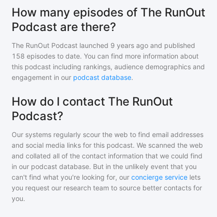
How many episodes of The RunOut
Podcast are there?
The RunOut Podcast
launched 9 years ago and
published
158
episodes to date. You can find more information about
this podcast including rankings, audience demographics and
engagement in our
podcast database
.
How do I contact The RunOut
Podcast?
Our systems regularly scour the web to find email addresses
and social media links for this podcast. We scanned the web
and collated all of the contact information that we could find
in our podcast database. But in the unlikely event that you
can't find what you're looking for, our
concierge service
lets
you request our research team to source better contacts for
you.