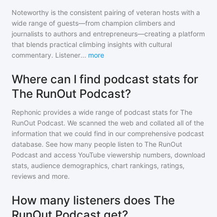
Noteworthy is the consistent pairing of veteran hosts with a
wide range of guests—from champion climbers and
journalists to authors and entrepreneurs—creating a platform
that blends practical climbing insights with cultural
commentary. Listener
...
more
Where can I find podcast stats for
The RunOut Podcast?
Rephonic provides a wide range of podcast stats for
The
RunOut Podcast
. We scanned the web and collated all of the
information that we could find in our comprehensive podcast
database. See how many people listen to
The RunOut
Podcast
and access YouTube viewership numbers, download
stats, audience demographics, chart rankings, ratings,
reviews and more.
How many listeners does The
RunOut Podcast get?