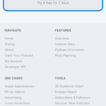
Try it free for 7 days
NAVIGATE
FEATURES
Home
Overview
Pricing
Listener Data
About
Podcast Information
Claim Your Podcast
Pitch Planning
My Account
Developer API
USE CASES
TOOLS
Guest Appearances
3D Audience Graph
PR for Clients
Podcast Reach
Advertising
Subscribers & Followers
Cross-Promotion
Discover New Podcasts