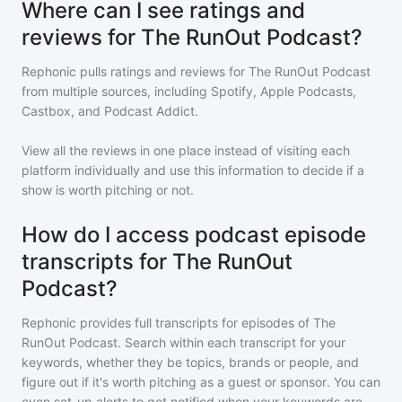
Where can I see ratings and
reviews for The RunOut Podcast?
Rephonic pulls ratings and reviews for
The RunOut Podcast
from multiple sources, including Spotify, Apple Podcasts,
Castbox, and Podcast Addict.
View all the reviews in one place instead of visiting each
platform individually and use this information to decide if a
show is worth pitching or not.
How do I access podcast episode
transcripts for The RunOut
Podcast?
Rephonic provides full transcripts for episodes of
The
RunOut Podcast
. Search within each transcript for your
keywords, whether they be topics, brands or people, and
figure out if it's worth pitching as a guest or sponsor. You can
even set-up alerts to get notified when your keywords are