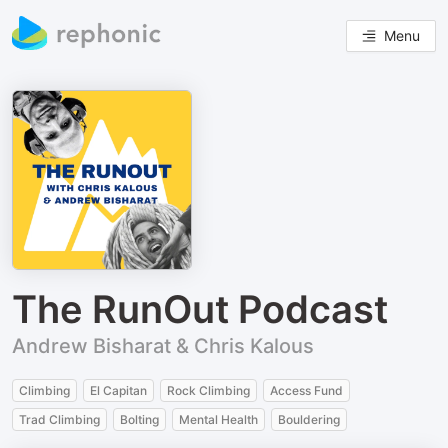
Menu
The RunOut Podcast
Andrew Bisharat & Chris Kalous
Climbing
El Capitan
Rock Climbing
Access Fund
Trad Climbing
Bolting
Mental Health
Bouldering