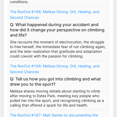
conditions.
The RunOut #166: Melissa Strong: Grit, Healing, and
Second Chances
Q: What happened during your accident and
how did it change your perspective on climbing
and life?
She recounts the moment of electrocution, the struggle
to free herself, the immediate fear of not climbing again,
and the later realization that gratitude and adaptation
could coexist with the passion for climbing.
The RunOut #166: Melissa Strong: Grit, Healing, and
Second Chances
Q: Tell us how you got into climbing and what
drew you to the sport?
Melissa shares moving details about starting to climb
after moving to Estes Park, meeting key people who
pulled her into the sport, and recognizing climbing as a
calling that offered a spark for life and health.
The RunOut #167: Matt Samet on documenting the