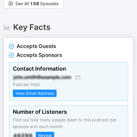
See All
158
Episodes
Key Facts
Accepts Guests
Accepts Sponsors
Contact Information
Podcast Host
View Email Address
Number of Listeners
Find out how many people listen to this podcast per
episode and each month.
Reveal