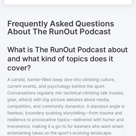
Frequently Asked Questions
About
The RunOut Podcast
What is The RunOut Podcast about
and what kind of topics does it
cover?
A candid, banter-filled deep dive into climbing culture,
current events, and psychology behind the sport.
Conversations regularly mix technical climbing talk (routes,
gear, ethics) with big-picture debates about media,
competition, and community dynamics. A standout angle is
fearless, boundary-pushing storytelling—from trauma and
resilience to provocative topics—delivered with humor and
irreverence, making it a go-to for listeners who want smart,
entertaining takes on the sport's evolving landscape.