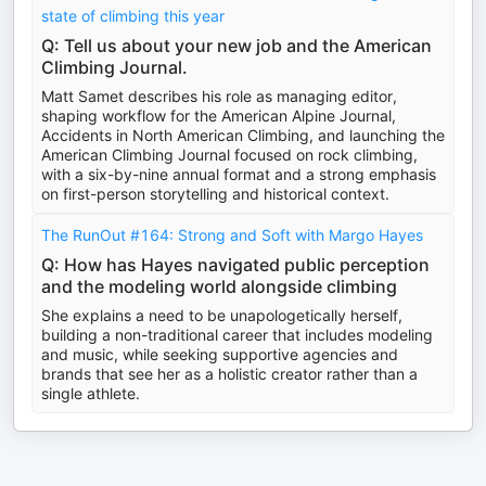
state of climbing this year
Q: Tell us about your new job and the American
Climbing Journal.
Matt Samet describes his role as managing editor,
shaping workflow for the American Alpine Journal,
Accidents in North American Climbing, and launching the
American Climbing Journal focused on rock climbing,
with a six-by-nine annual format and a strong emphasis
on first-person storytelling and historical context.
The RunOut #164: Strong and Soft with Margo Hayes
Q: How has Hayes navigated public perception
and the modeling world alongside climbing
She explains a need to be unapologetically herself,
building a non-traditional career that includes modeling
and music, while seeking supportive agencies and
brands that see her as a holistic creator rather than a
single athlete.