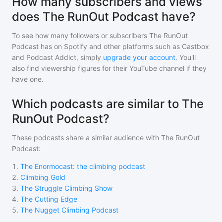
How many subscribers and views
does The RunOut Podcast have?
To see how many followers or subscribers
The RunOut
Podcast
has on Spotify and other platforms such as Castbox
and Podcast Addict, simply
upgrade your account
. You'll
also find viewership figures for their YouTube channel if they
have one.
Which podcasts are similar to The
RunOut Podcast?
These podcasts share a similar audience with
The RunOut
Podcast
:
1
.
The Enormocast: the climbing podcast
2
.
Climbing Gold
3
.
The Struggle Climbing Show
4
.
The Cutting Edge
5
.
The Nugget Climbing Podcast