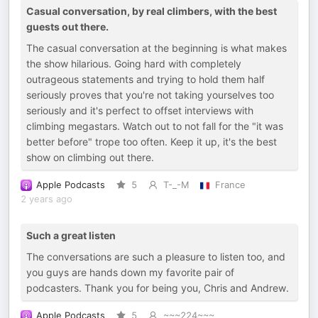
Casual conversation, by real climbers, with the best
guests out there.
The casual conversation at the beginning is what makes
the show hilarious. Going hard with completely
outrageous statements and trying to hold them half
seriously proves that you're not taking yourselves too
seriously and it's perfect to offset interviews with
climbing megastars. Watch out to not fall for the "it was
better before" trope too often. Keep it up, it's the best
show on climbing out there.
Apple Podcasts
5
T-_-M
France
2 years ago
Such a great listen
The conversations are such a pleasure to listen too, and
you guys are hands down my favorite pair of
podcasters. Thank you for being you, Chris and Andrew.
Apple Podcasts
5
~~~224~~~