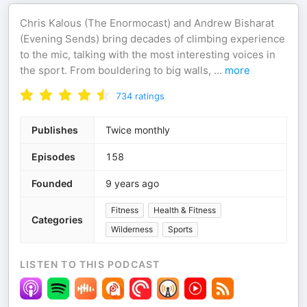
Chris Kalous (The Enormocast) and Andrew Bisharat
(Evening Sends) bring decades of climbing experience
to the mic, talking with the most interesting voices in
the sport. From bouldering to big walls,
...
more
734
ratings
Publishes
Twice monthly
Episodes
158
Founded
9 years ago
Fitness
Health & Fitness
Categories
Wilderness
Sports
LISTEN TO THIS PODCAST