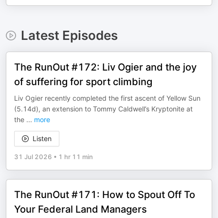
Latest Episodes
The RunOut #172: Liv Ogier and the joy
of suffering for sport climbing
Liv Ogier recently completed the first ascent of Yellow Sun
(5.14d), an extension to Tommy Caldwell’s Kryptonite at
the
...
more
Listen
31 Jul 2026
•
1 hr 11 min
The RunOut #171: How to Spout Off To
Your Federal Land Managers