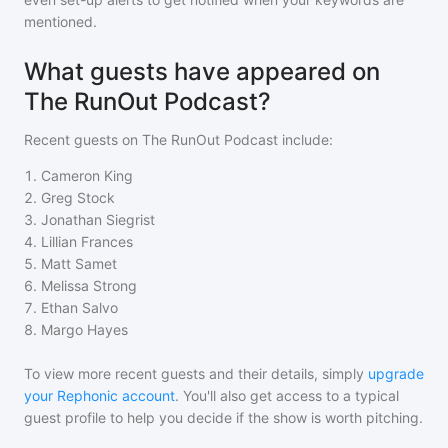
mentioned.
What guests have appeared on
The RunOut Podcast?
Recent guests on
The RunOut Podcast
include:
1
.
Cameron King
2
.
Greg Stock
3
.
Jonathan Siegrist
4
.
Lillian Frances
5
.
Matt Samet
6
.
Melissa Strong
7
.
Ethan Salvo
8
.
Margo Hayes
To view more recent guests and their details, simply
upgrade
your Rephonic account
. You'll also get access to a typical
guest profile to help you decide if the show is worth pitching.