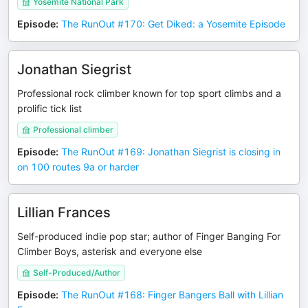
Yosemite National Park
Episode
:
The RunOut #170: Get Diked: a Yosemite Episode
Jonathan Siegrist
Professional rock climber known for top sport climbs and a
prolific tick list
Professional climber
Episode
:
The RunOut #169: Jonathan Siegrist is closing in
on 100 routes 9a or harder
Lillian Frances
Self-produced indie pop star; author of Finger Banging For
Climber Boys, asterisk and everyone else
Self-Produced/Author
Episode
:
The RunOut #168: Finger Bangers Ball with Lillian