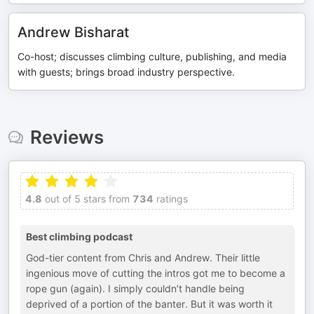
Andrew Bisharat
Co-host; discusses climbing culture, publishing, and media
with guests; brings broad industry perspective.
Reviews
4.8
out of 5 stars from
734
ratings
Best climbing podcast
God-tier content from Chris and Andrew. Their little
ingenious move of cutting the intros got me to become a
rope gun (again). I simply couldn’t handle being
deprived of a portion of the banter. But it was worth it