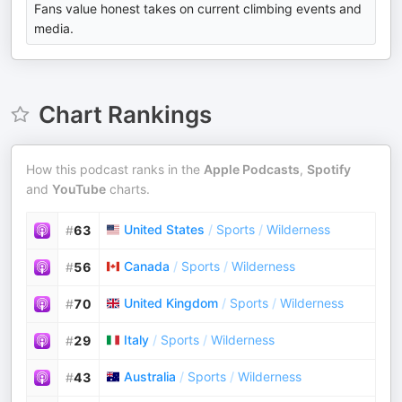
Fans value honest takes on current climbing events and
media.
Chart Rankings
How this podcast ranks in the
Apple Podcasts
,
Spotify
and
YouTube
charts.
United States
/
Sports
/
Wilderness
#
63
Canada
/
Sports
/
Wilderness
#
56
United Kingdom
/
Sports
/
Wilderness
#
70
Italy
/
Sports
/
Wilderness
#
29
Australia
/
Sports
/
Wilderness
#
43