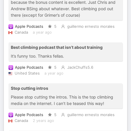
because the bonus content is excellent. Just Chris and
Andrew BSing about whatever. Best climbing pod out
there (except for Grimer’s of course)
Apple Podcasts
5
guillermo ernesto morales
Canada
a year ago
Best climbing podcast that isn’t about training
It’s funny too. Thanks fellas.
Apple Podcasts
5
JackChuffs5.6
United States
a year ago
Stop cutting intros
Please stop cutting the intros. This is the top climbing
media on the internet. I can’t be teased this way!
Apple Podcasts
5
guillermo ernesto morales
Canada
2 years ago