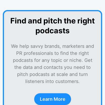
Find and pitch the right
podcasts
We help savvy brands, marketers and
PR professionals to find the right
podcasts for any topic or niche. Get
the data and contacts you need to
pitch podcasts at scale and turn
listeners into customers.
Learn More