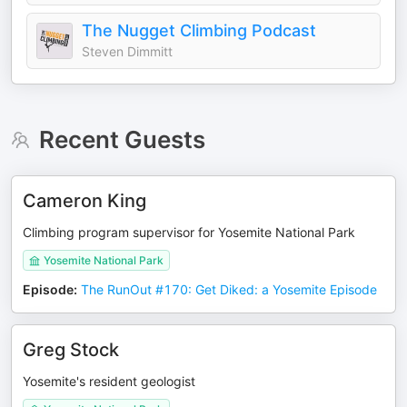
The Nugget Climbing Podcast
Steven Dimmitt
Recent Guests
Cameron King
Climbing program supervisor for Yosemite National Park
Yosemite National Park
Episode
:
The RunOut #170: Get Diked: a Yosemite Episode
Greg Stock
Yosemite's resident geologist