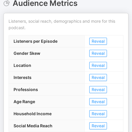
Audience Metrics
Listeners, social reach, demographics and more for this
podcast.
Listeners per Episode
Reveal
Gender Skew
Reveal
Location
Reveal
Interests
Reveal
Professions
Reveal
Age Range
Reveal
Household Income
Reveal
Social Media Reach
Reveal