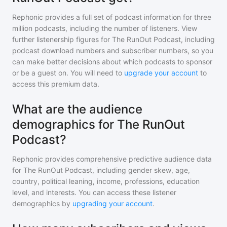
Rephonic provides a full set of podcast information for
three
million
podcasts, including the number of listeners. View
further listenership figures for
The RunOut Podcast
, including
podcast download numbers and subscriber numbers, so you
can make better decisions about which podcasts to sponsor
or be a guest on. You will need to
upgrade your account
to
access this premium data.
What are the audience
demographics for The RunOut
Podcast?
Rephonic provides comprehensive predictive audience data
for
The RunOut Podcast
, including gender skew, age,
country, political leaning, income, professions, education
level, and interests. You can access these listener
demographics by
upgrading your account
.