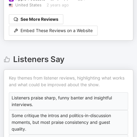
United States
2 years ago
See More Reviews
Embed These Reviews on a Website
Listeners Say
Key themes from listener reviews, highlighting what works
and what could be improved about the show.
Listeners praise sharp, funny banter and insightful
interviews.
Some critique the intros and politics-in-discussion
moments, but most praise consistency and guest
quality.