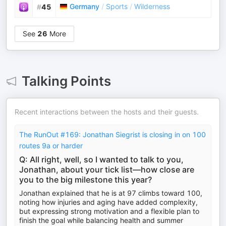
Germany
/
Sports
/
Wilderness
#
45
See
26
More
Talking Points
Recent interactions between the hosts and their guests.
The RunOut #169: Jonathan Siegrist is closing in on 100
routes 9a or harder
Q: All right, well, so I wanted to talk to you,
Jonathan, about your tick list—how close are
you to the big milestone this year?
Jonathan explained that he is at 97 climbs toward 100,
noting how injuries and aging have added complexity,
but expressing strong motivation and a flexible plan to
finish the goal while balancing health and summer