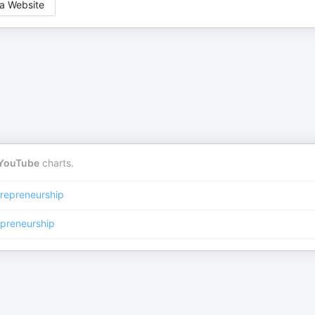
a Website
YouTube
charts.
repreneurship
epreneurship