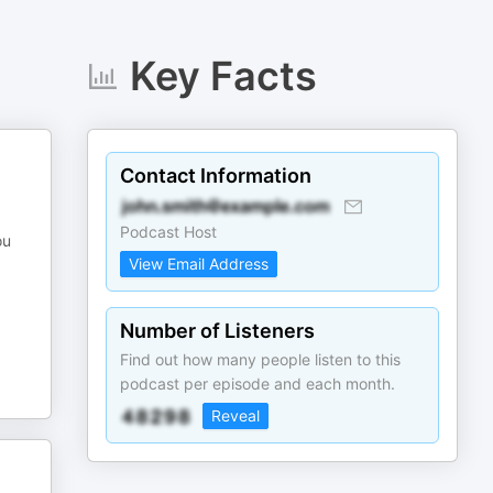
Key Facts
Contact Information
Podcast Host
ou
View Email Address
Number of Listeners
Find out how many people listen to this
podcast per episode and each month.
Reveal