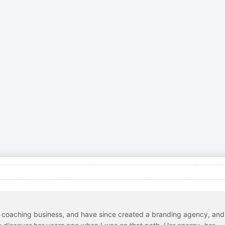
n coaching business, and have since created a branding agency, and