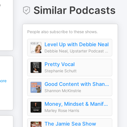
n
Similar Podcasts
People also subscribe to these shows.
Level Up with Debbie Neal
Debbie Neal, Upstarter Podcast Network
Pretty Vocal
Stephanie Schutt
ore
Good Content with Shannon McKinstrie
Shannon McKinstrie
Money, Mindset & Manifestation
Marley Rose Harris
The Jamie Sea Show