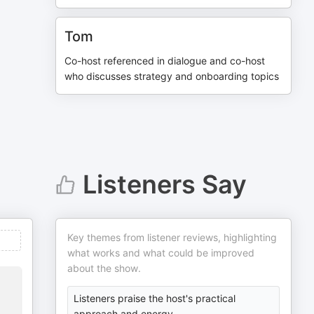
Tom
Co-host referenced in dialogue and co-host
who discusses strategy and onboarding topics
Listeners Say
Key themes from listener reviews, highlighting
what works and what could be improved
about the show.
Listeners praise the host's practical
approach and energy