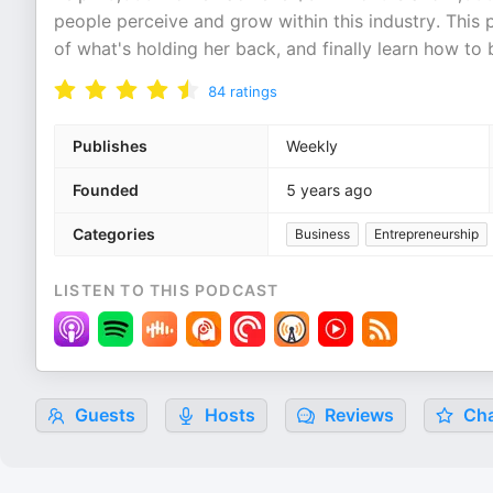
people perceive and grow within this industry. This 
of what's holding her back, and finally learn how to 
84
ratings
Publishes
Weekly
Founded
5 years ago
Categories
Business
Entrepreneurship
LISTEN TO THIS PODCAST
Guests
Hosts
Reviews
Cha