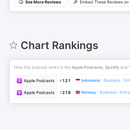
See More Reviews
Embed These Reviews on 
Chart Rankings
How this podcast ranks in the
Apple Podcasts
,
Spotify
and
Indonesia
/
Business
/
Ent
Apple Podcasts
#
121
Norway
/
Business
/
Entr
Apple Podcasts
#
219