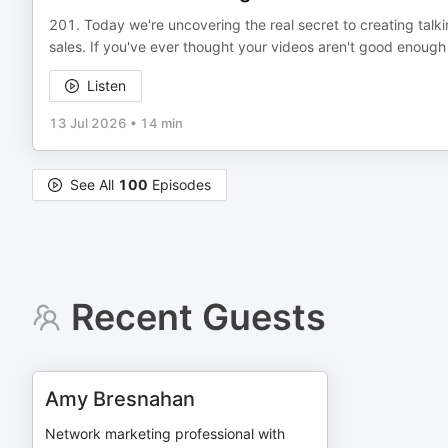
201. Today we're uncovering the real secret to creating talk
sales. If you've ever thought your videos aren't good enough
Listen
13 Jul 2026
•
14 min
See All
100
Episodes
Recent Guests
Amy Bresnahan
Network marketing professional with