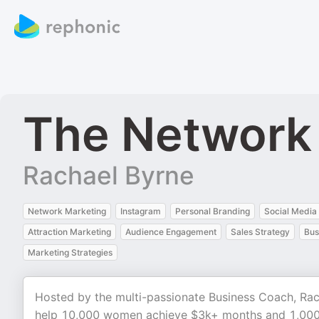
The Network
Rachael Byrne
Network Marketing
Instagram
Personal Branding
Social Media
Attraction Marketing
Audience Engagement
Sales Strategy
Bus
Marketing Strategies
Hosted by the multi-passionate Business Coach, Rac
help 10,000 women achieve $3k+ months and 1,000