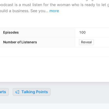
podcast is a must listen for the woman who is ready to let 
build a business. See you
...
more
Episodes
100
Number of Listeners
Reveal
rts
Talking Points