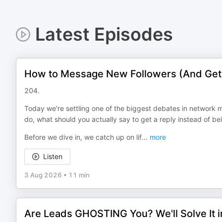
Latest Episodes
How to Message New Followers (And Get
204.
Today we're settling one of the biggest debates in network 
do, what should you actually say to get a reply instead of be
Before we dive in, we catch up on lif
...
more
Listen
3 Aug 2026
•
11 min
Are Leads GHOSTING You? We'll Solve It 