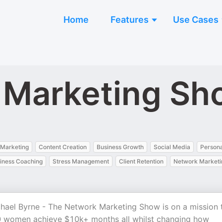
Home
Features
Use Cases
 Marketing Sh
 Marketing
Content Creation
Business Growth
Social Media
Person
iness Coaching
Stress Management
Client Retention
Network Marketi
hael Byrne - The Network Marketing Show is on a mission 
 women achieve $10k+ months all whilst changing how