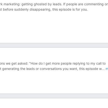
ork marketing: getting ghosted by leads. If people are commenting o
t before suddenly disappearing, this episode is for you.
s we get asked: "How do I get more people replying to my call to
not generating the leads or conversations you want, this episode w
...
m