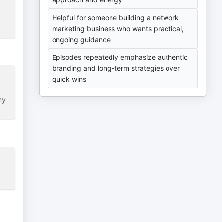
Helpful for someone building a network
marketing business who wants practical,
ongoing guidance
Episodes repeatedly emphasize authentic
branding and long-term strategies over
quick wins
my