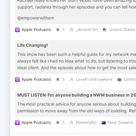
Rachael really knows her stuff! Would have been amazing to
support, radiates through her episodes and you can tell how 
@empowerwithem
Apple Podcasts
5
_doremi101
United States
Life Changing!
This show has been such a helpful guide for my network mar
always felt like I had no idea what to do, but listening to 
ideal client. And the episode about how to get the most 
Apple Podcasts
5
LoveFromErywhere
Unite
MUST LISTEN: For anyone building a NWM business in 2
The most practical advice for anyone serious about building
permission to move away from the old ways of building. Refres
Apple Podcasts
5
KimmmyNZ
New Zealand