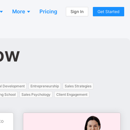
More
Pricing
Sign In
Get Started
ow
al Development
Entrepreneurship
Sales Strategies
ng School
Sales Psychology
Client Engagement
to