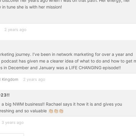
 discover her years ago when I was on that path. Her energy, her
in tune she is with her mission!
2 years ago
keting journey. I’ve been in network marketing for over a year and
this podcast has given me a clearer idea of what to do and how to get 
sales in December and January was a LIFE CHANGING episode!!
d Kingdom
2 years ago
023!!
 a big NWM business!! Rachael says it how it is and gives you
hing and so valuable 👏🏼👏🏼👏🏼
3 years ago