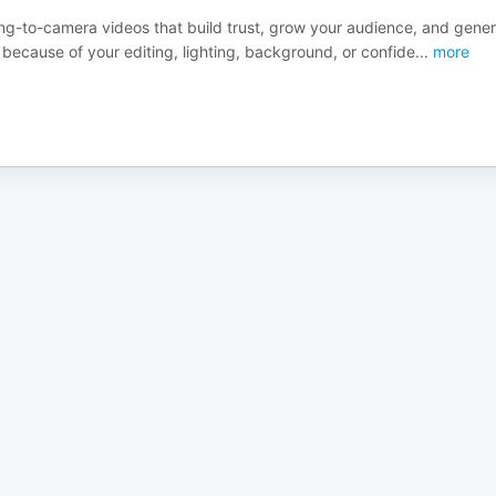
ing-to-camera videos that build trust, grow your audience, and gene
 because of your editing, lighting, background, or confide
...
more