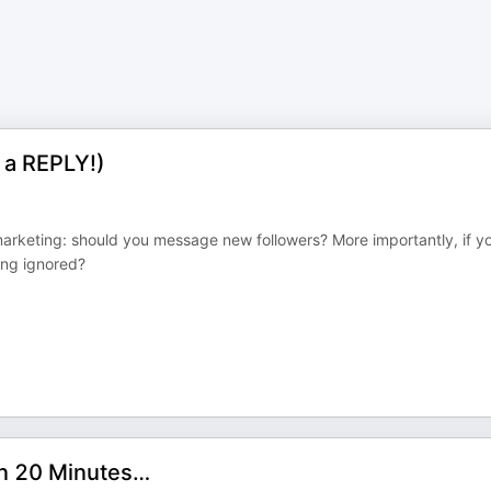
 a REPLY!)
marketing: should you message new followers? More importantly, if y
ing ignored?
in 20 Minutes…