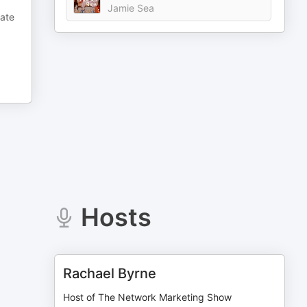
Jamie Sea
rate
Hosts
Rachael Byrne
Host of The Network Marketing Show