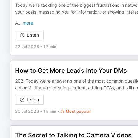
Today we're tackling one of the biggest frustrations in netw
your posts, messaging you for information, or showing interes
A
...
more
Listen
27 Jul 2026
•
17 min
How to Get More Leads Into Your DMs
202. Today we're answering one of the most common question
actions?" If you're creating content, adding CTAs, and still 
Listen
20 Jul 2026
•
15 min
•
Most popular
The Secret to Talking to Camera Videos