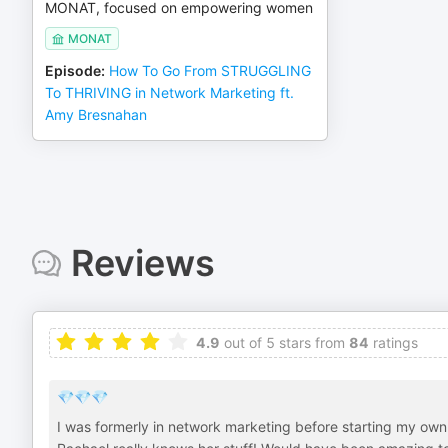
MONAT, focused on empowering women
MONAT
Episode
:
How To Go From STRUGGLING
To THRIVING in Network Marketing ft.
Amy Bresnahan
Reviews
4.9
out of 5 stars from
84
ratings
💎💎💎
I was formerly in network marketing before starting my ow