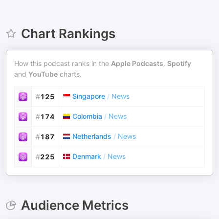
Chart Rankings
How this podcast ranks in the
Apple Podcasts
,
Spotify
and
YouTube
charts.
Singapore
/
News
#
125
Colombia
/
News
#
174
Netherlands
/
News
#
187
Denmark
/
News
#
225
Audience Metrics