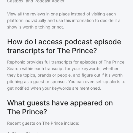
Castbox, and Podcast Addict.
View all the reviews in one place instead of visiting each
platform individually and use this information to decide if a
show is worth pitching or not.
How do I access podcast episode
transcripts for The Prince?
Rephonic provides full transcripts for episodes of
The Prince
.
Search within each transcript for your keywords, whether
they be topics, brands or people, and figure out if it's worth
pitching as a guest or sponsor. You can even set-up alerts to
get notified when your keywords are mentioned.
What guests have appeared on
The Prince?
Recent guests on
The Prince
include: