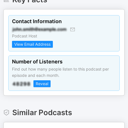
Contact Information
Podcast Host
View Email Address
Number of Listeners
Find out how many people listen to this podcast per
episode and each month.
Reveal
Similar Podcasts