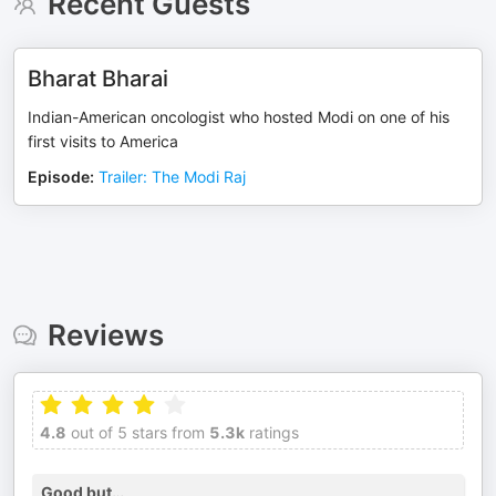
Recent Guests
Bharat Bharai
Indian-American oncologist who hosted Modi on one of his
first visits to America
Episode
:
Trailer: The Modi Raj
Reviews
4.8
out of 5 stars from
5.3k
ratings
Good but…