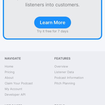
listeners into customers.
Learn More
Try it free for 7 days
NAVIGATE
FEATURES
Home
Overview
Pricing
Listener Data
About
Podcast Information
Claim Your Podcast
Pitch Planning
My Account
Developer API