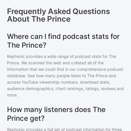
Frequently Asked Questions
About
The Prince
Where can I find podcast stats for
The Prince?
Rephonic provides a wide range of podcast stats for
The
Prince
. We scanned the web and collated all of the
information that we could find in our comprehensive podcast
database. See how many people listen to
The Prince
and
access YouTube viewership numbers, download stats,
audience demographics, chart rankings, ratings, reviews and
more.
How many listeners does The
Prince get?
Rephonic provides a full set of podcast information for
three