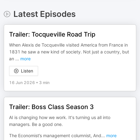
Latest Episodes
Trailer: Tocqueville Road Trip
When Alexis de Tocqueville visited America from France in
1831 he saw a new kind of society. Not just a country, but
an
...
more
Listen
16 Jun 2026
•
3 min
Trailer: Boss Class Season 3
AI is changing how we work. It's turning us all into
managers. Be a good one.
The Economist’s management columnist, And
...
more