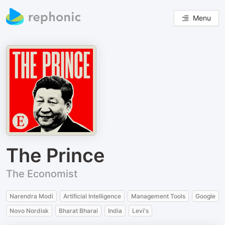
Menu
The Prince
The Economist
Narendra Modi
Artificial Intelligence
Management Tools
Google
Novo Nordisk
Bharat Bharai
India
Levi's