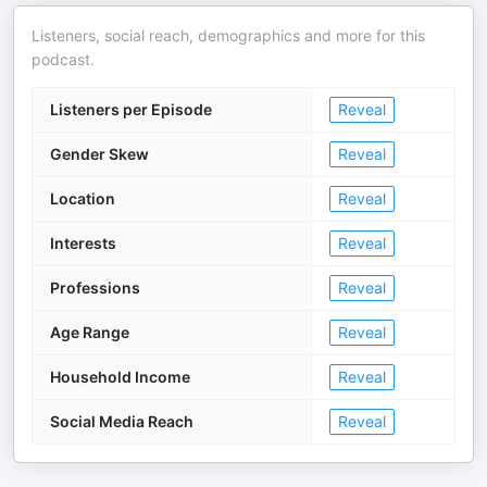
Listeners, social reach, demographics and more for this
podcast.
Listeners per Episode
Reveal
Gender Skew
Reveal
Location
Reveal
Interests
Reveal
Professions
Reveal
Age Range
Reveal
Household Income
Reveal
Social Media Reach
Reveal