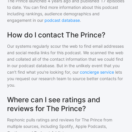
The Prince
launched 4 years ago and
published
17
episodes
to date. You can find more information about this podcast
including rankings, audience demographics and
engagement in our
podcast database
.
How do I contact The Prince?
Our systems regularly scour the web to find email addresses
and social media links for this podcast. We scanned the web
and collated all of the contact information that we could find
in our podcast database. But in the unlikely event that you
can't find what you're looking for, our
concierge service
lets
you request our research team to source better contacts for
you.
Where can I see ratings and
reviews for The Prince?
Rephonic pulls ratings and reviews for
The Prince
from
multiple sources, including Spotify, Apple Podcasts,