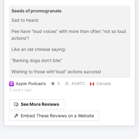
Seeds of promogranate
Sad to heard:
Pee have “loud voices” with more than often “not so loud
actions”!
Like an old chinese saying:
“Barking dogs don’t bite”
Wishing to those with”loud” actions success!
Apple Podcasts
5
AG#TC
Canada
3 years ago
See More Reviews
Embed These Reviews on a Website