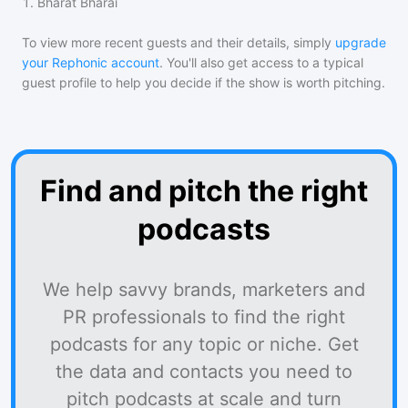
1
.
Bharat Bharai
To view more recent guests and their details, simply
upgrade
your Rephonic account
. You'll also get access to a typical
guest profile to help you decide if the show is worth pitching.
Find and pitch the right
podcasts
We help savvy brands, marketers and
PR professionals to find the right
podcasts for any topic or niche. Get
the data and contacts you need to
pitch podcasts at scale and turn