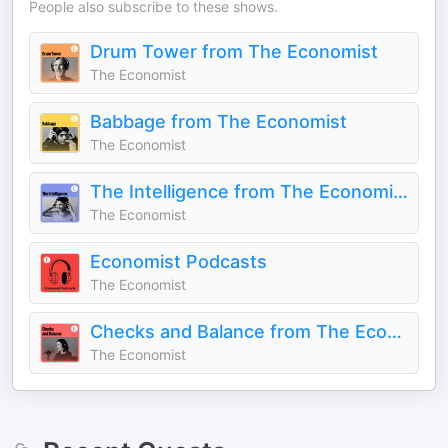
People also subscribe to these shows.
Drum Tower from The Economist
The Economist
Babbage from The Economist
The Economist
The Intelligence from The Economist
The Economist
Economist Podcasts
The Economist
Checks and Balance from The Economist
The Economist