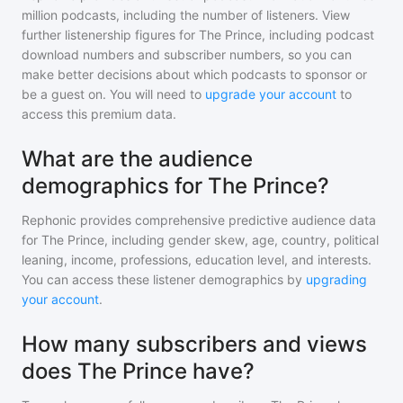
million
podcasts, including the number of listeners. View
further listenership figures for
The Prince
, including podcast
download numbers and subscriber numbers, so you can
make better decisions about which podcasts to sponsor or
be a guest on. You will need to
upgrade your account
to
access this premium data.
What are the audience
demographics for The Prince?
Rephonic provides comprehensive predictive audience data
for
The Prince
, including gender skew, age, country, political
leaning, income, professions, education level, and interests.
You can access these listener demographics by
upgrading
your account
.
How many subscribers and views
does The Prince have?