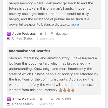
happy memory where I can never go back to and the
future is at stake in this one man’s hands. I hope my
country could get better and people could be truly
happy, and the existence of journalism as such is a
powerful weapon to balance dictator
...
more
Apple Podcasts
5
zigzagzh
United States
3 years ago
Informative and Heartfelt
Such an interesting and amazing story! I have learned a
lot from this documentary which has broadened my
understanding, Knowledge and more importantly the
state of which Chinese people or society are affected by
the traditions of the communist party. Applauding the
work and hopefully the world will understand the lessons
learned from this documentary 👍🏾👍🏾👍🏾👍🏾
Apple Podcasts
5
MR. NIBBS
United States
3 years ago