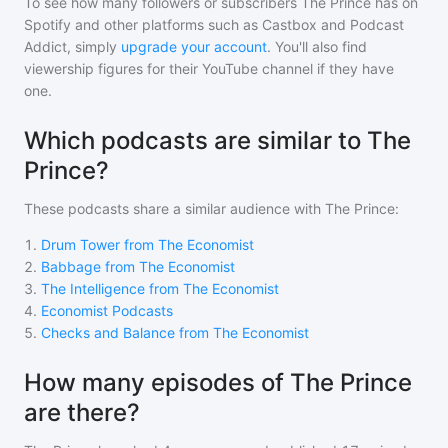
To see how many followers or subscribers
The Prince
has on
Spotify and other platforms such as Castbox and Podcast
Addict, simply
upgrade your account
. You'll also find
viewership figures for their YouTube channel if they have
one.
Which podcasts are similar to The
Prince?
These podcasts share a similar audience with
The Prince
:
1
.
Drum Tower from The Economist
2
.
Babbage from The Economist
3
.
The Intelligence from The Economist
4
.
Economist Podcasts
5
.
Checks and Balance from The Economist
How many episodes of The Prince
are there?