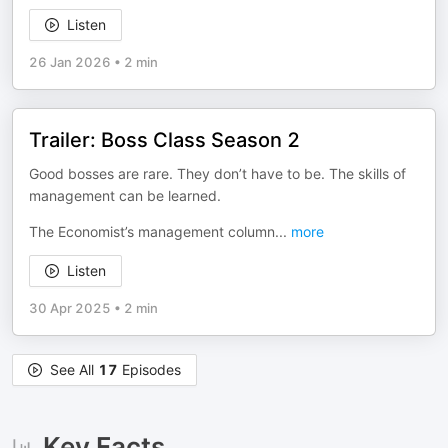
Listen
26 Jan 2026
•
2 min
Trailer: Boss Class Season 2
Good bosses are rare. They don’t have to be. The skills of
management can be learned.
The Economist’s management column
...
more
Listen
30 Apr 2025
•
2 min
See All
17
Episodes
Key Facts