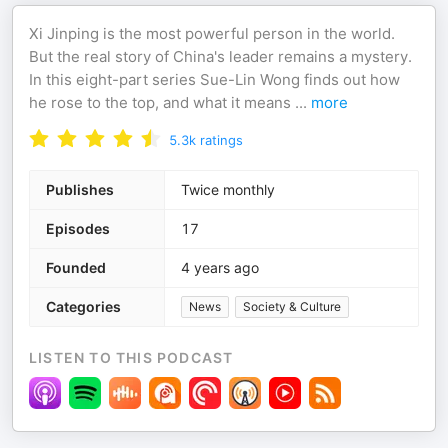
Xi Jinping is the most powerful person in the world.
But the real story of China's leader remains a mystery.
In this eight-part series Sue-Lin Wong finds out how
he rose to the top, and what it means
...
more
5.3k
ratings
Publishes
Twice monthly
Episodes
17
Founded
4 years ago
Categories
News
Society & Culture
LISTEN TO THIS PODCAST