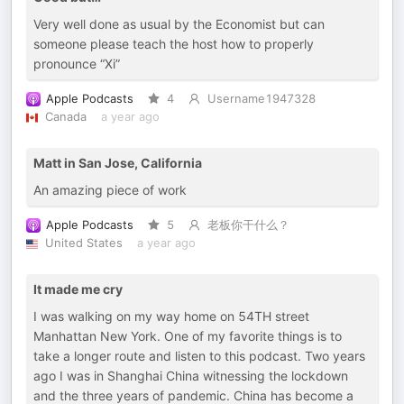
Very well done as usual by the Economist but can
someone please teach the host how to properly
pronounce “Xi”
Apple Podcasts
4
Username1947328
Canada
a year ago
Matt in San Jose, California
An amazing piece of work
Apple Podcasts
5
老板你干什么？
United States
a year ago
It made me cry
I was walking on my way home on 54TH street
Manhattan New York. One of my favorite things is to
take a longer route and listen to this podcast. Two years
ago I was in Shanghai China witnessing the lockdown
and the three years of pandemic. China has become a