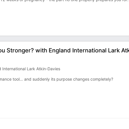
u Stronger? with England International Lark At
International Lark Atkin-Davies
mance tool… and suddenly its purpose changes completely?