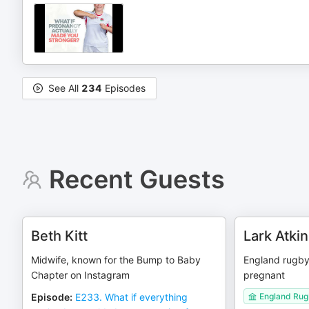
See All
234
Episodes
Recent Guests
Beth Kitt
Lark Atki
Midwife, known for the Bump to Baby
England rugby 
Chapter on Instagram
pregnant
Episode
:
E233. What if everything
England Rugb