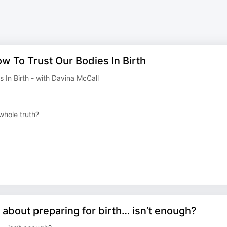
w To Trust Our Bodies In Birth
In Birth - with Davina McCall
 whole truth?
 about preparing for birth… isn’t enough?