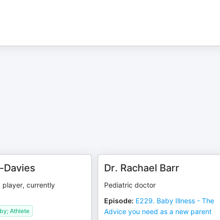
n-Davies
Dr. Rachael Barr
player, currently
Pediatric doctor
Episode
:
E229. Baby Illness - The
y; Athlete
Advice you need as a new parent