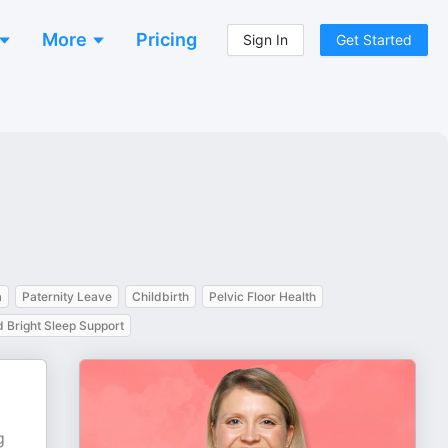
More
Pricing
Sign In
Get Started
a
Paternity Leave
Childbirth
Pelvic Floor Health
 Bright Sleep Support
g