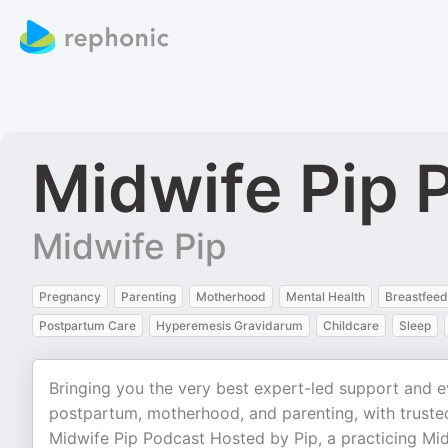
Midwife Pip 
Midwife Pip
Pregnancy
Parenting
Motherhood
Mental Health
Breastfeed
Postpartum Care
Hyperemesis Gravidarum
Childcare
Sleep
Bringing you the very best expert-led support and e
postpartum, motherhood, and parenting, with truste
Midwife Pip Podcast Hosted by Pip, a practicing Mid