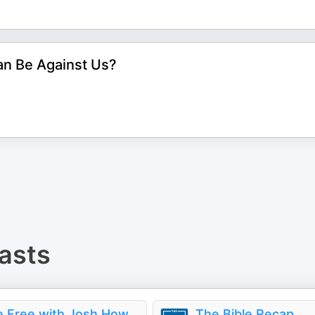
an Be Against Us?
asts
Live Free with Josh Howerton
The Bible Recap