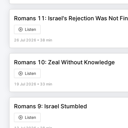
Romans 11: Israel's Rejection Was Not Fin
Listen
26 Jul 2026
•
38 min
Romans 10: Zeal Without Knowledge
Listen
19 Jul 2026
•
33 min
Romans 9: Israel Stumbled
Listen