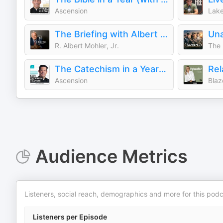
Ascension
Lake
The Briefing with Albert Mohler
R. Albert Mohler, Jr.
The 
The Catechism in a Year (with Fr. Mike Schmitz)
Ascension
Blaz
Audience Metrics
Listeners, social reach, demographics and more for this podc
Listeners per Episode