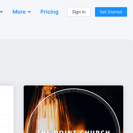
More
Pricing
Sign In
Get Started