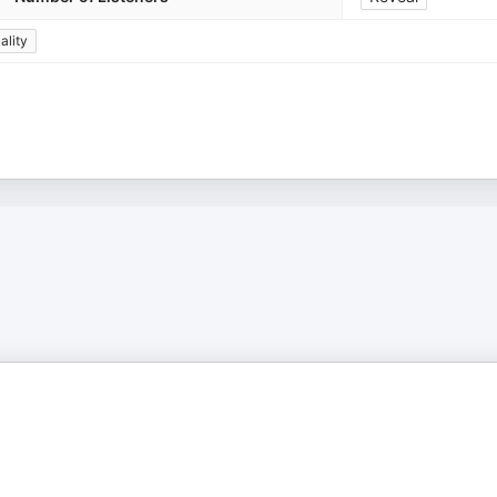
ality