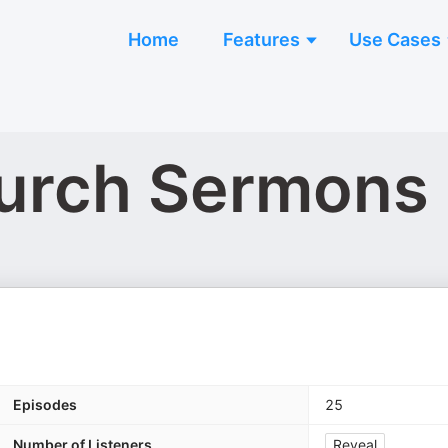
Home
Features
Use Cases
hurch Sermons
Episodes
25
Number of Listeners
Reveal