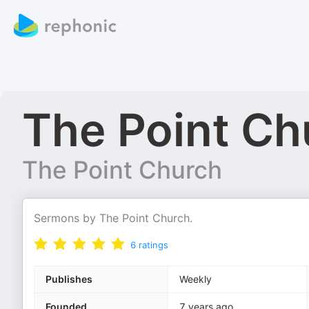
The Point C
The Point Church
Sermons by The Point Church.
6
ratings
Publishes
Weekly
Founded
7 years ago