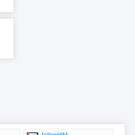
followHIM