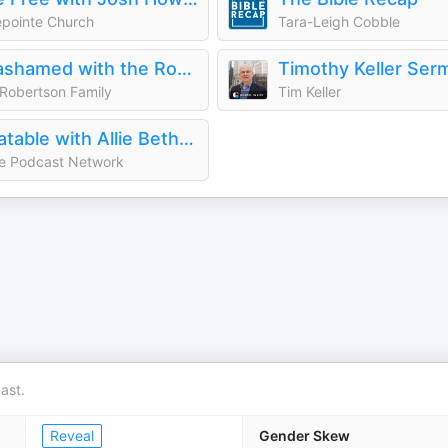
pointe Church
Tara-Leigh Cobble
Unashamed with the Robertson Family
Robertson Family
Tim Keller
Relatable with Allie Beth Stuckey
e Podcast Network
ast.
Reveal
Gender Skew