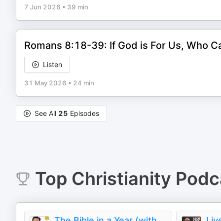
7 Jun 2026
•
39 min
Romans 8:18-39: If God is For Us, Who C
Listen
31 May 2026
•
24 min
See All
25
Episodes
Top
Christianity
Podc
The Bible in a Year (with Fr. Mike Schmitz)