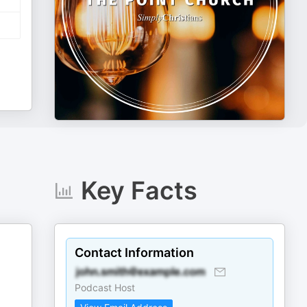
Key Facts
Contact Information
Podcast Host