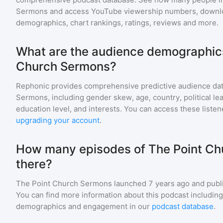
Sermons
and access YouTube viewership numbers, downlo
demographics, chart rankings, ratings, reviews and more.
What are the audience demographics
Church Sermons?
Rephonic provides comprehensive predictive audience dat
Sermons
, including gender skew, age, country, political l
education level, and interests. You can access these list
upgrading your account
.
How many episodes of The Point Ch
there?
The Point Church Sermons
launched 7 years ago and
publ
You can find more information about this podcast includin
demographics and engagement in our
podcast database
.