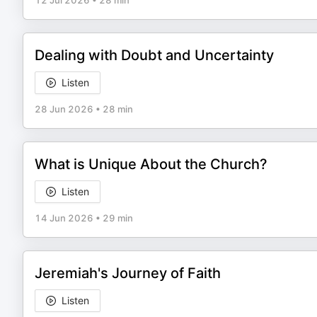
12 Jul 2026
•
28 min
Dealing with Doubt and Uncertainty
Listen
28 Jun 2026
•
28 min
What is Unique About the Church?
Listen
14 Jun 2026
•
29 min
Jeremiah's Journey of Faith
Listen