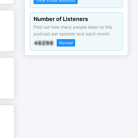
View Email Address
Number of Listeners
Find out how many people listen to this
podcast per episode and each month.
Reveal