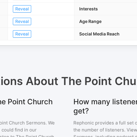
Reveal
Interests
Reveal
Age Range
Reveal
Social Media Reach
tions About
The Point Ch
he Point Church
How many listene
get?
oint Church Sermons
. We
Rephonic provides a full set 
 could find in our
the number of listeners. View
sten to
The Point Church
Sermons
, including podcast