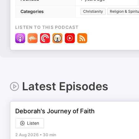
Categories
Christianity
Religion & Spiritu
LISTEN TO THIS PODCAST
Latest Episodes
Deborah's Journey of Faith
Listen
2 Aug 2026
•
30 min