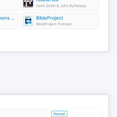
Hank Smith & John Bytheway
Timothy Keller Sermons Podcast by Gospel in Life
BibleProject
BibleProject Podcast
Reveal