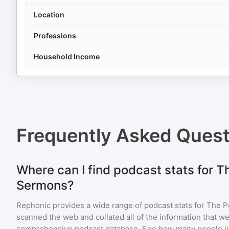
Location
Professions
Household Income
Frequently Asked Ques
Where can I find podcast stats for T
Sermons?
Rephonic provides a wide range of podcast stats for
The P
scanned the web and collated all of the information that we
comprehensive podcast database. See how many people li