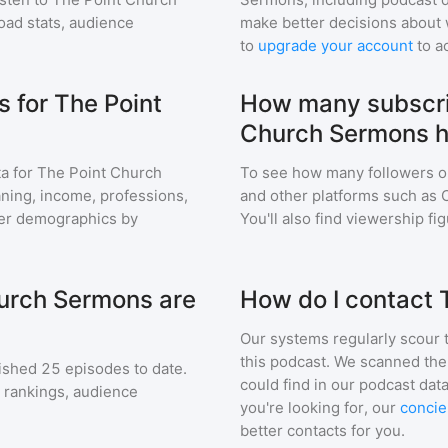
ad stats, audience
make better decisions about 
to
upgrade your account
to a
 for The Point
How many subscri
Church Sermons 
a for
The Point Church
To see how many followers o
eaning, income, professions,
and other platforms such as 
ener demographics by
You'll also find viewership fi
urch Sermons are
How do I contact
Our systems regularly scour t
this podcast. We scanned the 
ished
25
episodes to date.
could find in our podcast data
g rankings, audience
you're looking for, our
concie
better contacts for you.