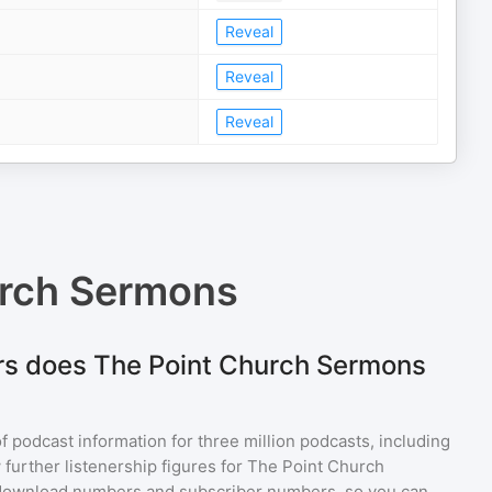
Reveal
Reveal
Reveal
urch Sermons
rs does The Point Church Sermons
of podcast information for
three million
podcasts, including
 further listenership figures for
The Point Church
 download numbers and subscriber numbers, so you can