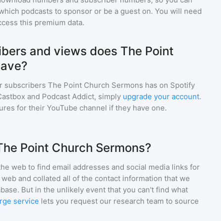
which podcasts to sponsor or be a guest on. You will need
ccess this premium data.
bers and views does The Point
have?
r subscribers
The Point Church Sermons
has on Spotify
Castbox and Podcast Addict, simply
upgrade your account
.
gures for their YouTube channel if they have one.
 The Point Church Sermons?
he web to find email addresses and social media links for
web and collated all of the contact information that we
base. But in the unlikely event that you can't find what
rge service
lets you request our research team to source