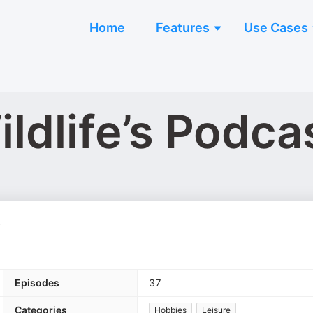
Home
Features
Use Cases
ldlife’s Podca
.
Episodes
37
Categories
Hobbies
Leisure