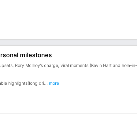
ersonal milestones
upsets, Rory McIlroy’s charge, viral moments (Kevin Hart and hole-in-
le highlights(long dri
...
more