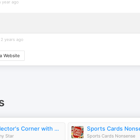
a year ago
2 years ago
a Website
s
Collector's Corner with Jimmy Star
Sports Cards Nons
y Star
Sports Cards Nonsense