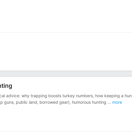
nting
tical advice: why trapping boosts turkey numbers, how keeping a hun
heap guns, public land, borrowed gear), humorous hunting
...
more