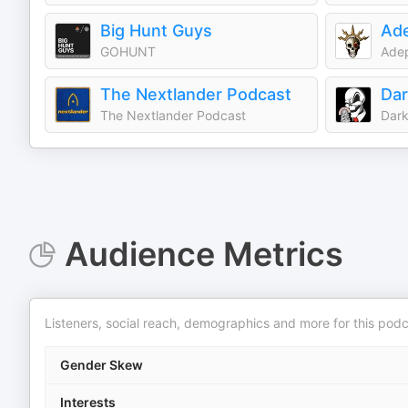
Big Hunt Guys
Ade
GOHUNT
Adep
The Nextlander Podcast
Dar
The Nextlander Podcast
Dark
Audience Metrics
Listeners, social reach, demographics and more for this podc
Gender Skew
Interests