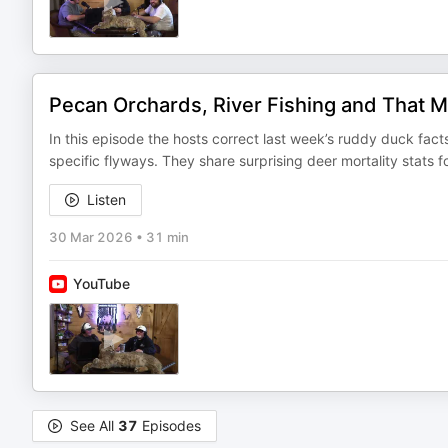
Pecan Orchards, River Fishing and That M
In this episode the hosts correct last week’s ruddy duck fa
specific flyways. They share surprising deer mortality stats
Listen
30 Mar 2026
•
31 min
YouTube
See All
37
Episodes