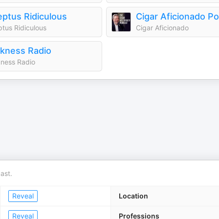
ptus Ridiculous
Cigar Aficionado P
tus Ridiculous
Cigar Aficionado
kness Radio
ness Radio
ast.
Reveal
Location
Reveal
Professions