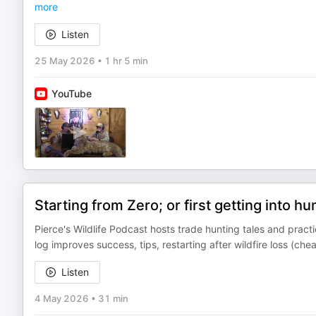
more
Listen
25 May 2026
•
1 hr 5 min
YouTube
Starting from Zero; or first getting into hu
Pierce's Wildlife Podcast hosts trade hunting tales and prac
log improves success, tips, restarting after wildfire loss (c
Listen
4 May 2026
•
31 min