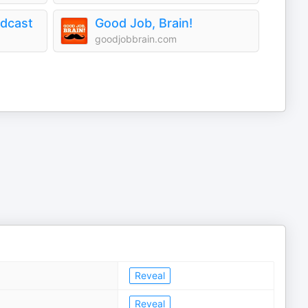
odcast
Good Job, Brain!
goodjobbrain.com
Reveal
Reveal