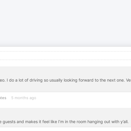
o. I do a lot of driving so usually looking forward to the next one. Ve
ates
5 months ago
e guests and makes it feel like I’m in the room hanging out with y’all.