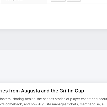
ies from Augusta and the Griffin Cup
asters, sharing behind‑the‑scenes stories of player escort and secur
d’s comeback, and how Augusta manages tickets, merchandise, a
...