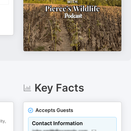
Key Facts
Accepts Guests
ity,
Contact Information