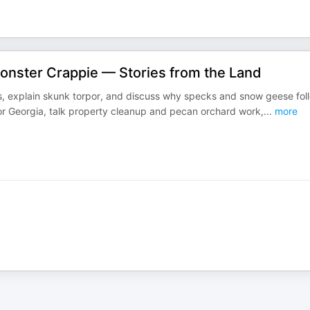
onster Crappie — Stories from the Land
cts, explain skunk torpor, and discuss why specks and snow geese fol
 for Georgia, talk property cleanup and pecan orchard work,
...
more