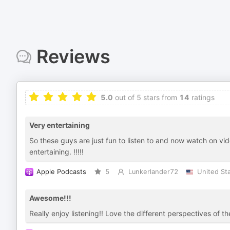
Reviews
5.0
out of 5 stars from
14
ratings
Very entertaining
So these guys are just fun to listen to and now watch on vide
entertaining. !!!!!
Apple Podcasts
5
Lunkerlander72
United St
Awesome!!!
Really enjoy listening!! Love the different perspectives of th