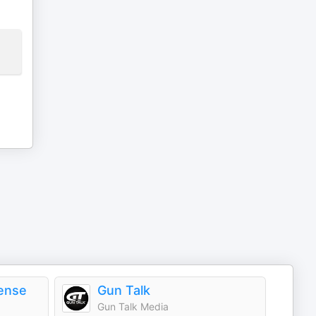
ense
Gun Talk
Gun Talk Media