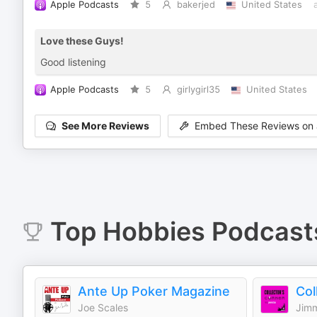
Apple Podcasts
5
bakerjed
United States
Love these Guys!
Good listening
Apple Podcasts
5
girlygirl35
United States
See More Reviews
Embed These Reviews on 
Top
Hobbies
Podcast
Ante Up Poker Magazine
Joe Scales
Jimm