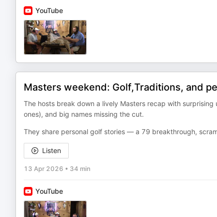
YouTube
Masters weekend: Golf,Traditions, and p
The hosts break down a lively Masters recap with surprising 
ones), and big names missing the cut.
They share personal golf stories — a 79 breakthrough, scramb
Listen
13 Apr 2026
•
34 min
YouTube