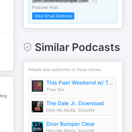
Podcast Host
View Email Address
Similar Podcasts
People also subscribe to these shows.
This Past Weekend w/ Theo Von
Theo Von
ting
The Dale Jr. Download
Dirty Mo Media, SiriusXM
Door Bumper Clear
Dirty Mo Media, SiriusXM