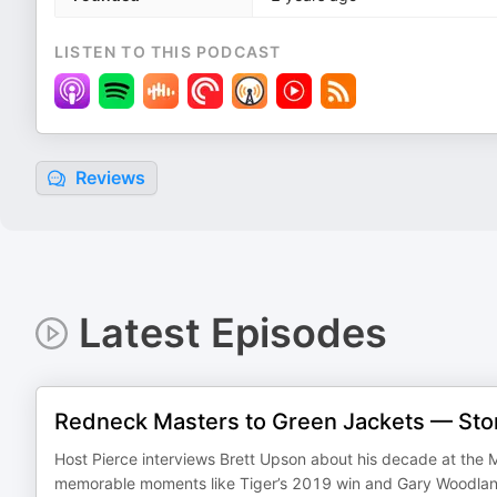
LISTEN TO THIS PODCAST
Reviews
Latest Episodes
Redneck Masters to Green Jackets — Stor
Host Pierce interviews Brett Upson about his decade at the M
memorable moments like Tiger’s 2019 win and Gary Woodlan