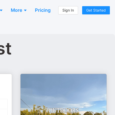
More
Pricing
Sign In
Get Started
st