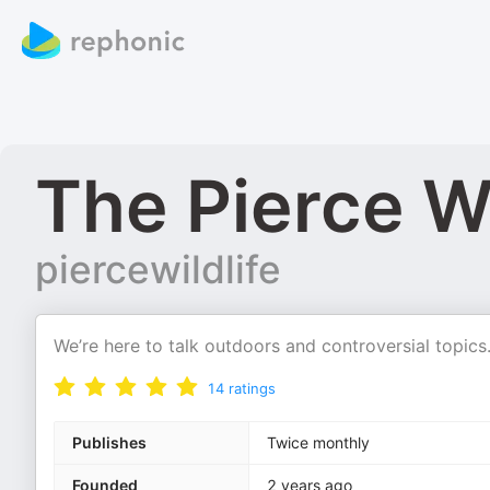
The Pierce Wi
piercewildlife
We’re here to talk outdoors and controversial topics
14
ratings
Publishes
Twice monthly
Founded
2 years ago