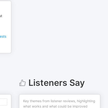
st
ests
Listeners Say
Key themes from listener reviews, highlighting
what works and what could be improved