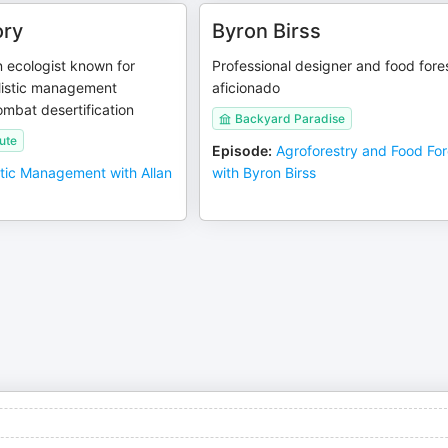
ory
Byron Birss
ecologist known for
Professional designer and food fore
listic management
aficionado
ombat desertification
Backyard Paradise
ute
Episode
:
Agroforestry and Food For
stic Management with Allan
with Byron Birss