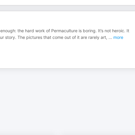
enough: the hard work of Permaculture is boring. It’s not heroic. It
 story. The pictures that come out of it are rarely art,
...
more