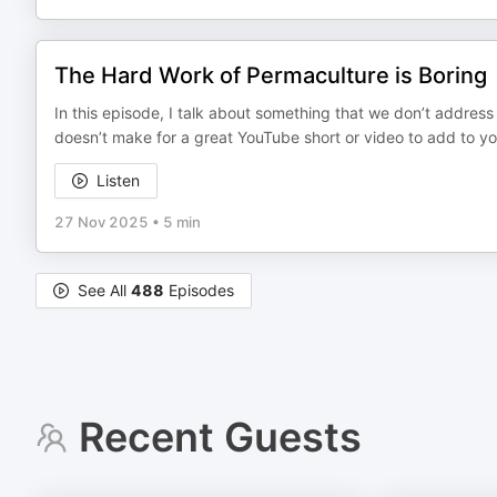
The Hard Work of Permaculture is Boring
In this episode, I talk about something that we don’t address 
doesn’t make for a great YouTube short or video to add to your
Listen
27 Nov 2025
•
5 min
See All
488
Episodes
Recent Guests