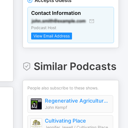
Accepts Guests
Contact Information
Podcast Host
View Email Address
Similar Podcasts
People also subscribe to these shows.
Regenerative Agriculture Podcast
John Kempf
Cultivating Place
Jennifer Jewell / Cultivating Place