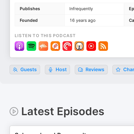
Publishes
Infrequently
Ep
Founded
16 years ago
Ca
LISTEN TO THIS PODCAST
Guests
Host
Reviews
Char
Latest Episodes