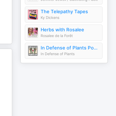
The Telepathy Tapes
Ky Dickens
Herbs with Rosalee
Rosalee de la Forêt
In Defense of Plants Podcast
In Defense of Plants