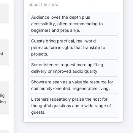
about the show.
Audience loves the depth plus
accessibility, often recommending to
beginners and pros alike.
Guests bring practical, real-world
permaculture insights that translate to
ou
projects.
Some listeners request more uplifting
delivery or improved audio quality.
Shows are seen as a valuable resource for
community-oriented, regenerative living.
dig
Listeners repeatedly praise the host for
ring
thoughtful questions and a wide range of
guests.