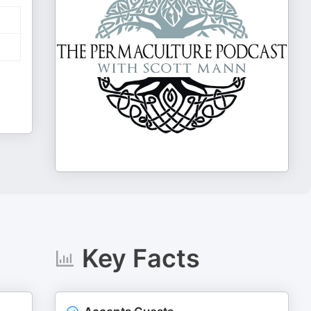
Key Facts