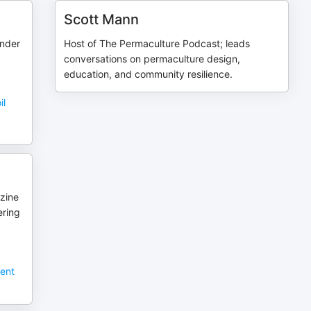
Scott Mann
under
Host of The Permaculture Podcast; leads
conversations on permaculture design,
education, and community resilience.
il
zine
ering
sent