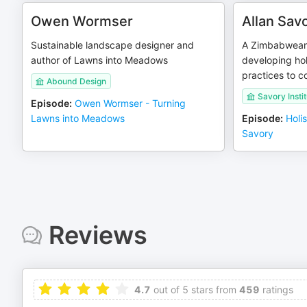
Owen Wormser
Allan Sav
Sustainable landscape designer and
A Zimbabwean 
author of Lawns into Meadows
developing ho
practices to c
Abound Design
Savory Instit
Episode
:
Owen Wormser - Turning
Lawns into Meadows
Episode
:
Holi
Savory
Reviews
4.7
out of 5 stars from
459
ratings