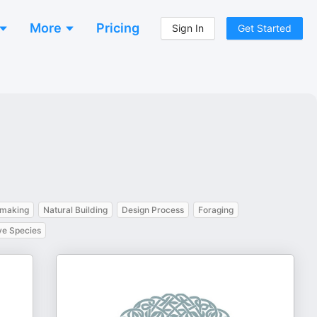
More
Pricing
Sign In
Get Started
making
Natural Building
Design Process
Foraging
ve Species