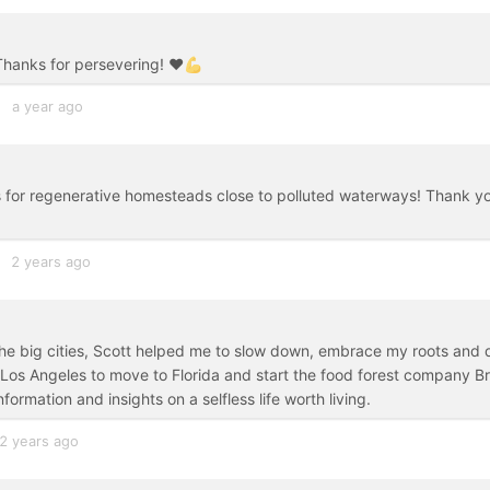
Thanks for persevering! ❤️💪
a year ago
ms for regenerative homesteads close to polluted waterways! Thank y
2 years ago
 the big cities, Scott helped me to slow down, embrace my roots and 
g Los Angeles to move to Florida and start the food forest company B
rmation and insights on a selfless life worth living.
2 years ago