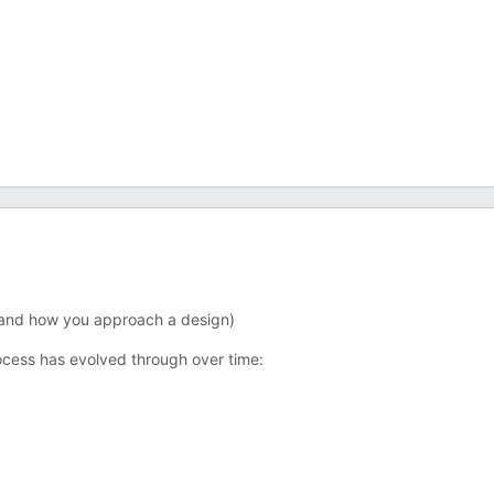
, and how you approach a design)
ocess has evolved through over time: