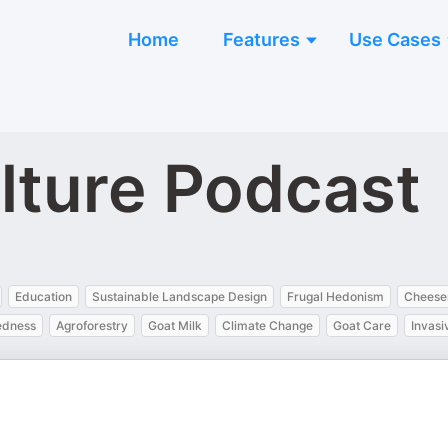
Home
Features
Use Cases
lture Podcast
Education
Sustainable Landscape Design
Frugal Hedonism
Cheese
edness
Agroforestry
Goat Milk
Climate Change
Goat Care
Invasi