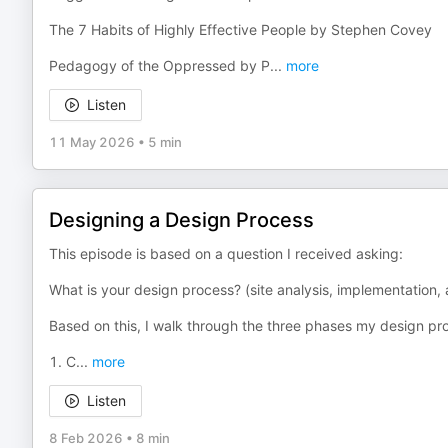
The 7 Habits of Highly Effective People by Stephen Covey
Pedagogy of the Oppressed by P
...
more
Listen
11 May 2026
•
5 min
Designing a Design Process
This episode is based on a question I received asking:
What is your design process? (site analysis, implementation
Based on this, I walk through the three phases my design pr
1. C
...
more
Listen
8 Feb 2026
•
8 min