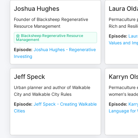
Joshua Hughes
Laura Old
Founder of Blacksheep Regenerative
Permaculture p
Resource Management
Rich and Resili
Blacksheep Regenerative Resource
Episode
:
Laur
Management
Values and Im
Episode
:
Joshua Hughes - Regenerative
Investing
Jeff Speck
Karryn O
Urban planner and author of Walkable
Permaculture 
City and Walkable City Rules
women's leade
Episode
:
Jeff Speck - Creating Walkable
Episode
:
Karr
Cities
Language for 