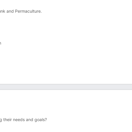
unk and Permaculture.
n
g their needs and goals?