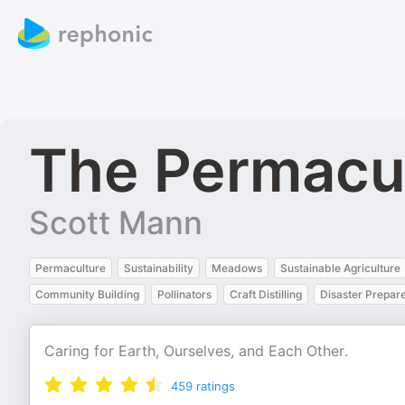
The Permacu
Scott Mann
Permaculture
Sustainability
Meadows
Sustainable Agriculture
Community Building
Pollinators
Craft Distilling
Disaster Prepar
Caring for Earth, Ourselves, and Each Other.
459
ratings