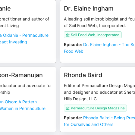
anie
Dr. Elaine Ingham
ractitioner and author of
A leading soil microbiologist and fo
ent Living
of Soil Food Web, Incorporated.
a Oldanie - Permaculture
Soil Food Web, Incorporated
pact Investing
Episode
:
Dr. Elaine Ingham - The So
Food Web
lson-Ramanujan
Rhonda Baird
educator and advocate for
Editor of Permaculture Design Maga
rship
and designer and educator at Shelt
Hills Design, LLC.
yn Olson: A Pattern
Women in Permaculture
Permaculture Design Magazine
Episode
:
Rhonda Baird - Being Pre
for Ourselves and Others