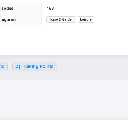
isodes
488
tegories
Home & Garden
Leisure
ts
Talking Points