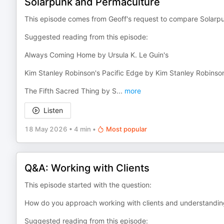
Solarpunk and Permaculture
This episode comes from Geoff's request to compare Solarp
Suggested reading from this episode:
Always Coming Home by Ursula K. Le Guin's
Kim Stanley Robinson's Pacific Edge by Kim Stanley Robinso
The Fifth Sacred Thing by S
...
more
Listen
18 May 2026
•
4 min
•
Most popular
Q&A: Working with Clients
This episode started with the question:
How do you approach working with clients and understandin
Suggested reading from this episode: