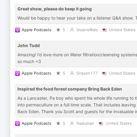
Great show, please do keep it going
Would be happy to hear your take on a listener Q&A show. 
Apple Podcasts
5
bizarreRide
United States
John Todd
Amazing! I’d love more on Water filtration/cleansing syste
so much <3
Apple Podcasts
5
Graven177
United States
Inspired the food forest company Bring Back Eden
As a Lancaster, Pa boy who spent his whole life running to
into permaculture on a full time scale. That includes leavin
Back Eden. Thank you Scott and guests for the invaluable info
Apple Podcasts
5
Naduman
United States