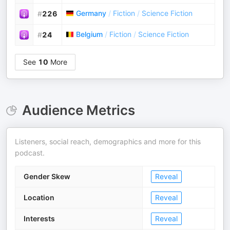
Germany
/
Fiction
/
Science Fiction
#
226
Belgium
/
Fiction
/
Science Fiction
#
24
See
10
More
Audience Metrics
Listeners, social reach, demographics and more for this
podcast.
Gender Skew
Reveal
Location
Reveal
Interests
Reveal