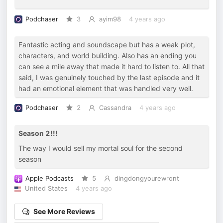
Podchaser
3
ayim98
4 years ago
Fantastic acting and soundscape but has a weak plot,
characters, and world building. Also has an ending you
can see a mile away that made it hard to listen to. All that
said, I was genuinely touched by the last episode and it
had an emotional element that was handled very well.
Podchaser
2
Cassandra
4 years ago
Season 2!!!
The way I would sell my mortal soul for the second
season
Apple Podcasts
5
dingdongyourewront
United States
4 years ago
See More Reviews