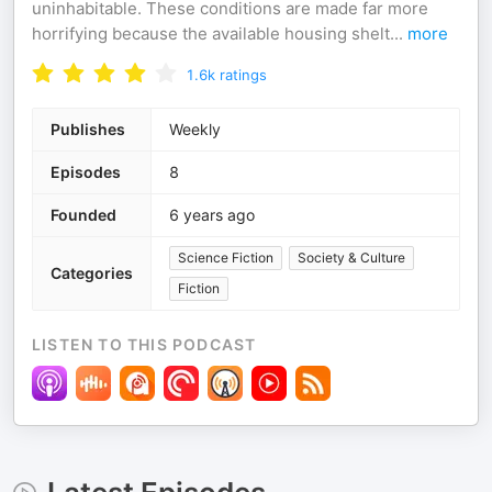
uninhabitable. These conditions are made far more
horrifying because the available housing shelt
...
more
1.6k
ratings
Publishes
Weekly
Episodes
8
Founded
6 years ago
Science Fiction
Society & Culture
Categories
Fiction
LISTEN TO THIS PODCAST