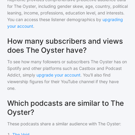
for
The Oyster
, including gender skew, age, country, political
leaning, income, professions, education level, and interests.
You can access these listener demographics by
upgrading
your account
.
How many subscribers and views
does The Oyster have?
To see how many followers or subscribers
The Oyster
has on
Spotify and other platforms such as Castbox and Podcast
Addict, simply
upgrade your account
. You'll also find
viewership figures for their YouTube channel if they have
one.
Which podcasts are similar to The
Oyster?
These podcasts share a similar audience with
The Oyster
:
1
.
The Void