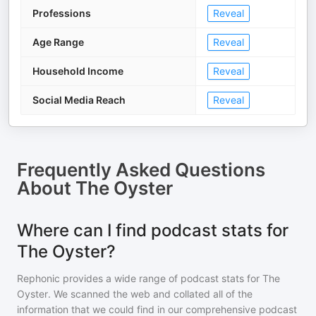
Professions
Reveal
Age Range
Reveal
Household Income
Reveal
Social Media Reach
Reveal
Frequently Asked Questions
About
The Oyster
Where can I find podcast stats for
The Oyster?
Rephonic provides a wide range of podcast stats for
The
Oyster
. We scanned the web and collated all of the
information that we could find in our comprehensive podcast