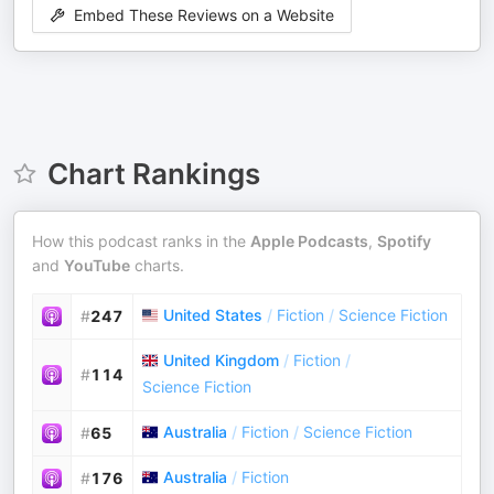
Embed These Reviews on a Website
Chart Rankings
How this podcast ranks in the
Apple Podcasts
,
Spotify
and
YouTube
charts.
United States
/
Fiction
/
Science Fiction
#
247
United Kingdom
/
Fiction
/
#
114
Science Fiction
Australia
/
Fiction
/
Science Fiction
#
65
Australia
/
Fiction
#
176