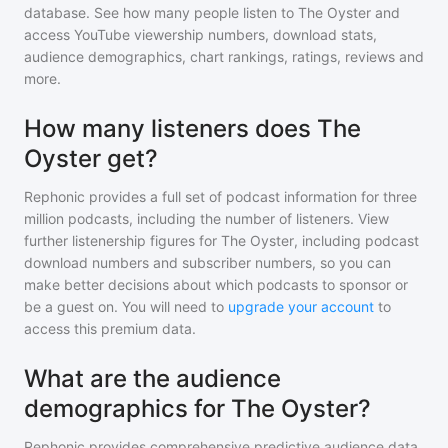
database. See how many people listen to
The Oyster
and
access YouTube viewership numbers, download stats,
audience demographics, chart rankings, ratings, reviews and
more.
How many listeners does The
Oyster get?
Rephonic provides a full set of podcast information for
three
million
podcasts, including the number of listeners. View
further listenership figures for
The Oyster
, including podcast
download numbers and subscriber numbers, so you can
make better decisions about which podcasts to sponsor or
be a guest on. You will need to
upgrade your account
to
access this premium data.
What are the audience
demographics for The Oyster?
Rephonic provides comprehensive predictive audience data