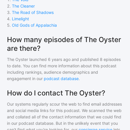
2
.
The Cleaner
3
.
The Road of Shadows
4
.
Limelight
5
.
Old Gods of Appalachia
How many episodes of The Oyster
are there?
The Oyster
launched 6 years ago and
published
8
episodes
to date. You can find more information about this podcast
including rankings, audience demographics and
engagement in our
podcast database
.
How do I contact The Oyster?
Our systems regularly scour the web to find email addresses
and social media links for this podcast. We scanned the web
and collated all of the contact information that we could find
in our podcast database. But in the unlikely event that you
can't find what you're looking for, our
concierge service
lets