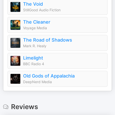
The Void
StillGood Audio Fiction
The Cleaner
Voyage Media
The Road of Shadows
Mark R. Healy
Limelight
BBC Radio 4
Old Gods of Appalachia
DeepNerd Media
Reviews