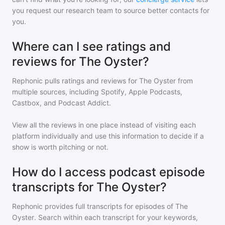
you request our research team to source better contacts for
you.
Where can I see ratings and
reviews for The Oyster?
Rephonic pulls ratings and reviews for
The Oyster
from
multiple sources, including Spotify, Apple Podcasts,
Castbox, and Podcast Addict.
View all the reviews in one place instead of visiting each
platform individually and use this information to decide if a
show is worth pitching or not.
How do I access podcast episode
transcripts for The Oyster?
Rephonic provides full transcripts for episodes of
The
Oyster
. Search within each transcript for your keywords,