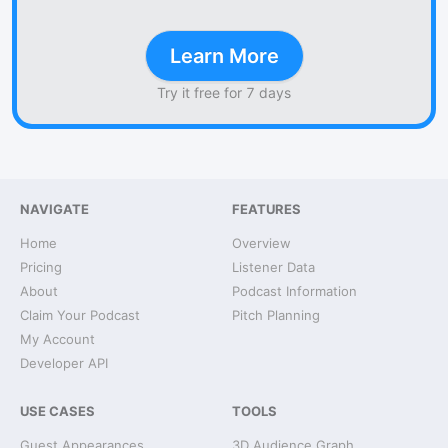
Learn More
Try it free for 7 days
NAVIGATE
FEATURES
Home
Overview
Pricing
Listener Data
About
Podcast Information
Claim Your Podcast
Pitch Planning
My Account
Developer API
USE CASES
TOOLS
Guest Appearances
3D Audience Graph