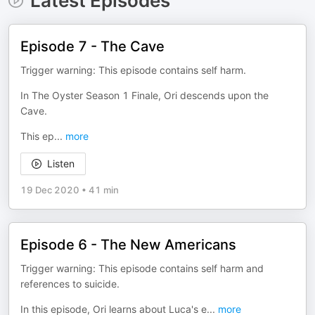
Latest Episodes
Episode 7 - The Cave
Trigger warning: This episode contains self harm.
In The Oyster Season 1 Finale, Ori descends upon the
Cave.
This ep
...
more
Listen
19 Dec 2020
•
41 min
Episode 6 - The New Americans
Trigger warning: This episode contains self harm and
references to suicide.
In this episode, Ori learns about Luca's e
...
more