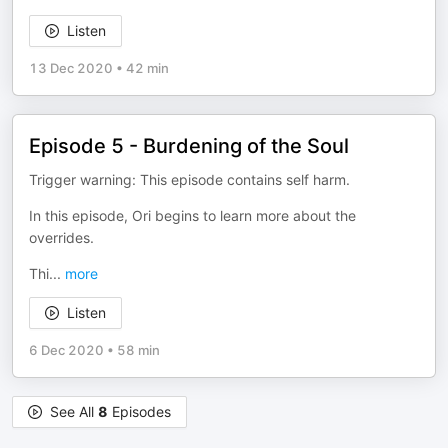
Listen
13 Dec 2020
•
42 min
Episode 5 - Burdening of the Soul
Trigger warning: This episode contains self harm.
In this episode, Ori begins to learn more about the
overrides.
Thi
...
more
Listen
6 Dec 2020
•
58 min
See All
8
Episodes