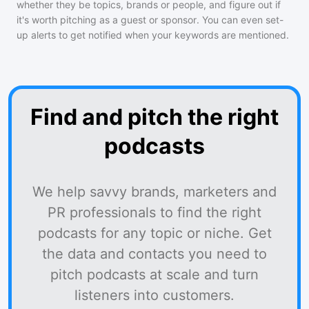
whether they be topics, brands or people, and figure out if
it's worth pitching as a guest or sponsor. You can even set-
up alerts to get notified when your keywords are mentioned.
Find and pitch the right
podcasts
We help savvy brands, marketers and
PR professionals to find the right
podcasts for any topic or niche. Get
the data and contacts you need to
pitch podcasts at scale and turn
listeners into customers.