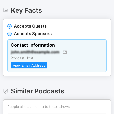
Key Facts
Accepts Guests
Accepts Sponsors
Contact Information
Podcast Host
View Email Address
Similar Podcasts
People also subscribe to these shows.