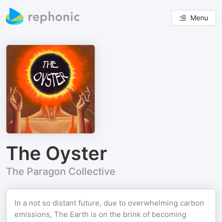
Menu
The Oyster
The Paragon Collective
In a not so distant future, due to overwhelming carbon
emissions, The Earth is on the brink of becoming