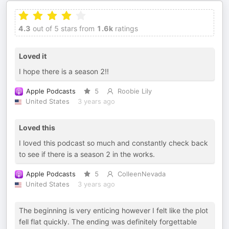
4.3
out of 5 stars from
1.6k
ratings
Loved it
I hope there is a season 2!!
Apple Podcasts
5
Roobie Lily
United States
3 years ago
Loved this
I loved this podcast so much and constantly check back
to see if there is a season 2 in the works.
Apple Podcasts
5
ColleenNevada
United States
3 years ago
The beginning is very enticing however I felt like the plot
fell flat quickly. The ending was definitely forgettable