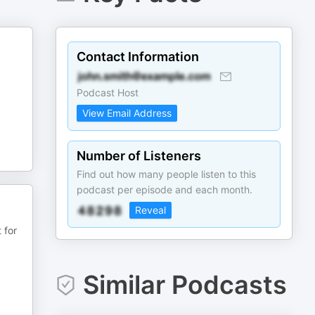
Contact Information
Podcast Host
View Email Address
Number of Listeners
Find out how many people listen to this
podcast per episode and each month.
Reveal
 for
Similar Podcasts