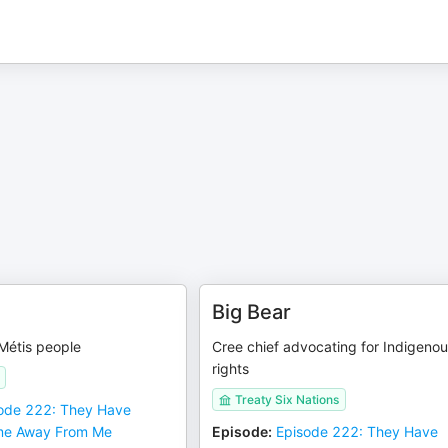
Big Bear
Métis people
Cree chief advocating for Indigeno
rights
Treaty Six Nations
ode 222: They Have
me Away From Me
Episode
:
Episode 222: They Have