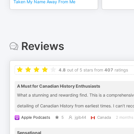
Taken My Name Away From Me
Reviews
4.8
out of 5 stars from
407
ratings
A Must for Canadian History Enthusiasts
What a stunning and rewarding find. This is a comprehensi
detailing of Canadian History from earliest times. I can’t r
Apple Podcasts
5
jgib44
Canada
2 months
Sensational