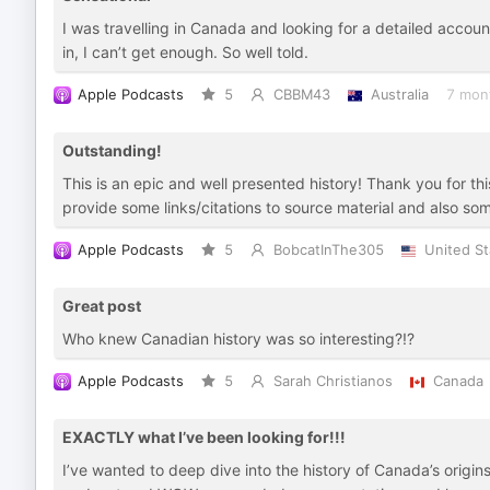
I was travelling in Canada and looking for a detailed account
in, I can’t get enough. So well told.
Apple Podcasts
5
CBBM43
Australia
7 mon
Outstanding!
This is an epic and well presented history! Thank you for thi
provide some links/citations to source material and also s
Apple Podcasts
5
BobcatInThe305
United St
Great post
Who knew Canadian history was so interesting?!?
Apple Podcasts
5
Sarah Christianos
Canada
EXACTLY what I’ve been looking for!!!
I’ve wanted to deep dive into the history of Canada’s origin