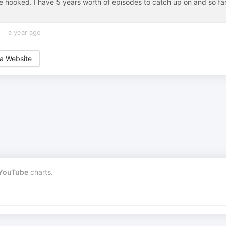
ooked. I have 5 years worth of episodes to catch up on and so fa
a year ago
a Website
YouTube
charts.