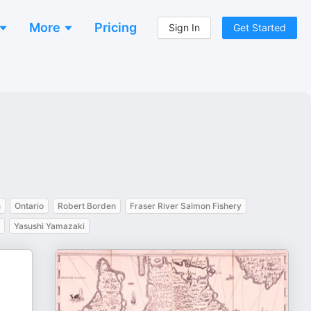
More
Pricing
Sign In
Get Started
n
Ontario
Robert Borden
Fraser River Salmon Fishery
Yasushi Yamazaki