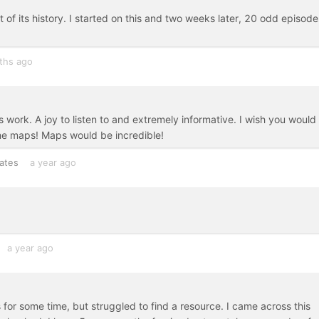
 of its history. I started on this and two weeks later, 20 odd episode
ths ago
s work. A joy to listen to and extremely informative. I wish you would
ome maps! Maps would be incredible!
ates
a year ago
a year ago
s for some time, but struggled to find a resource. I came across this