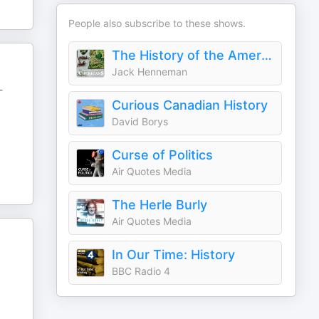
People also subscribe to these shows.
The History of the Americans
Jack Henneman
-
Curious Canadian History
David Borys
Curse of Politics
Air Quotes Media
The Herle Burly
Air Quotes Media
In Our Time: History
BBC Radio 4