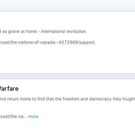
as grave at home - international revolution.
cast/the-nations-of-canada--4572969/support
.
Warfare
rce return home to find that the freedom and democracy they fought
cast/the-na
...
more