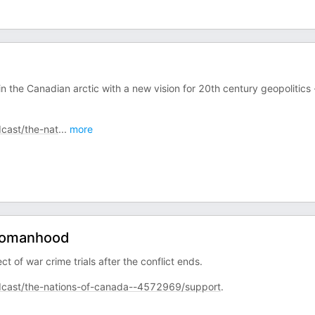
in the Canadian arctic with a new vision for 20th century geopolitics 
cast/the-nat
...
more
 Womanhood
of war crime trials after the conflict ends.
cast/the-nations-of-canada--4572969/support
.