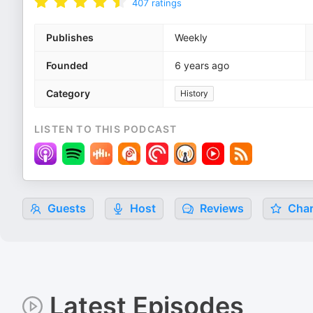
407
ratings
Publishes
Weekly
Founded
6 years ago
Category
History
LISTEN TO THIS PODCAST
Guests
Host
Reviews
Char
Latest Episodes