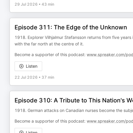
29 Jul 2026
•
43 min
Episode 311: The Edge of the Unknown
1918. Explorer Vilhjalmur Stefansson returns from five years 
with the far north at the centre of it.
Become a supporter of this podcast:
www.spreaker.com/pod
Listen
22 Jul 2026
•
37 min
Episode 310: A Tribute to This Nation's
1918. German attacks on Canadian nurses become the subject 
Become a supporter of this podcast:
www.spreaker.com/pod
Listen