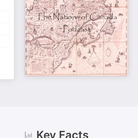
Key Facts