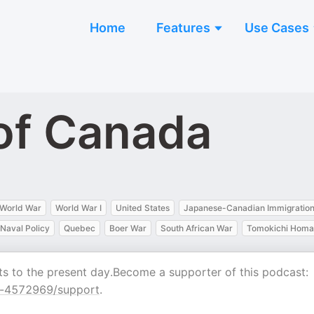
Home
Features
Use Cases
of Canada
t World War
World War I
United States
Japanese-Canadian Immigratio
Naval Policy
Quebec
Boer War
South African War
Tomokichi Homa
ants to the present day.Become a supporter of this podcast:
--4572969/support
.