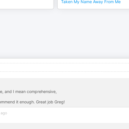
Taken My Name Away From Me
ve, and I mean comprehensive,
ecommend it enough. Great job Greg!
 ago