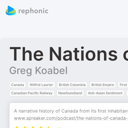
The Nations 
Greg Koabel
Canada
Wilfrid Laurier
British Columbia
British Empire
Firs
Canadian Pacific Railway
Newfoundland
Anti-Asian Sentiment
A narrative history of Canada from its first inhabit
www.spreaker.com/podcast/the-nations-of-canada