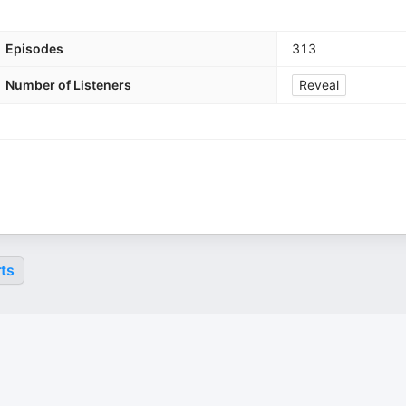
Episodes
313
Number of Listeners
Reveal
ts