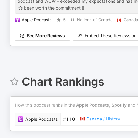
podcast and WOW - exceeded my expectations and has me h
it’s been worth the commitment !!
Apple Podcasts
5
Nations of Canada
Canada
See More Reviews
Embed These Reviews on 
Chart Rankings
How this podcast ranks in the
Apple Podcasts
,
Spotify
and
Canada
/
History
Apple Podcasts
#
110