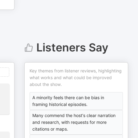
Listeners Say
Key themes from listener reviews, highlighting
what works and what could be improved
about the show.
A minority feels there can be bias in
framing historical episodes.
Many commend the host's clear narration
and research, with requests for more
citations or maps.