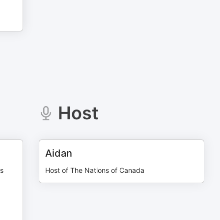
Host
Aidan
us
Host of The Nations of Canada