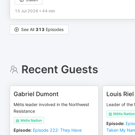
15 Jul 2026
•
44 min
See All
313
Episodes
Recent Guests
Gabriel Dumont
Louis Riel
Métis leader involved in the Northwest
Leader of the 
Resistance
Métis Nation
Métis Nation
Episode
:
Epis
Episode
:
Episode 222: They Have
Taken My Na