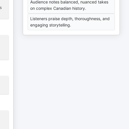
Audience notes balanced, nuanced takes
s
on complex Canadian history.
Listeners praise depth, thoroughness, and
engaging storytelling.