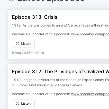
Episode 313: Crisis
1919. As the war comes to an end Canada faces a threat just 
Become a supporter of this podcast:
www.spreaker.com/pod
Listen
5 Aug 2026
•
40 min
Episode 312: The Privileges of Civilized 
1919: Indigenous veterans of the Canadian Expeditionary Fo
in Europe is not much in evidence in Canada.
Become a supporter of this podcast:
www.spreaker.com/pod
Listen