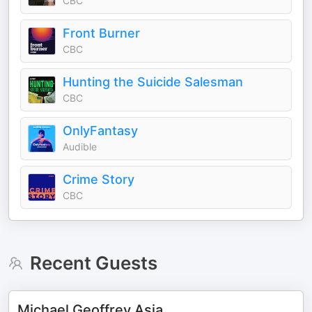
CBC
Front Burner
CBC
Hunting the Suicide Salesman
CBC
OnlyFantasy
Audible
Crime Story
CBC
Recent Guests
Michael Geoffrey Asia