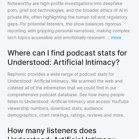
Noteworthy are high-profile investigations into deepfake
porn, grief bot technologies, and the broader ethics of AI in
private life, often highlighting the human toll and regulatory
gaps. For potential listeners, the show balances rigorous
reporting with gripping personal narratives, making complex
tech topics accessible and emotionally resonant
...
more
Where can I find podcast stats for
Understood: Artificial Intimacy?
Rephonic provides a wide range of podcast stats for
Understood: Artificial Intimacy
. We scanned the web and
collated all of the information that we could find in our
comprehensive podcast database. See how many people
listen to
Understood: Artificial Intimacy
and access YouTube
viewership numbers, download stats, audience
demographics, chart rankings, ratings, reviews and more.
How many listeners does