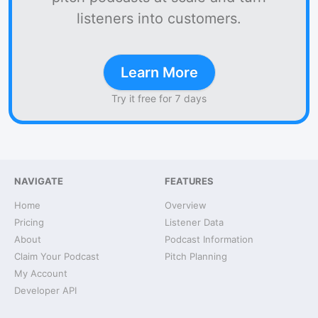
listeners into customers.
Learn More
Try it free for 7 days
NAVIGATE
FEATURES
Home
Overview
Pricing
Listener Data
About
Podcast Information
Claim Your Podcast
Pitch Planning
My Account
Developer API