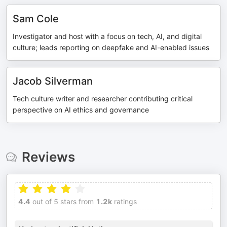
Sam Cole
Investigator and host with a focus on tech, AI, and digital
culture; leads reporting on deepfake and AI-enabled issues
Jacob Silverman
Tech culture writer and researcher contributing critical
perspective on AI ethics and governance
Reviews
4.4
out of 5 stars from
1.2k
ratings