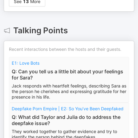
See
13
More
Talking Points
Recent interactions between the hosts and their guests.
E1: Love Bots
Q: Can you tell us a little bit about your feelings
for Sara?
Jack responds with heartfelt feelings, describing Sara as
the person he cherishes and expressing gratitude for her
presence in his life.
Deepfake Porn Empire | E2: So You’ve Been Deepfaked
Q: What did Taylor and Julia do to address the
deepfake issue?
They worked together to gather evidence and try to
identify the person behind the deepfakes.