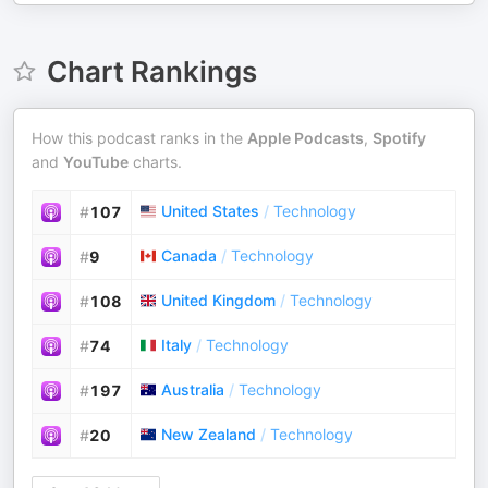
Chart Rankings
How this podcast ranks in the
Apple Podcasts
,
Spotify
and
YouTube
charts.
United States
/
Technology
#
107
Canada
/
Technology
#
9
United Kingdom
/
Technology
#
108
Italy
/
Technology
#
74
Australia
/
Technology
#
197
New Zealand
/
Technology
#
20