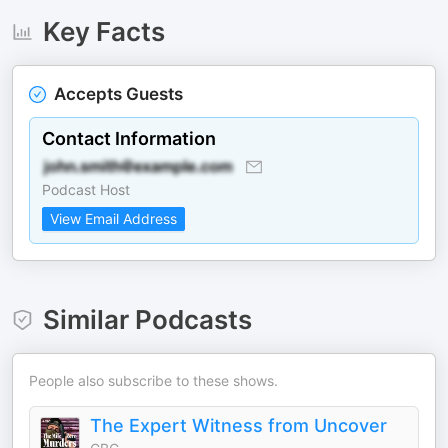
Key Facts
Accepts Guests
Contact Information
Podcast Host
View Email Address
Similar Podcasts
People also subscribe to these shows.
The Expert Witness from Uncover