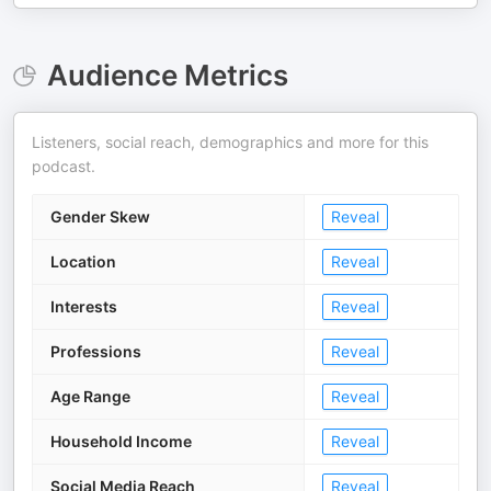
Audience Metrics
Listeners, social reach, demographics and more for this
podcast.
Gender Skew
Reveal
Location
Reveal
Interests
Reveal
Professions
Reveal
Age Range
Reveal
Household Income
Reveal
Social Media Reach
Reveal