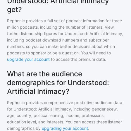
Understood: Artificial Intimacy
get?
Rephonic provides a full set of podcast information for
three
million
podcasts, including the number of listeners. View
further listenership figures for
Understood: Artificial Intimacy
,
including podcast download numbers and subscriber
numbers, so you can make better decisions about which
podcasts to sponsor or be a guest on. You will need to
upgrade your account
to access this premium data.
What are the audience
demographics for Understood:
Artificial Intimacy?
Rephonic provides comprehensive predictive audience data
for
Understood: Artificial Intimacy
, including gender skew,
age, country, political leaning, income, professions,
education level, and interests. You can access these listener
demographics by
upgrading your account
.