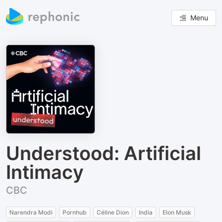
Menu
Understood: Artificial
Intimacy
CBC
Narendra Modi
Pornhub
Céline Dion
India
Elon Musk