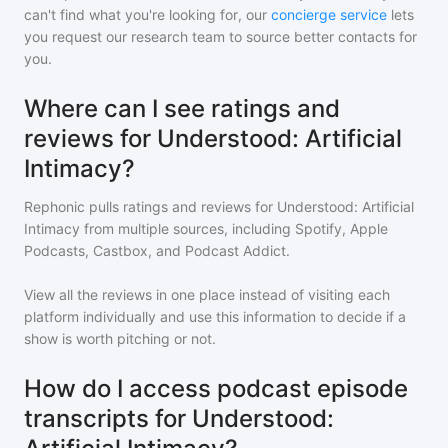
can't find what you're looking for, our
concierge service
lets
you request our research team to source better contacts for
you.
Where can I see ratings and
reviews for Understood: Artificial
Intimacy?
Rephonic pulls ratings and reviews for
Understood: Artificial
Intimacy
from multiple sources, including Spotify, Apple
Podcasts, Castbox, and Podcast Addict.
View all the reviews in one place instead of visiting each
platform individually and use this information to decide if a
show is worth pitching or not.
How do I access podcast episode
transcripts for Understood: