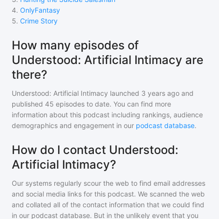
4
.
OnlyFantasy
5
.
Crime Story
How many episodes of
Understood: Artificial Intimacy are
there?
Understood: Artificial Intimacy
launched 3 years ago and
published
45
episodes to date. You can find more
information about this podcast including rankings, audience
demographics and engagement in our
podcast database
.
How do I contact Understood:
Artificial Intimacy?
Our systems regularly scour the web to find email addresses
and social media links for this podcast. We scanned the web
and collated all of the contact information that we could find
in our podcast database. But in the unlikely event that you