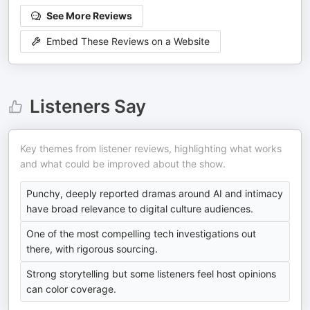
See More Reviews
Embed These Reviews on a Website
Listeners Say
Key themes from listener reviews, highlighting what works
and what could be improved about the show.
Punchy, deeply reported dramas around AI and intimacy
have broad relevance to digital culture audiences.
One of the most compelling tech investigations out
there, with rigorous sourcing.
Strong storytelling but some listeners feel host opinions
can color coverage.