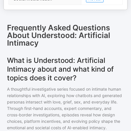
Frequently Asked Questions
About
Understood: Artificial
Intimacy
What is Understood: Artificial
Intimacy about and what kind of
topics does it cover?
A thoughtful investigative series focused on intimate human
relationships with AI, exploring how chatbots and generated
personas intersect with love, grief, sex, and everyday life.
Through first-hand accounts, expert commentary, and
cross-border investigations, episodes reveal how design
choices, platform incentives, and evolving policy shape the
emotional and societal costs of AI-enabled intimacy.