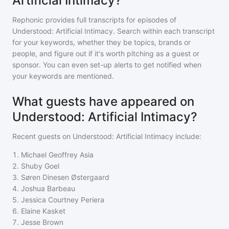
Artificial Intimacy?
Rephonic provides full transcripts for episodes of
Understood: Artificial Intimacy
. Search within each transcript
for your keywords, whether they be topics, brands or
people, and figure out if it's worth pitching as a guest or
sponsor. You can even set-up alerts to get notified when
your keywords are mentioned.
What guests have appeared on
Understood: Artificial Intimacy?
Recent guests on
Understood: Artificial Intimacy
include:
1
.
Michael Geoffrey Asia
2
.
Shuby Goel
3
.
Søren Dinesen Østergaard
4
.
Joshua Barbeau
5
.
Jessica Courtney Periera
6
.
Elaine Kasket
7
.
Jesse Brown