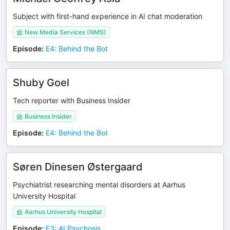
Subject with first-hand experience in AI chat moderation
New Media Services (NMS)
Episode
:
E4: Behind the Bot
Shuby Goel
Tech reporter with Business Insider
Business Insider
Episode
:
E4: Behind the Bot
Søren Dinesen Østergaard
Psychiatrist researching mental disorders at Aarhus
University Hospital
Aarhus University Hospital
Episode
:
E3: AI Psychosis