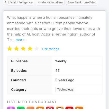
Artificial Intelligence
Hindu Nationalism
Sam Bankman-Fried
What happens when a human becomes intimately
enmeshed with a chatbot? From people who’ve
married their bots or who grieve their loved ones with
the help of AI, host Victoria Hetherington (author of
Th
...
more
1.2k
ratings
Publishes
Weekly
Episodes
45
Founded
3 years ago
Category
Technology
LISTEN TO THIS PODCAST