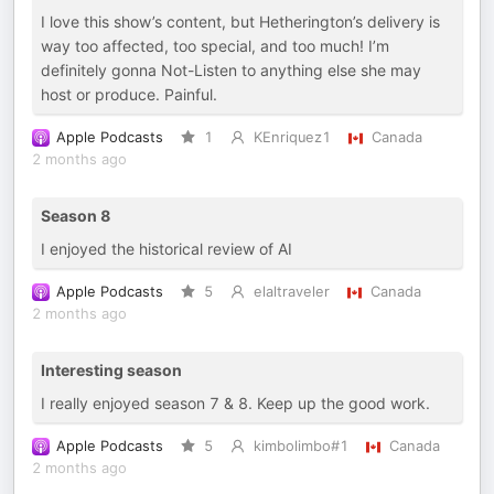
I love this show’s content, but Hetherington’s delivery is
way too affected, too special, and too much! I’m
definitely gonna Not-Listen to anything else she may
host or produce. Painful.
Apple Podcasts
1
KEnriquez1
Canada
2 months ago
Season 8
I enjoyed the historical review of AI
Apple Podcasts
5
elaltraveler
Canada
2 months ago
Interesting season
I really enjoyed season 7 & 8. Keep up the good work.
Apple Podcasts
5
kimbolimbo#1
Canada
2 months ago