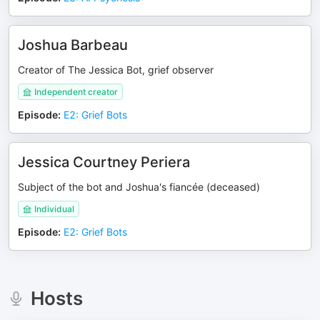
Joshua Barbeau
Creator of The Jessica Bot, grief observer
Independent creator
Episode
:
E2: Grief Bots
Jessica Courtney Periera
Subject of the bot and Joshua's fiancée (deceased)
Individual
Episode
:
E2: Grief Bots
Hosts