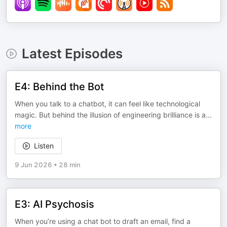
Latest Episodes
E4: Behind the Bot
When you talk to a chatbot, it can feel like technological
magic. But behind the illusion of engineering brilliance is a
...
more
Listen
9 Jun 2026
•
28 min
E3: AI Psychosis
When you’re using a chat bot to draft an email, find a