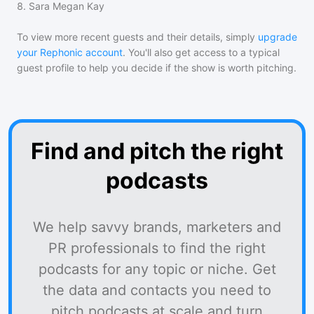
8
.
Sara Megan Kay
To view more recent guests and their details, simply
upgrade
your Rephonic account
. You'll also get access to a typical
guest profile to help you decide if the show is worth pitching.
Find and pitch the right
podcasts
We help savvy brands, marketers and
PR professionals to find the right
podcasts for any topic or niche. Get
the data and contacts you need to
pitch podcasts at scale and turn