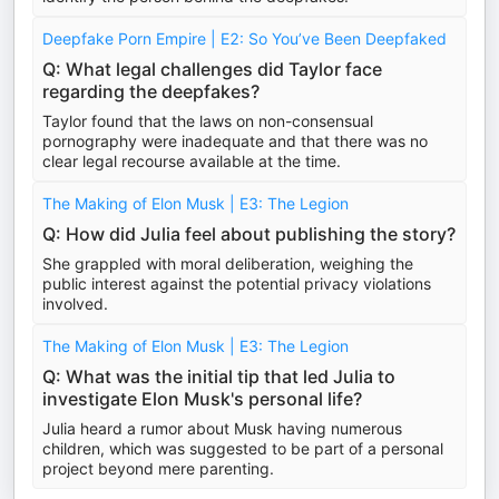
Deepfake Porn Empire | E2: So You’ve Been Deepfaked
Q: What legal challenges did Taylor face
regarding the deepfakes?
Taylor found that the laws on non-consensual
pornography were inadequate and that there was no
clear legal recourse available at the time.
The Making of Elon Musk | E3: The Legion
Q: How did Julia feel about publishing the story?
She grappled with moral deliberation, weighing the
public interest against the potential privacy violations
involved.
The Making of Elon Musk | E3: The Legion
Q: What was the initial tip that led Julia to
investigate Elon Musk's personal life?
Julia heard a rumor about Musk having numerous
children, which was suggested to be part of a personal
project beyond mere parenting.