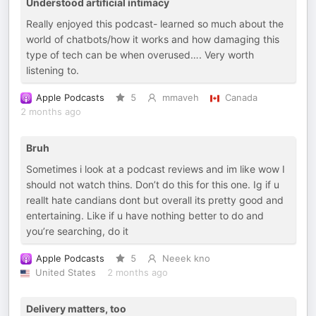
Understood artificial intimacy
Really enjoyed this podcast- learned so much about the
world of chatbots/how it works and how damaging this
type of tech can be when overused…. Very worth
listening to.
Apple Podcasts
5
mmaveh
Canada
2 months ago
Bruh
Sometimes i look at a podcast reviews and im like wow I
should not watch thins. Don’t do this for this one. Ig if u
reallt hate candians dont but overall its pretty good and
entertaining. Like if u have nothing better to do and
you’re searching, do it
Apple Podcasts
5
Neeek kno
United States
2 months ago
Delivery matters, too