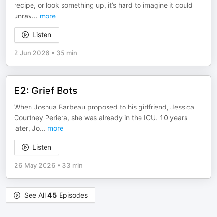
recipe, or look something up, it’s hard to imagine it could
unrav
...
more
Listen
2 Jun 2026
•
35 min
E2: Grief Bots
When Joshua Barbeau proposed to his girlfriend, Jessica
Courtney Periera, she was already in the ICU. 10 years
later, Jo
...
more
Listen
26 May 2026
•
33 min
See All
45
Episodes