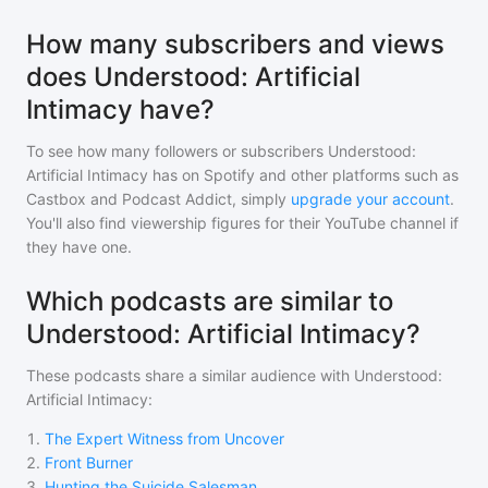
How many subscribers and views
does Understood: Artificial
Intimacy have?
To see how many followers or subscribers
Understood:
Artificial Intimacy
has on Spotify and other platforms such as
Castbox and Podcast Addict, simply
upgrade your account
.
You'll also find viewership figures for their YouTube channel if
they have one.
Which podcasts are similar to
Understood: Artificial Intimacy?
These podcasts share a similar audience with
Understood:
Artificial Intimacy
:
1
.
The Expert Witness from Uncover
2
.
Front Burner
3
.
Hunting the Suicide Salesman