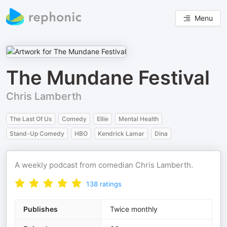
Menu
The Mundane Festival
Chris Lamberth
The Last Of Us
Comedy
Ellie
Mental Health
Stand-Up Comedy
HBO
Kendrick Lamar
Dina
A weekly podcast from comedian Chris Lamberth.
138
ratings
Publishes
Twice monthly