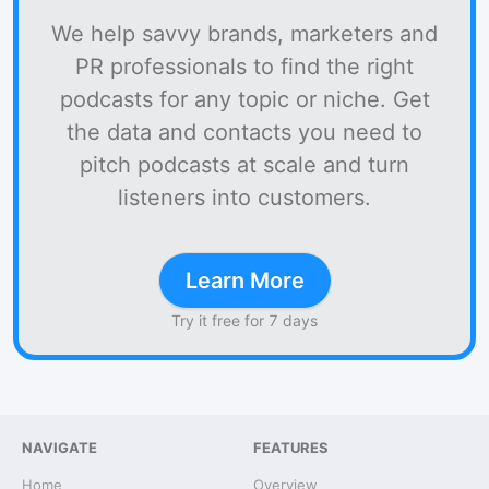
We help savvy brands, marketers and
PR professionals to find the right
podcasts for any topic or niche. Get
the data and contacts you need to
pitch podcasts at scale and turn
listeners into customers.
Learn More
Try it free for 7 days
NAVIGATE
FEATURES
Home
Overview