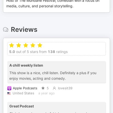
Host of The Mundane Festival; comedian with a focus on
media, culture, and personal storytelling.
Reviews
5.0
out of 5 stars from
138
ratings
A chill weekly listen
This show is a nice, chill listen. Definitely a plus if you
enjoy movies, acting and comedy.
Apple Podcasts
5
lovesit39
United States
a year ago
Great Podcast