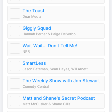
The Toast
Dear Media
Giggly Squad
Hannah Berner & Paige DeSorbo
Wait Wait... Don't Tell Me!
NPR
SmartLess
Jason Bateman, Sean Hayes, Will Arnett
The Weekly Show with Jon Stewart
Comedy Central
Matt and Shane's Secret Podcast
Matt McCusker & Shane Gillis