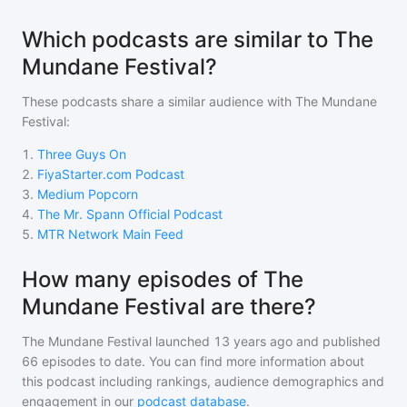
Which podcasts are similar to The
Mundane Festival?
These podcasts share a similar audience with
The Mundane
Festival
:
1
.
Three Guys On
2
.
FiyaStarter.com Podcast
3
.
Medium Popcorn
4
.
The Mr. Spann Official Podcast
5
.
MTR Network Main Feed
How many episodes of The
Mundane Festival are there?
The Mundane Festival
launched 13 years ago and
published
66
episodes to date. You can find more information about
this podcast including rankings, audience demographics and
engagement in our
podcast database
.