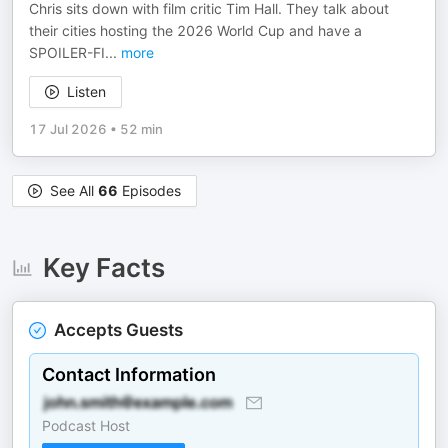
Chris sits down with film critic Tim Hall. They talk about
their cities hosting the 2026 World Cup and have a
SPOILER-FI
...
more
Listen
17 Jul 2026
•
52 min
See All
66
Episodes
Key Facts
Accepts Guests
Contact Information
Podcast Host