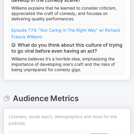
develop in the comedy scene?
Williams explains that he learned to consider criticism,
appreciated the craft of comedy, and focuses on
delivering quality performances.
Episode 774: "Not Caring In The Right Way" w/ Richard
Francis Williams
Q: What do you think about this culture of trying
to go viral before even having an act?
Williams believes it's a horrible idea, emphasizing the
importance of developing one's craft and the risks of
being unprepared for comedy gigs.
Audience Metrics
Listeners, social reach, demographics and more for this
podcast.