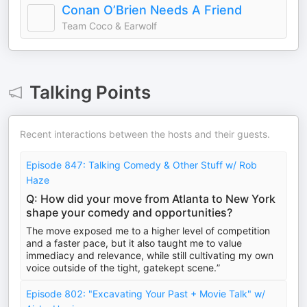
Conan O’Brien Needs A Friend
Team Coco & Earwolf
Talking Points
Recent interactions between the hosts and their guests.
Episode 847: Talking Comedy & Other Stuff w/ Rob
Haze
Q: How did your move from Atlanta to New York
shape your comedy and opportunities?
The move exposed me to a higher level of competition
and a faster pace, but it also taught me to value
immediacy and relevance, while still cultivating my own
voice outside of the tight, gatekept scene.”
Episode 802: "Excavating Your Past + Movie Talk" w/