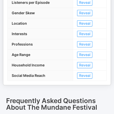
Listeners per Episode
Reveal
Gender Skew
Reveal
Location
Reveal
Interests
Reveal
Professions
Reveal
Age Range
Reveal
Household Income
Reveal
Social Media Reach
Reveal
Frequently Asked Questions
About
The Mundane Festival