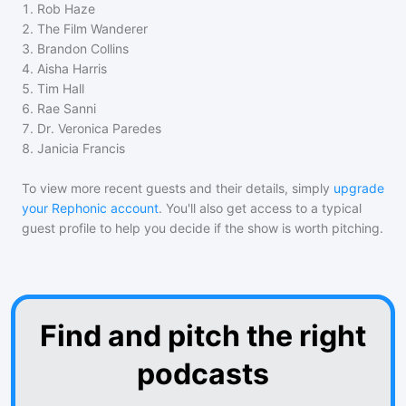
1
.
Rob Haze
2
.
The Film Wanderer
3
.
Brandon Collins
4
.
Aisha Harris
5
.
Tim Hall
6
.
Rae Sanni
7
.
Dr. Veronica Paredes
8
.
Janicia Francis
To view more recent guests and their details, simply
upgrade
your Rephonic account
. You'll also get access to a typical
guest profile to help you decide if the show is worth pitching.
Find and pitch the right
podcasts