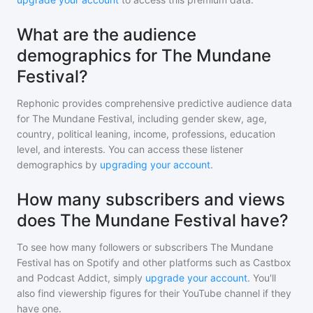
What are the audience
demographics for The Mundane
Festival?
Rephonic provides comprehensive predictive audience data
for
The Mundane Festival
, including gender skew, age,
country, political leaning, income, professions, education
level, and interests. You can access these listener
demographics by
upgrading your account
.
How many subscribers and views
does The Mundane Festival have?
To see how many followers or subscribers
The Mundane
Festival
has on Spotify and other platforms such as Castbox
and Podcast Addict, simply
upgrade your account
. You'll
also find viewership figures for their YouTube channel if they
have one.