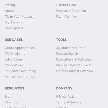
Pricing
Listener Data
About
Podcast Information
Claim Your Podcast
Pitch Planning
My Account
Developer API
USE CASES
TOOLS
Guest Appearances
3D Audience Graph
PR for Clients
Podcast Reach
Advertising
Subscribers & Followers
Cross-Promotion
Discover New Podcasts
Influencer Marketing
Embed Podcast Reviews
Podcast Monitoring
RESOURCES
COMPANY
Blog
Privacy Policy
Directory
Terms of Service