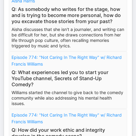
Aisha Harris
Q: As somebody who writes for the stage, how
and is trying to become more personal, how do
you excavate those stories from your past?
Aisha discusses that she isn't a journaler, and writing can
be difficult for her, but she draws connections from her
life through pop culture, often recalling memories
triggered by music and lyrics.
Episode 774: "Not Caring In The Right Way" w/ Richard
Francis Williams
Q: What experiences led you to start your
YouTube channel, Secrets of Stand-Up
Comedy?
Williams started the channel to give back to the comedy
community while also addressing his mental health
issues.
Episode 774: "Not Caring In The Right Way" w/ Richard
Francis Williams
Q: How did your work ethic and integrity