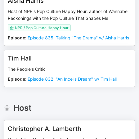
Aisha Harris
Host of NPR's Pop Culture Happy Hour, author of Wannabe
Reckonings with the Pop Culture That Shapes Me
NPR / Pop Culture Happy Hour
Episode
:
Episode 835: Talking "The Drama" w/ Aisha Harris
Tim Hall
The People's Critic
Episode
:
Episode 832: "An Incel's Dream" w/ Tim Hall
Host
Christopher A. Lamberth