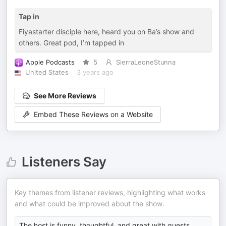
Tap in
Fiyastarter disciple here, heard you on Ba’s show and
others. Great pod, I’m tapped in
Apple Podcasts
5
SierraLeoneStunna
United States
3 years ago
See More Reviews
Embed These Reviews on a Website
Listeners Say
Key themes from listener reviews, highlighting what works
and what could be improved about the show.
The host is funny, thoughtful, and great with guests.