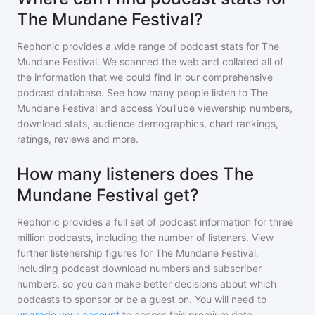
The Mundane Festival?
Rephonic provides a wide range of podcast stats for
The
Mundane Festival
. We scanned the web and collated all of
the information that we could find in our comprehensive
podcast database. See how many people listen to
The
Mundane Festival
and access YouTube viewership numbers,
download stats, audience demographics, chart rankings,
ratings, reviews and more.
How many listeners does The
Mundane Festival get?
Rephonic provides a full set of podcast information for
three
million
podcasts, including the number of listeners. View
further listenership figures for
The Mundane Festival
,
including podcast download numbers and subscriber
numbers, so you can make better decisions about which
podcasts to sponsor or be a guest on. You will need to
upgrade your account
to access this premium data.