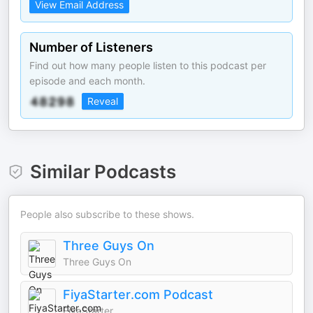
View Email Address
Number of Listeners
Find out how many people listen to this podcast per
episode and each month.
Reveal
Similar Podcasts
People also subscribe to these shows.
Three Guys On
Three Guys On
FiyaStarter.com Podcast
FiyaStarter