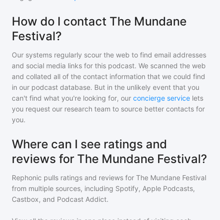
How do I contact The Mundane
Festival?
Our systems regularly scour the web to find email addresses
and social media links for this podcast. We scanned the web
and collated all of the contact information that we could find
in our podcast database. But in the unlikely event that you
can't find what you're looking for, our
concierge service
lets
you request our research team to source better contacts for
you.
Where can I see ratings and
reviews for The Mundane Festival?
Rephonic pulls ratings and reviews for
The Mundane Festival
from multiple sources, including Spotify, Apple Podcasts,
Castbox, and Podcast Addict.