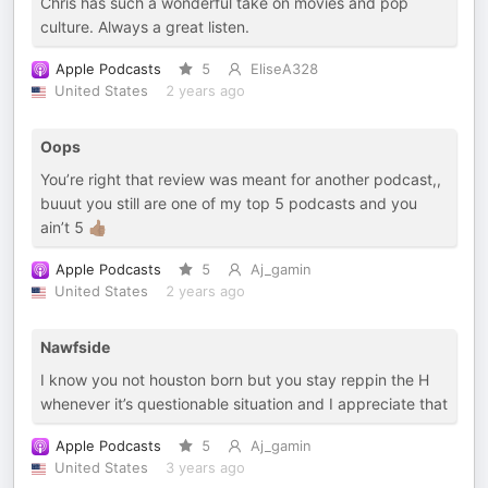
Chris has such a wonderful take on movies and pop
culture. Always a great listen.
Apple Podcasts
5
EliseA328
United States
2 years ago
Oops
You’re right that review was meant for another podcast,,
buuut you still are one of my top 5 podcasts and you
ain’t 5 👍🏾
Apple Podcasts
5
Aj_gamin
United States
2 years ago
Nawfside
I know you not houston born but you stay reppin the H
whenever it’s questionable situation and I appreciate that
Apple Podcasts
5
Aj_gamin
United States
3 years ago