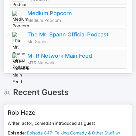
Medium Popcorn
Medium Popcorn
The Mr. Spann Official Podcast
Mr. Spann
MTR Network Main Feed
MTR Network
Recent Guests
Rob Haze
Writer, actor, comedian introduced as guest
Episode
:
Episode 847: Talking Comedy & Other Stuff w/