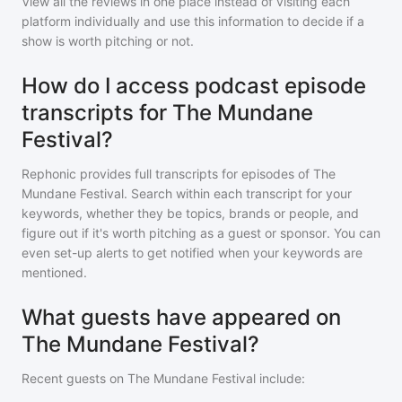
View all the reviews in one place instead of visiting each
platform individually and use this information to decide if a
show is worth pitching or not.
How do I access podcast episode
transcripts for The Mundane
Festival?
Rephonic provides full transcripts for episodes of
The
Mundane Festival
. Search within each transcript for your
keywords, whether they be topics, brands or people, and
figure out if it's worth pitching as a guest or sponsor. You can
even set-up alerts to get notified when your keywords are
mentioned.
What guests have appeared on
The Mundane Festival?
Recent guests on
The Mundane Festival
include: