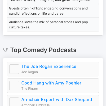
Guests often highlight engaging conversations and
candid reflections on life and career.
Audience loves the mix of personal stories and pop
culture takes.
Top
Comedy
Podcasts
The Joe Rogan Experience
Joe Rogan
Good Hang with Amy Poehler
The Ringer
Armchair Expert with Dax Shepard
Armchair Umbrella