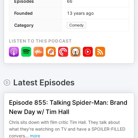
Episodes
66
Founded
13 years ago
Category
Comedy
LISTEN TO THIS PODCAST
Latest Episodes
Episode 855: Talking Spider-Man: Brand
New Day w/ Tim Hall
Chris sits down with film critic Tim Hall. They talk about
what they're watching on TV and have a SPOILER-FILLED
convers
...
more