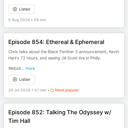
Listen
6 Aug 2026
•
58 min
Episode 854: Ethereal & Ephemeral
Chris talks about the Black Panther 3 announcement, Kevin
Hart's 72 Hours, and seeing Jill Scott live in Philly.
Websit
...
more
Listen
30 Jul 2026
•
47 min
•
Most popular
Episode 852: Talking The Odyssey w/
Tim Hall