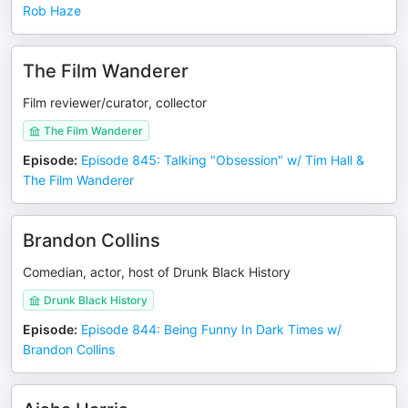
Rob Haze
The Film Wanderer
Film reviewer/curator, collector
The Film Wanderer
Episode
:
Episode 845: Talking "Obsession" w/ Tim Hall &
The Film Wanderer
Brandon Collins
Comedian, actor, host of Drunk Black History
Drunk Black History
Episode
:
Episode 844: Being Funny In Dark Times w/
Brandon Collins