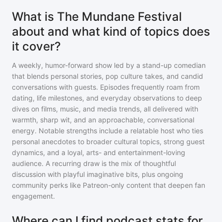
What is The Mundane Festival
about and what kind of topics does
it cover?
A weekly, humor-forward show led by a stand-up comedian
that blends personal stories, pop culture takes, and candid
conversations with guests. Episodes frequently roam from
dating, life milestones, and everyday observations to deep
dives on films, music, and media trends, all delivered with
warmth, sharp wit, and an approachable, conversational
energy. Notable strengths include a relatable host who ties
personal anecdotes to broader cultural topics, strong guest
dynamics, and a loyal, arts- and entertainment-loving
audience. A recurring draw is the mix of thoughtful
discussion with playful imaginative bits, plus ongoing
community perks like Patreon-only content that deepen fan
engagement.
Where can I find podcast stats for