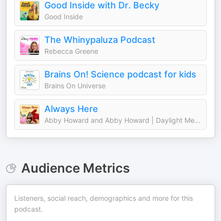
Good Inside with Dr. Becky
Good Inside
The Whinypaluza Podcast
Rebecca Greene
Brains On! Science podcast for kids
Brains On Universe
Always Here
Abby Howard and Abby Howard | Daylight Media
Audience Metrics
Listeners, social reach, demographics and more for this
podcast.