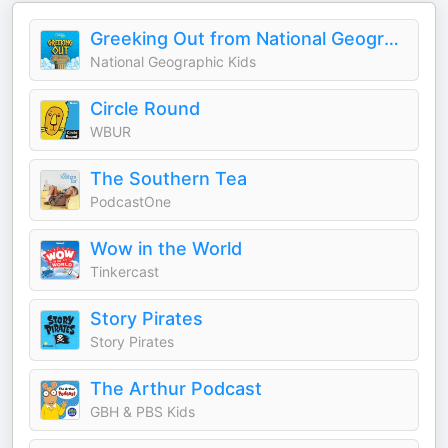
Greeking Out from National Geographic Kids
National Geographic Kids
Circle Round
WBUR
The Southern Tea
PodcastOne
Wow in the World
Tinkercast
Story Pirates
Story Pirates
The Arthur Podcast
GBH & PBS Kids