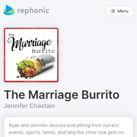
Menu
The Marriage Burrito
Jennifer Chastain
Ryan and Jennifer discuss everything from current
events, sports, family, and why the other one gets on