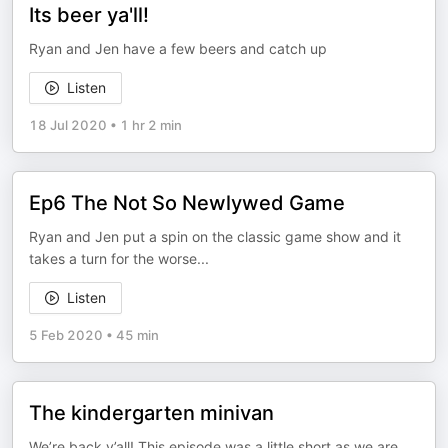
Its beer ya'll!
Ryan and Jen have a few beers and catch up
Listen
18 Jul 2020
•
1 hr 2 min
Ep6 The Not So Newlywed Game
Ryan and Jen put a spin on the classic game show and it
takes a turn for the worse...
Listen
5 Feb 2020
•
45 min
The kindergarten minivan
We’re back y’all! This episode was a little short as we are