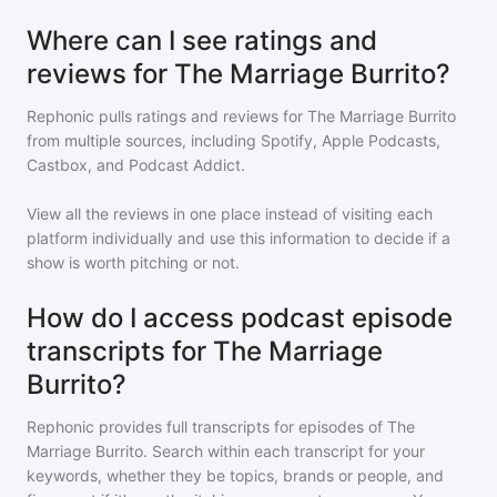
Where can I see ratings and
reviews for The Marriage Burrito?
Rephonic pulls ratings and reviews for
The Marriage Burrito
from multiple sources, including Spotify, Apple Podcasts,
Castbox, and Podcast Addict.
View all the reviews in one place instead of visiting each
platform individually and use this information to decide if a
show is worth pitching or not.
How do I access podcast episode
transcripts for The Marriage
Burrito?
Rephonic provides full transcripts for episodes of
The
Marriage Burrito
. Search within each transcript for your
keywords, whether they be topics, brands or people, and