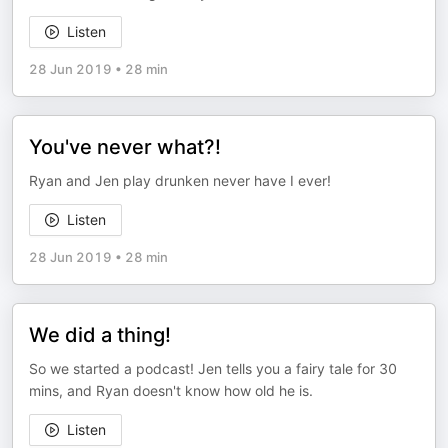
Listen
28 Jun 2019
•
28 min
You've never what?!
Ryan and Jen play drunken never have I ever!
Listen
28 Jun 2019
•
28 min
We did a thing!
So we started a podcast! Jen tells you a fairy tale for 30
mins, and Ryan doesn't know how old he is.
Listen