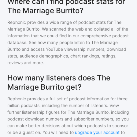
Where can I find podcast stats for
The Marriage Burrito?
Rephonic provides a wide range of podcast stats for
The
Marriage Burrito
. We scanned the web and collated all of the
information that we could find in our comprehensive podcast
database. See how many people listen to
The Marriage
Burrito
and access YouTube viewership numbers, download
stats, audience demographics, chart rankings, ratings,
reviews and more.
How many listeners does The
Marriage Burrito get?
Rephonic provides a full set of podcast information for
three
million
podcasts, including the number of listeners. View
further listenership figures for
The Marriage Burrito
, including
podcast download numbers and subscriber numbers, so you
can make better decisions about which podcasts to sponsor
or be a guest on. You will need to
upgrade your account
to