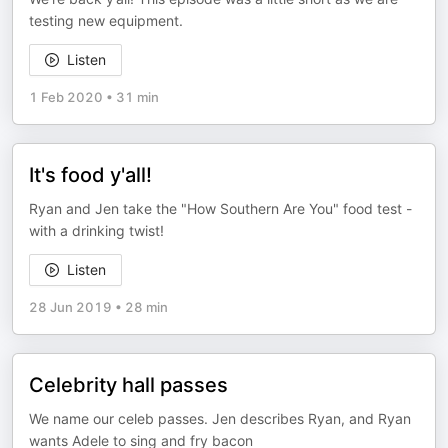
testing new equipment.
Listen
1 Feb 2020
•
31 min
It's food y'all!
Ryan and Jen take the "How Southern Are You" food test -
with a drinking twist!
Listen
28 Jun 2019
•
28 min
Celebrity hall passes
We name our celeb passes. Jen describes Ryan, and Ryan
wants Adele to sing and fry bacon