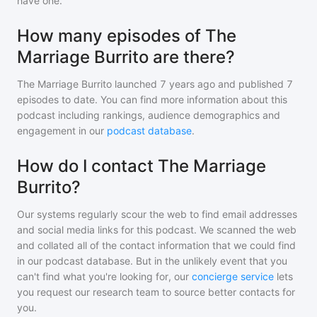
have one.
How many episodes of The
Marriage Burrito are there?
The Marriage Burrito
launched 7 years ago and
published
7
episodes to date. You can find more information about this
podcast including rankings, audience demographics and
engagement in our
podcast database
.
How do I contact The Marriage
Burrito?
Our systems regularly scour the web to find email addresses
and social media links for this podcast. We scanned the web
and collated all of the contact information that we could find
in our podcast database. But in the unlikely event that you
can't find what you're looking for, our
concierge service
lets
you request our research team to source better contacts for
you.