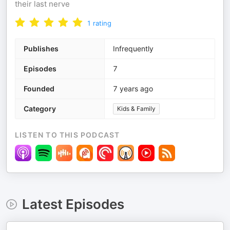
their last nerve
1
rating
Publishes
Infrequently
Episodes
7
Founded
7 years ago
Category
Kids & Family
LISTEN TO THIS PODCAST
Latest Episodes