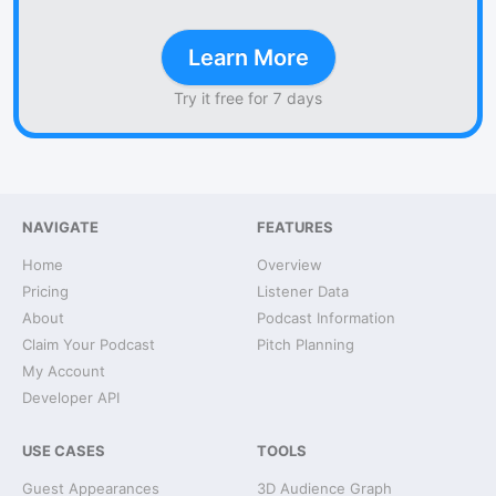
Learn More
Try it free for 7 days
NAVIGATE
FEATURES
Home
Overview
Pricing
Listener Data
About
Podcast Information
Claim Your Podcast
Pitch Planning
My Account
Developer API
USE CASES
TOOLS
Guest Appearances
3D Audience Graph