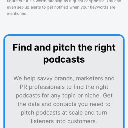
figure out if it's worth pitching as a guest or sponsor. You can
even set-up alerts to get notified when your keywords are
mentioned.
Find and pitch the right
podcasts
We help savvy brands, marketers and
PR professionals to find the right
podcasts for any topic or niche. Get
the data and contacts you need to
pitch podcasts at scale and turn
listeners into customers.