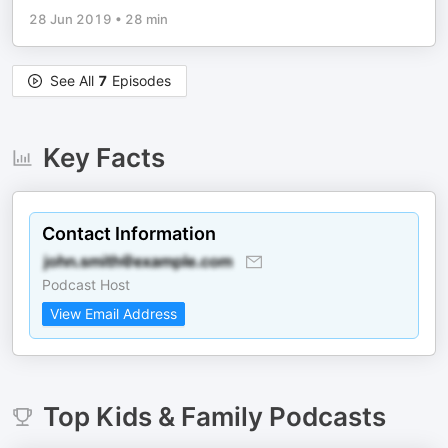
28 Jun 2019
•
28 min
See All
7
Episodes
Key Facts
Contact Information
Podcast Host
View Email Address
Top
Kids & Family
Podcasts