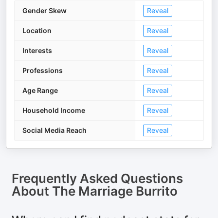
Gender Skew
Reveal
Location
Reveal
Interests
Reveal
Professions
Reveal
Age Range
Reveal
Household Income
Reveal
Social Media Reach
Reveal
Frequently Asked Questions
About
The Marriage Burrito