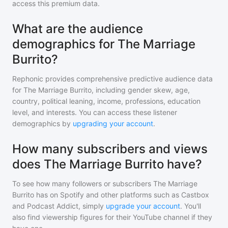
access this premium data.
What are the audience
demographics for The Marriage
Burrito?
Rephonic provides comprehensive predictive audience data
for
The Marriage Burrito
, including gender skew, age,
country, political leaning, income, professions, education
level, and interests. You can access these listener
demographics by
upgrading your account
.
How many subscribers and views
does The Marriage Burrito have?
To see how many followers or subscribers
The Marriage
Burrito
has on Spotify and other platforms such as Castbox
and Podcast Addict, simply
upgrade your account
. You'll
also find viewership figures for their YouTube channel if they