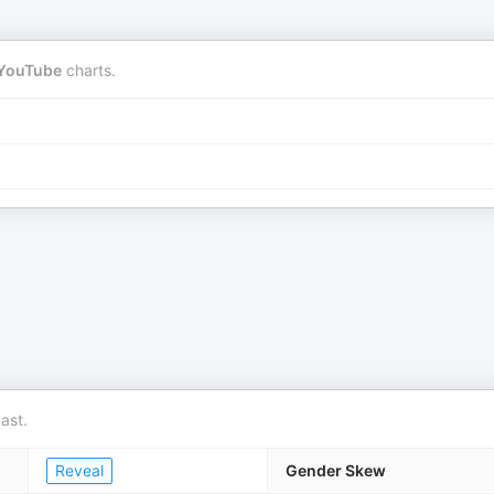
YouTube
charts.
ast.
Reveal
Gender Skew