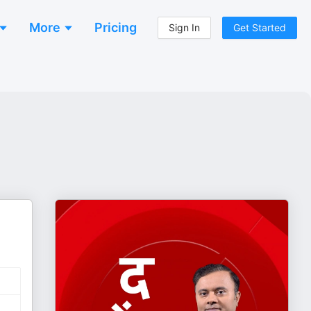
More
Pricing
Sign In
Get Started