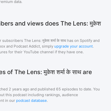
premium data.
ers and views does The Lens: मुकेश
r subscribers
The Lens: मुकेश शर्मा के साथ
has on Spotify and
box and Podcast Addict, simply
upgrade your account
.
gures for their YouTube channel if they have one.
f The Lens: मुकेश शर्मा के साथ are
ched 2 years ago and
published
65
episodes to date. You
ut this podcast including rankings, audience
nt in our
podcast database
.