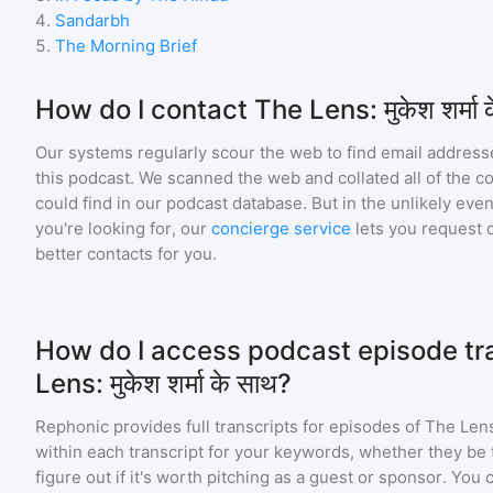
4
.
Sandarbh
5
.
The Morning Brief
How do I contact The Lens: मुकेश शर्मा 
Our systems regularly scour the web to find email addresse
this podcast. We scanned the web and collated all of the c
could find in our podcast database. But in the unlikely even
you're looking for, our
concierge service
lets you request 
better contacts for you.
How do I access podcast episode tra
Lens: मुकेश शर्मा के साथ?
Rephonic provides full transcripts for episodes of
The Lens: 
within each transcript for your keywords, whether they be 
figure out if it's worth pitching as a guest or sponsor. You