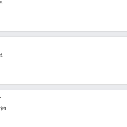
ुआ.
ाई.
ी
़ेगी