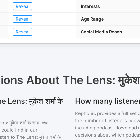
Reveal
Interests
Reveal
Age Range
Reveal
Social Media Reach
tions About
The Lens: मुकेश श
Lens: मुकेश शर्मा के
How many listeners 
Rephonic provides a full set 
the number of listeners. View
s: मुकेश शर्मा के साथ
. We
including podcast download 
 could find in our
decisions about which podcas
sten to
The Lens: मुकेश शर्मा के