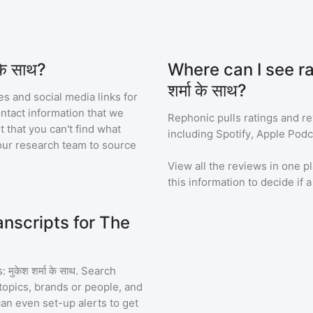
के साथ?
Where can I see ra
शर्मा के साथ?
s and social media links for
ontact information that we
Rephonic pulls ratings and r
t that you can't find what
including Spotify, Apple Podc
our research team to source
View all the reviews in one pl
this information to decide if 
nscripts for The
मुकेश शर्मा के साथ
. Search
topics, brands or people, and
 can even set-up alerts to get