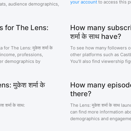
your account
to access this 
ats, audience demographics,
 for The Lens:
How many subscrib
शर्मा के साथ have?
a for
The Lens: मुकेश शर्मा के
To see how many followers o
, income, professions,
other platforms such as Cast
ener demographics by
You'll also find viewership fi
 मुकेश शर्मा के
How many episodes o
there?
श शर्मा के साथ
:
The Lens: मुकेश शर्मा के साथ
laun
can find more information abo
demographics and engageme