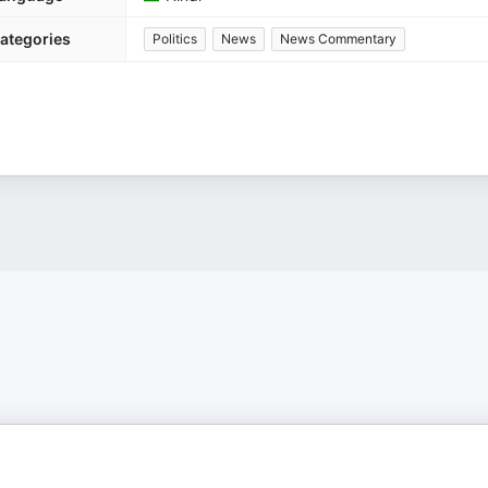
ategories
Politics
News
News Commentary