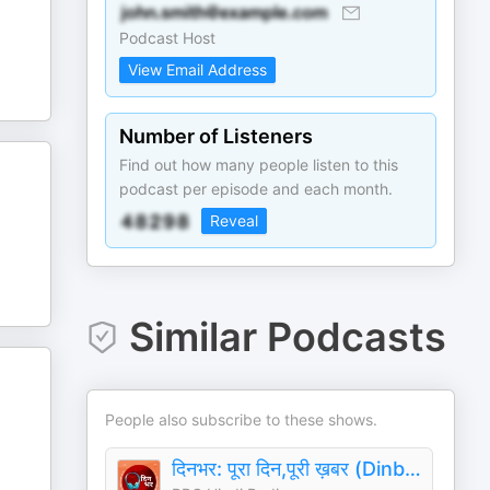
Podcast Host
View Email Address
Number of Listeners
Find out how many people listen to this
podcast per episode and each month.
Reveal
Similar Podcasts
People also subscribe to these shows.
दिनभर: पूरा दिन,पूरी ख़बर (Dinbhar)