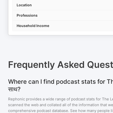
Location
Professions
Household Income
Frequently Asked Ques
Where can I find podcast stats for The 
साथ?
Rephonic provides a wide range of podcast stats for
The Len
scanned the web and collated all of the information that we
comprehensive podcast database. See how many people li