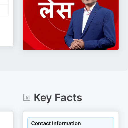
Key Facts
Contact Information