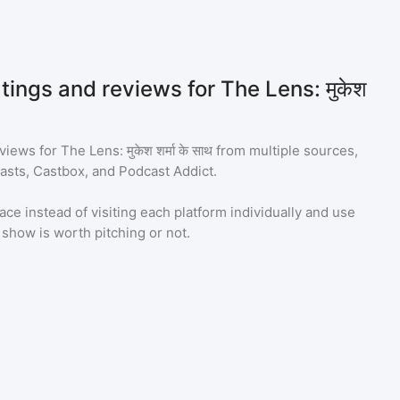
tings and reviews for The Lens: मुकेश
eviews for
The Lens: मुकेश शर्मा के साथ
from multiple sources,
asts, Castbox, and Podcast Addict.
ace instead of visiting each platform individually and use
a show is worth pitching or not.