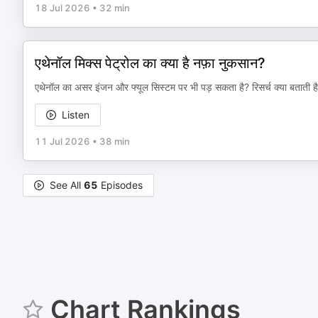
18 Jul 2026
•
32 min
एथेनॉल मिक्स पेट्रोल का क्या है नफ़ा नुकसान?
एथेनॉल का असर इंजन और फ्यूल सिस्टम पर भी पड़ सकता है? रिसर्च क्या बताती ह
Listen
11 Jul 2026
•
38 min
See All
65
Episodes
Chart Rankings