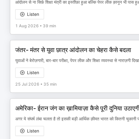
आंदोलन से ना सिर्फ़ शिक्षा मंत्री का इस्तीफ़ा हुआ बल्कि पेपर लीक क़ानून भी पास ह
Listen
1 Aug 2026
•
39 min
जंतर- मंतर से युवा छात्र आंदोलन का चेहरा कैसे बदला
युवाओं ने बेरोज़गारी, बार-बार परीक्षा, पेपर लीक और शिक्षा व्यवस्था से नाराज़गी दिख
Listen
25 Jul 2026
•
35 min
अमेरिका- ईरान जंग का ख़ामियाज़ा कैसे पूरी दुनिया उठाएग
अगर ये संघर्ष लंबा चलता है तो इसकी बड़ी आर्थिक क़ीमत भारत को कितनी चुकानी पड
Listen