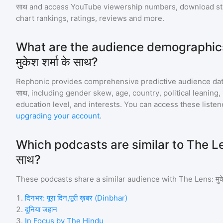
साथ
and access YouTube viewership numbers, download st
chart rankings, ratings, reviews and more.
What are the audience demographics
मुकेश शर्मा के साथ?
Rephonic provides comprehensive predictive audience dat
साथ
, including gender skew, age, country, political leaning
education level, and interests. You can access these list
upgrading your account
.
Which podcasts are similar to The Lens:
साथ?
These podcasts share a similar audience with
The Lens: मुके
1
.
दिनभर: पूरा दिन,पूरी ख़बर (Dinbhar)
2
.
दुनिया जहान
3
.
In Focus by The Hindu