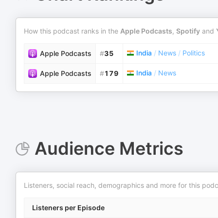
How this podcast ranks in the
Apple Podcasts
,
Spotify
and
India
/
News
/
Politics
Apple Podcasts
#
35
India
/
News
Apple Podcasts
#
179
Audience Metrics
Listeners, social reach, demographics and more for this podc
Listeners per Episode