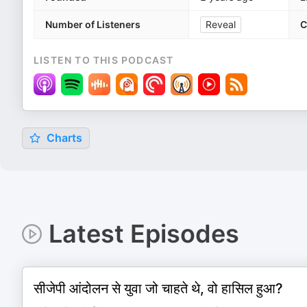
Number of Listeners
Reveal
C
LISTEN TO THIS PODCAST
Charts
Latest Episodes
सीजेपी आंदोलन से युवा जो चाहते थे, वो हासिल हुआ?