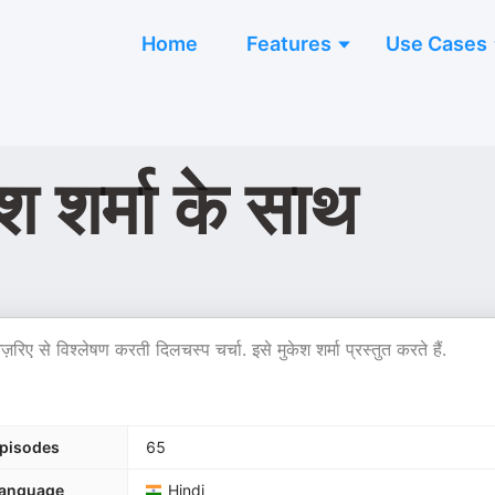
Home
Features
Use Cases
 शर्मा के साथ
िए से विश्लेषण करती दिलचस्प चर्चा. इसे मुकेश शर्मा प्रस्तुत करते हैं.
pisodes
65
anguage
Hindi