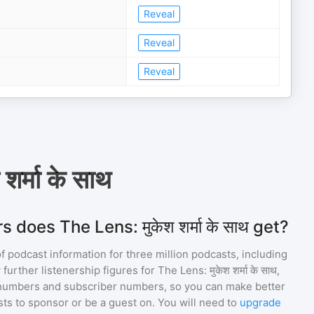
Reveal
Reveal
Reveal
र्मा के साथ
does The Lens: मुकेश शर्मा के साथ get?
of podcast information for
three million
podcasts, including
 further listenership figures for
The Lens: मुकेश शर्मा के साथ
,
numbers and subscriber numbers, so you can make better
ts to sponsor or be a guest on. You will need to
upgrade