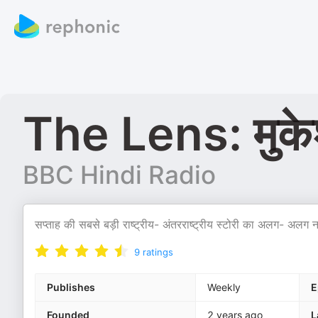
The Lens: मुकेश
BBC Hindi Radio
सप्ताह की सबसे बड़ी राष्ट्रीय- अंतरराष्ट्रीय स्टोरी का अलग- अलग नज़र
9
ratings
Publishes
Weekly
E
Founded
2 years ago
L