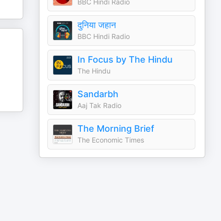
BBC Hindi Radio
दुनिया जहान
BBC Hindi Radio
In Focus by The Hindu
The Hindu
Sandarbh
Aaj Tak Radio
The Morning Brief
The Economic Times