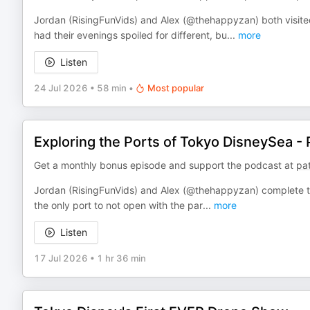
Jordan (RisingFunVids) and Alex (@thehappyzan) both visit
had their evenings spoiled for different, bu
...
more
Listen
24 Jul 2026
•
58 min
•
Most popular
Exploring the Ports of Tokyo DisneySea - 
Get a monthly bonus episode and support the podcast at
pa
Jordan (RisingFunVids) and Alex (@thehappyzan) complete th
the only port to not open with the par
...
more
Listen
17 Jul 2026
•
1 hr 36 min