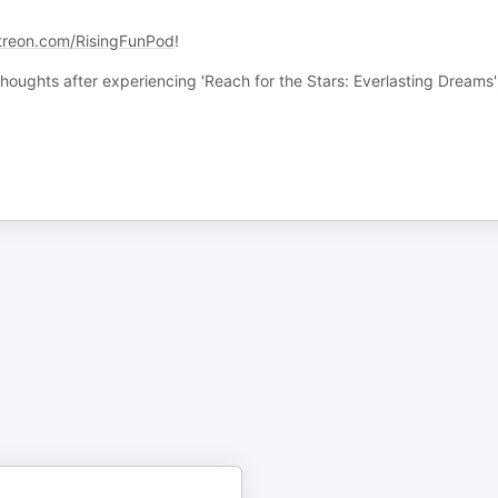
treon.com/RisingFunPod
!
oughts after experiencing 'Reach for the Stars: Everlasting Dreams'