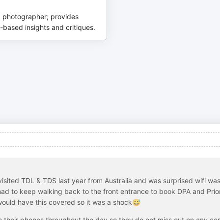
 photographer; provides
-based insights and critiques.
 visited TDL & TDS last year from Australia and was surprised wifi was
I had to keep walking back to the front entrance to book DPA and Prior
would have this covered so it was a shock😅
e their phones throughout the day so they do not miss out on any co