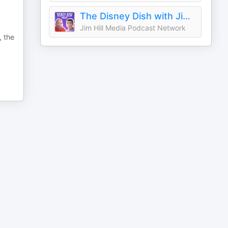
The Disney Dish with Jim Hill
Jim Hill Media Podcast Network
, the