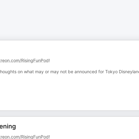
treon.com/RisingFunPod
!
 thoughts on what may or may not be announced for Tokyo Disneyla
ening
treon.com/RisingFunPod
!