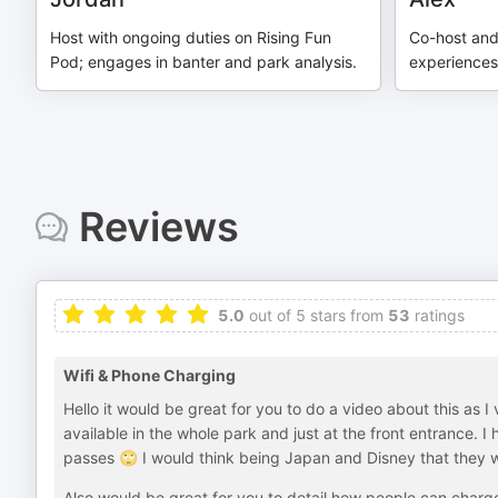
Host with ongoing duties on Rising Fun
Co-host and
Pod; engages in banter and park analysis.
experiences
Reviews
5.0
out of 5 stars from
53
ratings
Wifi & Phone Charging
Hello it would be great for you to do a video about this as I
available in the whole park and just at the front entrance. 
passes 🙄 I would think being Japan and Disney that they 
Also would be great for you to detail how people can charg