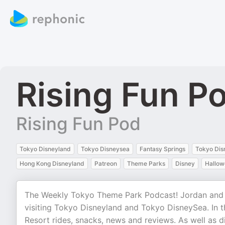
Rising Fun P
Rising Fun Pod
Tokyo Disneyland
Tokyo Disneysea
Fantasy Springs
Tokyo Dis
Hong Kong Disneyland
Patreon
Theme Parks
Disney
Hallow
The Weekly Tokyo Theme Park Podcast! Jordan and A
visiting Tokyo Disneyland and Tokyo DisneySea. In 
Resort rides, snacks, news and reviews. As well as 