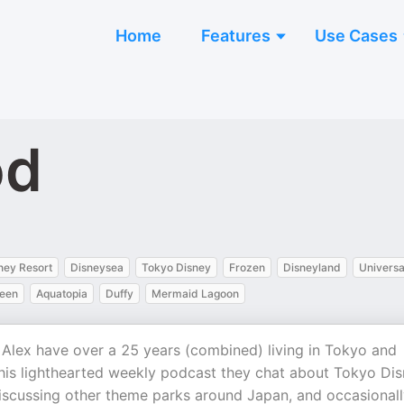
Home
Features
Use Cases
od
ney Resort
Disneysea
Tokyo Disney
Frozen
Disneyland
Universa
een
Aquatopia
Duffy
Mermaid Lagoon
lex have over a 25 years (combined) living in Tokyo and
this lighthearted weekly podcast they chat about Tokyo Di
discussing other theme parks around Japan, and occasional