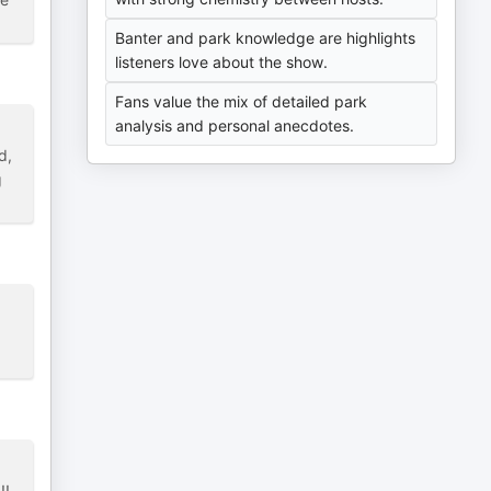
Banter and park knowledge are highlights
listeners love about the show.
Fans value the mix of detailed park
analysis and personal anecdotes.
d,
g
!!