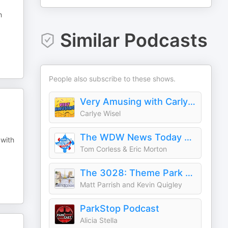
h
Similar Podcasts
People also subscribe to these shows.
Very Amusing with Carlye Wisel - A Theme Park Podcast
Carlye Wisel
The WDW News Today Podcast - without News Today
 with
Tom Corless & Eric Morton
The 3028: Theme Park History & Pop Culture Listory
Matt Parrish and Kevin Quigley
ParkStop Podcast
Alicia Stella