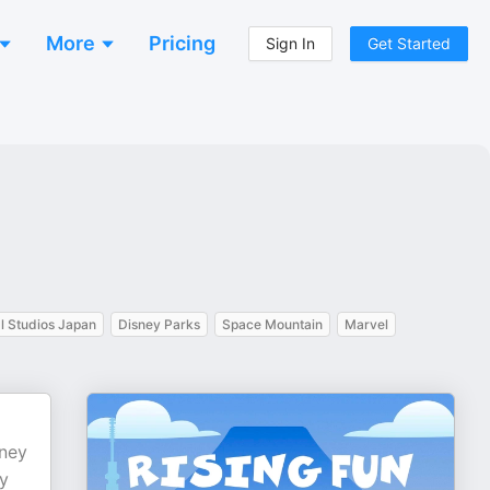
More
Pricing
Sign In
Get Started
l Studios Japan
Disney Parks
Space Mountain
Marvel
sney
ly