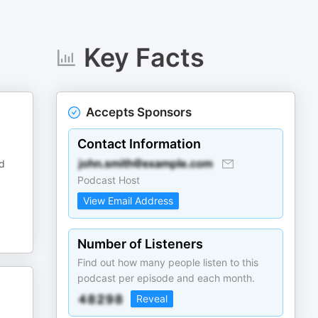
Key Facts
Accepts Sponsors
Contact Information
nd
Podcast Host
View Email Address
Number of Listeners
Find out how many people listen to this
podcast per episode and each month.
Reveal