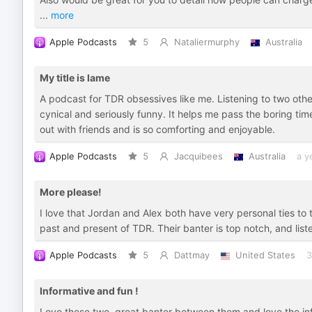
...
more
Apple Podcasts
5
Nataliermurphy
Australia
My title is lame
A podcast for TDR obsessives like me. Listening to two oth
cynical and seriously funny. It helps me pass the boring ti
out with friends and is so comforting and enjoyable.
Apple Podcasts
5
Jacquibees
Australia
a y
More please!
I love that Jordan and Alex both have very personal ties t
past and present of TDR. Their banter is top notch, and list
Apple Podcasts
5
Dattmay
United States
3
Informative and fun !
Love these two, great banter between them and love the inf