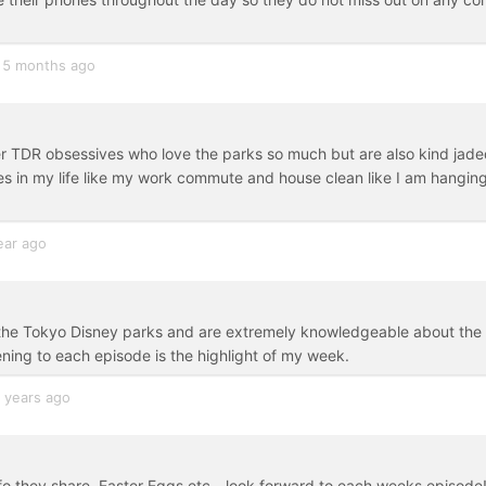
5 months ago
er TDR obsessives who love the parks so much but are also kind jade
mes in my life like my work commute and house clean like I am hangin
ear ago
o the Tokyo Disney parks and are extremely knowledgeable about the
ening to each episode is the highlight of my week.
 years ago
o they share, Easter Eggs etc - look forward to each weeks episode!