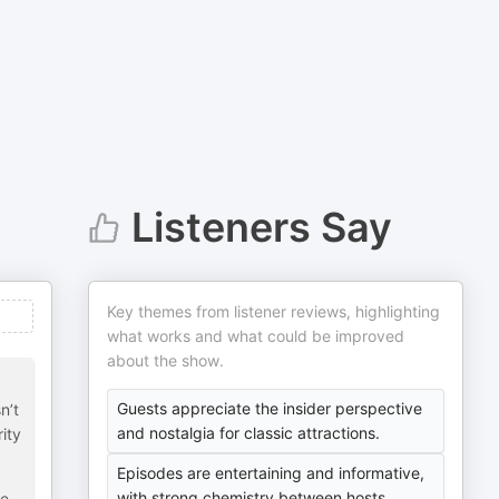
Listeners Say
Key themes from listener reviews, highlighting
what works and what could be improved
about the show.
Guests appreciate the insider perspective
n’t
and nostalgia for classic attractions.
ity
Episodes are entertaining and informative,
with strong chemistry between hosts.
re