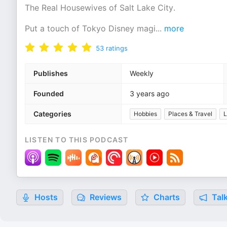
The Real Housewives of Salt Lake City.
Put a touch of Tokyo Disney magi
...
more
53
ratings
Publishes
Weekly
Founded
3 years ago
Categories
Hobbies
Places & Travel
L
LISTEN TO THIS PODCAST
Hosts
Reviews
Charts
Talk