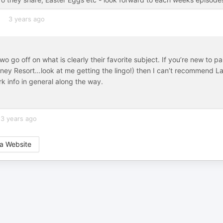
s
3 years ago
two go off on what is clearly their favorite subject. If you’re new to p
isney Resort…look at me getting the lingo!) then I can’t recommend L
k info in general along the way.
3 years ago
a Website