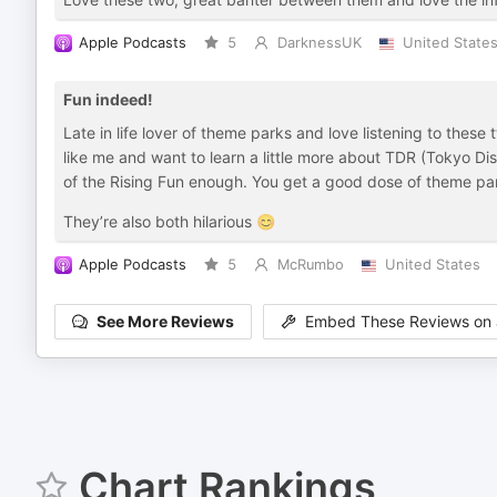
Apple Podcasts
5
DarknessUK
United State
Fun indeed!
Late in life lover of theme parks and love listening to these 
like me and want to learn a little more about TDR (Tokyo D
of the Rising Fun enough. You get a good dose of theme par
They’re also both hilarious 😊
Apple Podcasts
5
McRumbo
United States
See More Reviews
Embed These Reviews on 
Chart Rankings