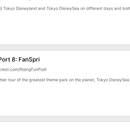
ed Tokyo Disneyland and Tokyo DisneySea on different days and bot
Port 8: FanSpri
treon.com/RisingFunPod
!
eir tour of the greatest theme park on the planet, Tokyo DisneySea