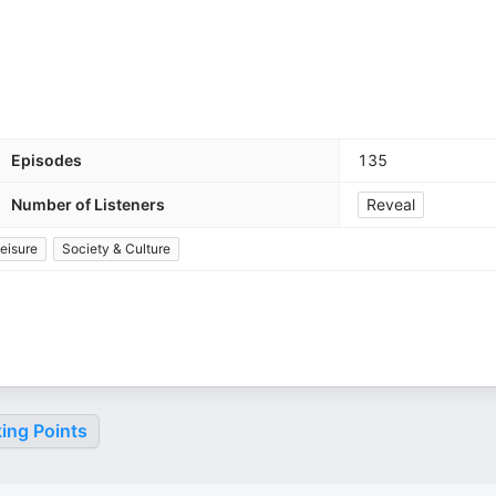
Episodes
135
Number of Listeners
Reveal
eisure
Society & Culture
ing Points