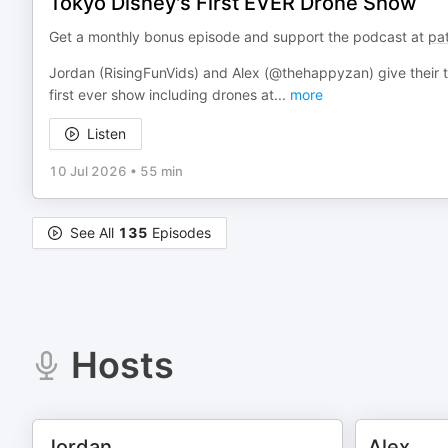
Tokyo Disney's First EVER Drone Show
Get a monthly bonus episode and support the podcast at
pa
Jordan (RisingFunVids) and Alex (@thehappyzan) give their th
first ever show including drones at
...
more
Listen
10 Jul 2026
•
55 min
See All
135
Episodes
Hosts
Jordan
Alex