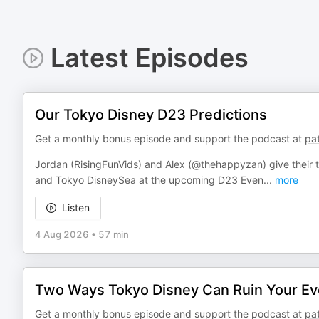
Latest Episodes
Our Tokyo Disney D23 Predictions
Get a monthly bonus episode and support the podcast at
pa
Jordan (RisingFunVids) and Alex (@thehappyzan) give their
and Tokyo DisneySea at the upcoming D23 Even
...
more
Listen
4 Aug 2026
•
57 min
Two Ways Tokyo Disney Can Ruin Your Ev
Get a monthly bonus episode and support the podcast at
pa